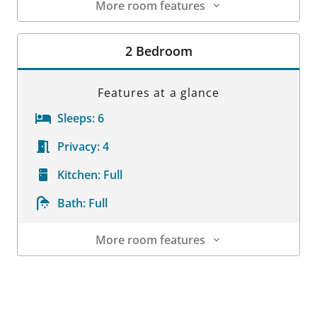
More room features
Room Details
2 Bedroom
Features at a glance
Sleeps:
6
Privacy:
4
Kitchen:
Full
Bath:
Full
More room features
Room Details