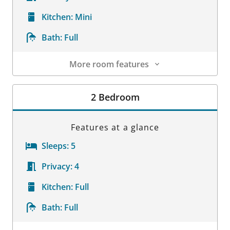
Kitchen:
Mini
Bath:
Full
More room features
Room Details
2 Bedroom
Features at a glance
Sleeps:
5
Privacy:
4
Kitchen:
Full
Bath:
Full