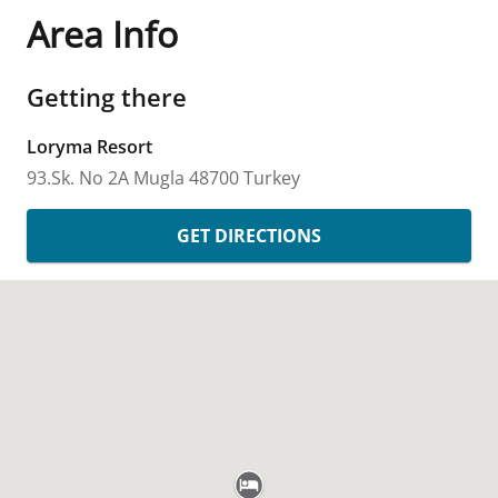
Area Info
Getting there
Loryma Resort
93.Sk. No 2A
Mugla
48700
Turkey
GET DIRECTIONS