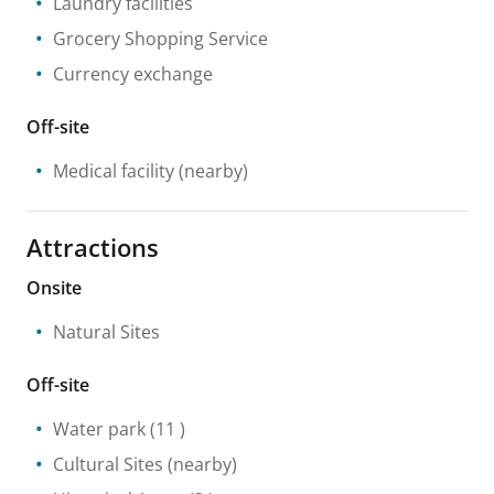
Laundry facilities
Grocery Shopping Service
Currency exchange
Off-site
Medical facility
(nearby)
Attractions
Onsite
Natural Sites
Off-site
Water park
(11 )
Cultural Sites
(nearby)