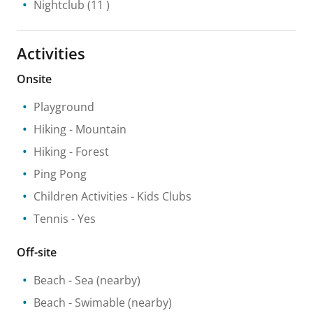
Nightclub
(11 )
Activities
Onsite
Playground
Hiking
- Mountain
Hiking
- Forest
Ping Pong
Children Activities
- Kids Clubs
Tennis
- Yes
Off-site
Beach
- Sea
(nearby)
Beach
- Swimable
(nearby)