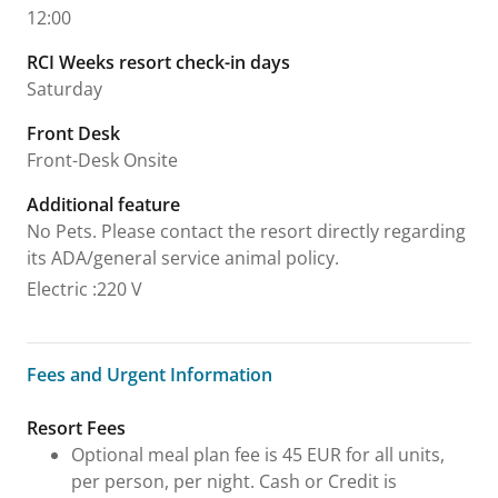
12:00
RCI Weeks resort check-in days
Saturday
Front Desk
Front-Desk Onsite
Additional feature
No Pets. Please contact the resort directly regarding
its ADA/general service animal policy.
Electric
:
220 V
Fees and Urgent Information
Fees and Urgent Information
Resort Fees
Optional meal plan fee is 45 EUR for all units,
per person, per night. Cash or Credit is