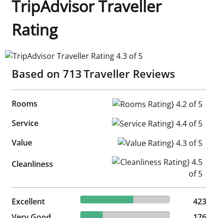
TripAdvisor Traveller
Rating
TripAdvisor Traveller Rating 4.3 of 5
Based on
713
Traveller Reviews
Rooms
Rooms Rating} 4.2 of 5
Service
Service Rating} 4.4 of 5
Value
Value Rating} 4.3 of 5
Cleanliness Rating} 4.5 of 5
Cleanliness
59.33% reviewed Excellent
Excellent
423 reviews
423
24.68% reviewed Very Good
Very Good
176 reviews
176