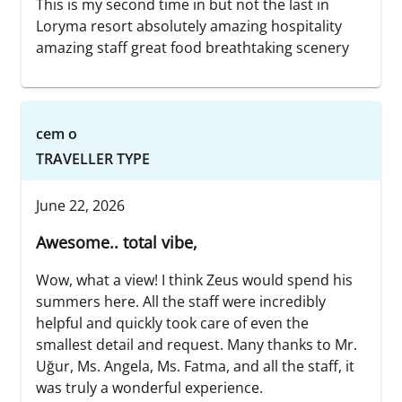
This is my second time in but not the last in
Loryma resort absolutely amazing hospitality
amazing staff great food breathtaking scenery
cem o
TRAVELLER TYPE
June 22, 2026
Awesome.. total vibe,
Wow, what a view! I think Zeus would spend his
summers here. All the staff were incredibly
helpful and quickly took care of even the
smallest detail and request. Many thanks to Mr.
Uğur, Ms. Angela, Ms. Fatma, and all the staff, it
was truly a wonderful experience.