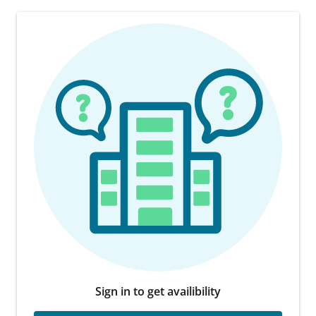
Sign in to get availibility