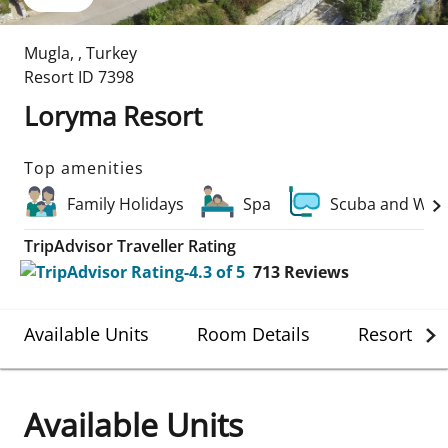
Mugla
,
,
Turkey
Resort ID
7398
Loryma Resort
Top amenities
Family Holidays
Spa
Scuba and Wate
TripAdvisor Traveller Rating
713
Reviews
Available Units
Room Details
Resort Det
Available Units