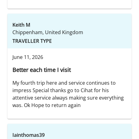
Keith M
Chippenham, United Kingdom
TRAVELLER TYPE
June 11, 2026
Better each time I visit
My fourth trip here and service continues to
impress Special thanks go to Cihat for his
attentive service always making sure everything
was. Ok Hope to return again
Iainthomas39