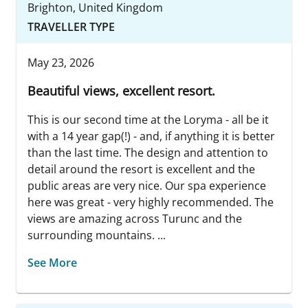
Brighton, United Kingdom
TRAVELLER TYPE
May 23, 2026
Beautiful views, excellent resort.
This is our second time at the Loryma - all be it
with a 14 year gap(!) - and, if anything it is better
than the last time. The design and attention to
detail around the resort is excellent and the
public areas are very nice. Our spa experience
here was great - very highly recommended. The
views are amazing across Turunc and the
surrounding mountains. ...
See More