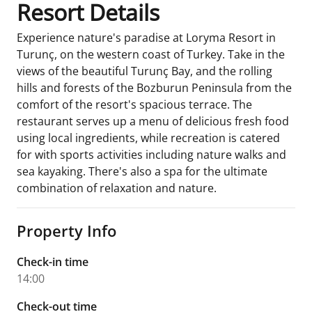
Resort Details
Experience nature's paradise at Loryma Resort in
Turunç, on the western coast of Turkey. Take in the
views of the beautiful Turunç Bay, and the rolling
hills and forests of the Bozburun Peninsula from the
comfort of the resort's spacious terrace. The
restaurant serves up a menu of delicious fresh food
using local ingredients, while recreation is catered
for with sports activities including nature walks and
sea kayaking. There's also a spa for the ultimate
combination of relaxation and nature.
Property Info
Check-in time
14:00
Check-out time