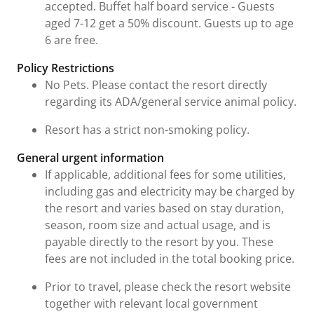
accepted. Buffet half board service - Guests
aged 7-12 get a 50% discount. Guests up to age
6 are free.
Policy Restrictions
No Pets. Please contact the resort directly
regarding its ADA/general service animal policy.
Resort has a strict non-smoking policy.
General urgent information
If applicable, additional fees for some utilities,
including gas and electricity may be charged by
the resort and varies based on stay duration,
season, room size and actual usage, and is
payable directly to the resort by you. These
fees are not included in the total booking price.
Prior to travel, please check the resort website
together with relevant local government