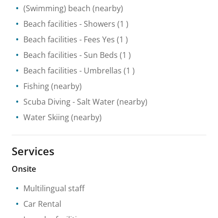
(Swimming) beach
(nearby)
Beach facilities
- Showers
(1 )
Beach facilities
- Fees Yes
(1 )
Beach facilities
- Sun Beds
(1 )
Beach facilities
- Umbrellas
(1 )
Fishing
(nearby)
Scuba Diving
- Salt Water
(nearby)
Water Skiing
(nearby)
Services
Onsite
Multilingual staff
Car Rental