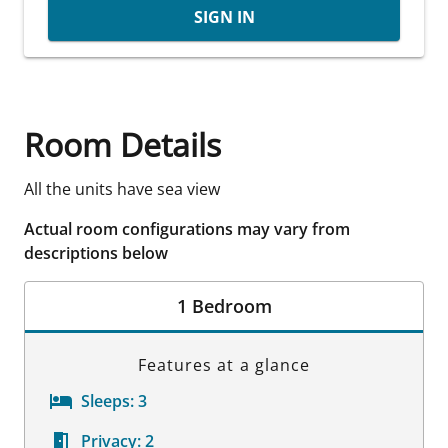
SIGN IN
Room Details
All the units have sea view
Actual room configurations may vary from
descriptions below
1 Bedroom
Features at a glance
Sleeps:
3
Privacy:
2