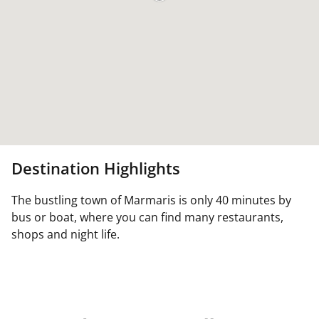
Destination Highlights
The bustling town of Marmaris is only 40 minutes by
bus or boat, where you can find many restaurants,
shops and night life.