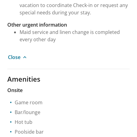
vacation to coordinate Check-in or request any
special needs during your stay.
Other urgent information
Maid service and linen change is completed
every other day
Close
Amenities
Onsite
Game room
Bar/lounge
Hot tub
Poolside bar