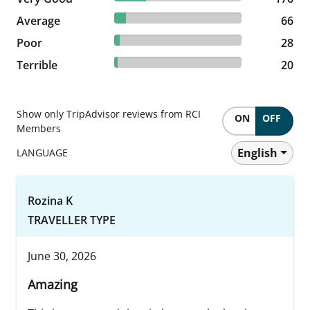
9.26% reviewed Average
Average
66 reviews
66
3.93% reviewed Poor
Poor
28 reviews
28
2.81% reviewed Terrible
Terrible
20 reviews
20
Show only TripAdvisor reviews from RCI
ON
OFF
Members
English
LANGUAGE
Rozina K
TRAVELLER TYPE
June 30, 2026
Amazing