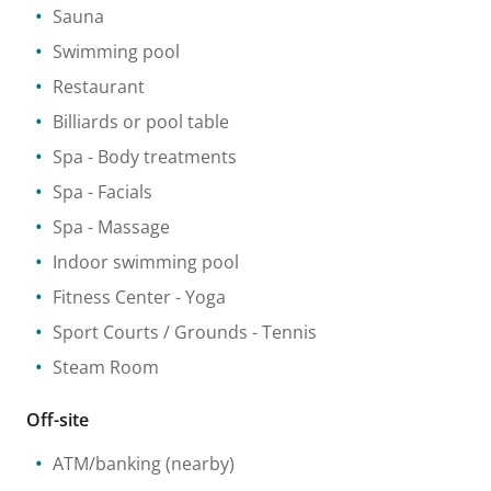
Sauna
Swimming pool
Restaurant
Billiards or pool table
Spa
- Body treatments
Spa
- Facials
Spa
- Massage
Indoor swimming pool
Fitness Center
- Yoga
Sport Courts / Grounds
- Tennis
Steam Room
Off-site
ATM/banking
(nearby)