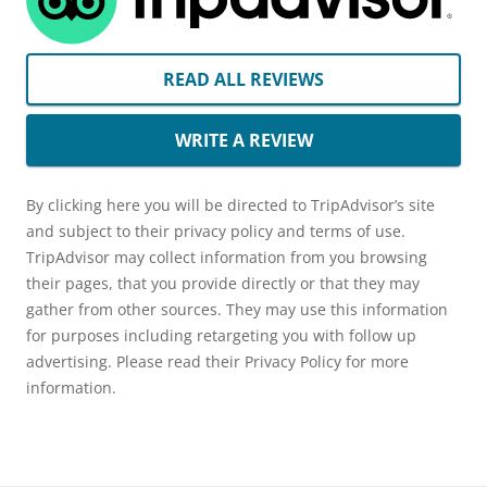
READ ALL REVIEWS
WRITE A REVIEW
By clicking here you will be directed to TripAdvisor’s site
and subject to their privacy policy and terms of use.
TripAdvisor may collect information from you browsing
their pages, that you provide directly or that they may
gather from other sources. They may use this information
for purposes including retargeting you with follow up
advertising. Please read their Privacy Policy for more
information.