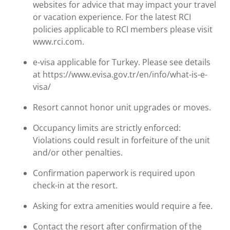
websites for advice that may impact your travel
or vacation experience. For the latest RCI
policies applicable to RCI members please visit
www.rci.com.
e-visa applicable for Turkey. Please see details
at https://www.evisa.gov.tr/en/info/what-is-e-
visa/
Resort cannot honor unit upgrades or moves.
Occupancy limits are strictly enforced:
Violations could result in forfeiture of the unit
and/or other penalties.
Confirmation paperwork is required upon
check-in at the resort.
Asking for extra amenities would require a fee.
Contact the resort after confirmation of the