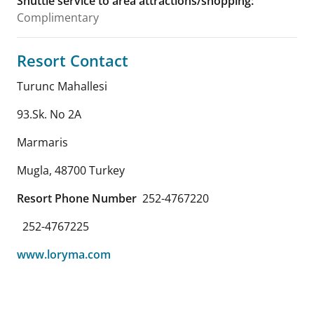
Shuttle service to area attractions/shopping
:
Complimentary
Resort Contact
Turunc Mahallesi
93.Sk. No 2A
Marmaris
Mugla
,
48700
Turkey
Resort Phone Number
252-4767220
252-4767225
www.loryma.com