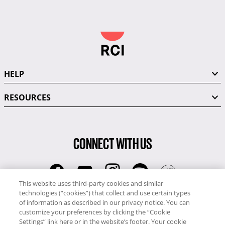
HELP
RESOURCES
CONNECT WITH US
This website uses third-party cookies and similar
technologies (“cookies”) that collect and use certain types
RCI
of information as described in our privacy notice. You can
0345 60 86 380
customize your preferences by clicking the “Cookie
RCI Travel
Settings” link here or in the website’s footer. Your cookie