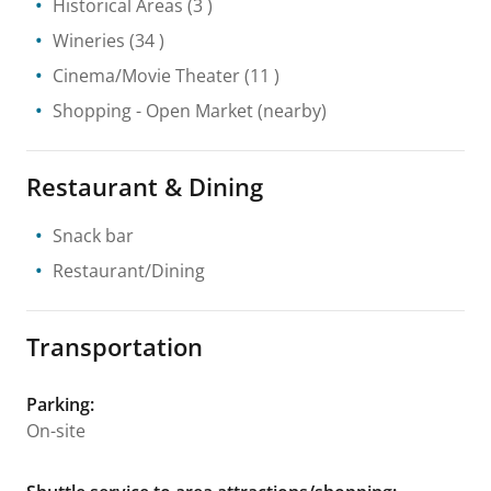
Historical Areas
(3 )
Wineries
(34 )
Cinema/Movie Theater
(11 )
Shopping
- Open Market
(nearby)
Restaurant & Dining
Snack bar
Restaurant/Dining
Transportation
Parking
:
On-site