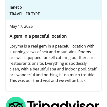
Janet S
TRAVELLER TYPE
May 17, 2026
A gem in a peaceful location
Loryma is a real gem in a peaceful location with
stunning views of sea and mountains. Rooms
are well equipped for self catering but there are
restaurants onsite. Everything is spotlessly
clean, with a beautiful spa and indoor pool. Staff
are wonderful and nothing is too much trouble.
This was our third visit and we will be back