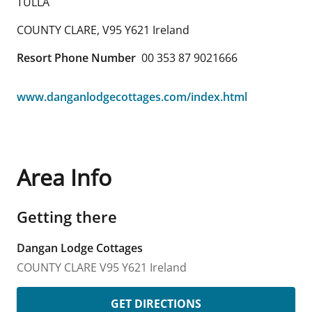
TULLA
COUNTY CLARE
,
V95 Y621
Ireland
Resort Phone Number
00 353 87 9021666
www.danganlodgecottages.com/index.html
Area Info
Getting there
Dangan Lodge Cottages
COUNTY CLARE
V95 Y621
Ireland
GET DIRECTIONS