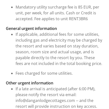
Mandatory utility surcharge fee is 85 EUR, per
unit, per week, for all units. Cash or Credit is
accepted. Fee applies to unit RENT3BR6
General urgent information
If applicable, additional fees for some utilities,
including gas and electricity may be charged by
the resort and varies based on stay duration,
season, room size and actual usage, and is
payable directly to the resort by you. These
fees are not included in the total booking price.
Fees charged for some utilities.
Other urgent information
If a late arrival is anticipated (after 6:00 PM),
please notify the resort via email:
info@danganlodgecottages.com -- and the
resort will provide instruction on key access.