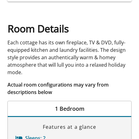
Room Details
Each cottage has its own fireplace, TV & DVD, fully-
equipped kitchen and laundry facilities. The design
style provides an authentically warm & homey
atmosphere that will lull you into a relaxed holiday
mode.
Actual room configurations may vary from
descriptions below
1 Bedroom
Features at a glance
Sleeps:
2