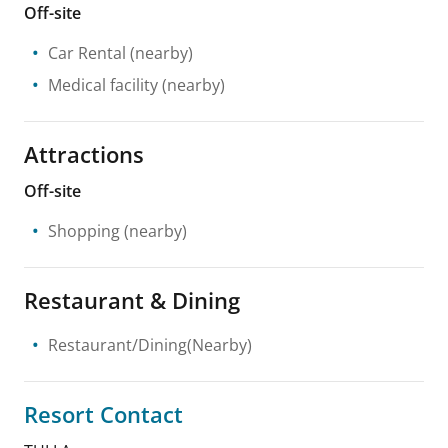
Off-site
Car Rental
(nearby)
Medical facility
(nearby)
Attractions
Off-site
Shopping
(nearby)
Restaurant & Dining
Restaurant/Dining(Nearby)
Resort Contact