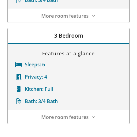
Bath:
3/4 Bath
More room features
Room Details
3 Bedroom
Features at a glance
Sleeps:
6
Privacy:
4
Kitchen:
Full
Bath:
3/4 Bath
More room features
Room Details