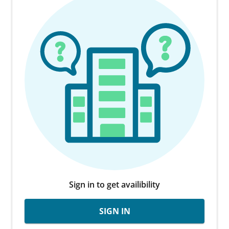
Sign in to get availibility
SIGN IN