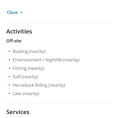
Close
Activities
Off-site
Boating
(nearby)
Entertainment / Nightlife
(nearby)
Fishing
(nearby)
Golf
(nearby)
Horseback Riding
(nearby)
Lake
(nearby)
Services