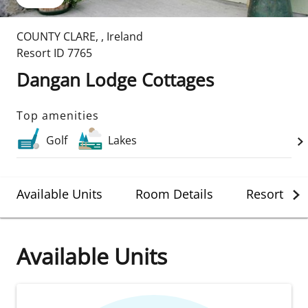
COUNTY CLARE
,
,
Ireland
Resort ID
7765
Dangan Lodge Cottages
Top amenities
Golf
Lakes
Available Units
Room Details
Resort Det
Available Units