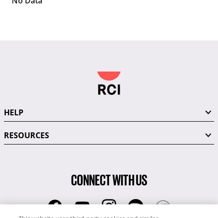
No Data
HELP
RESOURCES
CONNECT WITH US