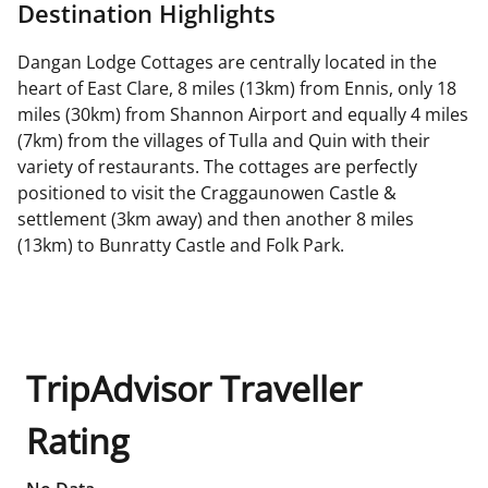
Destination Highlights
Dangan Lodge Cottages are centrally located in the
heart of East Clare, 8 miles (13km) from Ennis, only 18
miles (30km) from Shannon Airport and equally 4 miles
(7km) from the villages of Tulla and Quin with their
variety of restaurants. The cottages are perfectly
positioned to visit the Craggaunowen Castle &
settlement (3km away) and then another 8 miles
(13km) to Bunratty Castle and Folk Park.
TripAdvisor Traveller
Rating