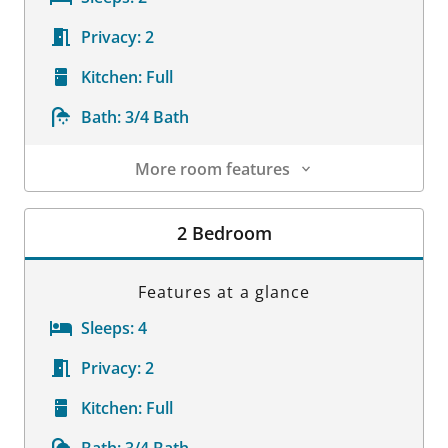
Privacy:
2
Kitchen:
Full
Bath:
3/4 Bath
More room features
Room Details
2 Bedroom
Features at a glance
Sleeps:
4
Privacy:
2
Kitchen:
Full