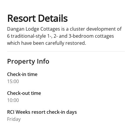
Resort Details
Dangan Lodge Cottages is a cluster development of
6 traditional-style 1-, 2- and 3-bedroom cottages
which have been carefully restored.
Property Info
Check-in time
15:00
Check-out time
10:00
RCI Weeks resort check-in days
Friday