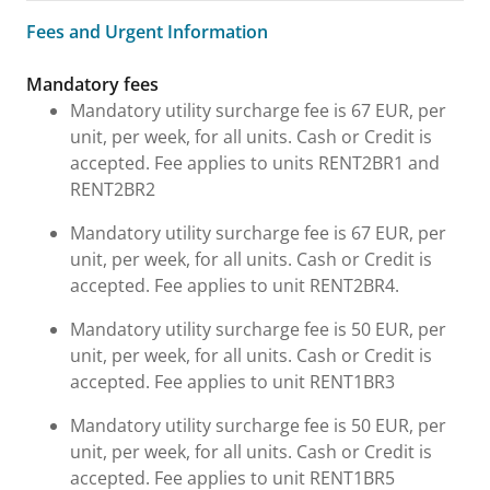
Fees and Urgent Information
Fees and Urgent Information
Mandatory fees
Mandatory utility surcharge fee is 67 EUR, per
unit, per week, for all units. Cash or Credit is
accepted. Fee applies to units RENT2BR1 and
RENT2BR2
Mandatory utility surcharge fee is 67 EUR, per
unit, per week, for all units. Cash or Credit is
accepted. Fee applies to unit RENT2BR4.
Mandatory utility surcharge fee is 50 EUR, per
unit, per week, for all units. Cash or Credit is
accepted. Fee applies to unit RENT1BR3
Mandatory utility surcharge fee is 50 EUR, per
unit, per week, for all units. Cash or Credit is
accepted. Fee applies to unit RENT1BR5