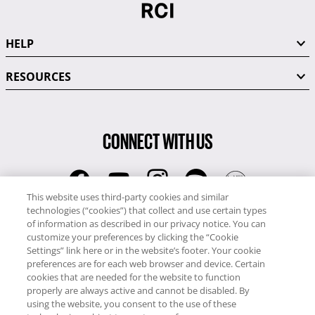
HELP
RESOURCES
CONNECT WITH US
This website uses third-party cookies and similar
technologies (“cookies”) that collect and use certain types
RCI
of information as described in our privacy notice. You can
0345 60 86 380
customize your preferences by clicking the “Cookie
RCI Travel
Settings” link here or in the website’s footer. Your cookie
preferences are for each web browser and device. Certain
0345 60 86 121
cookies that are needed for the website to function
properly are always active and cannot be disabled. By
Copyright © RCI Europe. All rights reserved. This Web Site is owned,
using the website, you consent to the use of these
controlled and operated by RCI Europe, The Business Exchange,