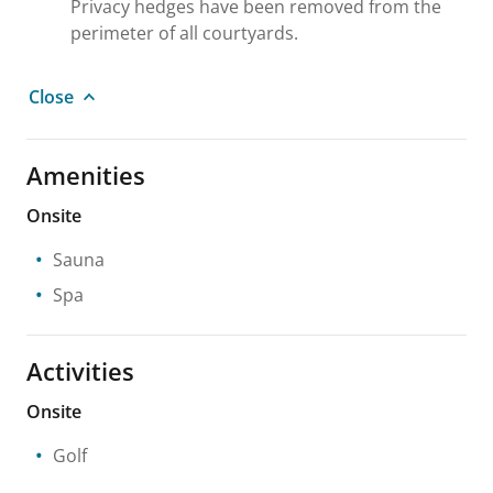
Privacy hedges have been removed from the
perimeter of all courtyards.
Close
Amenities
Onsite
Sauna
Spa
Activities
Onsite
Golf