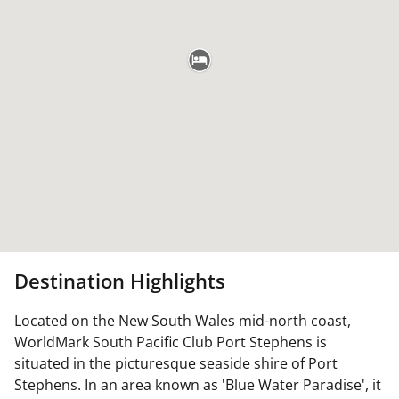
Destination Highlights
Located on the New South Wales mid-north coast,
WorldMark South Pacific Club Port Stephens is
situated in the picturesque seaside shire of Port
Stephens. In an area known as 'Blue Water Paradise', it