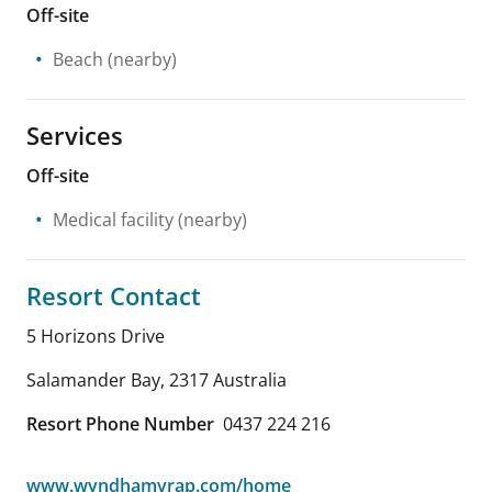
Off-site
Beach
(nearby)
Services
Off-site
Medical facility
(nearby)
Resort Contact
5 Horizons Drive
Salamander Bay
,
2317
Australia
Resort Phone Number
0437 224 216
www.wyndhamvrap.com/home