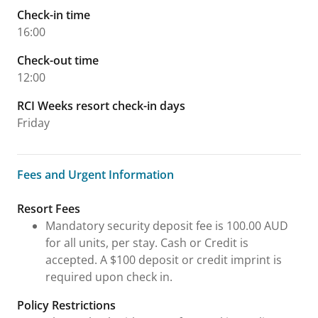
Check-in time
16:00
Check-out time
12:00
RCI Weeks resort check-in days
Friday
Fees and Urgent Information
Fees and Urgent Information
Resort Fees
Mandatory security deposit fee is 100.00 AUD
for all units, per stay. Cash or Credit is
accepted. A $100 deposit or credit imprint is
required upon check in.
Policy Restrictions