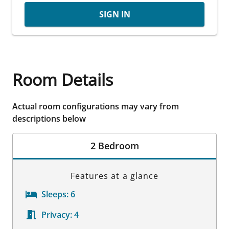
SIGN IN
Room Details
Actual room configurations may vary from
descriptions below
2 Bedroom
Features at a glance
Sleeps:
6
Privacy:
4