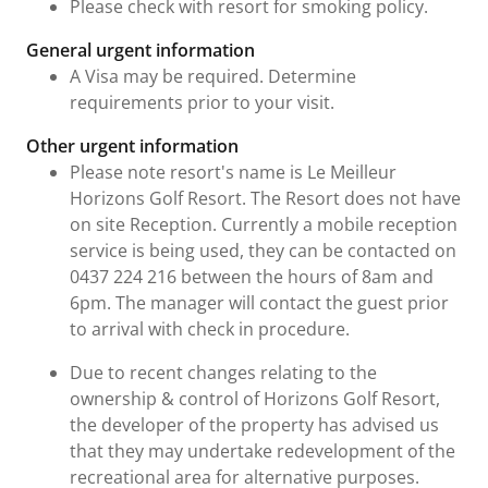
Please check with resort for smoking policy.
General urgent information
A Visa may be required. Determine
requirements prior to your visit.
Other urgent information
Please note resort's name is Le Meilleur
Horizons Golf Resort. The Resort does not have
on site Reception. Currently a mobile reception
service is being used, they can be contacted on
0437 224 216 between the hours of 8am and
6pm. The manager will contact the guest prior
to arrival with check in procedure.
Due to recent changes relating to the
ownership & control of Horizons Golf Resort,
the developer of the property has advised us
that they may undertake redevelopment of the
recreational area for alternative purposes.