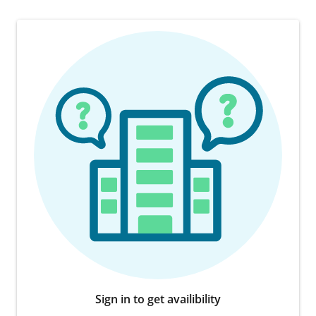
Sign in to get availibility