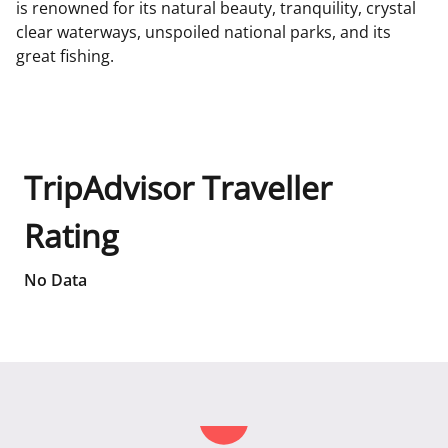
is renowned for its natural beauty, tranquility, crystal
clear waterways, unspoiled national parks, and its
great fishing.
TripAdvisor Traveller
Rating
No Data