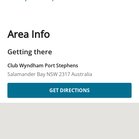
Area Info
Getting there
Club Wyndham Port Stephens
Salamander Bay
NSW
2317
Australia
GET DIRECTIONS