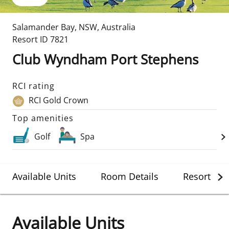
Salamander Bay
,
NSW
,
Australia
Resort ID
7821
Club Wyndham Port Stephens
RCI rating
RCI Gold Crown
Top amenities
Golf
Spa
Available Units
Room Details
Resort Det
Available Units