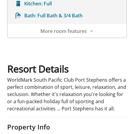
Kitchen:
Full
Bath:
Full Bath & 3/4 Bath
More room features
Room Details
Resort Details
WorldMark South Pacific Club Port Stephens offers a
perfect combination of sport, leisure, relaxation, and
seclusion. Whether it's relaxation you're looking for
or a fun-packed holiday full of sporting and
recreational activities ... Port Stephens has it all.
Property Info