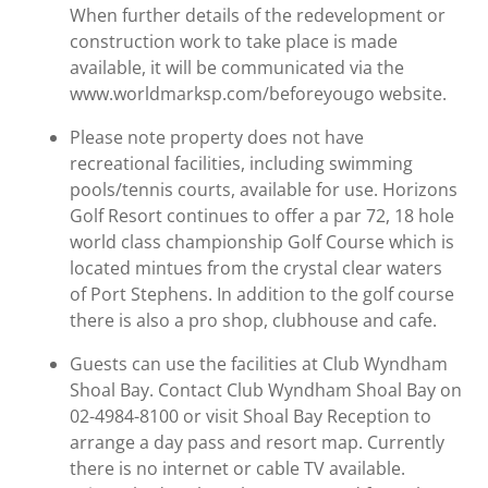
When further details of the redevelopment or
construction work to take place is made
available, it will be communicated via the
www.worldmarksp.com/beforeyougo website.
Please note property does not have
recreational facilities, including swimming
pools/tennis courts, available for use. Horizons
Golf Resort continues to offer a par 72, 18 hole
world class championship Golf Course which is
located mintues from the crystal clear waters
of Port Stephens. In addition to the golf course
there is also a pro shop, clubhouse and cafe.
Guests can use the facilities at Club Wyndham
Shoal Bay. Contact Club Wyndham Shoal Bay on
02-4984-8100 or visit Shoal Bay Reception to
arrange a day pass and resort map. Currently
there is no internet or cable TV available.