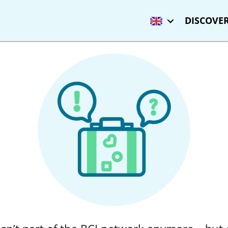
DISCOVER