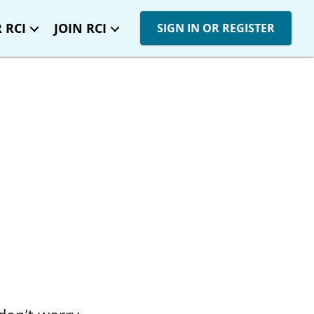
 RCI
JOIN RCI
SIGN IN OR REGISTER