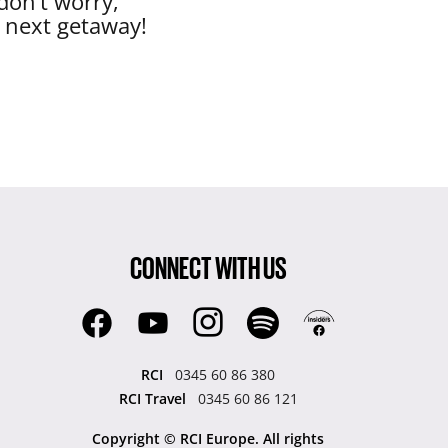
don’t worry,
r next getaway!
CONNECT WITH US
RCI
0345 60 86 380
RCI Travel
0345 60 86 121
Copyright © RCI Europe. All rights