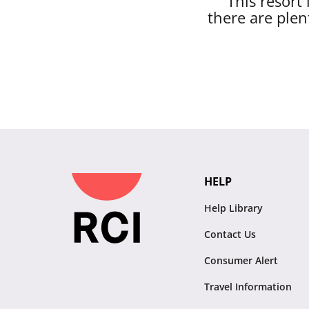
This resort
there are plen
HELP
Help Library
Contact Us
Consumer Alert
Travel Information