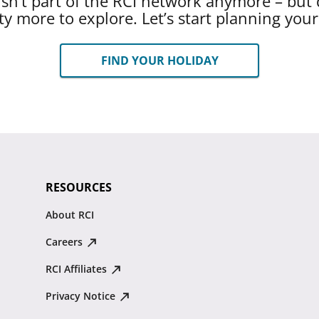
 isn’t part of the RCI network anymore – but 
ty more to explore. Let’s start planning you
FIND YOUR HOLIDAY
RESOURCES
About RCI
Careers
RCI Affiliates
Privacy Notice