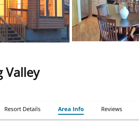
 Valley
Resort Details
Area Info
Reviews