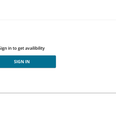
Sign in to get availibility
SIGN IN