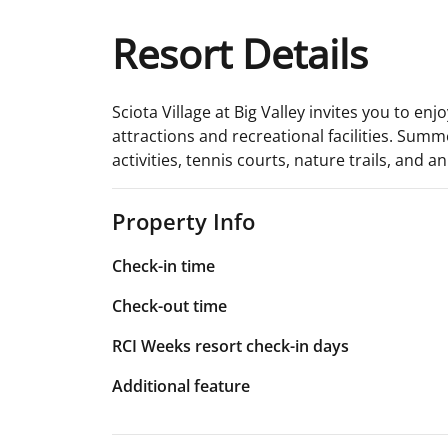
Resort Details
Sciota Village at Big Valley invites you to en
attractions and recreational facilities. Summe
activities, tennis courts, nature trails, and a
Property Info
Check-in time
Check-out time
RCI Weeks resort check-in days
Additional feature