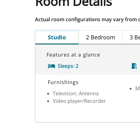
Room Details
Actual room configurations may vary from 
Studio
2 Bedroom
3 B
Features at a glance
Sleeps:
2
Room Details
Furnishings
M
Television: Antenna
Video player/Recorder