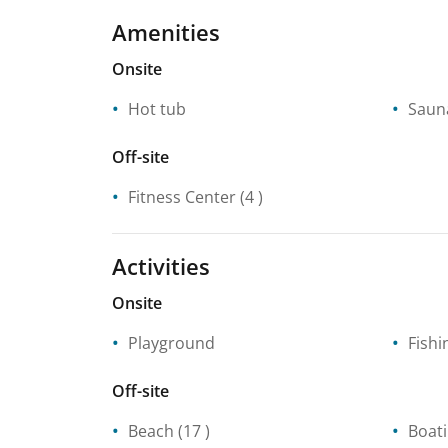
Amenities
Onsite
Hot tub
Saun
Off-site
Fitness Center
(4 )
Activities
Onsite
Playground
Fishi
Off-site
Beach
(17 )
Boat