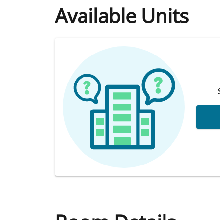
Available Units