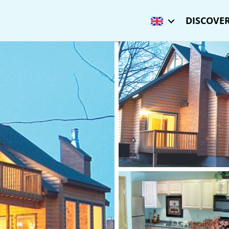
DISCOVER