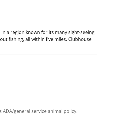
es in a region known for its many sight-seeing
ut fishing, all within five miles. Clubhouse
ts ADA/general service animal policy.