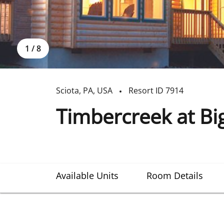
1
/
8
Sciota
,
PA
,
USA
Resort ID
7914
Timbercreek at Big
Available Units
Room Details