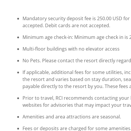
Mandatory security deposit fee is 250.00 USD for 
accepted. Debit cards are not accepted.
Minimum age check-in: Minimum age check in is 
Multi-floor buildings with no elevator access
No Pets. Please contact the resort directly regard
If applicable, additional fees for some utilities, 
the resort and varies based on stay duration, se
payable directly to the resort by you. These fees 
Prior to travel, RCI recommends contacting your ho
websites for advisories that may impact your trav
Amenities and area attractions are seasonal.
Fees or deposits are charged for some amenities