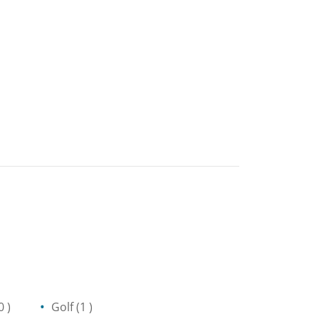
0 )
Golf
(1 )