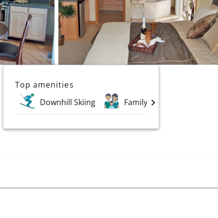
Top amenities
Downhill Skiing
Family Holidays
Go