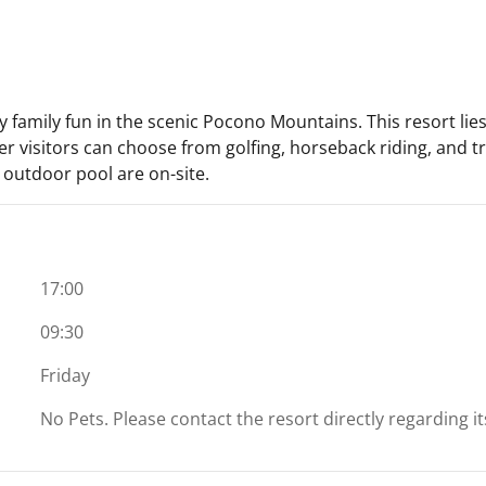
joy family fun in the scenic Pocono Mountains. This resort li
r visitors can choose from golfing, horseback riding, and tro
n outdoor pool are on-site.
17:00
09:30
Friday
No Pets. Please contact the resort directly regarding i