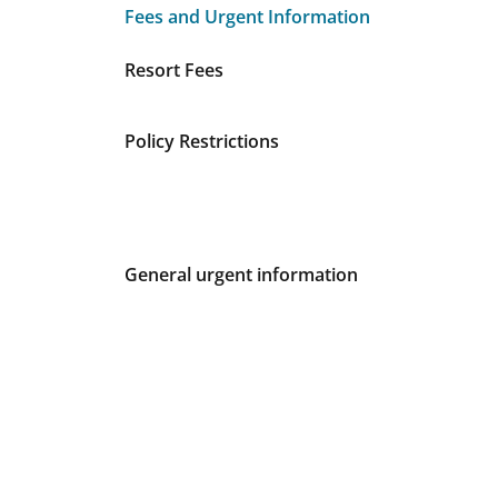
Fees and Urgent Information
Fees and Urgent Information
Resort Fees
Policy Restrictions
General urgent information