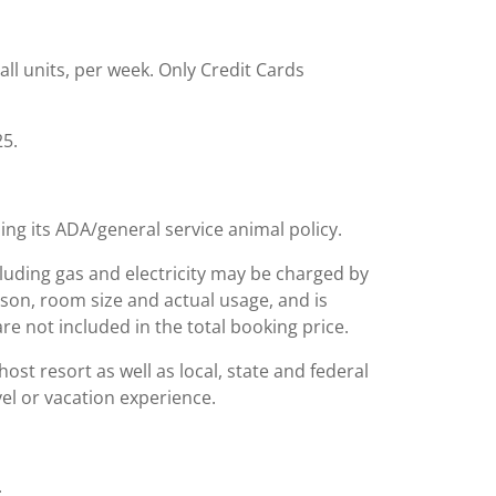
all units, per week. Only Credit Cards
25.
ing its ADA/general service animal policy.
including gas and electricity may be charged by
ason, room size and actual usage, and is
are not included in the total booking price.
st resort as well as local, state and federal
el or vacation experience.
.