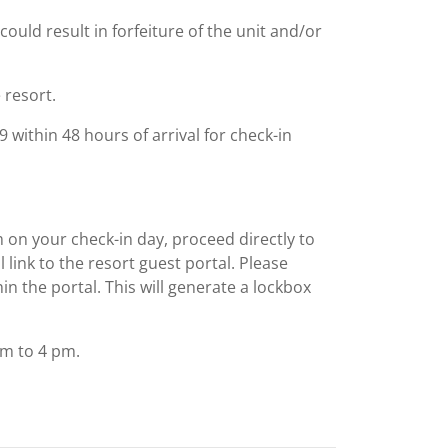
could result in forfeiture of the unit and/or
 resort.
within 48 hours of arrival for check-in
m on your check-in day, proceed directly to
al link to the resort guest portal. Please
n the portal. This will generate a lockbox
am to 4 pm.