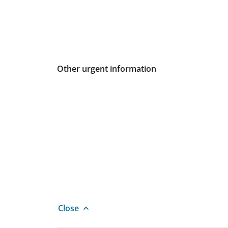
Other urgent information
Close