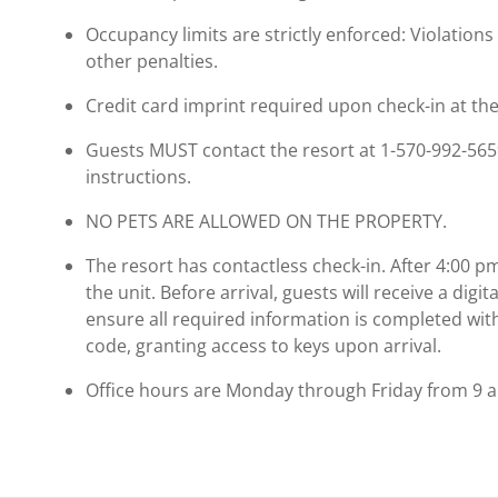
Occupancy limits are strictly enforced: Violations 
other penalties.
Credit card imprint required upon check-in at the
Guests MUST contact the resort at 1-570-992-5659 
instructions.
NO PETS ARE ALLOWED ON THE PROPERTY.
The resort has contactless check-in. After 4:00 p
the unit. Before arrival, guests will receive a digit
ensure all required information is completed withi
code, granting access to keys upon arrival.
Office hours are Monday through Friday from 9 