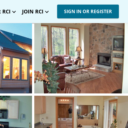
 RCI
JOIN RCI
SIGN IN OR REGISTER