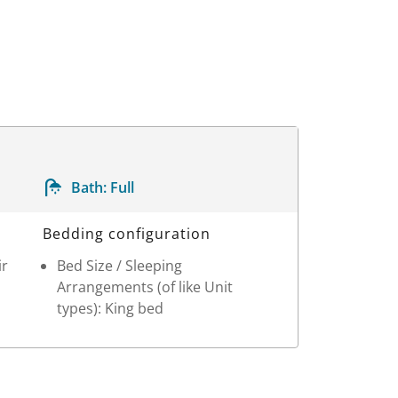
Bath:
Full
Bedding configuration
ir
Bed Size / Sleeping
Arrangements (of like Unit
types): King bed