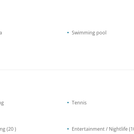
a
Swimming pool
ng
Tennis
ing
(20 )
Entertainment / Nightlife
(1