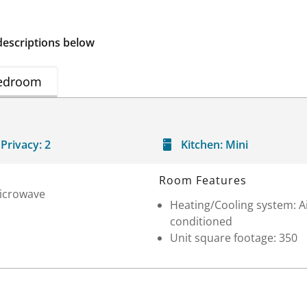
descriptions below
edroom
Privacy:
2
Kitchen:
Mini
Room Features
icrowave
Heating/Cooling system: A
conditioned
Unit square footage: 350