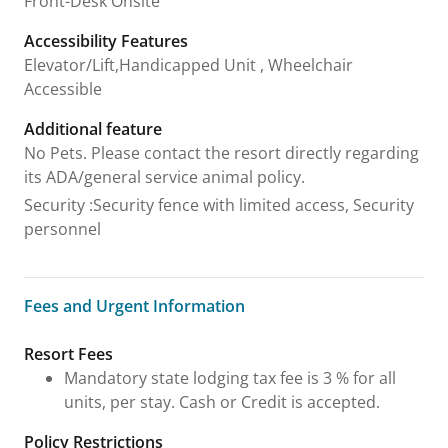
Front-Desk Onsite
Accessibility Features
Elevator/Lift,Handicapped Unit , Wheelchair
Accessible
Additional feature
No Pets. Please contact the resort directly regarding
its ADA/general service animal policy.
Security
:
Security fence with limited access, Security
personnel
Fees and Urgent Information
Fees and Urgent Information
Resort Fees
Mandatory state lodging tax fee is 3 % for all
units, per stay. Cash or Credit is accepted.
Policy Restrictions