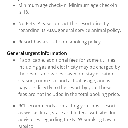
Minimum age check-in: Minimum age check-in
is 18.
No Pets. Please contact the resort directly
regarding its ADA/general service animal policy.
Resort has a strict non-smoking policy.
General urgent information
If applicable, additional fees for some utilities,
including gas and electricity may be charged by
the resort and varies based on stay duration,
season, room size and actual usage, and is
payable directly to the resort by you. These
fees are not included in the total booking price.
RCI recommends contacting your host resort
as well as local, state and federal websites for
advisories regarding the NEW Smoking Law in
Mexico.