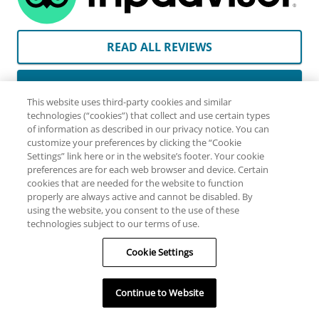
READ ALL REVIEWS
WRITE A REVIEW
This website uses third-party cookies and similar
technologies (“cookies”) that collect and use certain types
By clicking here you will be directed to TripAdvisor’s site
of information as described in our privacy notice. You can
customize your preferences by clicking the “Cookie
and subject to their privacy policy and terms of use.
Settings” link here or in the website’s footer. Your cookie
TripAdvisor may collect information from you browsing
preferences are for each web browser and device. Certain
their pages, that you provide directly or that they may
cookies that are needed for the website to function
properly are always active and cannot be disabled. By
gather from other sources. They may use this information
using the website, you consent to the use of these
for purposes including retargeting you with follow up
technologies subject to our terms of use.
advertising. Please read their Privacy Policy for more
information.
Cookie Settings
Continue to Website