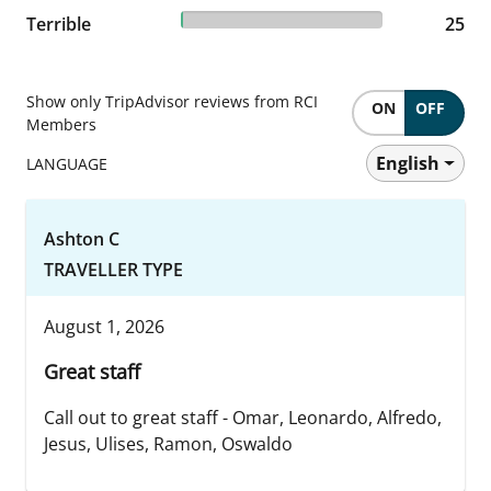
0.99% reviewed Terrible
Terrible
25 reviews
25
Show only TripAdvisor reviews from RCI
ON
OFF
Members
English
LANGUAGE
Ashton C
TRAVELLER TYPE
August 1, 2026
Great staff
Call out to great staff - Omar, Leonardo, Alfredo,
Jesus, Ulises, Ramon, Oswaldo