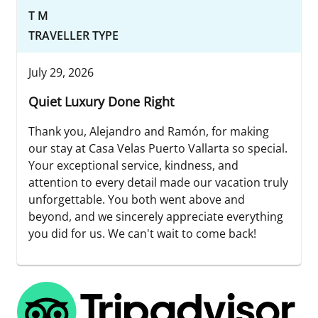
T M
TRAVELLER TYPE
July 29, 2026
Quiet Luxury Done Right
Thank you, Alejandro and Ramón, for making
our stay at Casa Velas Puerto Vallarta so special.
Your exceptional service, kindness, and
attention to every detail made our vacation truly
unforgettable. You both went above and
beyond, and we sincerely appreciate everything
you did for us. We can't wait to come back!