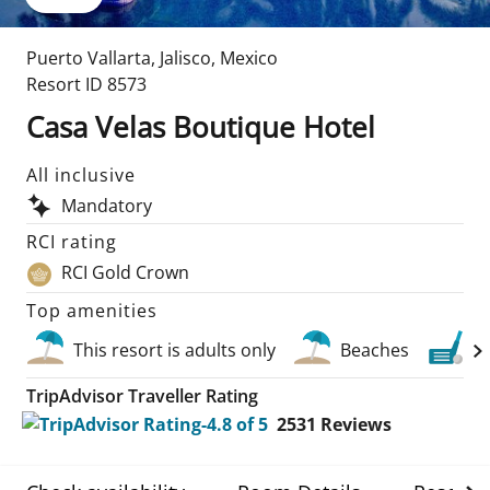
Puerto Vallarta
,
Jalisco
,
Mexico
Resort ID
8573
Casa Velas Boutique Hotel
All inclusive
Mandatory
RCI rating
RCI Gold Crown
Top amenities
This resort is adults only
Beaches
G
TripAdvisor Traveller Rating
2531
Reviews