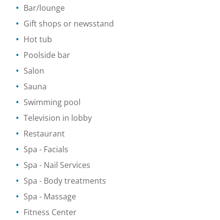
Bar/lounge
Gift shops or newsstand
Hot tub
Poolside bar
Salon
Sauna
Swimming pool
Television in lobby
Restaurant
Spa
- Facials
Spa
- Nail Services
Spa
- Body treatments
Spa
- Massage
Fitness Center