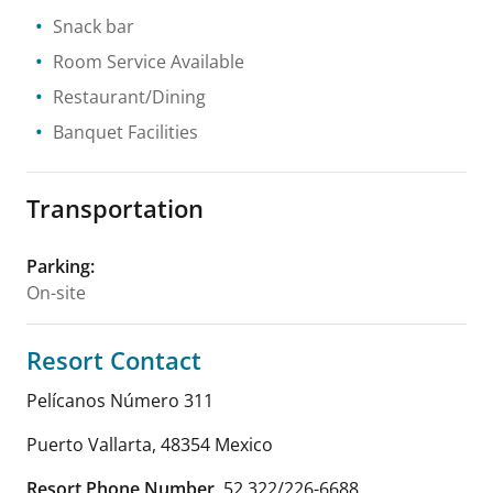
Snack bar
Room Service Available
Restaurant/Dining
Banquet Facilities
Transportation
Parking
:
On-site
Resort Contact
Pelícanos Número 311
Puerto Vallarta
,
48354
Mexico
Resort Phone Number
52 322/226-6688