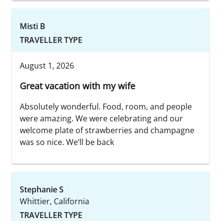
Misti B
TRAVELLER TYPE
August 1, 2026
Great vacation with my wife
Absolutely wonderful. Food, room, and people
were amazing. We were celebrating and our
welcome plate of strawberries and champagne
was so nice. We’ll be back
Stephanie S
Whittier, California
TRAVELLER TYPE