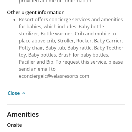
provided at time of confirmation.
Other urgent information
Resort offers concierge services and amenities
for babies, which includes: Baby bottle
sterilizer, Bottle warmer, Crib and mobile to
place above crib, Stroller, Rocker, Baby Carrier,
Potty chair, Baby tub, Baby rattle, Baby Teether
toy, Baby bottles, Brush for baby bottles,
Pacifier and Bib. To request this service, please
send an email to
econciergelc@velasresorts.com .
Close
Amenities
Onsite