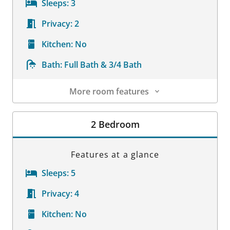
Sleeps:
3
Privacy:
2
Kitchen:
No
Bath:
Full Bath & 3/4 Bath
More room features
Room Details
2 Bedroom
Features at a glance
Sleeps:
5
Privacy:
4
Kitchen:
No