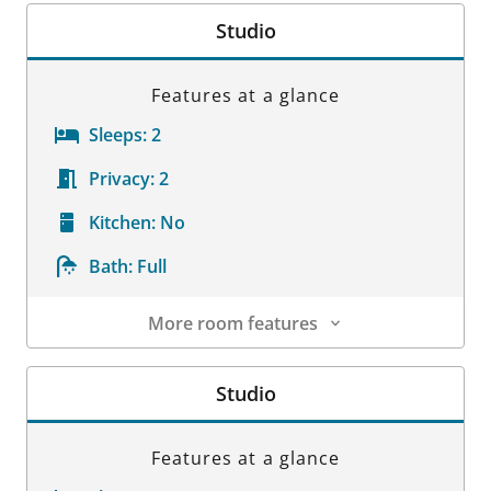
Studio
Features at a glance
Sleeps:
2
Privacy:
2
Kitchen:
No
Bath:
Full
More room features
Room Details
Studio
Features at a glance