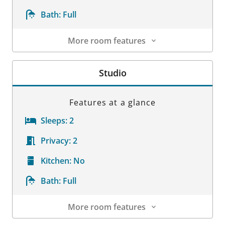
Bath:
Full
More room features
Room Details
Studio
Features at a glance
Sleeps:
2
Privacy:
2
Kitchen:
No
Bath:
Full
More room features
Room Details