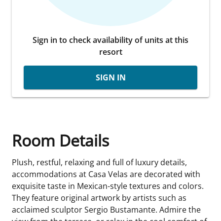
Sign in to check availability of units at this
resort
SIGN IN
Room Details
Plush, restful, relaxing and full of luxury details,
accommodations at Casa Velas are decorated with
exquisite taste in Mexican-style textures and colors.
They feature original artwork by artists such as
acclaimed sculptor Sergio Bustamante. Admire the