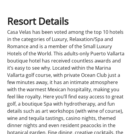
Resort Details
Casa Velas has been voted among the top 10 hotels
in the categories of Luxury, Relaxation/Spa and
Romance and is a member of the Small Luxury
Hotels of the World. This adults-only Puerto Vallarta
boutique hotel has received countless awards and
it’s easy to see why. Located within the Marina
Vallarta golf course, with private Ocean Club just a
few minutes away, it has an intimate atmosphere
with the warmest Mexican hospitality, making you
feel like royalty. Here you’ll find easy access to great
golf, a boutique Spa with hydrotherapy, and fun
details such as art workshops (with wine of course),
wine and tequila tastings, casino nights, themed
dinner nights and even resident peacocks in the
botanical garden. Fine dining, creative cocktails, the