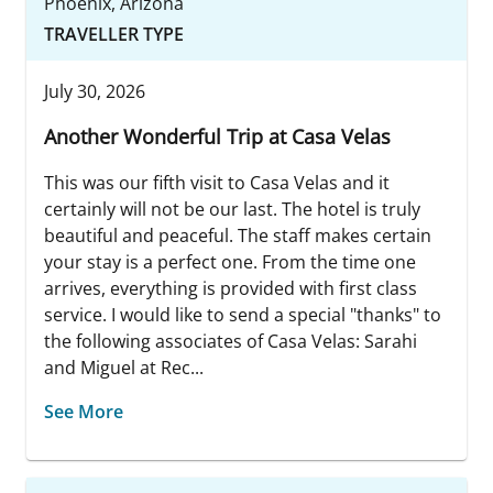
Phoenix, Arizona
TRAVELLER TYPE
July 30, 2026
Another Wonderful Trip at Casa Velas
This was our fifth visit to Casa Velas and it
certainly will not be our last. The hotel is truly
beautiful and peaceful. The staff makes certain
your stay is a perfect one. From the time one
arrives, everything is provided with first class
service. I would like to send a special "thanks" to
the following associates of Casa Velas: Sarahi
and Miguel at Rec...
See More