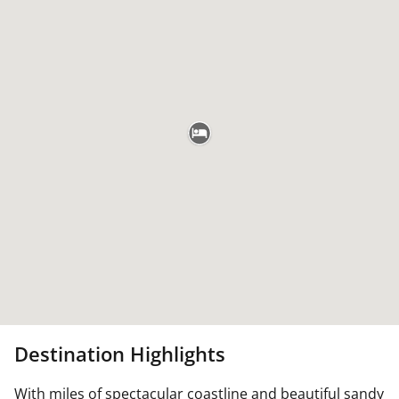
Destination Highlights
With miles of spectacular coastline and beautiful sandy