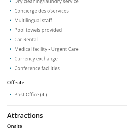
Dry cleaning/laundry service
Concierge desk/services
Multilingual staff
Pool towels provided
Car Rental
Medical facility
- Urgent Care
Currency exchange
Conference facilities
Off-site
Post Office
(4 )
Attractions
Onsite