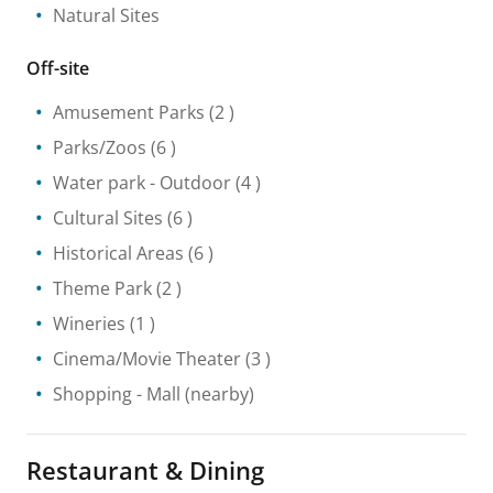
Natural Sites
Off-site
Amusement Parks
(2 )
Parks/Zoos
(6 )
Water park
- Outdoor
(4 )
Cultural Sites
(6 )
Historical Areas
(6 )
Theme Park
(2 )
Wineries
(1 )
Cinema/Movie Theater
(3 )
Shopping
- Mall
(nearby)
Restaurant & Dining