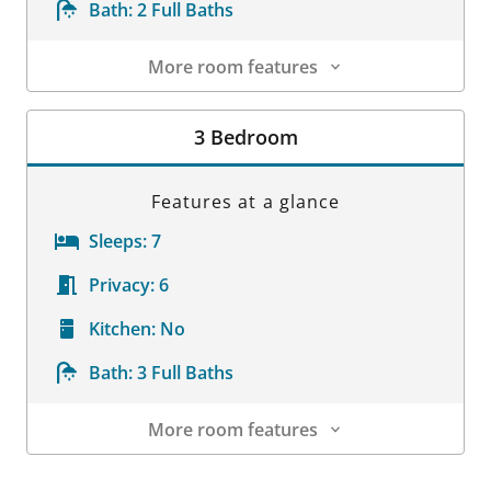
Bath:
2 Full Baths
More room features
Room Details
3 Bedroom
Features at a glance
Sleeps:
7
Privacy:
6
Kitchen:
No
Bath:
3 Full Baths
More room features
Room Details