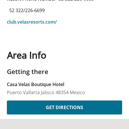
52 322/226-6699
club.velasresorts.com/
Area Info
Getting there
Casa Velas Boutique Hotel
Puerto Vallarta
Jalisco
48354
Mexico
GET DIRECTIONS