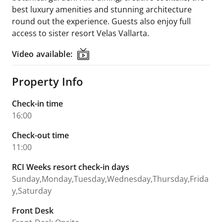
best luxury amenities and stunning architecture
round out the experience. Guests also enjoy full
access to sister resort Velas Vallarta.
Video available:
Video available:
Property Info
Check-in time
16:00
Check-out time
11:00
RCI Weeks resort check-in days
Sunday,Monday,Tuesday,Wednesday,Thursday,Frida
y,Saturday
Front Desk