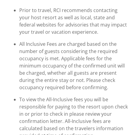
Prior to travel, RCI recommends contacting
your host resort as well as local, state and
federal websites for advisories that may impact
your travel or vacation experience.
All Inclusive Fees are charged based on the
number of guests considering the required
occupancy is met. Applicable fees for the
minimum occupancy of the confirmed unit will
be charged, whether all guests are present
during the entire stay or not. Please check
occupancy required before confirming.
To view the All-Inclusive fees you will be
responsible for paying to the resort upon check
in or prior to check in please review your
confirmation letter. All-Inclusive fees are
calculated based on the travelers information