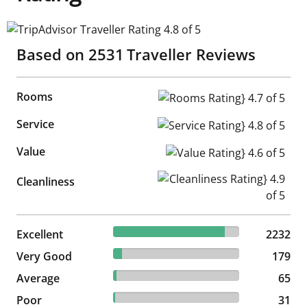
TripAdvisor Traveller Rating 4.8 of 5
Based on
2531
Traveller Reviews
Rooms
Rooms Rating} 4.7 of 5
Service
Service Rating} 4.8 of 5
Value
Value Rating} 4.6 of 5
Cleanliness Rating} 4.9 of 5
Cleanliness
88.19% reviewed Excellent
Excellent
2232 reviews
2232
7.07% reviewed Very Good
Very Good
179 reviews
179
2.57% reviewed Average
Average
65 reviews
65
1.22% reviewed Poor
Poor
31 reviews
31