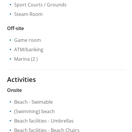
Sport Courts / Grounds
Steam Room
Off-site
Game room
ATM/banking
Marina
(2 )
Activities
Onsite
Beach
- Swimable
(Swimming) beach
Beach facilities
- Umbrellas
Beach facilities
- Beach Chairs