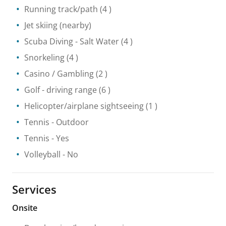
Running track/path
(4 )
Jet skiing
(nearby)
Scuba Diving
- Salt Water
(4 )
Snorkeling
(4 )
Casino / Gambling
(2 )
Golf - driving range
(6 )
Helicopter/airplane sightseeing
(1 )
Tennis
- Outdoor
Tennis
- Yes
Volleyball
- No
Services
Onsite