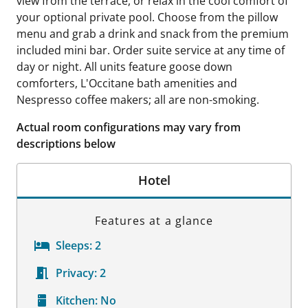
view from the terrace, or relax in the cool comfort of
your optional private pool. Choose from the pillow
menu and grab a drink and snack from the premium
included mini bar. Order suite service at any time of
day or night. All units feature goose down
comforters, L'Occitane bath amenities and
Nespresso coffee makers; all are non-smoking.
Actual room configurations may vary from
descriptions below
Hotel
Features at a glance
Sleeps:
2
Privacy:
2
Kitchen:
No