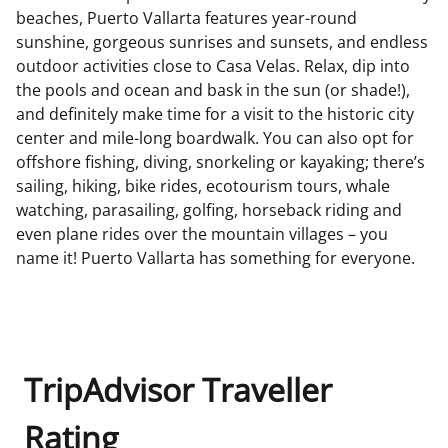
beaches, Puerto Vallarta features year-round
sunshine, gorgeous sunrises and sunsets, and endless
outdoor activities close to Casa Velas. Relax, dip into
the pools and ocean and bask in the sun (or shade!),
and definitely make time for a visit to the historic city
center and mile-long boardwalk. You can also opt for
offshore fishing, diving, snorkeling or kayaking; there’s
sailing, hiking, bike rides, ecotourism tours, whale
watching, parasailing, golfing, horseback riding and
even plane rides over the mountain villages – you
name it! Puerto Vallarta has something for everyone.
TripAdvisor Traveller
Rating