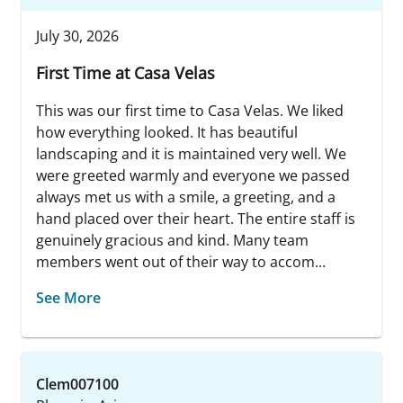
July 30, 2026
First Time at Casa Velas
This was our first time to Casa Velas. We liked
how everything looked. It has beautiful
landscaping and it is maintained very well. We
were greeted warmly and everyone we passed
always met us with a smile, a greeting, and a
hand placed over their heart. The entire staff is
genuinely gracious and kind. Many team
members went out of their way to accom...
See More
Clem007100