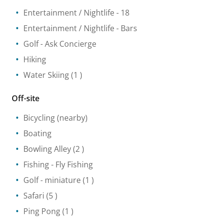
Entertainment / Nightlife
- 18
Entertainment / Nightlife
- Bars
Golf
- Ask Concierge
Hiking
Water Skiing
(1 )
Off-site
Bicycling
(nearby)
Boating
Bowling Alley
(2 )
Fishing
- Fly Fishing
Golf - miniature
(1 )
Safari
(5 )
Ping Pong
(1 )