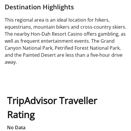
Destination Highlights
This regional area is an ideal location for hikers,
equestrians, mountain bikers and cross-country skiers.
The nearby Hon-Dah Resort Casino offers gambling, as
well as frequent entertainment events. The Grand
Canyon National Park, Petrified Forest National Park,
and the Painted Desert are less than a five-hour drive
away.
TripAdvisor Traveller
Rating
No Data