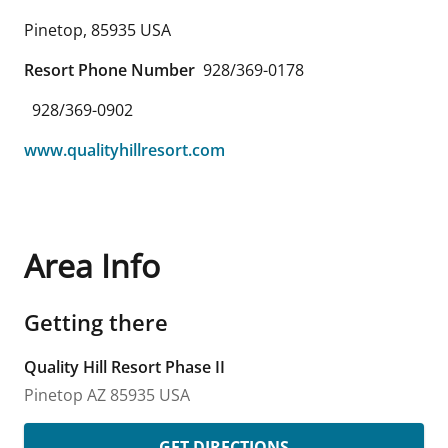
Pinetop
,
85935
USA
Resort Phone Number
928/369-0178
928/369-0902
www.qualityhillresort.com
Area Info
Getting there
Quality Hill Resort Phase II
Pinetop
AZ
85935
USA
GET DIRECTIONS