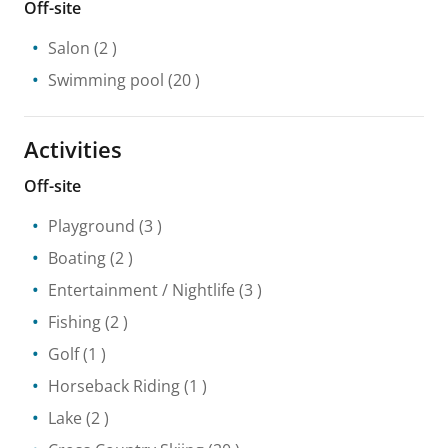
Off-site
Salon
(2 )
Swimming pool
(20 )
Activities
Off-site
Playground
(3 )
Boating
(2 )
Entertainment / Nightlife
(3 )
Fishing
(2 )
Golf
(1 )
Horseback Riding
(1 )
Lake
(2 )