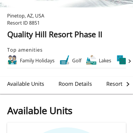
Pinetop
,
AZ
,
USA
Resort ID
8851
Quality Hill Resort Phase II
Top amenities
Family Holidays
Golf
Lakes
C
Available Units
Room Details
Resort Det
Available Units