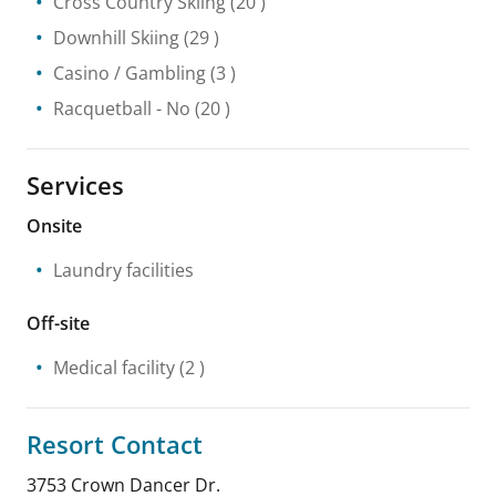
Cross Country Skiing
(20 )
Downhill Skiing
(29 )
Casino / Gambling
(3 )
Racquetball
- No
(20 )
Services
Onsite
Laundry facilities
Off-site
Medical facility
(2 )
Resort Contact
3753 Crown Dancer Dr.