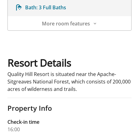
Bath:
3 Full Baths
More room features
Room Details
Resort Details
Quality Hill Resort is situated near the Apache-
Sitgreaves National Forest, which consists of 200,000
acres of wilderness and trails.
Property Info
Check-in time
16:00