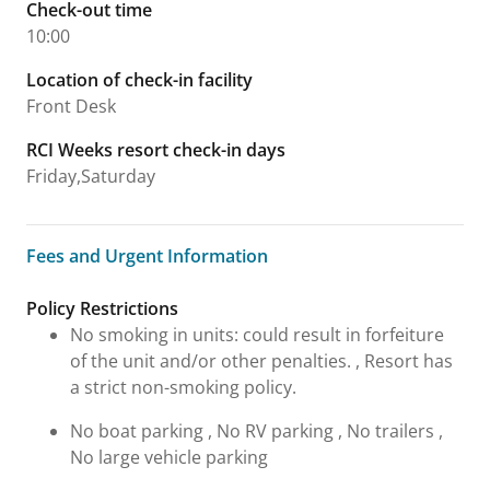
Check-out time
10:00
Location of check-in facility
Front Desk
RCI Weeks resort check-in days
Friday,Saturday
Fees and Urgent Information
Fees and Urgent Information
Policy Restrictions
No smoking in units: could result in forfeiture
of the unit and/or other penalties. , Resort has
a strict non-smoking policy.
No boat parking , No RV parking , No trailers ,
No large vehicle parking