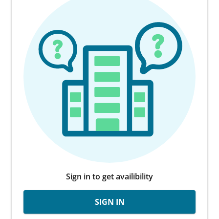
Sign in to get availibility
SIGN IN