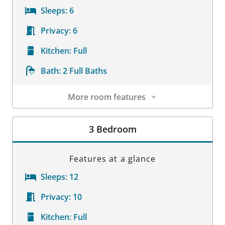
Sleeps:
6
Privacy:
6
Kitchen:
Full
Bath:
2 Full Baths
More room features
Room Details
3 Bedroom
Features at a glance
Sleeps:
12
Privacy:
10
Kitchen:
Full