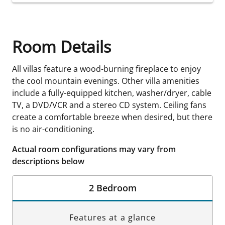
Room Details
All villas feature a wood-burning fireplace to enjoy
the cool mountain evenings. Other villa amenities
include a fully-equipped kitchen, washer/dryer, cable
TV, a DVD/VCR and a stereo CD system. Ceiling fans
create a comfortable breeze when desired, but there
is no air-conditioning.
Actual room configurations may vary from
descriptions below
2 Bedroom
Features at a glance