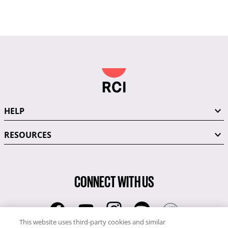
HELP
RESOURCES
CONNECT WITH US
This website uses third-party cookies and similar