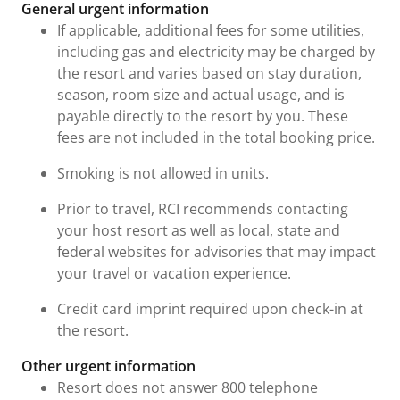
General urgent information
If applicable, additional fees for some utilities,
including gas and electricity may be charged by
the resort and varies based on stay duration,
season, room size and actual usage, and is
payable directly to the resort by you. These
fees are not included in the total booking price.
Smoking is not allowed in units.
Prior to travel, RCI recommends contacting
your host resort as well as local, state and
federal websites for advisories that may impact
your travel or vacation experience.
Credit card imprint required upon check-in at
the resort.
Other urgent information
Resort does not answer 800 telephone