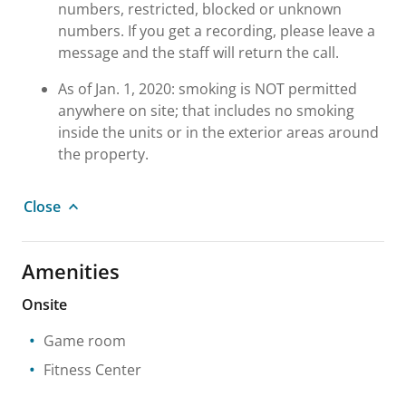
numbers, restricted, blocked or unknown
numbers. If you get a recording, please leave a
message and the staff will return the call.
As of Jan. 1, 2020: smoking is NOT permitted
anywhere on site; that includes no smoking
inside the units or in the exterior areas around
the property.
Close
Amenities
Onsite
Game room
Fitness Center