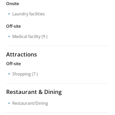
Onsite
Laundry facilities
Off-site
Medical facility
(9 )
Attractions
Off-site
Shopping
(7 )
Restaurant & Dining
Restaurant/Dining