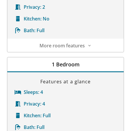
Privacy:
2
Kitchen:
No
Bath:
Full
More room features
Room Details
1 Bedroom
Features at a glance
Sleeps:
4
Privacy:
4
Kitchen:
Full
Bath:
Full