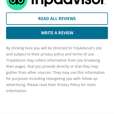
READ ALL REVIEWS
WRITE A REVIEW
By clicking here you will be directed to TripAdvisor’s site
and subject to their privacy policy and terms of use.
TripAdvisor may collect information from you browsing
their pages, that you provide directly or that they may
gather from other sources. They may use this information
for purposes including retargeting you with follow up
advertising. Please read their Privacy Policy for more
information.