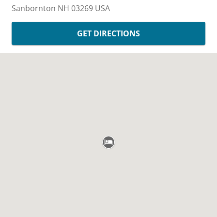
Sanbornton
NH
03269
USA
GET DIRECTIONS