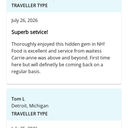
TRAVELLER TYPE
July 26, 2026
Superb setvice!
Thoroughly enjoyed this hidden gem in NH!
Food is excellent and service from waitess
Carrie-anne was above and beyond. First time
here but will definetly be coming back on a
regular basis.
Tom L
Detroit, Michigan
TRAVELLER TYPE