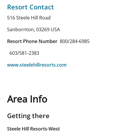
Resort Contact
516 Steele Hill Road
Sanbornton
,
03269
USA
Resort Phone Number
800/284-6985
603/581-2383
www.steelehillresorts.com
Area Info
Getting there
Steele Hill Resorts-West