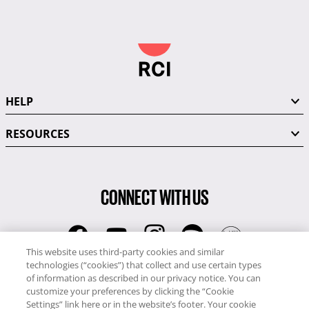
HELP
RESOURCES
CONNECT WITH US
This website uses third-party cookies and similar
technologies (“cookies”) that collect and use certain types
RCI
of information as described in our privacy notice. You can
0345 60 86 380
customize your preferences by clicking the “Cookie
RCI Travel
Settings” link here or in the website’s footer. Your cookie