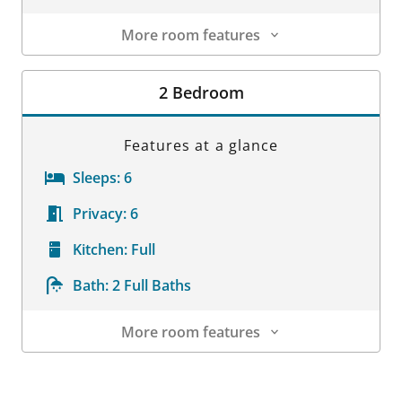
More room features
Room Details
2 Bedroom
Features at a glance
Sleeps:
6
Privacy:
6
Kitchen:
Full
Bath:
2 Full Baths
More room features
Room Details