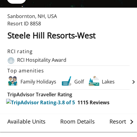
Sanbornton
,
NH
,
USA
Resort ID
8858
Steele Hill Resorts-West
RCI rating
RCI Hospitality Award
Top amenities
Family Holidays
Golf
Lakes
TripAdvisor Traveller Rating
1115
Reviews
Available Units
Room Details
Resort Det