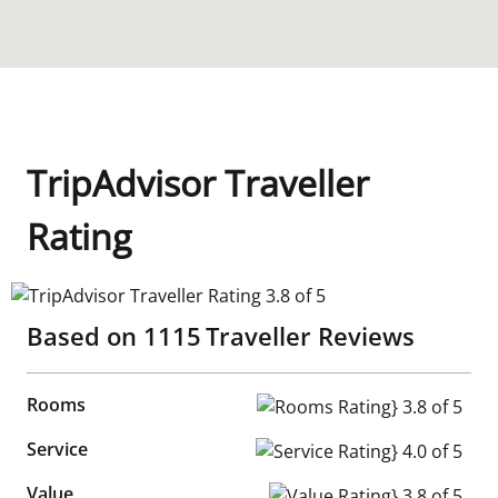
TripAdvisor Traveller
Rating
TripAdvisor Traveller Rating 3.8 of 5
Based on
1115
Traveller Reviews
Rooms
Rooms Rating} 3.8 of 5
Service
Service Rating} 4.0 of 5
Value
Value Rating} 3.8 of 5