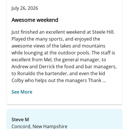
July 26, 2026
Awesome weekend
Just finished an excellent weekend at Steele Hill.
Played the many sports, and enjoyed the
awesome views of the lakes and mountains
while lounging at the outdoor pools. The staff is
excellent from Mel, the general manager, to
Andrew and Derrick the food and bar managers,
to Ronaldo the bartender, and even the kid
Colby who helps out the managers Thank ...
See More
Steve M
Concord, New Hampshire