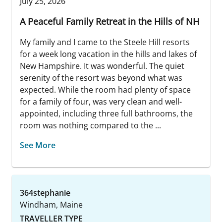
July 25, 2026
A Peaceful Family Retreat in the Hills of NH
My family and I came to the Steele Hill resorts
for a week long vacation in the hills and lakes of
New Hampshire. It was wonderful. The quiet
serenity of the resort was beyond what was
expected. While the room had plenty of space
for a family of four, was very clean and well-
appointed, including three full bathrooms, the
room was nothing compared to the ...
See More
364stephanie
Windham, Maine
TRAVELLER TYPE