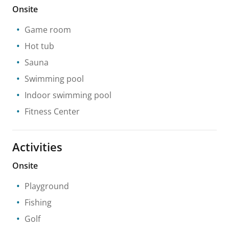
Onsite
Game room
Hot tub
Sauna
Swimming pool
Indoor swimming pool
Fitness Center
Activities
Onsite
Playground
Fishing
Golf