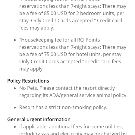
reservations less than 7-night stays: There may
be a fee of 85.00 USD for 2 bedroom units, per
stay. Only Credit Cards accepted." Credit card
fees may apply.
"Housekeeping fee for all RCI Points
reservations less than 7-night stays: There may
be a fee of 75.00 USD for hotel units, per stay.
Only Credit Cards accepted." Credit card fees
may apply.
Policy Restrictions
No Pets. Please contact the resort directly
regarding its ADA/general service animal policy.
Resort has a strict non-smoking policy.
General urgent information
If applicable, additional fees for some utilities,
including gas and electricity may be charged by