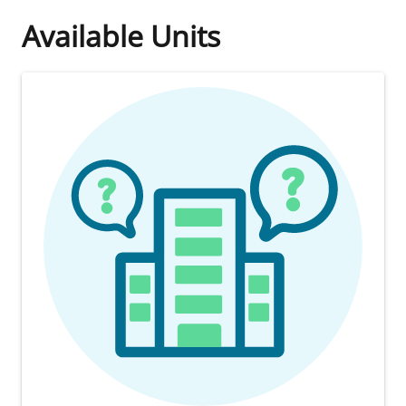
Available Units