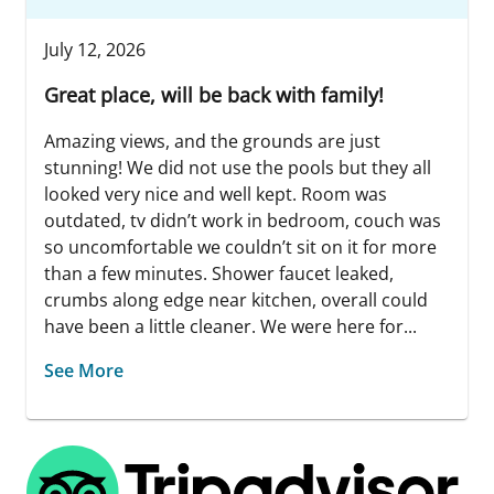
July 12, 2026
Great place, will be back with family!
Amazing views, and the grounds are just
stunning! We did not use the pools but they all
looked very nice and well kept. Room was
outdated, tv didn’t work in bedroom, couch was
so uncomfortable we couldn’t sit on it for more
than a few minutes. Shower faucet leaked,
crumbs along edge near kitchen, overall could
have been a little cleaner. We were here for...
See More