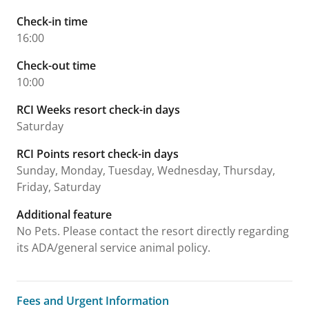
Check-in time
16:00
Check-out time
10:00
RCI Weeks resort check-in days
Saturday
RCI Points resort check-in days
Sunday, Monday, Tuesday, Wednesday, Thursday,
Friday, Saturday
Additional feature
No Pets. Please contact the resort directly regarding
its ADA/general service animal policy.
Fees and Urgent Information