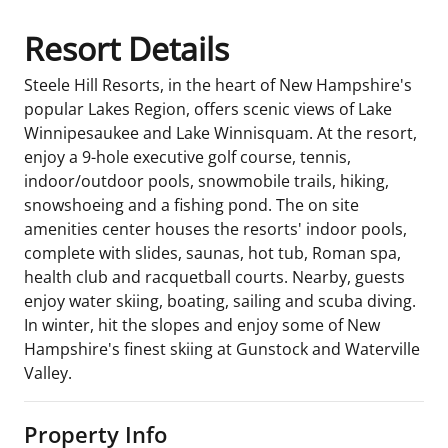
Resort Details
Steele Hill Resorts, in the heart of New Hampshire's
popular Lakes Region, offers scenic views of Lake
Winnipesaukee and Lake Winnisquam. At the resort,
enjoy a 9-hole executive golf course, tennis,
indoor/outdoor pools, snowmobile trails, hiking,
snowshoeing and a fishing pond. The on site
amenities center houses the resorts' indoor pools,
complete with slides, saunas, hot tub, Roman spa,
health club and racquetball courts. Nearby, guests
enjoy water skiing, boating, sailing and scuba diving.
In winter, hit the slopes and enjoy some of New
Hampshire's finest skiing at Gunstock and Waterville
Valley.
Property Info