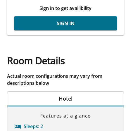
Sign in to get availibility
SIGN IN
Room Details
Actual room configurations may vary from
descriptions below
Hotel
Features at a glance
Sleeps:
2