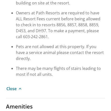
building on site at the resort.
Owners at Path Resorts are required to have
ALL Resort Fees current before being allowed
to check in to resorts 8856, 8857, 8858, 8859,
D453, and DH97. To make a payment, please
call 603-242-2861.
Pets are not allowed at this property. If you
have a service animal please contact the resort
directly.
There may be many flights of stairs leading to
most if not all units.
Close
Amenities