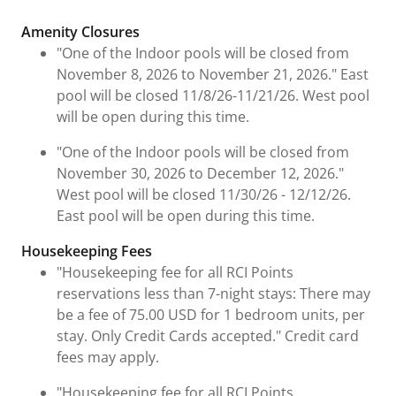
Fees and Urgent Information
Amenity Closures
"One of the Indoor pools will be closed from
November 8, 2026 to November 21, 2026." East
pool will be closed 11/8/26-11/21/26. West pool
will be open during this time.
"One of the Indoor pools will be closed from
November 30, 2026 to December 12, 2026."
West pool will be closed 11/30/26 - 12/12/26.
East pool will be open during this time.
Housekeeping Fees
"Housekeeping fee for all RCI Points
reservations less than 7-night stays: There may
be a fee of 75.00 USD for 1 bedroom units, per
stay. Only Credit Cards accepted." Credit card
fees may apply.
"Housekeeping fee for all RCI Points