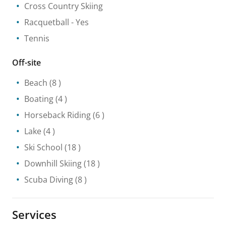
Cross Country Skiing
Racquetball
- Yes
Tennis
Off-site
Beach
(8 )
Boating
(4 )
Horseback Riding
(6 )
Lake
(4 )
Ski School
(18 )
Downhill Skiing
(18 )
Scuba Diving
(8 )
Services