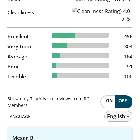
Cleanliness Rating} 4.0 of 5
Cleanliness
40.9% reviewed Excellent
Excellent
456 reviews
456
27.26% reviewed Very Good
Very Good
304 reviews
304
14.71% reviewed Average
Average
164 reviews
164
8.16% reviewed Poor
Poor
91 reviews
91
8.97% reviewed Terrible
Terrible
100 reviews
100
Show only TripAdvisor reviews from RCI
ON
OFF
Members
English
LANGUAGE
Megan B