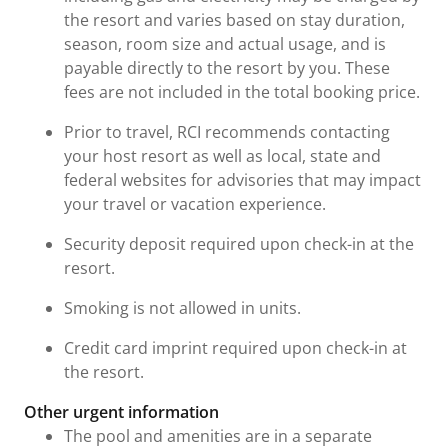
the resort and varies based on stay duration,
season, room size and actual usage, and is
payable directly to the resort by you. These
fees are not included in the total booking price.
Prior to travel, RCI recommends contacting
your host resort as well as local, state and
federal websites for advisories that may impact
your travel or vacation experience.
Security deposit required upon check-in at the
resort.
Smoking is not allowed in units.
Credit card imprint required upon check-in at
the resort.
Other urgent information
The pool and amenities are in a separate