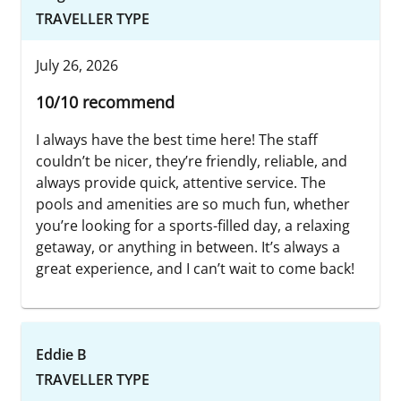
TRAVELLER TYPE
July 26, 2026
10/10 recommend
I always have the best time here! The staff
couldn’t be nicer, they’re friendly, reliable, and
always provide quick, attentive service. The
pools and amenities are so much fun, whether
you’re looking for a sports-filled day, a relaxing
getaway, or anything in between. It’s always a
great experience, and I can’t wait to come back!
Eddie B
TRAVELLER TYPE