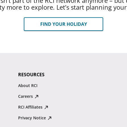
 isn’t part of the RCI network anymore – but 
ty more to explore. Let’s start planning you
FIND YOUR HOLIDAY
RESOURCES
About RCI
Careers
RCI Affiliates
Privacy Notice