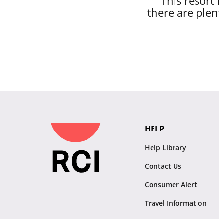
This resort
there are plen
HELP
Help Library
Contact Us
Consumer Alert
Travel Information