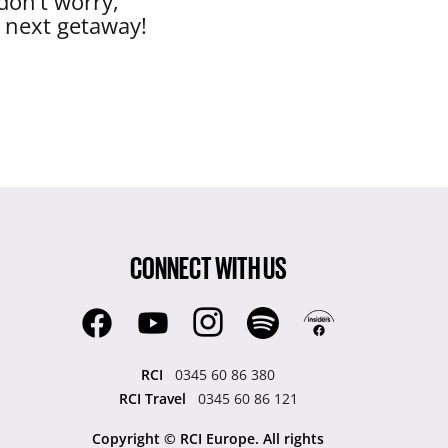
don’t worry,
r next getaway!
CONNECT WITH US
RCI
0345 60 86 380
RCI Travel
0345 60 86 121
Copyright © RCI Europe. All rights