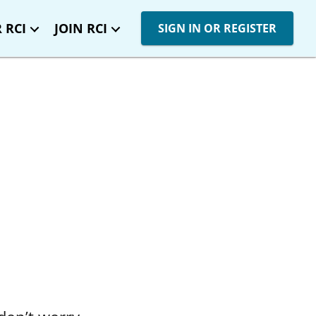
 RCI
JOIN RCI
SIGN IN OR REGISTER