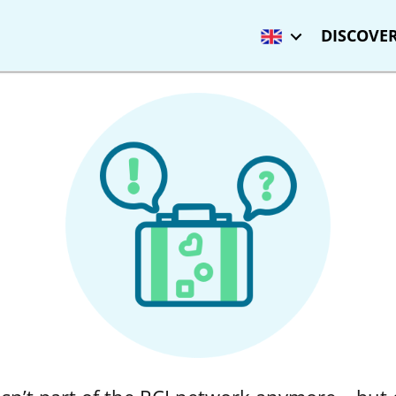
DISCOVER