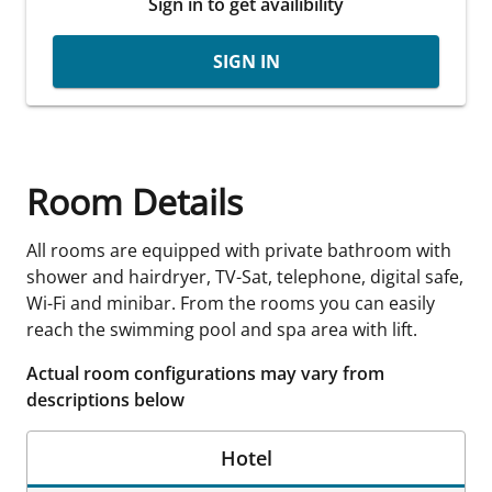
Sign in to get availibility
SIGN IN
Room Details
All rooms are equipped with private bathroom with
shower and hairdryer, TV-Sat, telephone, digital safe,
Wi-Fi and minibar. From the rooms you can easily
reach the swimming pool and spa area with lift.
Actual room configurations may vary from
descriptions below
Hotel