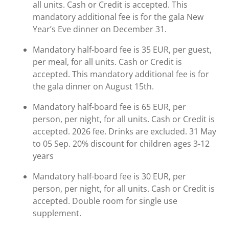
all units. Cash or Credit is accepted. This
mandatory additional fee is for the gala New
Year’s Eve dinner on December 31.
Mandatory half-board fee is 35 EUR, per guest,
per meal, for all units. Cash or Credit is
accepted. This mandatory additional fee is for
the gala dinner on August 15th.
Mandatory half-board fee is 65 EUR, per
person, per night, for all units. Cash or Credit is
accepted. 2026 fee. Drinks are excluded. 31 May
to 05 Sep. 20% discount for children ages 3-12
years
Mandatory half-board fee is 30 EUR, per
person, per night, for all units. Cash or Credit is
accepted. Double room for single use
supplement.