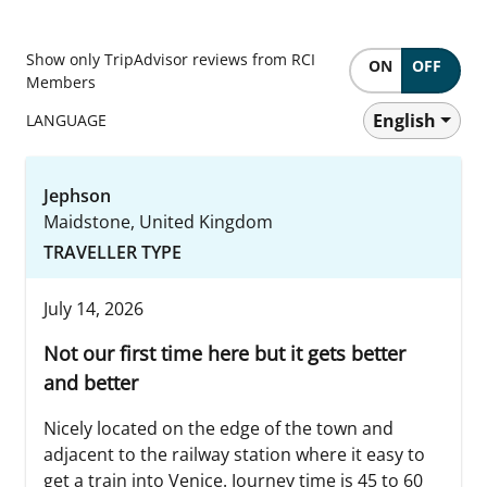
Show only TripAdvisor reviews from RCI
ON
OFF
Members
English
LANGUAGE
Jephson
Maidstone, United Kingdom
TRAVELLER TYPE
July 14, 2026
Not our first time here but it gets better
and better
Nicely located on the edge of the town and
adjacent to the railway station where it easy to
get a train into Venice. Journey time is 45 to 60