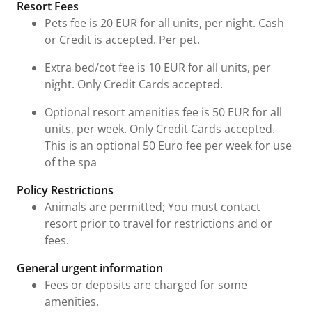
Resort Fees
Pets fee is 20 EUR for all units, per night. Cash
or Credit is accepted. Per pet.
Extra bed/cot fee is 10 EUR for all units, per
night. Only Credit Cards accepted.
Optional resort amenities fee is 50 EUR for all
units, per week. Only Credit Cards accepted.
This is an optional 50 Euro fee per week for use
of the spa
Policy Restrictions
Animals are permitted; You must contact
resort prior to travel for restrictions and or
fees.
General urgent information
Fees or deposits are charged for some
amenities.