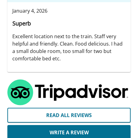
January 4, 2026
Superb
Excellent location next to the train. Staff very
helpful and friendly. Clean. Food delicious. I had
a small double room, too small for two but
comfortable bed etc.
READ ALL REVIEWS
WRITE A REVIEW