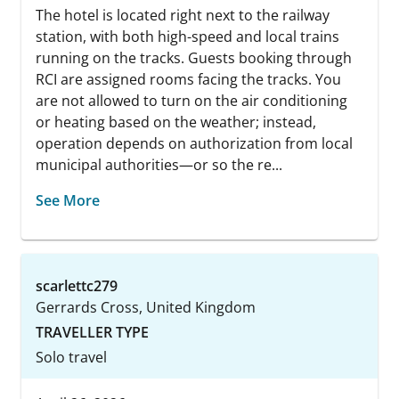
The hotel is located right next to the railway
station, with both high-speed and local trains
running on the tracks. Guests booking through
RCI are assigned rooms facing the tracks. You
are not allowed to turn on the air conditioning
or heating based on the weather; instead,
operation depends on authorization from local
municipal authorities—or so the re...
See More
scarlettc279
Gerrards Cross, United Kingdom
TRAVELLER TYPE
Solo travel