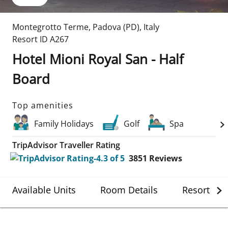
Montegrotto Terme
,
Padova (PD)
,
Italy
Resort ID
A267
Hotel Mioni Royal San - Half
Board
Top amenities
Family Holidays
Golf
Spa
TripAdvisor Traveller Rating
3851
Reviews
Available Units
Room Details
Resort Det