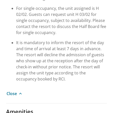
For single occupancy, the unit assigned is H
02/02. Guests can request unit H 03/02 for
single occupancy, subject to availability. Please
contact the resort to discuss the Half Board fee
for single occupancy.
It is mandatory to inform the resort of the day
and time of arrival at least 7 days in advance.
The resort will decline the admission of guests
who show up at the reception after the day of
check-in without prior notice. The resort will
assign the unit type according to the
occupancy booked by RCI.
Close
Amenities