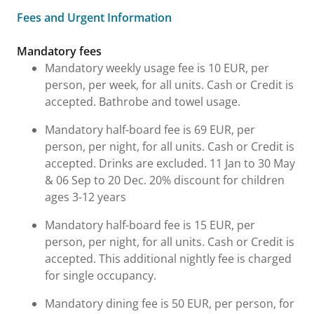
Fees and Urgent Information
Fees and Urgent Information
Mandatory fees
Mandatory weekly usage fee is 10 EUR, per
person, per week, for all units. Cash or Credit is
accepted. Bathrobe and towel usage.
Mandatory half-board fee is 69 EUR, per
person, per night, for all units. Cash or Credit is
accepted. Drinks are excluded. 11 Jan to 30 May
& 06 Sep to 20 Dec. 20% discount for children
ages 3-12 years
Mandatory half-board fee is 15 EUR, per
person, per night, for all units. Cash or Credit is
accepted. This additional nightly fee is charged
for single occupancy.
Mandatory dining fee is 50 EUR, per person, for