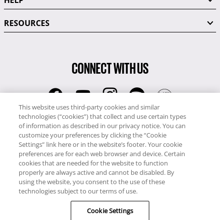
HELP
RESOURCES
CONNECT WITH US
This website uses third-party cookies and similar
technologies (“cookies”) that collect and use certain types
RCI
of information as described in our privacy notice. You can
0345 60 86 380
customize your preferences by clicking the “Cookie
RCI Travel
Settings” link here or in the website’s footer. Your cookie
preferences are for each web browser and device. Certain
0345 60 86 121
cookies that are needed for the website to function
properly are always active and cannot be disabled. By
Copyright © RCI Europe. All rights reserved. This Web Site is owned,
using the website, you consent to the use of these
controlled and operated by RCI Europe, The Business Exchange,
technologies subject to our terms of use.
Rockingham Road, Kettering, Northants, NN16 8JX. Registered office
Cookie Settings
no: 01148410.