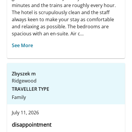
minutes and the trains are roughly every hour.
The hotel is scrupulously clean and the staff
always keen to make your stay as comfortable
and relaxing as possible. The bedrooms are
spacious with an en-suite. Air c...
See More
Zbyszek m
Ridgewood
TRAVELLER TYPE
Family
July 11, 2026
disappointment