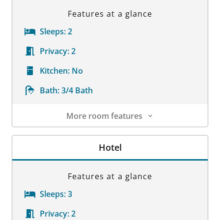
Features at a glance
Sleeps:
2
Privacy:
2
Kitchen:
No
Bath:
3/4 Bath
More room features
Room Details
Hotel
Features at a glance
Sleeps:
3
Privacy:
2