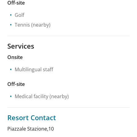
Off-site
Golf
Tennis
(nearby)
Services
Onsite
Multilingual staff
Off-site
Medical facility
(nearby)
Resort Contact
Piazzale Stazione,10