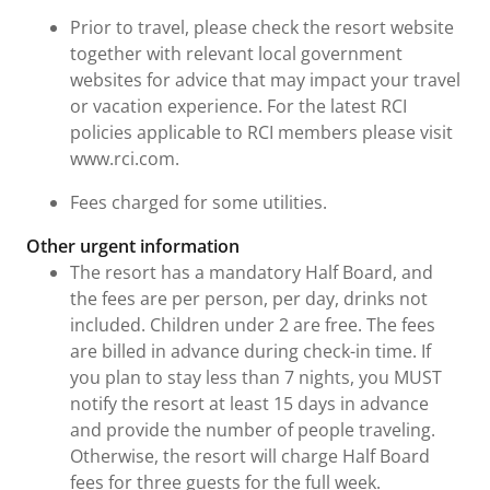
Prior to travel, please check the resort website
together with relevant local government
websites for advice that may impact your travel
or vacation experience. For the latest RCI
policies applicable to RCI members please visit
www.rci.com.
Fees charged for some utilities.
Other urgent information
The resort has a mandatory Half Board, and
the fees are per person, per day, drinks not
included. Children under 2 are free. The fees
are billed in advance during check-in time. If
you plan to stay less than 7 nights, you MUST
notify the resort at least 15 days in advance
and provide the number of people traveling.
Otherwise, the resort will charge Half Board
fees for three guests for the full week.