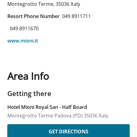
Montegrotto Terme
,
35036
Italy
Resort Phone Number
049 8911711
049 8911670
www.mioni.it
Area Info
Getting there
Hotel Mioni Royal San - Half Board
Montegrotto Terme
Padova (PD)
35036
Italy
GET DIRECTIONS