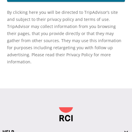
By clicking here you will be directed to TripAdvisor’s site
and subject to their privacy policy and terms of use.
TripAdvisor may collect information from you browsing
their pages, that you provide directly or that they may
gather from other sources. They may use this information
for purposes including retargeting you with follow up
advertising. Please read their Privacy Policy for more
information.