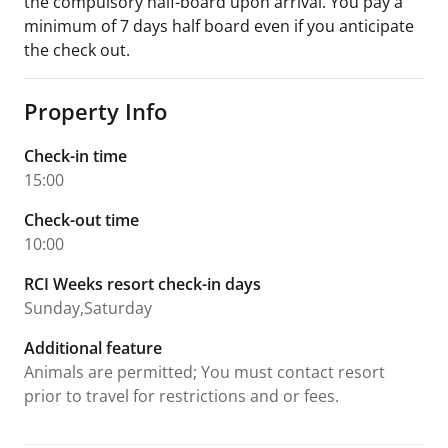
the compulsory half-board upon arrival. You pay a
minimum of 7 days half board even if you anticipate
the check out.
Property Info
Check-in time
15:00
Check-out time
10:00
RCI Weeks resort check-in days
Sunday,Saturday
Additional feature
Animals are permitted; You must contact resort
prior to travel for restrictions and or fees.