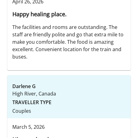
April 26, 2026
Happy healing place.
The facilities and rooms are outstanding. The
staff are friendly polite and go that extra mile to
make you comfortable. The food is amazing
excellent. Convenient location for the train and
buses.
Darlene G
High River, Canada
TRAVELLER TYPE
Couples
March 5, 2026