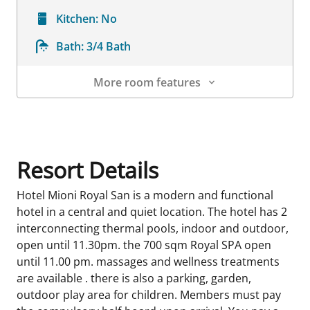
Kitchen:
No
Bath:
3/4 Bath
More room features
Room Details
Resort Details
Hotel Mioni Royal San is a modern and functional
hotel in a central and quiet location. The hotel has 2
interconnecting thermal pools, indoor and outdoor,
open until 11.30pm. the 700 sqm Royal SPA open
until 11.00 pm. massages and wellness treatments
are available . there is also a parking, garden,
outdoor play area for children. Members must pay