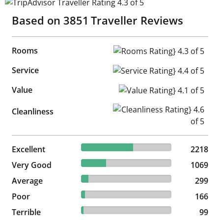
TripAdvisor Traveller Rating 4.3 of 5
Based on
3851
Traveller Reviews
Rooms
Rooms Rating} 4.3 of 5
Service
Service Rating} 4.4 of 5
Value
Value Rating} 4.1 of 5
Cleanliness Rating} 4.6 of 5
Cleanliness
57.6% reviewed Excellent
Excellent
2218 reviews
2218
27.76% reviewed Very Good
Very Good
1069 reviews
1069
7.76% reviewed Average
Average
299 reviews
299
4.31% reviewed Poor
Poor
166 reviews
166
2.57% reviewed Terrible
Terrible
99 reviews
99