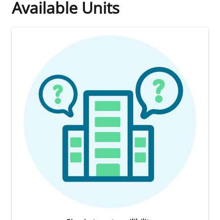
Available Units