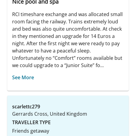
Nice pool and spa
RCI timeshare exchange and was allocated small
room facing the railway. Trains extremely loud
and bed was also quite uncomfortable. At check
in they mentioned an upgrade for 14 Euros a
night. After the first night we were ready to pay
whatever to have a peaceful sleep.
Unfortunately no “Comfort” rooms available but
we could upgrade to a “Junior Suite” fo...
See More
scarlettc279
Gerrards Cross, United Kingdom
TRAVELLER TYPE
Friends getaway