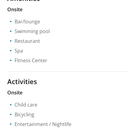
Onsite
Bar/lounge
Swimming pool
Restaurant
Spa
Fitness Center
Activities
Onsite
Child care
Bicycling
Entertainment / Nightlife