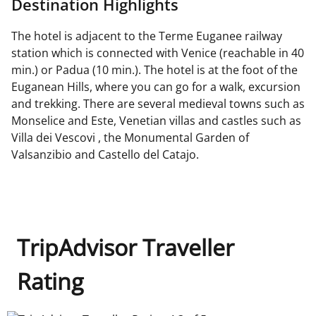
Destination Highlights
The hotel is adjacent to the Terme Euganee railway
station which is connected with Venice (reachable in 40
min.) or Padua (10 min.). The hotel is at the foot of the
Euganean Hills, where you can go for a walk, excursion
and trekking. There are several medieval towns such as
Monselice and Este, Venetian villas and castles such as
Villa dei Vescovi , the Monumental Garden of
Valsanzibio and Castello del Catajo.
TripAdvisor Traveller
Rating