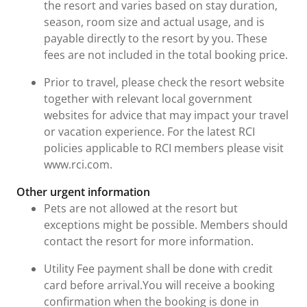
the resort and varies based on stay duration,
season, room size and actual usage, and is
payable directly to the resort by you. These
fees are not included in the total booking price.
Prior to travel, please check the resort website
together with relevant local government
websites for advice that may impact your travel
or vacation experience. For the latest RCI
policies applicable to RCI members please visit
www.rci.com.
Other urgent information
Pets are not allowed at the resort but
exceptions might be possible. Members should
contact the resort for more information.
Utility Fee payment shall be done with credit
card before arrival.You will receive a booking
confirmation when the booking is done in