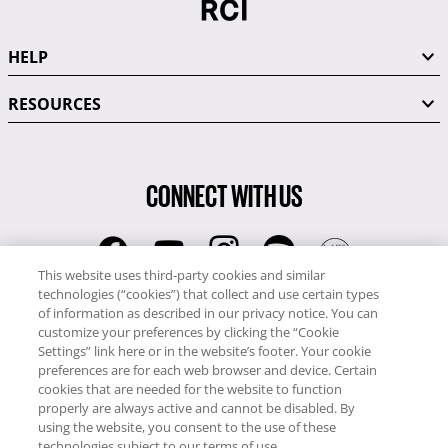
HELP
RESOURCES
CONNECT WITH US
This website uses third-party cookies and similar
technologies (“cookies”) that collect and use certain types
RCI
of information as described in our privacy notice. You can
0345 60 86 380
customize your preferences by clicking the “Cookie
RCI Travel
Settings” link here or in the website’s footer. Your cookie
preferences are for each web browser and device. Certain
0345 60 86 121
cookies that are needed for the website to function
properly are always active and cannot be disabled. By
Copyright © RCI Europe. All rights reserved. This Web Site is owned,
using the website, you consent to the use of these
controlled and operated by RCI Europe, The Business Exchange,
technologies subject to our terms of use.