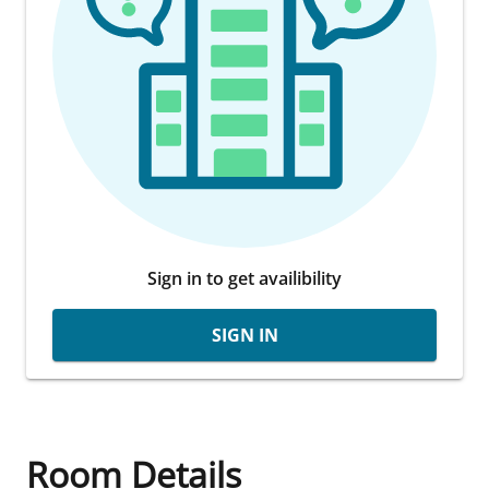
Sign in to get availibility
SIGN IN
Room Details