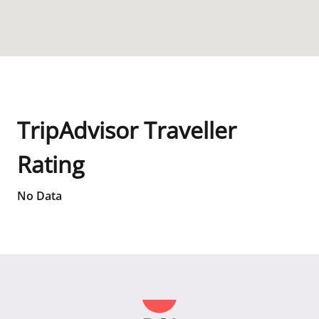
TripAdvisor Traveller
Rating
No Data