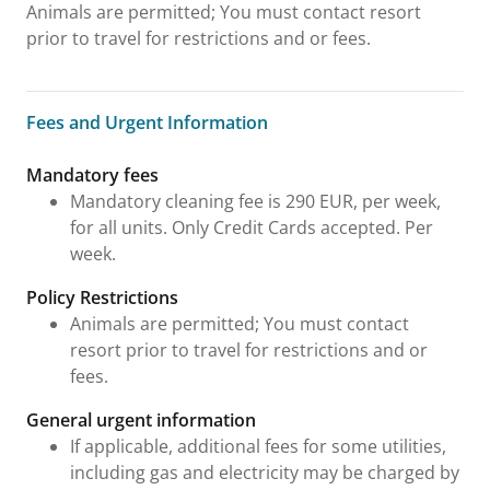
Animals are permitted; You must contact resort
prior to travel for restrictions and or fees.
Fees and Urgent Information
Fees and Urgent Information
Mandatory fees
Mandatory cleaning fee is 290 EUR, per week,
for all units. Only Credit Cards accepted. Per
week.
Policy Restrictions
Animals are permitted; You must contact
resort prior to travel for restrictions and or
fees.
General urgent information
If applicable, additional fees for some utilities,
including gas and electricity may be charged by