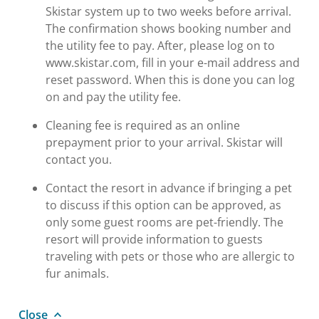
Skistar system up to two weeks before arrival.
The confirmation shows booking number and
the utility fee to pay. After, please log on to
www.skistar.com, fill in your e-mail address and
reset password. When this is done you can log
on and pay the utility fee.
Cleaning fee is required as an online
prepayment prior to your arrival. Skistar will
contact you.
Contact the resort in advance if bringing a pet
to discuss if this option can be approved, as
only some guest rooms are pet-friendly. The
resort will provide information to guests
traveling with pets or those who are allergic to
fur animals.
Close