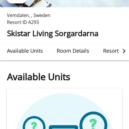
Vemdalen
,
,
Sweden
Resort ID
A293
Skistar Living Sorgardarna
Available Units
Room Details
Resort Det
Available Units