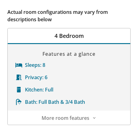
Actual room configurations may vary from
descriptions below
4 Bedroom
Features at a glance
Sleeps:
8
Privacy:
6
Kitchen:
Full
Bath:
Full Bath & 3/4 Bath
More room features
Room Details