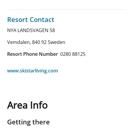
Resort Contact
NYA LANDSVAGEN 58
Vemdalen
,
840 92
Sweden
Resort Phone Number
0280 88125
www.skistarliving.com
Area Info
Getting there