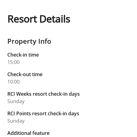
Resort Details
Property Info
Check-in time
15:00
Check-out time
10:00
RCI Weeks resort check-in days
Sunday
RCI Points resort check-in days
Sunday
Additional feature