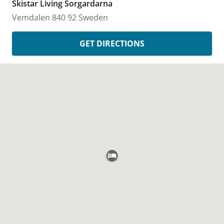
Skistar Living Sorgardarna
Vemdalen
840 92
Sweden
GET DIRECTIONS