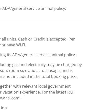
ts ADA/general service animal policy.
 all units. Cash or Credit is accepted. Per
 not have Wi-Fi.
ing its ADA/general service animal policy.
including gas and electricity may be charged by
ason, room size and actual usage, and is
are not included in the total booking price.
together with relevant local government
r vacation experience. For the latest RCI
www.rci.com.
tion.