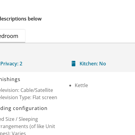
descriptions below
edroom
Privacy:
2
Kitchen:
No
nishings
Kettle
levision: Cable/Satellite
levision Type: Flat screen
ding configuration
d Size / Sleeping
rangements (of like Unit
pes): Varies