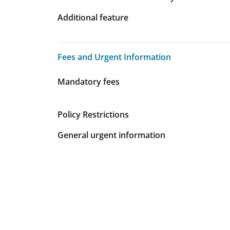
Additional feature
Fees and Urgent Information
Fees and Urgent Information
Mandatory fees
Policy Restrictions
General urgent information