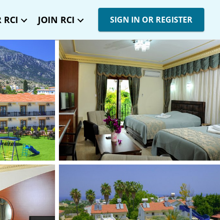
 RCI
JOIN RCI
SIGN IN OR REGISTER