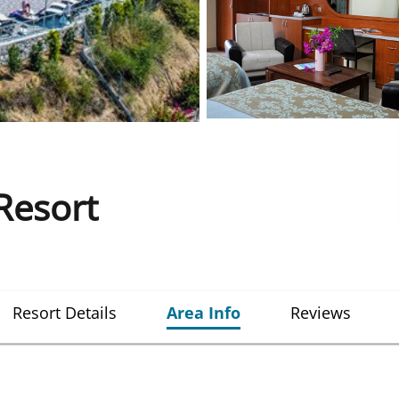
Resort
Resort Details
Area Info
Reviews