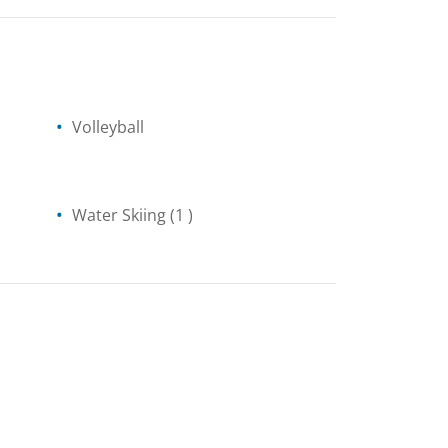
Volleyball
Water Skiing
(1 )