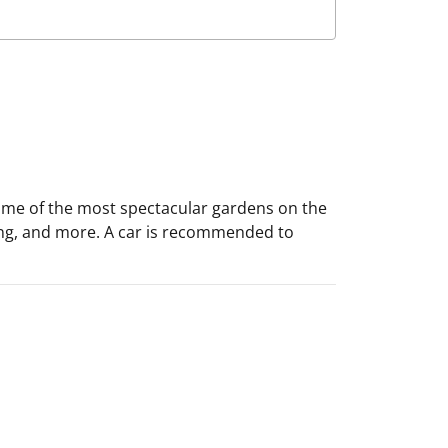
 some of the most spectacular gardens on the
eeing, and more. A car is recommended to