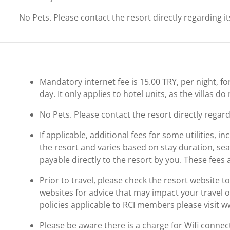
No Pets. Please contact the resort directly regarding i
Mandatory internet fee is 15.00 TRY, per night, for
day. It only applies to hotel units, as the villas do
No Pets. Please contact the resort directly regard
If applicable, additional fees for some utilities, 
the resort and varies based on stay duration, se
payable directly to the resort by you. These fees 
Prior to travel, please check the resort website 
websites for advice that may impact your travel o
policies applicable to RCI members please visit 
Please be aware there is a charge for Wifi connec