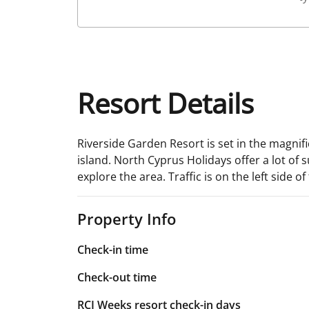
Resort Details
Riverside Garden Resort is set in the magnifi
island. North Cyprus Holidays offer a lot of 
explore the area. Traffic is on the left side of
Property Info
Check-in time
Check-out time
RCI Weeks resort check-in days