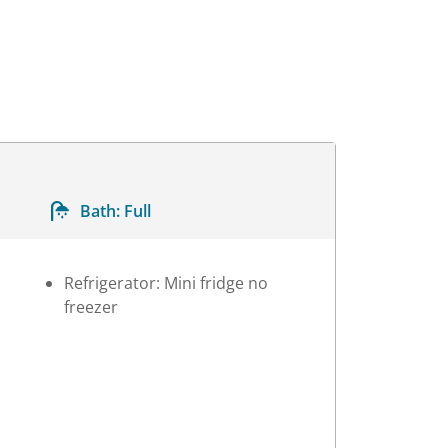
Bath:
Full
Refrigerator: Mini fridge no
freezer