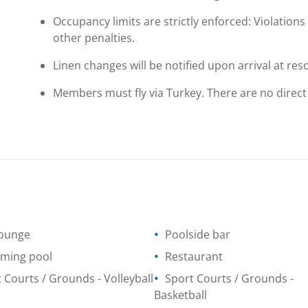
Occupancy limits are strictly enforced: Violations 
other penalties.
Linen changes will be notified upon arrival at reso
Members must fly via Turkey. There are no direct
lounge
Poolside bar
ming pool
Restaurant
t Courts / Grounds
- Volleyball
Sport Courts / Grounds
-
Basketball