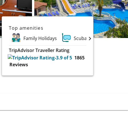
Top amenities
Family Holidays
Scuba and Water Sports
TripAdvisor Traveller Rating
1865
Reviews