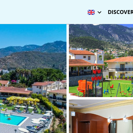
DISCOVER