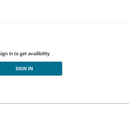
Sign in to get availibility
SIGN IN