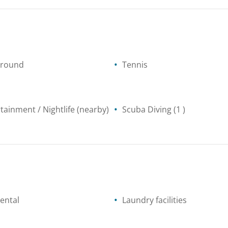
ground
Tennis
tainment / Nightlife
(nearby)
Scuba Diving
(1 )
ental
Laundry facilities