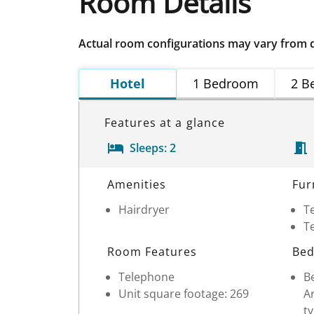
Room Details
Actual room configurations may vary from 
Hotel
1 Bedroom
2 B
Features at a glance
Sleeps:
2
Room Details
Amenities
Fur
Hairdryer
Te
Te
Room Features
Bed
Telephone
Be
Unit square footage: 269
Ar
ty