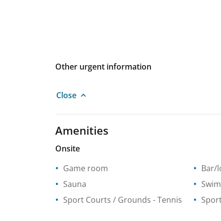
Other urgent information
Close
Amenities
Onsite
Game room
Bar/
Sauna
Swim
Sport Courts / Grounds
- Tennis
Spor