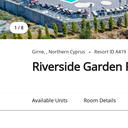
1
/
8
Girne
,
,
Northern Cyprus
Resort ID
A419
Riverside Garden 
Available Units
Room Details