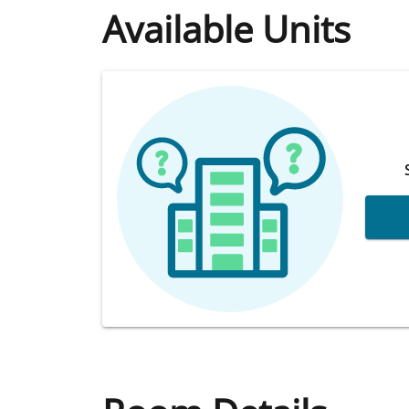
Available Units