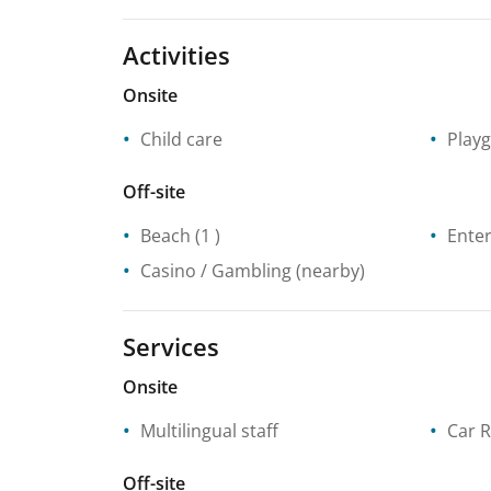
Activities
Onsite
Child care
Play
Off-site
Beach
(1 )
Enter
Casino / Gambling
(nearby)
Services
Onsite
Multilingual staff
Car R
Off-site