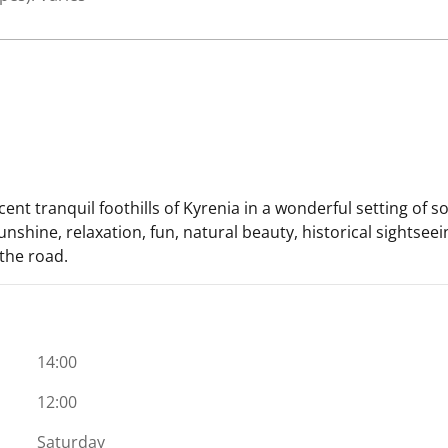
cent tranquil foothills of Kyrenia in a wonderful setting of
sunshine, relaxation, fun, natural beauty, historical sights
 the road.
14:00
12:00
Saturday