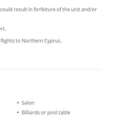
could result in forfeiture of the unit and/or
rt.
 flights to Northern Cyprus.
Salon
Billiards or pool table