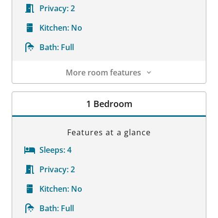
Privacy:
2
Kitchen:
No
Bath:
Full
More room features
Room Details
1 Bedroom
Features at a glance
Sleeps:
4
Privacy:
2
Kitchen:
No
Bath:
Full