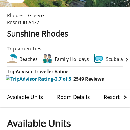
Rhodes
,
,
Greece
Resort ID
A427
Sunshine Rhodes
Top amenities
Beaches
Family Holidays
Scuba and
TripAdvisor Traveller Rating
2549
Reviews
Available Units
Room Details
Resort Det
Available Units