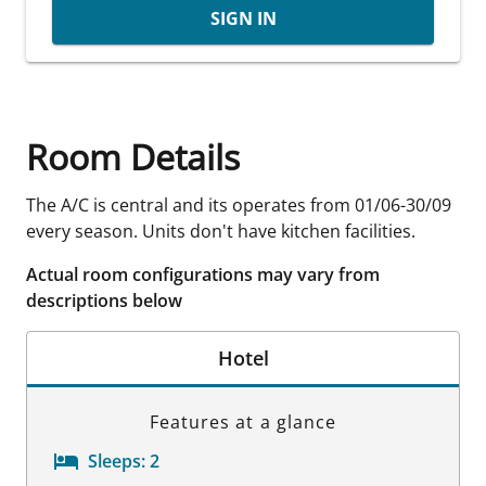
SIGN IN
Room Details
The A/C is central and its operates from 01/06-30/09
every season. Units don't have kitchen facilities.
Actual room configurations may vary from
descriptions below
Hotel
Features at a glance
Sleeps:
2