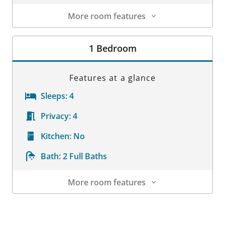
More room features
Room Details
1 Bedroom
Features at a glance
Sleeps:
4
Privacy:
4
Kitchen:
No
Bath:
2 Full Baths
More room features
Room Details