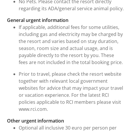
No Pets. Please contact the resort directly
regarding its ADA/general service animal policy.
General urgent information
If applicable, additional fees for some utilities,
including gas and electricity may be charged by
the resort and varies based on stay duration,
season, room size and actual usage, and is
payable directly to the resort by you. These
fees are not included in the total booking price.
Prior to travel, please check the resort website
together with relevant local government
websites for advice that may impact your travel
or vacation experience. For the latest RCI
policies applicable to RCI members please visit
www.rci.com.
Other urgent information
Optional all inclusive 30 euro per person per