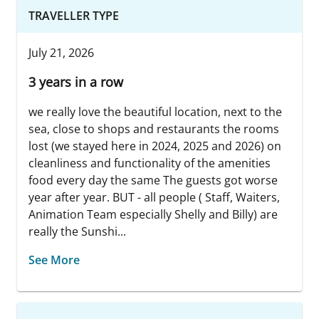
TRAVELLER TYPE
July 21, 2026
3 years in a row
we really love the beautiful location, next to the
sea, close to shops and restaurants the rooms
lost (we stayed here in 2024, 2025 and 2026) on
cleanliness and functionality of the amenities
food every day the same The guests got worse
year after year. BUT - all people ( Staff, Waiters,
Animation Team especially Shelly and Billy) are
really the Sunshi...
See More