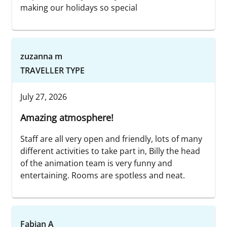
making our holidays so special
zuzanna m
TRAVELLER TYPE
July 27, 2026
Amazing atmosphere!
Staff are all very open and friendly, lots of many
different activities to take part in, Billy the head
of the animation team is very funny and
entertaining. Rooms are spotless and neat.
Fabian A