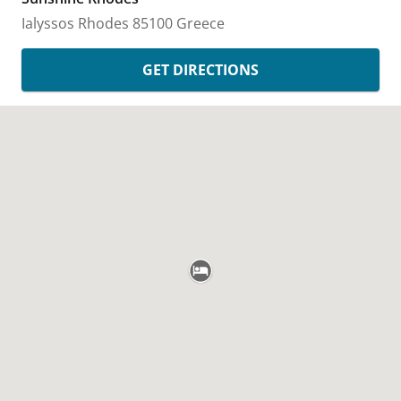
Ialyssos
Rhodes
85100
Greece
GET DIRECTIONS