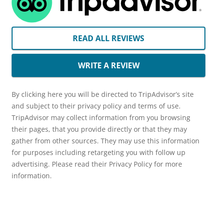
READ ALL REVIEWS
WRITE A REVIEW
By clicking here you will be directed to TripAdvisor’s site
and subject to their privacy policy and terms of use.
TripAdvisor may collect information from you browsing
their pages, that you provide directly or that they may
gather from other sources. They may use this information
for purposes including retargeting you with follow up
advertising. Please read their Privacy Policy for more
information.