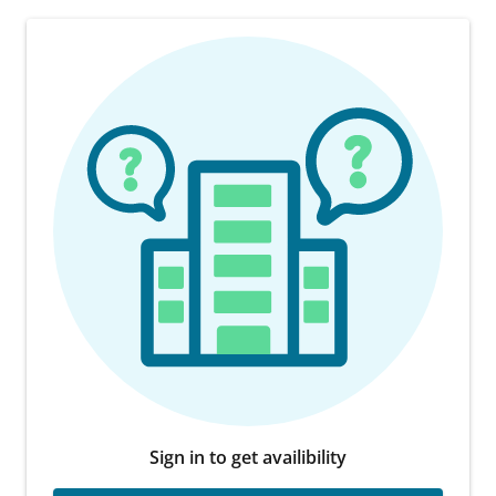
Sign in to get availibility