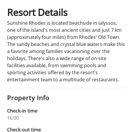
Resort Details
Sunshine Rhodes is located beachside in Ialyssos,
one of the island's most ancient cities and just 7 km
(approximately four miles) from Rhodes' Old Town.
The sandy beaches and crystal blue waters make this
a favorite among families vacationing over the
holidays. There's also a wide range of on-site
facilities available, from swimming pools and
sporting activities offered by the resort's
entertainment team to a multitude of restaurants.
Property Info
Check-in time
16:00
Check-out time