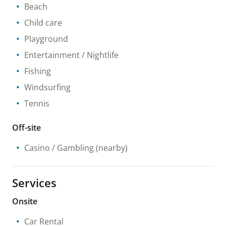
Beach
Child care
Playground
Entertainment / Nightlife
Fishing
Windsurfing
Tennis
Off-site
Casino / Gambling
(nearby)
Services
Onsite
Car Rental