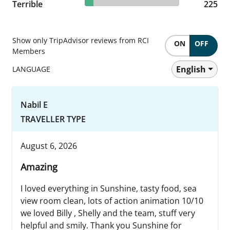
8.8% reviewed Terrible
Terrible
225 reviews
225
Show only TripAdvisor reviews from RCI
ON
OFF
Members
English
LANGUAGE
Nabil E
TRAVELLER TYPE
August 6, 2026
Amazing
I loved everything in Sunshine, tasty food, sea
view room clean, lots of action animation 10/10
we loved Billy , Shelly and the team, stuff very
helpful and smily. Thank you Sunshine for