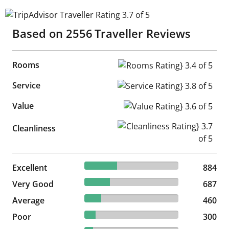
TripAdvisor Traveller Rating 3.7 of 5
Based on
2556
Traveller Reviews
Rooms
Rooms Rating} 3.4 of 5
Service
Service Rating} 3.8 of 5
Value
Value Rating} 3.6 of 5
Cleanliness Rating} 3.7 of 5
Cleanliness
34.59% reviewed Excellent
Excellent
884 reviews
884
26.88% reviewed Very Good
Very Good
687 reviews
687
18% reviewed Average
Average
460 reviews
460
11.74% reviewed Poor
Poor
300 reviews
300