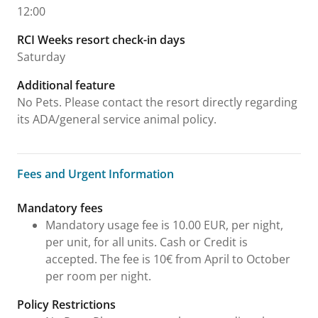
12:00
RCI Weeks resort check-in days
Saturday
Additional feature
No Pets. Please contact the resort directly regarding
its ADA/general service animal policy.
Fees and Urgent Information
Fees and Urgent Information
Mandatory fees
Mandatory usage fee is 10.00 EUR, per night,
per unit, for all units. Cash or Credit is
accepted. The fee is 10€ from April to October
per room per night.
Policy Restrictions