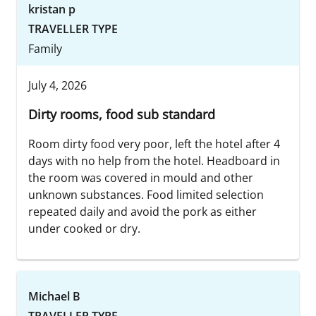
kristan p
TRAVELLER TYPE
Family
July 4, 2026
Dirty rooms, food sub standard
Room dirty food very poor, left the hotel after 4
days with no help from the hotel. Headboard in
the room was covered in mould and other
unknown substances. Food limited selection
repeated daily and avoid the pork as either
under cooked or dry.
Michael B
TRAVELLER TYPE