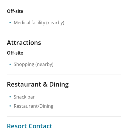
Off-site
Medical facility
(nearby)
Attractions
Off-site
Shopping
(nearby)
Restaurant & Dining
Snack bar
Restaurant/Dining
Resort Contact