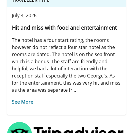
July 4, 2026
Hit and miss with food and entertainment
The hotel has a four start rating, the rooms
however do not reflect a four star hotel as the
rooms are dated. The hotel is on the sea front
which is a bonus. The staff are friendly and
helpful, we had a lot of interaction with the
reception staff especially the two George's. As
for the entertainment, this was very hit and miss
as the area was separate fr...
See More