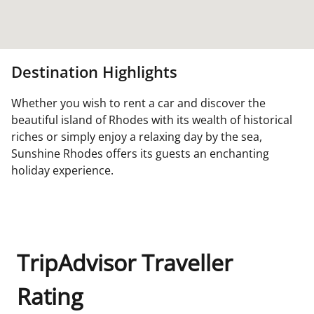
Destination Highlights
Whether you wish to rent a car and discover the
beautiful island of Rhodes with its wealth of historical
riches or simply enjoy a relaxing day by the sea,
Sunshine Rhodes offers its guests an enchanting
holiday experience.
TripAdvisor Traveller
Rating