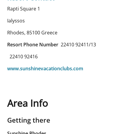
Rapti Square 1
Ialyssos
Rhodes
,
85100
Greece
Resort Phone Number
22410 92411/13
22410 92416
www.sunshinevacationclubs.com
Area Info
Getting there
Sunshine Rhodes