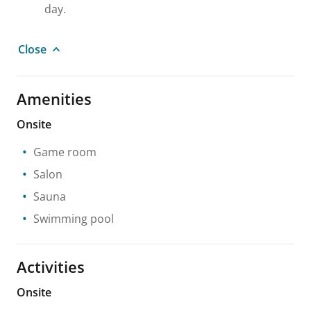
day.
Close
Amenities
Onsite
Game room
Salon
Sauna
Swimming pool
Activities
Onsite