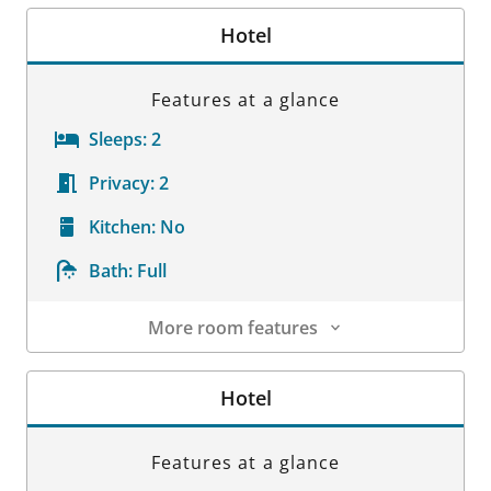
Hotel
Features at a glance
Sleeps:
2
Privacy:
2
Kitchen:
No
Bath:
Full
More room features
Room Details
Hotel
Features at a glance