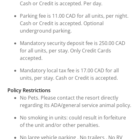
Cash or Credit is accepted. Per day.
Parking fee is 11.00 CAD for all units, per night.
Cash or Credit is accepted. Optional
underground parking.
Mandatory security deposit fee is 250.00 CAD
for all units, per stay. Only Credit Cards
accepted.
Mandatory local tax fee is 17.00 CAD for all
units, per stay. Cash or Credit is accepted.
Policy Restrictions
No Pets. Please contact the resort directly
regarding its ADA/general service animal policy.
No smoking in units: could result in forfeiture
of the unit and/or other penalties.
No large vehicle parking , No trailers , No RV