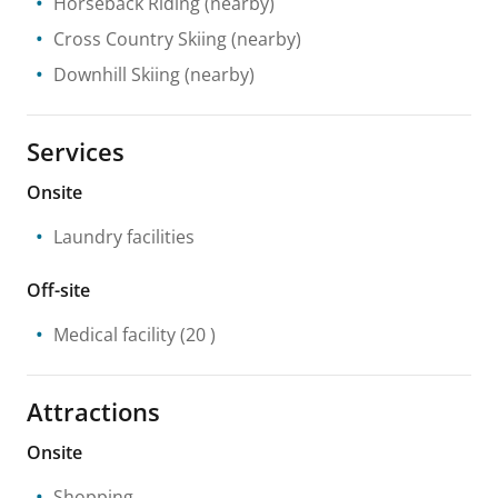
Horseback Riding
(nearby)
Cross Country Skiing
(nearby)
Downhill Skiing
(nearby)
Services
Onsite
Laundry facilities
Off-site
Medical facility
(20 )
Attractions
Onsite
Shopping