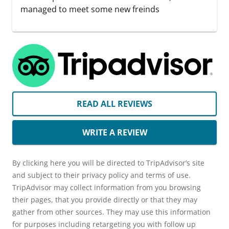
managed to meet some new freinds
READ ALL REVIEWS
WRITE A REVIEW
By clicking here you will be directed to TripAdvisor’s site
and subject to their privacy policy and terms of use.
TripAdvisor may collect information from you browsing
their pages, that you provide directly or that they may
gather from other sources. They may use this information
for purposes including retargeting you with follow up