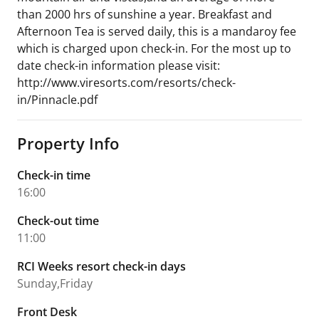
than 2000 hrs of sunshine a year. Breakfast and
Afternoon Tea is served daily, this is a mandaroy fee
which is charged upon check-in. For the most up to
date check-in information please visit:
http://www.viresorts.com/resorts/check-
in/Pinnacle.pdf
Property Info
Check-in time
16:00
Check-out time
11:00
RCI Weeks resort check-in days
Sunday,Friday
Front Desk