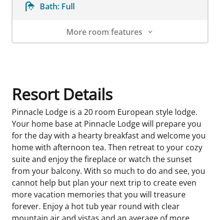
Bath:
Full
More room features
Room Details
Resort Details
Pinnacle Lodge is a 20 room European style lodge.
Your home base at Pinnacle Lodge will prepare you
for the day with a hearty breakfast and welcome you
home with afternoon tea. Then retreat to your cozy
suite and enjoy the fireplace or watch the sunset
from your balcony. With so much to do and see, you
cannot help but plan your next trip to create even
more vacation memories that you will treasure
forever. Enjoy a hot tub year round with clear
mountain air and vistas,and an average of more