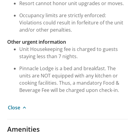
Resort cannot honor unit upgrades or moves.
Occupancy limits are strictly enforced:
Violations could result in forfeiture of the unit
and/or other penalties.
Other urgent information
Unit Housekeeping fee is charged to guests
staying less than 7 nights.
Pinnacle Lodge is a bed and breakfast. The
units are NOT equipped with any kitchen or
cooking facilities. Thus, a mandatory Food &
Beverage Fee will be charged upon check-in.
Close
Amenities