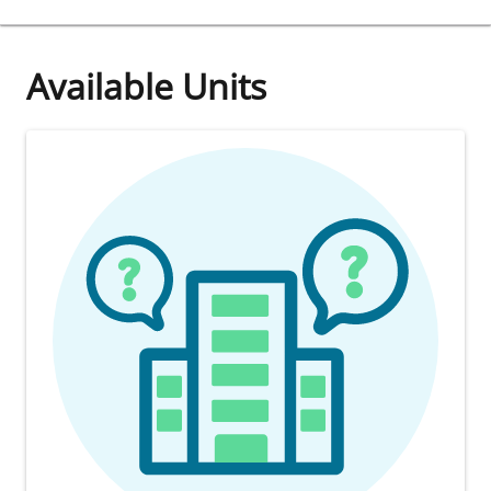
Available Units