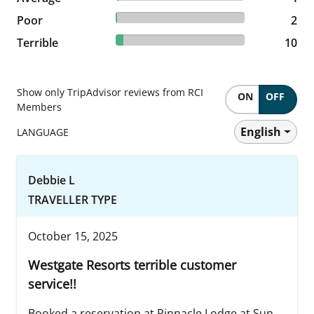
1.16% reviewed Poor
Poor
2 reviews
2
5.78% reviewed Terrible
Terrible
10 reviews
10
Show only TripAdvisor reviews from RCI
ON
OFF
Members
English
LANGUAGE
Debbie L
TRAVELLER TYPE
October 15, 2025
Westgate Resorts terrible customer
service!!
Booked a reservation at Pinnacle Lodge at Sun