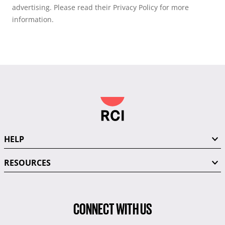
advertising. Please read their Privacy Policy for more
information.
HELP
RESOURCES
CONNECT WITH US