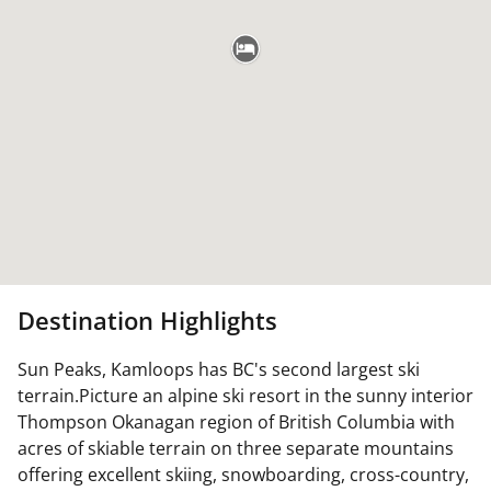
Destination Highlights
Sun Peaks, Kamloops has BC's second largest ski
terrain.Picture an alpine ski resort in the sunny interior
Thompson Okanagan region of British Columbia with
acres of skiable terrain on three separate mountains
offering excellent skiing, snowboarding, cross-country,