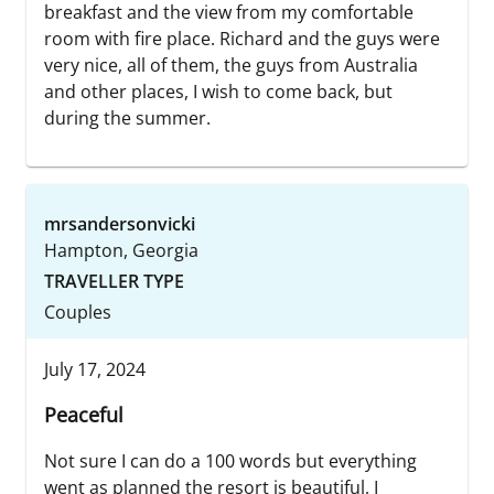
breakfast and the view from my comfortable
room with fire place. Richard and the guys were
very nice, all of them, the guys from Australia
and other places, I wish to come back, but
during the summer.
mrsandersonvicki
Hampton, Georgia
TRAVELLER TYPE
Couples
July 17, 2024
Peaceful
Not sure I can do a 100 words but everything
went as planned the resort is beautiful, I