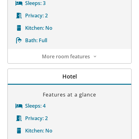
Sleeps:
3
Privacy:
2
Kitchen:
No
Bath:
Full
More room features
Room Details
Hotel
Features at a glance
Sleeps:
4
Privacy:
2
Kitchen:
No