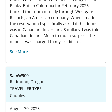
Peaks, British Columbia for February 2026. I
booked the room directly through Westgate
Resorts, an American company. When I made
the reservation I specifically asked if the deposit
was in Canadian dollars or US dollars. I was told
Canadian dollars. Much to much surprise the
deposit was charged to my credit ca...
See More
SamW900
Redmond, Oregon
TRAVELLER TYPE
Couples
August 30, 2025