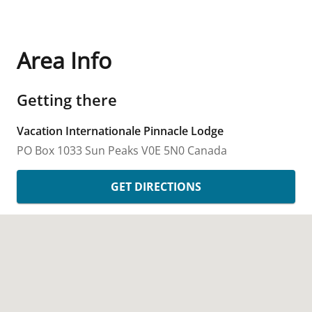
Area Info
Getting there
Vacation Internationale Pinnacle Lodge
PO Box 1033
Sun Peaks
V0E 5N0
Canada
GET DIRECTIONS