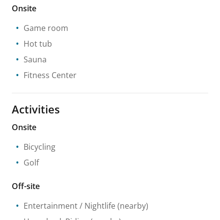
Onsite
Game room
Hot tub
Sauna
Fitness Center
Activities
Onsite
Bicycling
Golf
Off-site
Entertainment / Nightlife
(nearby)