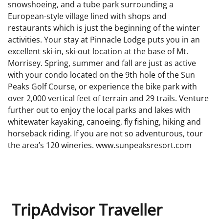
snowshoeing, and a tube park surrounding a
European-style village lined with shops and
restaurants which is just the beginning of the winter
activities. Your stay at Pinnacle Lodge puts you in an
excellent ski-in, ski-out location at the base of Mt.
Morrisey. Spring, summer and fall are just as active
with your condo located on the 9th hole of the Sun
Peaks Golf Course, or experience the bike park with
over 2,000 vertical feet of terrain and 29 trails. Venture
further out to enjoy the local parks and lakes with
whitewater kayaking, canoeing, fly fishing, hiking and
horseback riding. If you are not so adventurous, tour
the area’s 120 wineries. www.sunpeaksresort.com
TripAdvisor Traveller