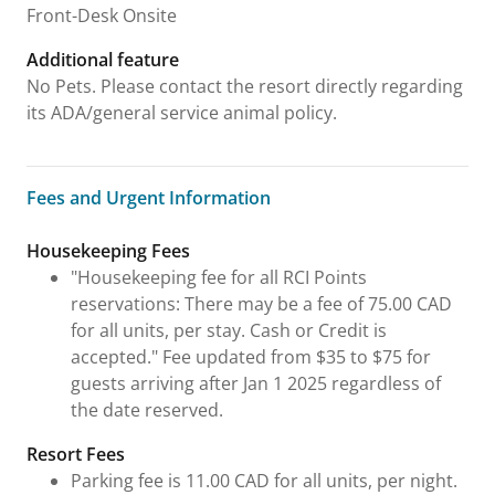
Front-Desk Onsite
Additional feature
No Pets. Please contact the resort directly regarding
its ADA/general service animal policy.
Fees and Urgent Information
Fees and Urgent Information
Housekeeping Fees
"Housekeeping fee for all RCI Points
reservations: There may be a fee of 75.00 CAD
for all units, per stay. Cash or Credit is
accepted." Fee updated from $35 to $75 for
guests arriving after Jan 1 2025 regardless of
the date reserved.
Resort Fees
Parking fee is 11.00 CAD for all units, per night.