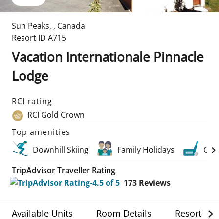
Sun Peaks
,
,
Canada
Resort ID
A715
Vacation Internationale Pinnacle
Lodge
RCI rating
RCI Gold Crown
Top amenities
Downhill Skiing
Family Holidays
Golf
TripAdvisor Traveller Rating
173
Reviews
Available Units
Room Details
Resort Det