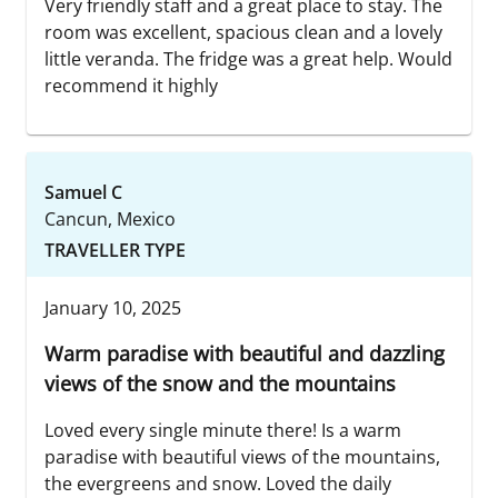
Very friendly staff and a great place to stay. The
room was excellent, spacious clean and a lovely
little veranda. The fridge was a great help. Would
recommend it highly
Samuel C
Cancun, Mexico
TRAVELLER TYPE
January 10, 2025
Warm paradise with beautiful and dazzling
views of the snow and the mountains
Loved every single minute there! Is a warm
paradise with beautiful views of the mountains,
the evergreens and snow. Loved the daily