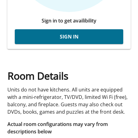
Sign in to get availibility
SIGN IN
Room Details
Units do not have kitchens. All units are equipped
with a mini-refrigerator, TV/DVD, limited Wi Fi (free),
balcony, and fireplace. Guests may also check out
DVDs, books, games and puzzles at the front desk.
Actual room configurations may vary from
descriptions below