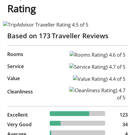
Rating
TripAdvisor Traveller Rating 4.5 of 5
Based on
173
Traveller Reviews
Rooms
Rooms Rating} 4.6 of 5
Service
Service Rating} 4.7 of 5
Value
Value Rating} 4.4 of 5
Cleanliness Rating} 4.7 of 5
Cleanliness
71.1% reviewed Excellent
Excellent
123 reviews
123
19.65% reviewed Very Good
Very Good
34 reviews
34
2.31% reviewed Average
Average
4 reviews
4