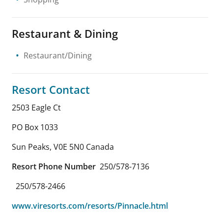
Restaurant & Dining
Restaurant/Dining
Resort Contact
2503 Eagle Ct
PO Box 1033
Sun Peaks
,
V0E 5N0
Canada
Resort Phone Number
250/578-7136
250/578-2466
www.viresorts.com/resorts/Pinnacle.html