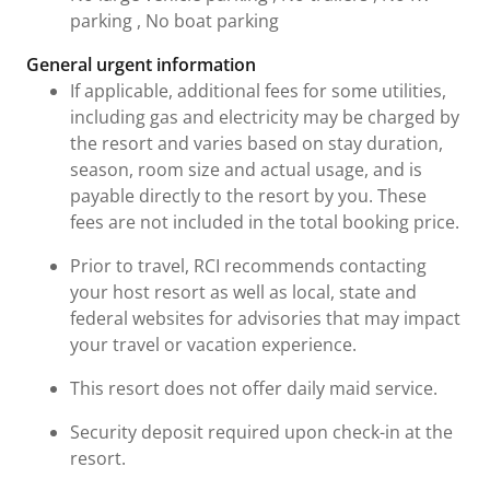
parking , No boat parking
General urgent information
If applicable, additional fees for some utilities,
including gas and electricity may be charged by
the resort and varies based on stay duration,
season, room size and actual usage, and is
payable directly to the resort by you. These
fees are not included in the total booking price.
Prior to travel, RCI recommends contacting
your host resort as well as local, state and
federal websites for advisories that may impact
your travel or vacation experience.
This resort does not offer daily maid service.
Security deposit required upon check-in at the
resort.