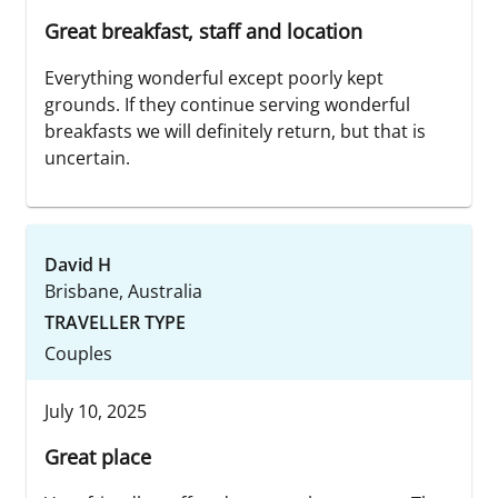
Great breakfast, staff and location
Everything wonderful except poorly kept
grounds. If they continue serving wonderful
breakfasts we will definitely return, but that is
uncertain.
David H
Brisbane, Australia
TRAVELLER TYPE
Couples
July 10, 2025
Great place