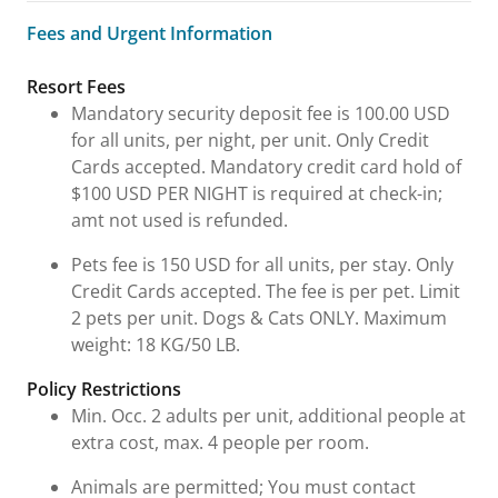
Fees and Urgent Information
Fees and Urgent Information
Resort Fees
Mandatory security deposit fee is 100.00 USD
for all units, per night, per unit. Only Credit
Cards accepted. Mandatory credit card hold of
$100 USD PER NIGHT is required at check-in;
amt not used is refunded.
Pets fee is 150 USD for all units, per stay. Only
Credit Cards accepted. The fee is per pet. Limit
2 pets per unit. Dogs & Cats ONLY. Maximum
weight: 18 KG/50 LB.
Policy Restrictions
Min. Occ. 2 adults per unit, additional people at
extra cost, max. 4 people per room.
Animals are permitted; You must contact