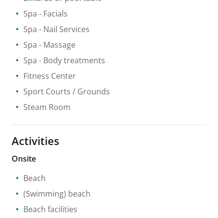
Spa
- Facials
Spa
- Nail Services
Spa
- Massage
Spa
- Body treatments
Fitness Center
Sport Courts / Grounds
Steam Room
Activities
Onsite
Beach
(Swimming) beach
Beach facilities