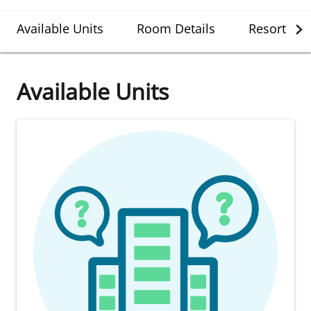
Available Units
Room Details
Resort Det
Available Units