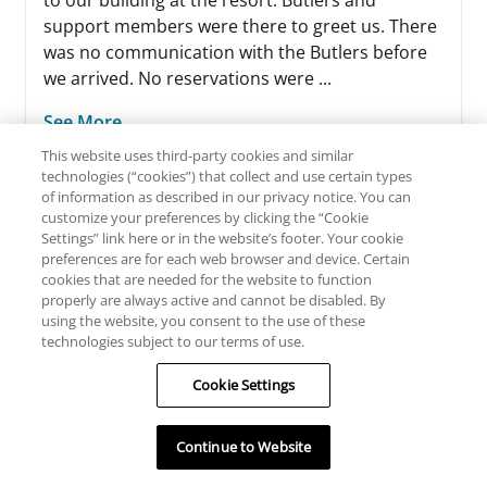
to our building at the resort. Butlers and
support members were there to greet us. There
was no communication with the Butlers before
we arrived. No reservations were ...
See More
This website uses third-party cookies and similar
technologies (“cookies”) that collect and use certain types
of information as described in our privacy notice. You can
customize your preferences by clicking the “Cookie
Settings” link here or in the website’s footer. Your cookie
preferences are for each web browser and device. Certain
cookies that are needed for the website to function
properly are always active and cannot be disabled. By
READ ALL REVIEWS
using the website, you consent to the use of these
technologies subject to our terms of use.
WRITE A REVIEW
Cookie Settings
Continue to Website
By clicking here you will be directed to TripAdvisor’s site
and subject to their privacy policy and terms of use.