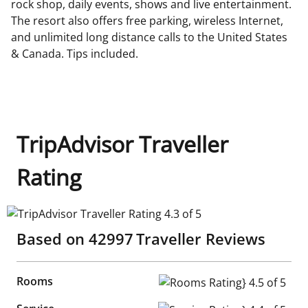
rock shop, daily events, shows and live entertainment.
The resort also offers free parking, wireless Internet,
and unlimited long distance calls to the United States
& Canada. Tips included.
TripAdvisor Traveller
Rating
TripAdvisor Traveller Rating 4.3 of 5
Based on
42997
Traveller Reviews
Rooms
Rooms Rating} 4.5 of 5