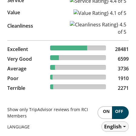
Service
Service Rating} 4.4 of 5
Value
Value Rating} 4.1 of 5
Cleanliness Rating} 4.5 of 5
Cleanliness
66.24% reviewed Excellent
Excellent
28481 reviews
28481
15.35% reviewed Very Good
Very Good
6599 reviews
6599
8.69% reviewed Average
Average
3736 reviews
3736
4.44% reviewed Poor
Poor
1910 reviews
1910
5.28% reviewed Terrible
Terrible
2271 reviews
2271
Show only TripAdvisor reviews from RCI
ON
OFF
Members
English
LANGUAGE