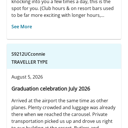
knocking into you a few times a day, this is the
spot for you. (Club hours & on resort bars used
to be far more exciting with longer hours,...
See More
S9212UCconnie
TRAVELLER TYPE
August 5, 2026
Graduation celebration July 2026
Arrived at the airport the same time as other
planes. Plenty crowded and luggage was already
there when we reached the carousel. Private
transportation picked us up and drove us right