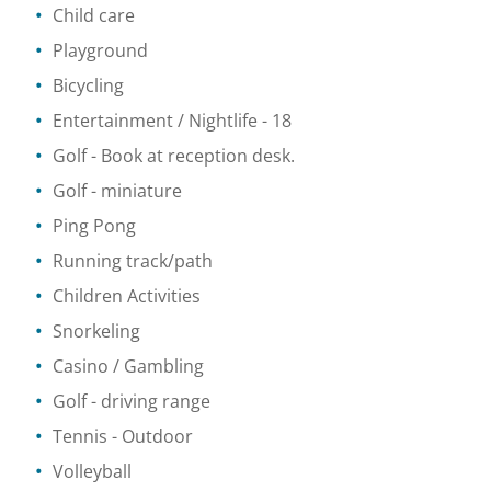
Child care
Playground
Bicycling
Entertainment / Nightlife
- 18
Golf
- Book at reception desk.
Golf - miniature
Ping Pong
Running track/path
Children Activities
Snorkeling
Casino / Gambling
Golf - driving range
Tennis
- Outdoor
Volleyball