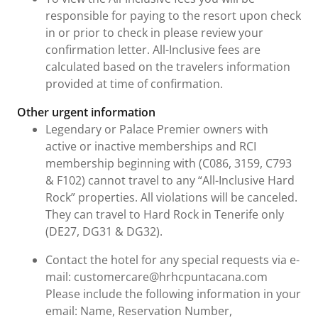
responsible for paying to the resort upon check
in or prior to check in please review your
confirmation letter. All-Inclusive fees are
calculated based on the travelers information
provided at time of confirmation.
Other urgent information
Legendary or Palace Premier owners with
active or inactive memberships and RCI
membership beginning with (C086, 3159, C793
& F102) cannot travel to any “All-Inclusive Hard
Rock” properties. All violations will be canceled.
They can travel to Hard Rock in Tenerife only
(DE27, DG31 & DG32).
Contact the hotel for any special requests via e-
mail: customercare@hrhcpuntacana.com
Please include the following information in your
email: Name, Reservation Number,