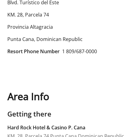
Blvd. Turístico del Este
KM. 28, Parcela 74
Provincia Altagracia
Punta Cana
,
Dominican Republic
Resort Phone Number
1 809/687-0000
Area Info
Getting there
Hard Rock Hotel & Casino P. Cana
KM. 28, Parcela 74
Punta Cana
Dominican Republic