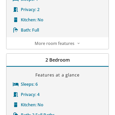
Privacy:
2
Kitchen:
No
Bath:
Full
More room features
Room Details
2 Bedroom
Features at a glance
Sleeps:
6
Privacy:
4
Kitchen:
No
Bath:
2 Full Baths