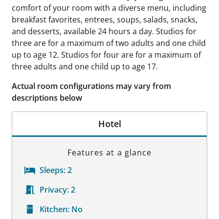
comfort of your room with a diverse menu, including
breakfast favorites, entrees, soups, salads, snacks,
and desserts, available 24 hours a day. Studios for
three are for a maximum of two adults and one child
up to age 12. Studios for four are for a maximum of
three adults and one child up to age 17.
Actual room configurations may vary from
descriptions below
Hotel
Features at a glance
Sleeps:
2
Privacy:
2
Kitchen:
No