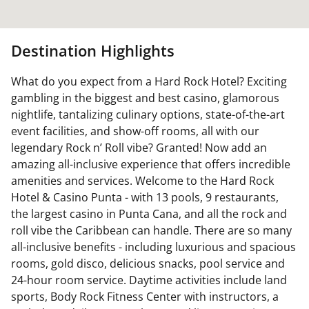
Destination Highlights
What do you expect from a Hard Rock Hotel? Exciting
gambling in the biggest and best casino, glamorous
nightlife, tantalizing culinary options, state-of-the-art
event facilities, and show-off rooms, all with our
legendary Rock n’ Roll vibe? Granted! Now add an
amazing all-inclusive experience that offers incredible
amenities and services. Welcome to the Hard Rock
Hotel & Casino Punta - with 13 pools, 9 restaurants,
the largest casino in Punta Cana, and all the rock and
roll vibe the Caribbean can handle. There are so many
all-inclusive benefits - including luxurious and spacious
rooms, gold disco, delicious snacks, pool service and
24-hour room service. Daytime activities include land
sports, Body Rock Fitness Center with instructors, a