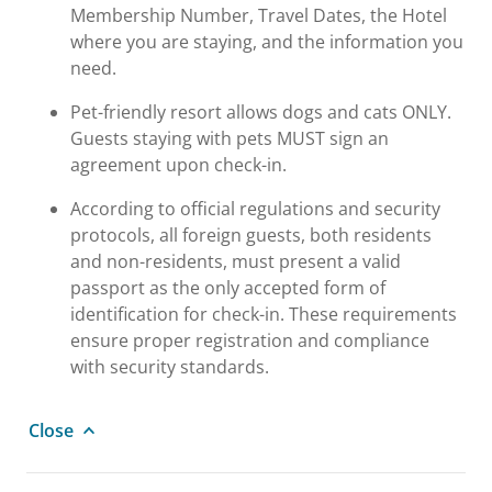
Membership Number, Travel Dates, the Hotel
where you are staying, and the information you
need.
Pet-friendly resort allows dogs and cats ONLY.
Guests staying with pets MUST sign an
agreement upon check-in.
According to official regulations and security
protocols, all foreign guests, both residents
and non-residents, must present a valid
passport as the only accepted form of
identification for check-in. These requirements
ensure proper registration and compliance
with security standards.
Close