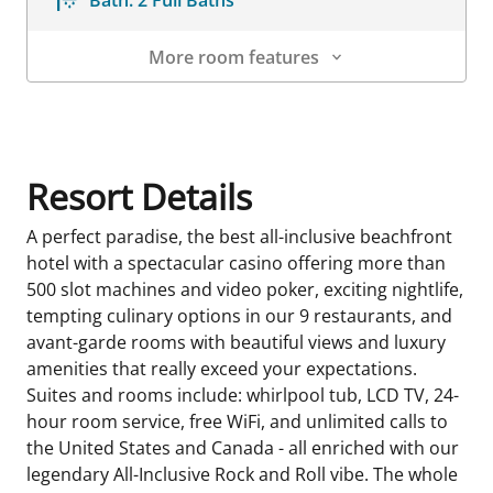
More room features
Room Details
Resort Details
A perfect paradise, the best all-inclusive beachfront
hotel with a spectacular casino offering more than
500 slot machines and video poker, exciting nightlife,
tempting culinary options in our 9 restaurants, and
avant-garde rooms with beautiful views and luxury
amenities that really exceed your expectations.
Suites and rooms include: whirlpool tub, LCD TV, 24-
hour room service, free WiFi, and unlimited calls to
the United States and Canada - all enriched with our
legendary All-Inclusive Rock and Roll vibe. The whole