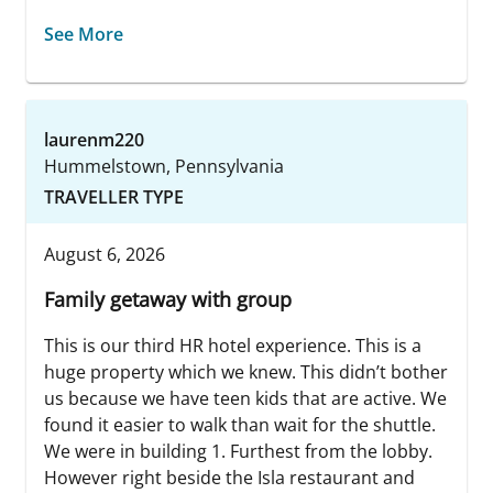
See More
laurenm220
Hummelstown, Pennsylvania
TRAVELLER TYPE
August 6, 2026
Family getaway with group
This is our third HR hotel experience. This is a
huge property which we knew. This didn’t bother
us because we have teen kids that are active. We
found it easier to walk than wait for the shuttle.
We were in building 1. Furthest from the lobby.
However right beside the Isla restaurant and