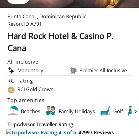
Punta Cana
,
,
Dominican Republic
Resort ID
A791
Hard Rock Hotel & Casino P.
Cana
All inclusive
Mandatory
Premier All-Inclusive
RCI rating
RCI Gold Crown
Top amenities
Beaches
Family Holidays
Golf
TripAdvisor Traveller Rating
42997
Reviews