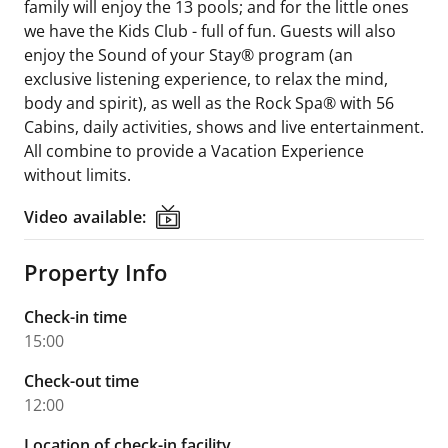
family will enjoy the 13 pools; and for the little ones
we have the Kids Club - full of fun. Guests will also
enjoy the Sound of your Stay® program (an
exclusive listening experience, to relax the mind,
body and spirit), as well as the Rock Spa® with 56
Cabins, daily activities, shows and live entertainment.
All combine to provide a Vacation Experience
without limits.
Video available:
Video available:
Property Info
Check-in time
15:00
Check-out time
12:00
Location of check-in facility