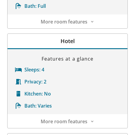
Bath:
Full
More room features
Room Details
Hotel
Features at a glance
Sleeps:
4
Privacy:
2
Kitchen:
No
Bath:
Varies
More room features
Room Details