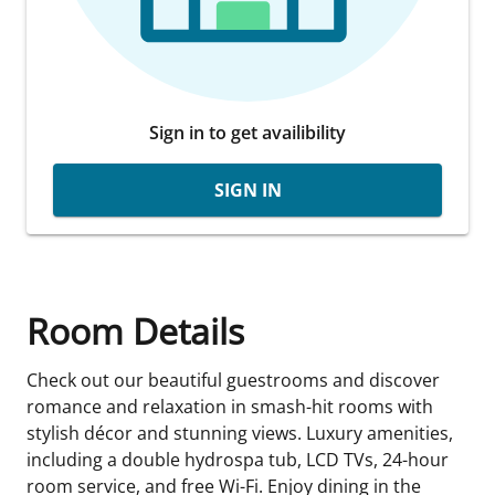
Sign in to get availibility
SIGN IN
Room Details
Check out our beautiful guestrooms and discover
romance and relaxation in smash-hit rooms with
stylish décor and stunning views. Luxury amenities,
including a double hydrospa tub, LCD TVs, 24-hour
room service, and free Wi-Fi. Enjoy dining in the