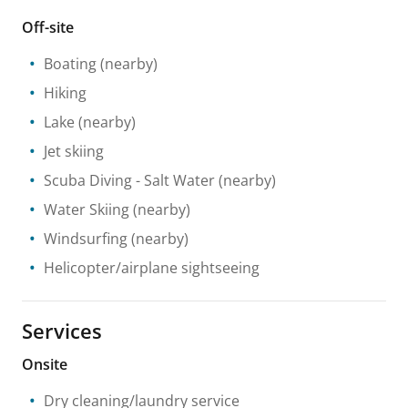
Off-site
Boating
(nearby)
Hiking
Lake
(nearby)
Jet skiing
Scuba Diving
- Salt Water
(nearby)
Water Skiing
(nearby)
Windsurfing
(nearby)
Helicopter/airplane sightseeing
Services
Onsite
Dry cleaning/laundry service