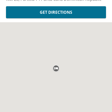
GET DIRECTIONS