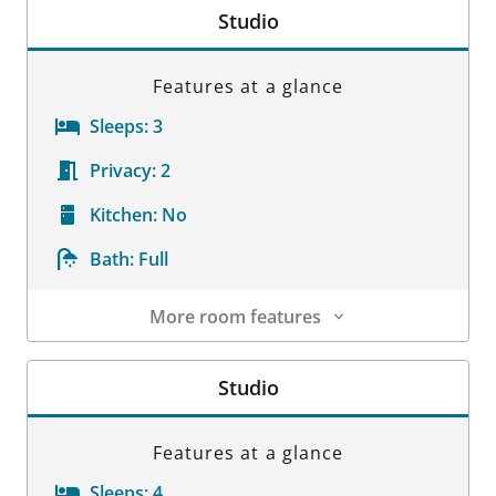
Studio
Features at a glance
Sleeps:
3
Privacy:
2
Kitchen:
No
Bath:
Full
More room features
Room Details
Studio
Features at a glance
Sleeps:
4