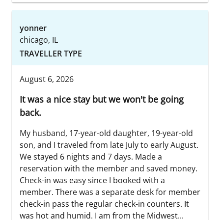
yonner
chicago, IL
TRAVELLER TYPE
August 6, 2026
It was a nice stay but we won't be going
back.
My husband, 17-year-old daughter, 19-year-old
son, and I traveled from late July to early August.
We stayed 6 nights and 7 days. Made a
reservation with the member and saved money.
Check-in was easy since I booked with a
member. There was a separate desk for member
check-in pass the regular check-in counters. It
was hot and humid. I am from the Midwest...