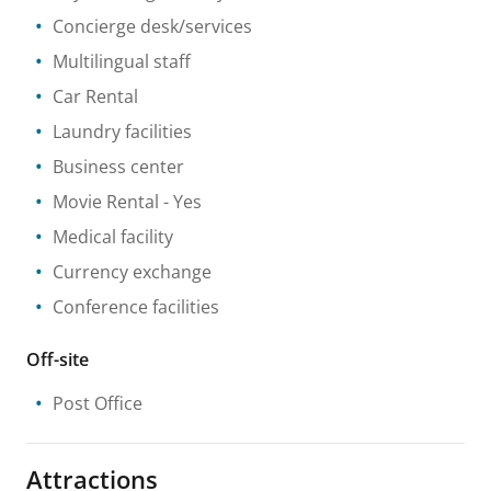
Concierge desk/services
Multilingual staff
Car Rental
Laundry facilities
Business center
Movie Rental
- Yes
Medical facility
Currency exchange
Conference facilities
Off-site
Post Office
Attractions