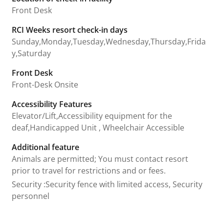
Front Desk
RCI Weeks resort check-in days
Sunday,Monday,Tuesday,Wednesday,Thursday,Frida
y,Saturday
Front Desk
Front-Desk Onsite
Accessibility Features
Elevator/Lift,Accessibility equipment for the
deaf,Handicapped Unit , Wheelchair Accessible
Additional feature
Animals are permitted; You must contact resort
prior to travel for restrictions and or fees.
Security
:
Security fence with limited access, Security
personnel