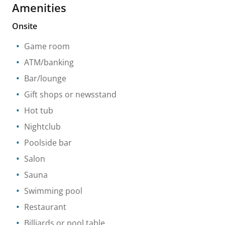
Amenities
Onsite
Game room
ATM/banking
Bar/lounge
Gift shops or newsstand
Hot tub
Nightclub
Poolside bar
Salon
Sauna
Swimming pool
Restaurant
Billiards or pool table