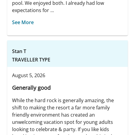
pool. We enjoyed both. I already had low
expectations for ...
See More
Stan T
TRAVELLER TYPE
August 5, 2026
Generally good
While the hard rock is generally amazing, the
shift to making the resort a far more family
friendly environment has created an
unwelcoming vacation spot for young adults
looking to celebrate & party. If you like kids