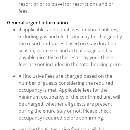
resort prior to travel for restrictions and or
fees.
General urgent information
If applicable, additional fees for some utilities,
including gas and electricity may be charged by
the resort and varies based on stay duration,
season, room size and actual usage, and is
payable directly to the resort by you. These
fees are not included in the total booking price.
All Inclusive Fees are charged based on the
number of guests considering the required
occupancy is met. Applicable fees for the
minimum occupancy of the confirmed unit will
be charged, whether all guests are present
during the entire stay or not. Please check
occupancy required before confirming.
To view the All-Inclusive fees you will be