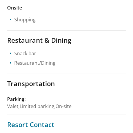
Onsite
Shopping
Restaurant & Dining
Snack bar
Restaurant/Dining
Transportation
Parking
:
Valet,Limited parking,On-site
Resort Contact