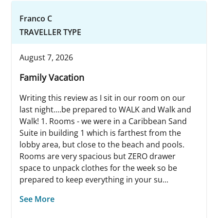
Franco C
TRAVELLER TYPE
August 7, 2026
Family Vacation
Writing this review as I sit in our room on our
last night....be prepared to WALK and Walk and
Walk! 1. Rooms - we were in a Caribbean Sand
Suite in building 1 which is farthest from the
lobby area, but close to the beach and pools.
Rooms are very spacious but ZERO drawer
space to unpack clothes for the week so be
prepared to keep everything in your su...
See More