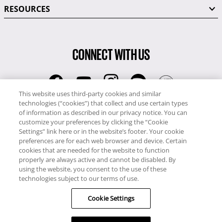
RESOURCES
CONNECT WITH US
This website uses third-party cookies and similar
technologies (“cookies”) that collect and use certain types
RCI
of information as described in our privacy notice. You can
0345 60 86 380
customize your preferences by clicking the “Cookie
RCI Travel
Settings” link here or in the website’s footer. Your cookie
preferences are for each web browser and device. Certain
0345 60 86 121
cookies that are needed for the website to function
properly are always active and cannot be disabled. By
Copyright © RCI Europe. All rights reserved. This Web Site is owned,
using the website, you consent to the use of these
controlled and operated by RCI Europe, The Business Exchange,
technologies subject to our terms of use.
Rockingham Road, Kettering, Northants, NN16 8JX. Registered office
Cookie Settings
no: 01148410.