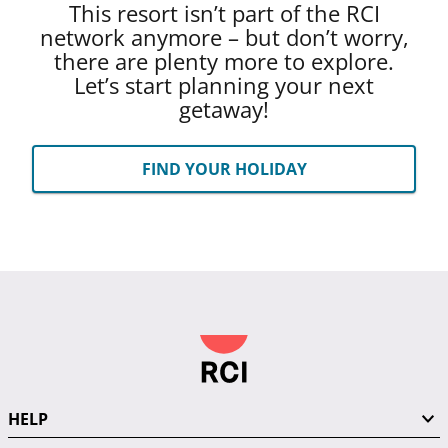
This resort isn’t part of the RCI
network anymore – but don’t worry,
there are plenty more to explore.
Let’s start planning your next
getaway!
FIND YOUR HOLIDAY
HELP