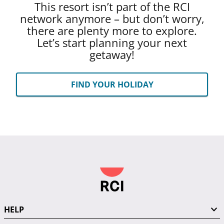
This resort isn’t part of the RCI
network anymore – but don’t worry,
there are plenty more to explore.
Let’s start planning your next
getaway!
FIND YOUR HOLIDAY
HELP