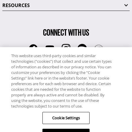
RESOURCES
CONNECT WITH US
This website uses third-party cookies and similar
technologies (“cookies”) that collect and use certain types
RCI
of information as described in our privacy notice. You can
0345 60 86 380
customize your preferences by clicking the “Cookie
RCI Travel
Settings” link here or in the website’s footer. Your cookie
preferences are for each web browser and device. Certain
0345 60 86 121
cookies that are needed for the website to function
properly are always active and cannot be disabled. By
Copyright © RCI Europe. All rights reserved. This Web Site is owned,
using the website, you consent to the use of these
controlled and operated by RCI Europe, The Business Exchange,
technologies subject to our terms of use.
Rockingham Road, Kettering, Northants, NN16 8JX. Registered office
Cookie Settings
no: 01148410.