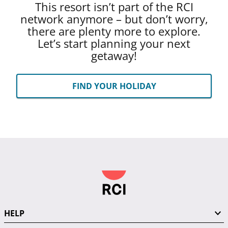
This resort isn’t part of the RCI
network anymore – but don’t worry,
there are plenty more to explore.
Let’s start planning your next
getaway!
FIND YOUR HOLIDAY
HELP