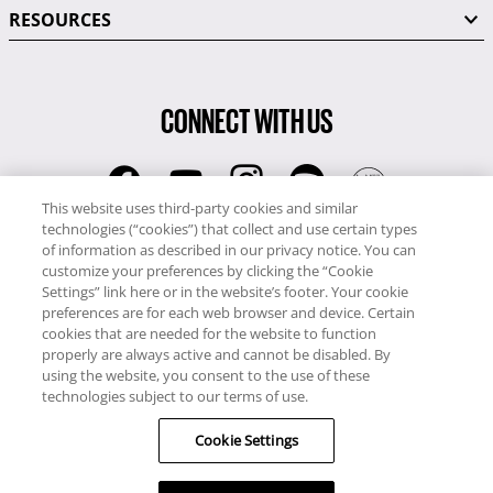
RESOURCES
CONNECT WITH US
This website uses third-party cookies and similar
technologies (“cookies”) that collect and use certain types
RCI
of information as described in our privacy notice. You can
0345 60 86 380
customize your preferences by clicking the “Cookie
RCI Travel
Settings” link here or in the website’s footer. Your cookie
preferences are for each web browser and device. Certain
0345 60 86 121
cookies that are needed for the website to function
properly are always active and cannot be disabled. By
Copyright © RCI Europe. All rights reserved. This Web Site is owned,
using the website, you consent to the use of these
controlled and operated by RCI Europe, The Business Exchange,
technologies subject to our terms of use.
Rockingham Road, Kettering, Northants, NN16 8JX. Registered office
Cookie Settings
no: 01148410.