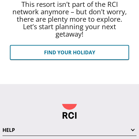
This resort isn’t part of the RCI
network anymore – but don’t worry,
there are plenty more to explore.
Let’s start planning your next
getaway!
FIND YOUR HOLIDAY
HELP