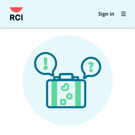
Skip
Sign in
to
main
content