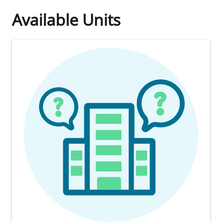
Available Units