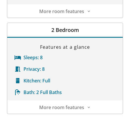
More room features
Room Details
2 Bedroom
Features at a glance
Sleeps:
8
Privacy:
8
Kitchen:
Full
Bath:
2 Full Baths
More room features
Room Details