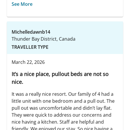
See More
Michelledawnb14
Thunder Bay District, Canada
TRAVELLER TYPE
March 22, 2026
It’s a nice place, pullout beds are not so
nice.
It was a really nice resort. Our family of 4 had a
little unit with one bedroom and a pull out. The
pull out was uncomfortable and didn’t lay flat.
They were quick to address our concerns and
nice having a kitchen. Staff are helpful and
friendly. We enjoyed our stay. So nice having a