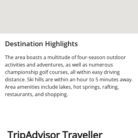
Destination Highlights
The area boasts a multitude of four-season outdoor
activities and adventures, as well as numerous
championship golf courses, all within easy driving
distance. Ski hills are within an hour to 5 minutes away.
Area amenities include lakes, hot springs, rafting,
restaurants, and shopping.
TripAdvisor Traveller