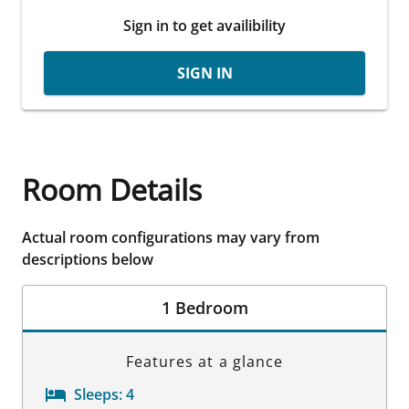
Sign in to get availibility
SIGN IN
Room Details
Actual room configurations may vary from
descriptions below
1 Bedroom
Features at a glance
Sleeps:
4