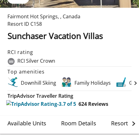
Fairmont Hot Springs
,
,
Canada
Resort ID
C158
Sunchaser Vacation Villas
RCI rating
RCI Silver Crown
Top amenities
Downhill Skiing
Family Holidays
Golf
TripAdvisor Traveller Rating
624
Reviews
Available Units
Room Details
Resort Det