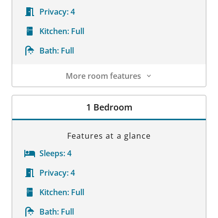
Privacy:
4
Kitchen:
Full
Bath:
Full
More room features
Room Details
1 Bedroom
Features at a glance
Sleeps:
4
Privacy:
4
Kitchen:
Full
Bath:
Full