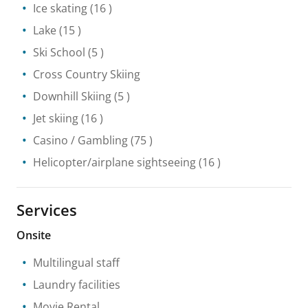
Ice skating
(16 )
Lake
(15 )
Ski School
(5 )
Cross Country Skiing
Downhill Skiing
(5 )
Jet skiing
(16 )
Casino / Gambling
(75 )
Helicopter/airplane sightseeing
(16 )
Services
Onsite
Multilingual staff
Laundry facilities
Movie Rental