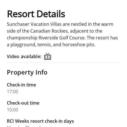
Resort Details
Sunchaser Vacation Villas are nestled in the warm
side of the Canadian Rockies, adjacent to the
championship Riverside Golf Course. The resort has
a playground, tennis, and horseshoe pits.
Video available:
Video available:
Property Info
Check-in time
17:00
Check-out time
10:00
RCI Weeks resort check-in days