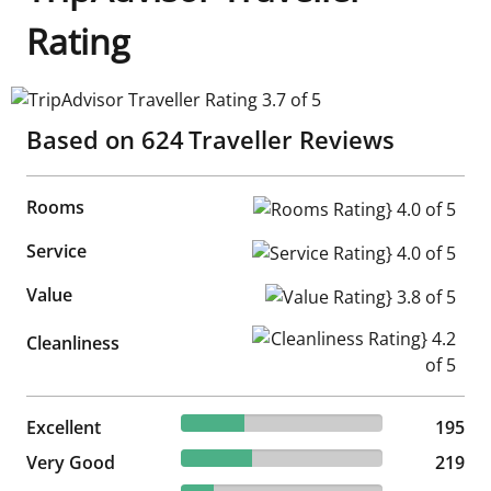
Rating
TripAdvisor Traveller Rating 3.7 of 5
Based on
624
Traveller Reviews
Rooms
Rooms Rating} 4.0 of 5
Service
Service Rating} 4.0 of 5
Value
Value Rating} 3.8 of 5
Cleanliness Rating} 4.2 of 5
Cleanliness
31.25% reviewed Excellent
Excellent
195 reviews
195
35.1% reviewed Very Good
Very Good
219 reviews
219