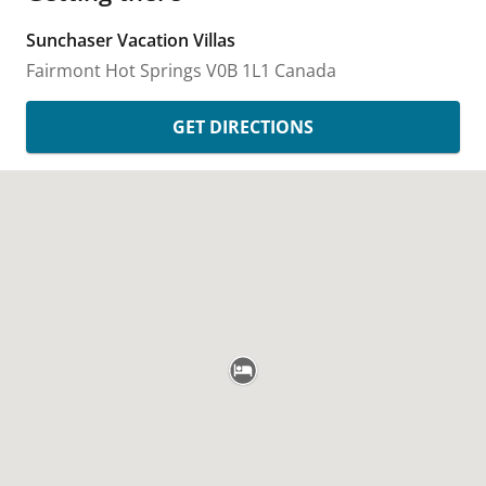
Sunchaser Vacation Villas
Fairmont Hot Springs
V0B 1L1
Canada
GET DIRECTIONS