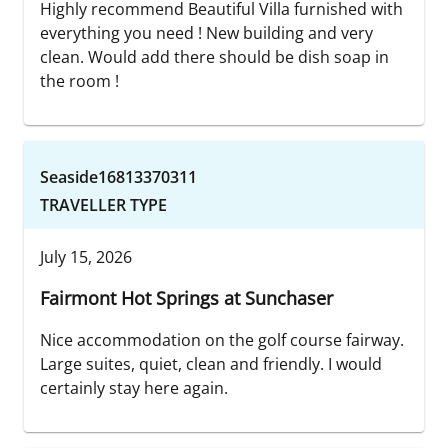
Highly recommend Beautiful Villa furnished with
everything you need ! New building and very
clean. Would add there should be dish soap in
the room !
Seaside16813370311
TRAVELLER TYPE
July 15, 2026
Fairmont Hot Springs at Sunchaser
Nice accommodation on the golf course fairway.
Large suites, quiet, clean and friendly. I would
certainly stay here again.