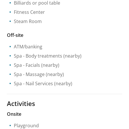
Billiards or pool table
Fitness Center
Steam Room
Off-site
ATM/banking
Spa
- Body treatments
(nearby)
Spa
- Facials
(nearby)
Spa
- Massage
(nearby)
Spa
- Nail Services
(nearby)
Activities
Onsite
Playground