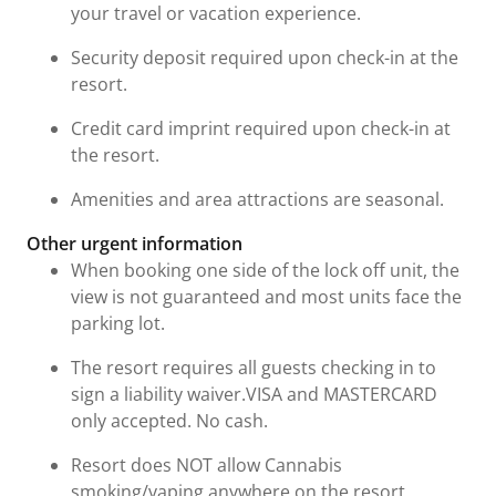
your travel or vacation experience.
Security deposit required upon check-in at the
resort.
Credit card imprint required upon check-in at
the resort.
Amenities and area attractions are seasonal.
Other urgent information
When booking one side of the lock off unit, the
view is not guaranteed and most units face the
parking lot.
The resort requires all guests checking in to
sign a liability waiver.VISA and MASTERCARD
only accepted. No cash.
Resort does NOT allow Cannabis
smoking/vaping anywhere on the resort