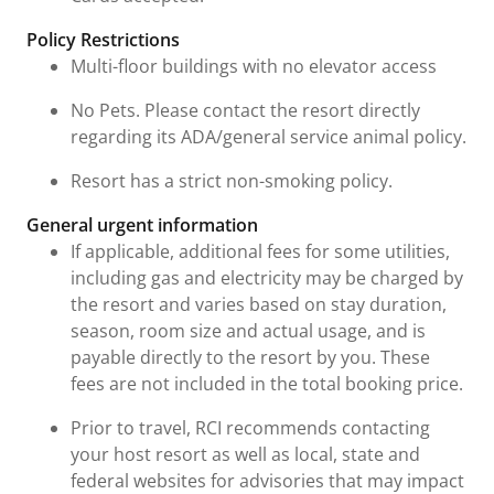
Policy Restrictions
Multi-floor buildings with no elevator access
No Pets. Please contact the resort directly
regarding its ADA/general service animal policy.
Resort has a strict non-smoking policy.
General urgent information
If applicable, additional fees for some utilities,
including gas and electricity may be charged by
the resort and varies based on stay duration,
season, room size and actual usage, and is
payable directly to the resort by you. These
fees are not included in the total booking price.
Prior to travel, RCI recommends contacting
your host resort as well as local, state and
federal websites for advisories that may impact