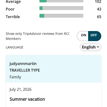
16.35% reviewed Average
Average
102 reviews
102
6.89% reviewed Poor
Poor
43 reviews
43
10.42% reviewed Terrible
Terrible
65 reviews
65
Show only TripAdvisor reviews from RCI
ON
OFF
Members
English
LANGUAGE
judyannmartin
TRAVELLER TYPE
Family
July 21, 2026
Summer vacation