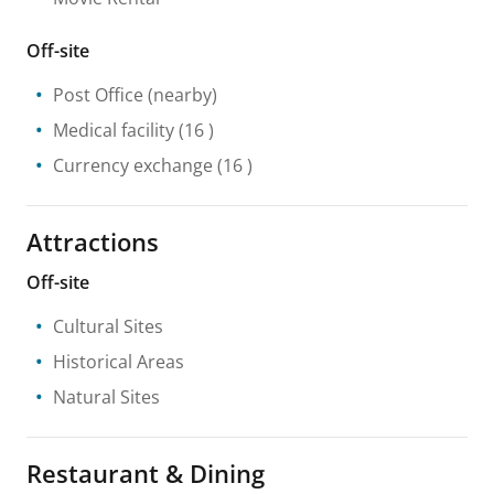
Off-site
Post Office
(nearby)
Medical facility
(16 )
Currency exchange
(16 )
Attractions
Off-site
Cultural Sites
Historical Areas
Natural Sites
Restaurant & Dining