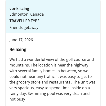
vonklitzing
Edmonton, Canada
TRAVELLER TYPE
Friends getaway
June 17, 2026
Relaxing
We had a wonderful view of the golf course and
mountains. The location is near the highway
with several family homes in between, so we
could not hear any traffic. It was easy to get to
the grocery store and restaurants . The unit was
very spacious, easy to spend time inside on a
rainy day. Swimming pool was very clean and
not busy