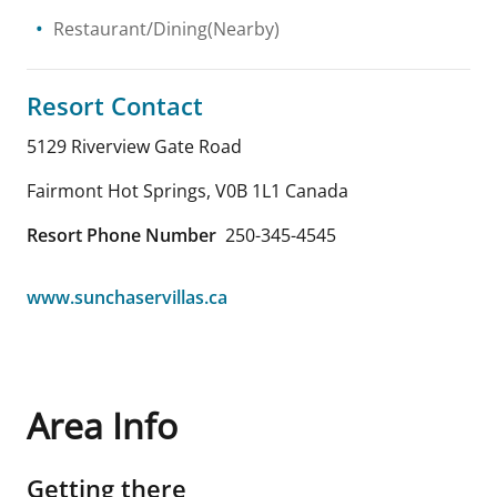
Restaurant/Dining(Nearby)
Resort Contact
5129 Riverview Gate Road
Fairmont Hot Springs
,
V0B 1L1
Canada
Resort Phone Number
250-345-4545
www.sunchaservillas.ca
Area Info
Getting there