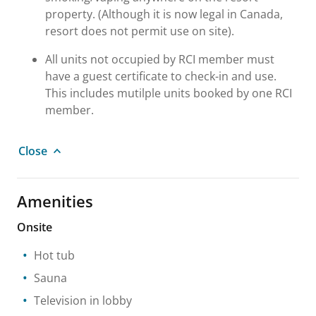
property. (Although it is now legal in Canada,
resort does not permit use on site).
All units not occupied by RCI member must
have a guest certificate to check-in and use.
This includes mutilple units booked by one RCI
member.
Close
Amenities
Onsite
Hot tub
Sauna
Television in lobby