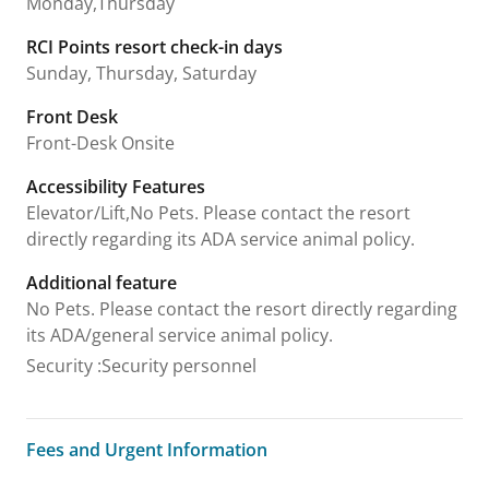
Monday,Thursday
RCI Points resort check-in days
Sunday, Thursday, Saturday
Front Desk
Front-Desk Onsite
Accessibility Features
Elevator/Lift,No Pets. Please contact the resort
directly regarding its ADA service animal policy.
Additional feature
No Pets. Please contact the resort directly regarding
its ADA/general service animal policy.
Security
:
Security personnel
Fees and Urgent Information