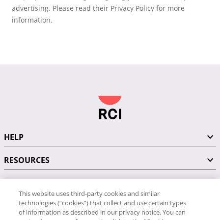
advertising. Please read their Privacy Policy for more
information.
HELP
RESOURCES
This website uses third-party cookies and similar
CONNECT WITH US
technologies (“cookies”) that collect and use certain types
of information as described in our privacy notice. You can