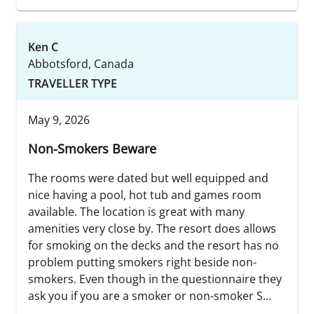
Ken C
Abbotsford, Canada
TRAVELLER TYPE
May 9, 2026
Non-Smokers Beware
The rooms were dated but well equipped and
nice having a pool, hot tub and games room
available. The location is great with many
amenities very close by. The resort does allows
for smoking on the decks and the resort has no
problem putting smokers right beside non-
smokers. Even though in the questionnaire they
ask you if you are a smoker or non-smoker S...