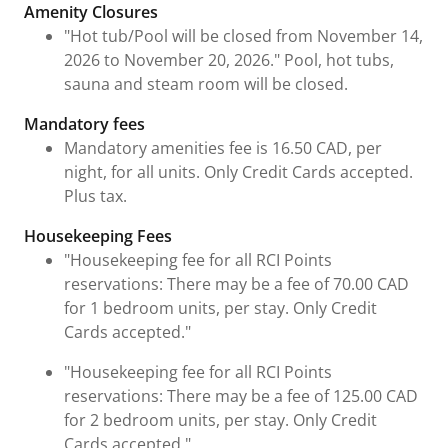
Fees and Urgent Information
Amenity Closures
"Hot tub/Pool will be closed from November 14,
2026 to November 20, 2026." Pool, hot tubs,
sauna and steam room will be closed.
Mandatory fees
Mandatory amenities fee is 16.50 CAD, per
night, for all units. Only Credit Cards accepted.
Plus tax.
Housekeeping Fees
"Housekeeping fee for all RCI Points
reservations: There may be a fee of 70.00 CAD
for 1 bedroom units, per stay. Only Credit
Cards accepted."
"Housekeeping fee for all RCI Points
reservations: There may be a fee of 125.00 CAD
for 2 bedroom units, per stay. Only Credit
Cards accepted."