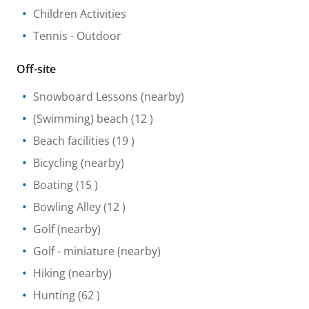
Children Activities
Tennis
- Outdoor
Off-site
Snowboard Lessons
(nearby)
(Swimming) beach
(12 )
Beach facilities
(19 )
Bicycling
(nearby)
Boating
(15 )
Bowling Alley
(12 )
Golf
(nearby)
Golf - miniature
(nearby)
Hiking
(nearby)
Hunting
(62 )