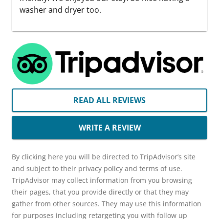
washer and dryer too.
READ ALL REVIEWS
WRITE A REVIEW
By clicking here you will be directed to TripAdvisor’s site
and subject to their privacy policy and terms of use.
TripAdvisor may collect information from you browsing
their pages, that you provide directly or that they may
gather from other sources. They may use this information
for purposes including retargeting you with follow up