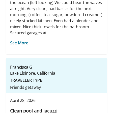
the ocean (left looking) We could hear the waves
at night. Very clean, had basics for the next
morning. (coffee, tea, sugar, powdered creamer)
nicely stocked kitchen. Even had a blender and
mixer. Nice thick towels for the bathroom.
Secured garages at...
See More
Francisca G
Lake Elsinore, California
TRAVELLER TYPE
Friends getaway
April 28, 2026
Clean pool and jacuzzi