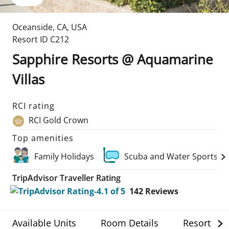
Oceanside
,
CA
,
USA
Resort ID
C212
Sapphire Resorts @ Aquamarine
Villas
RCI rating
RCI Gold Crown
Top amenities
Family Holidays
Scuba and Water Sports
TripAdvisor Traveller Rating
142
Reviews
Available Units
Room Details
Resort Det