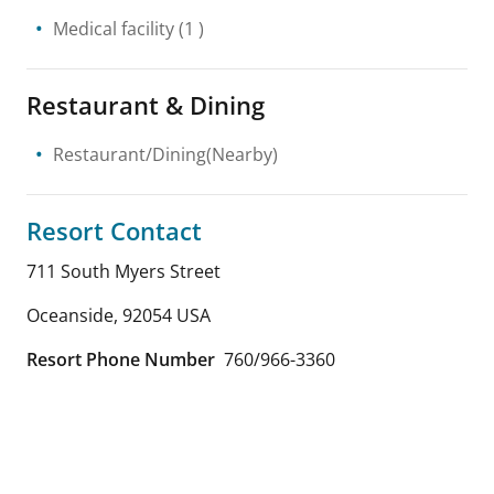
Medical facility
(1 )
Restaurant & Dining
Restaurant/Dining(Nearby)
Resort Contact
711 South Myers Street
Oceanside
,
92054
USA
Resort Phone Number
760/966-3360