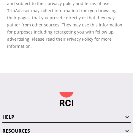
and subject to their privacy policy and terms of use.
TripAdvisor may collect information from you browsing
their pages, that you provide directly or that they may
gather from other sources. They may use this information
for purposes including retargeting you with follow up
advertising. Please read their Privacy Policy for more
information.
HELP
RESOURCES