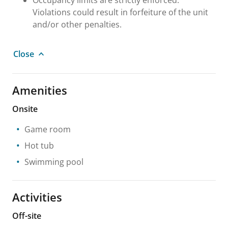
Violations could result in forfeiture of the unit
and/or other penalties.
Close
Amenities
Onsite
Game room
Hot tub
Swimming pool
Activities
Off-site