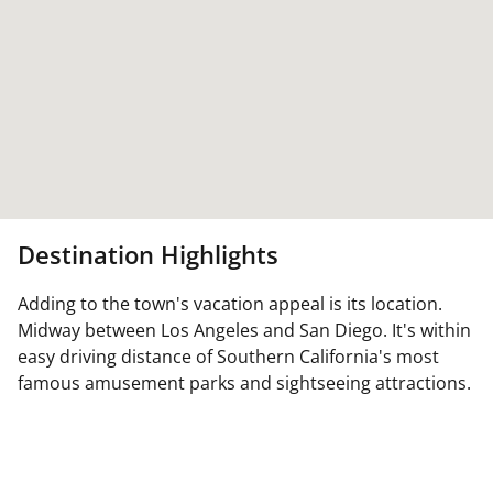
Destination Highlights
Adding to the town's vacation appeal is its location.
Midway between Los Angeles and San Diego. It's within
easy driving distance of Southern California's most
famous amusement parks and sightseeing attractions.