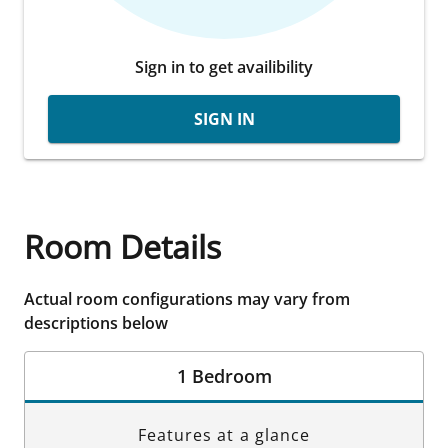
Sign in to get availibility
SIGN IN
Room Details
Actual room configurations may vary from
descriptions below
1 Bedroom
Features at a glance