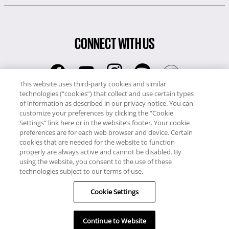
CONNECT WITH US
This website uses third-party cookies and similar
technologies (“cookies”) that collect and use certain types
RCI
of information as described in our privacy notice. You can
0345 60 86 380
customize your preferences by clicking the “Cookie
RCI Travel
Settings” link here or in the website’s footer. Your cookie
preferences are for each web browser and device. Certain
0345 60 86 121
cookies that are needed for the website to function
properly are always active and cannot be disabled. By
Copyright © RCI Europe. All rights reserved. This Web Site is owned,
using the website, you consent to the use of these
controlled and operated by RCI Europe, The Business Exchange,
technologies subject to our terms of use.
Rockingham Road, Kettering, Northants, NN16 8JX. Registered office
no: 01148410.
Cookie Settings
Continue to Website