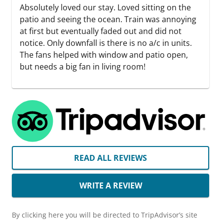
Absolutely loved our stay. Loved sitting on the
patio and seeing the ocean. Train was annoying
at first but eventually faded out and did not
notice. Only downfall is there is no a/c in units.
The fans helped with window and patio open,
but needs a big fan in living room!
READ ALL REVIEWS
WRITE A REVIEW
By clicking here you will be directed to TripAdvisor’s site