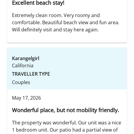
Excellent beach stay!
Extremely clean room. Very roomy and
comfortable. Beautiful beach view and fun area.
Will definitely visit and stay here again.
Karangelgirl
California
TRAVELLER TYPE
Couples
May 17, 2026
Wonderful place, but not mobility friendly.
The property was wonderful. Our unit was a nice
1 bedroom unit. Our patio had a partial view of