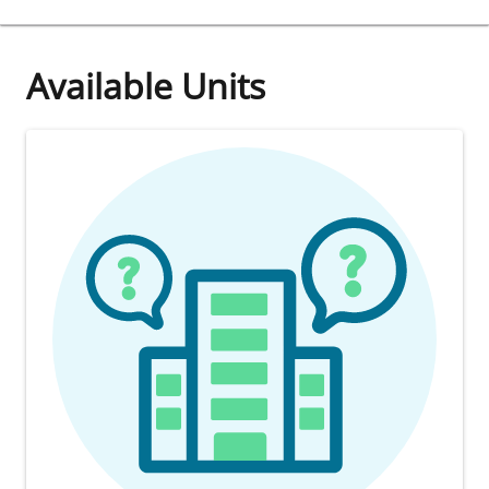
Available Units