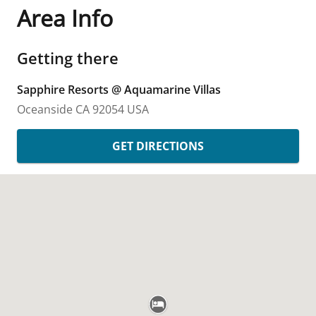
Area Info
Getting there
Sapphire Resorts @ Aquamarine Villas
Oceanside
CA
92054
USA
GET DIRECTIONS