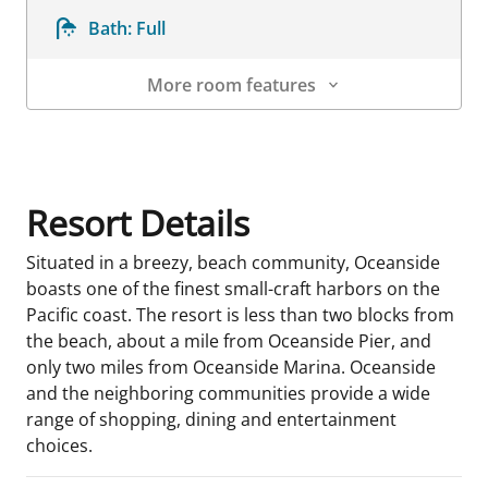
Bath:
Full
More room features
Room Details
Resort Details
Situated in a breezy, beach community, Oceanside
boasts one of the finest small-craft harbors on the
Pacific coast. The resort is less than two blocks from
the beach, about a mile from Oceanside Pier, and
only two miles from Oceanside Marina. Oceanside
and the neighboring communities provide a wide
range of shopping, dining and entertainment
choices.