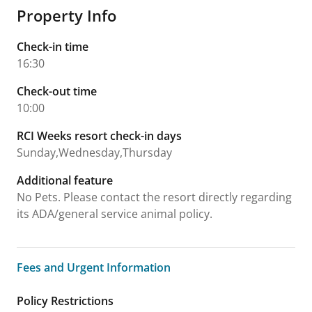
Property Info
Check-in time
16:30
Check-out time
10:00
RCI Weeks resort check-in days
Sunday,Wednesday,Thursday
Additional feature
No Pets. Please contact the resort directly regarding
its ADA/general service animal policy.
Fees and Urgent Information
Fees and Urgent Information
Policy Restrictions