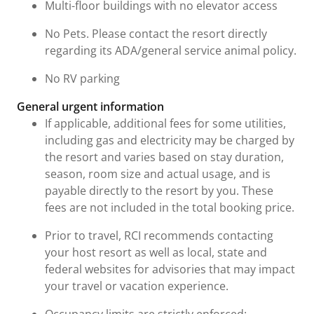
Multi-floor buildings with no elevator access
No Pets. Please contact the resort directly
regarding its ADA/general service animal policy.
No RV parking
General urgent information
If applicable, additional fees for some utilities,
including gas and electricity may be charged by
the resort and varies based on stay duration,
season, room size and actual usage, and is
payable directly to the resort by you. These
fees are not included in the total booking price.
Prior to travel, RCI recommends contacting
your host resort as well as local, state and
federal websites for advisories that may impact
your travel or vacation experience.
Occupancy limits are strictly enforced: