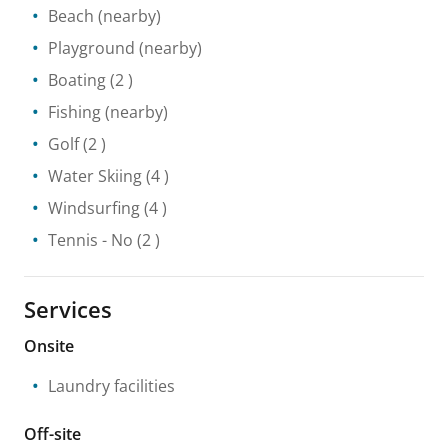
Beach
(nearby)
Playground
(nearby)
Boating
(2 )
Fishing
(nearby)
Golf
(2 )
Water Skiing
(4 )
Windsurfing
(4 )
Tennis
- No
(2 )
Services
Onsite
Laundry facilities
Off-site