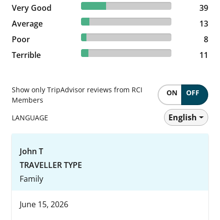
27.46% reviewed Very Good
Very Good
39 reviews
39
9.15% reviewed Average
Average
13 reviews
13
5.63% reviewed Poor
Poor
8 reviews
8
7.75% reviewed Terrible
Terrible
11 reviews
11
Show only TripAdvisor reviews from RCI
ON
OFF
Members
English
LANGUAGE
John T
TRAVELLER TYPE
Family
June 15, 2026