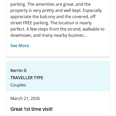
parking. The amenities are great, and the
property is very pretty and well kept. Especially
appreciate the balcony and the covered, off
street FREE parking. The location is nearly
perfect. A few steps from the strand, walkable to
downtown, and many nearby busines...
See More
Kerrin G
TRAVELLER TYPE
Couples
March 21, 2026
Great 1st time visit!