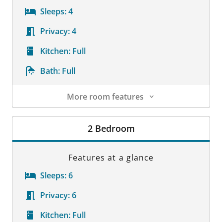
Sleeps:
4
Privacy:
4
Kitchen:
Full
Bath:
Full
More room features
Room Details
2 Bedroom
Features at a glance
Sleeps:
6
Privacy:
6
Kitchen:
Full