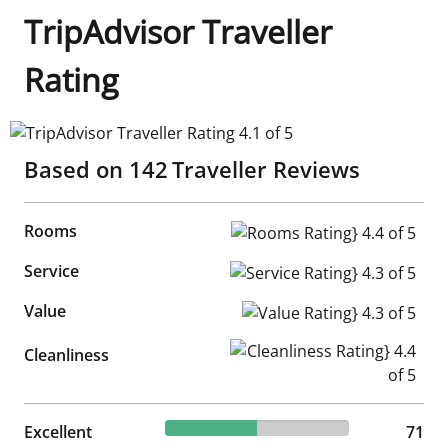
TripAdvisor Traveller
Rating
TripAdvisor Traveller Rating 4.1 of 5
Based on
142
Traveller Reviews
Rooms
Rooms Rating} 4.4 of 5
Service
Service Rating} 4.3 of 5
Value
Value Rating} 4.3 of 5
Cleanliness Rating} 4.4 of 5
Cleanliness
50% reviewed Excellent
Excellent
71 reviews
71