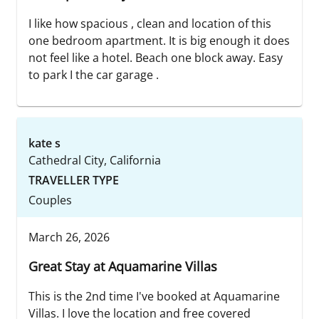
I like how spacious , clean and location of this
one bedroom apartment. It is big enough it does
not feel like a hotel. Beach one block away. Easy
to park I the car garage .
kate s
Cathedral City, California
TRAVELLER TYPE
Couples
March 26, 2026
Great Stay at Aquamarine Villas
This is the 2nd time I've booked at Aquamarine
Villas. I love the location and free covered