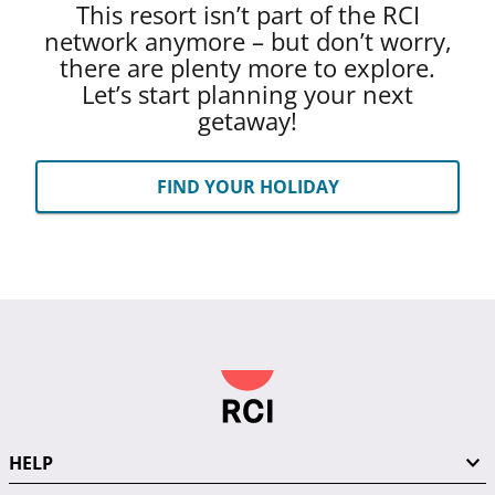
This resort isn’t part of the RCI
network anymore – but don’t worry,
there are plenty more to explore.
Let’s start planning your next
getaway!
FIND YOUR HOLIDAY
HELP