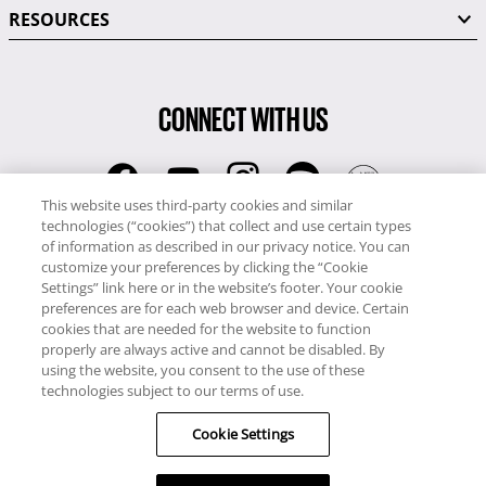
RESOURCES
CONNECT WITH US
This website uses third-party cookies and similar
technologies (“cookies”) that collect and use certain types
RCI
of information as described in our privacy notice. You can
0345 60 86 380
customize your preferences by clicking the “Cookie
RCI Travel
Settings” link here or in the website’s footer. Your cookie
preferences are for each web browser and device. Certain
0345 60 86 121
cookies that are needed for the website to function
properly are always active and cannot be disabled. By
Copyright © RCI Europe. All rights reserved. This Web Site is owned,
using the website, you consent to the use of these
controlled and operated by RCI Europe, The Business Exchange,
technologies subject to our terms of use.
Rockingham Road, Kettering, Northants, NN16 8JX. Registered office
Cookie Settings
no: 01148410.