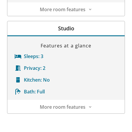
More room features
Room Details
Studio
Features at a glance
Sleeps:
3
Privacy:
2
Kitchen:
No
Bath:
Full
More room features
Room Details