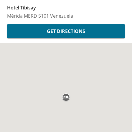
Hotel Tibisay
Mérida
MERD
5101
Venezuela
GET DIRECTIONS