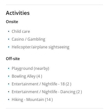
Activities
Onsite
Child care
Casino / Gambling
Helicopter/airplane sightseeing
Off-site
Playground
(nearby)
Bowling Alley
(4 )
Entertainment / Nightlife
- 18
(2 )
Entertainment / Nightlife
- Dancing
(2 )
Hiking
- Mountain
(14 )