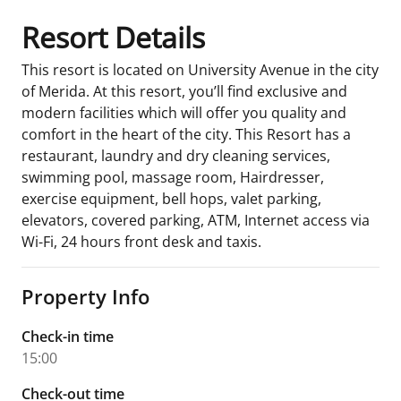
Resort Details
This resort is located on University Avenue in the city
of Merida. At this resort, you’ll find exclusive and
modern facilities which will offer you quality and
comfort in the heart of the city. This Resort has a
restaurant, laundry and dry cleaning services,
swimming pool, massage room, Hairdresser,
exercise equipment, bell hops, valet parking,
elevators, covered parking, ATM, Internet access via
Wi-Fi, 24 hours front desk and taxis.
Property Info
Check-in time
15:00
Check-out time