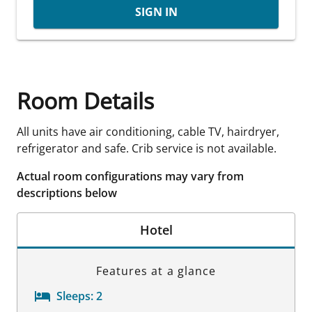
SIGN IN
Room Details
All units have air conditioning, cable TV, hairdryer,
refrigerator and safe. Crib service is not available.
Actual room configurations may vary from
descriptions below
Hotel
Features at a glance
Sleeps:
2