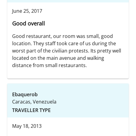
June 25, 2017
Good overall
Good restaurant, our room was small, good
location. They staff took care of us during the
worst part of the civilian protests. Its pretty well
located on the main avenue and walking
distance from small restaurants.
Ebaquerob
Caracas, Venezuela
TRAVELLER TYPE
May 18, 2013