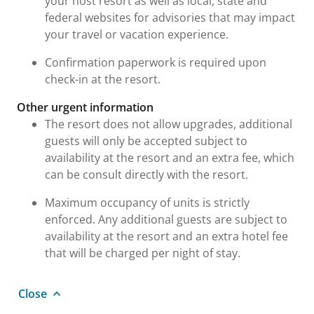
your host resort as well as local, state and
federal websites for advisories that may impact
your travel or vacation experience.
Confirmation paperwork is required upon
check-in at the resort.
Other urgent information
The resort does not allow upgrades, additional
guests will only be accepted subject to
availability at the resort and an extra fee, which
can be consult directly with the resort.
Maximum occupancy of units is strictly
enforced. Any additional guests are subject to
availability at the resort and an extra hotel fee
that will be charged per night of stay.
Close