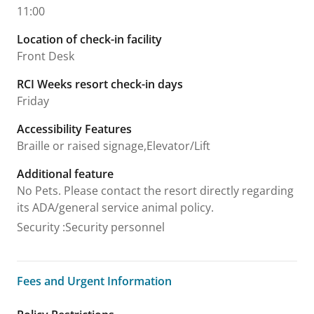
11:00
Location of check-in facility
Front Desk
RCI Weeks resort check-in days
Friday
Accessibility Features
Braille or raised signage,Elevator/Lift
Additional feature
No Pets. Please contact the resort directly regarding
its ADA/general service animal policy.
Security
:
Security personnel
Fees and Urgent Information
Fees and Urgent Information