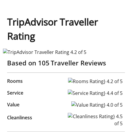
TripAdvisor Traveller
Rating
TripAdvisor Traveller Rating 4.2 of 5
Based on
105
Traveller Reviews
Rooms
Rooms Rating} 4.2 of 5
Service
Service Rating} 4.4 of 5
Value
Value Rating} 4.0 of 5
Cleanliness Rating} 4.5 of 5
Cleanliness