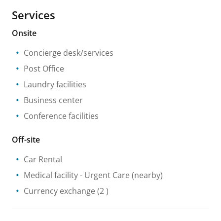
Services
Onsite
Concierge desk/services
Post Office
Laundry facilities
Business center
Conference facilities
Off-site
Car Rental
Medical facility
- Urgent Care
(nearby)
Currency exchange
(2 )