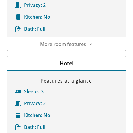
Privacy:
2
Kitchen:
No
Bath:
Full
More room features
Room Details
Hotel
Features at a glance
Sleeps:
3
Privacy:
2
Kitchen:
No
Bath:
Full