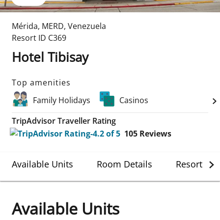
Mérida
,
MERD
,
Venezuela
Resort ID
C369
Hotel Tibisay
Top amenities
Family Holidays
Casinos
TripAdvisor Traveller Rating
105
Reviews
Available Units
Room Details
Resort Det
Available Units