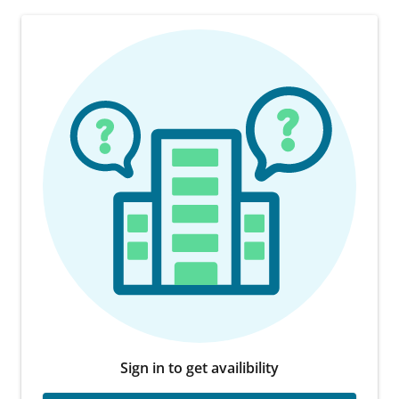
Sign in to get availibility