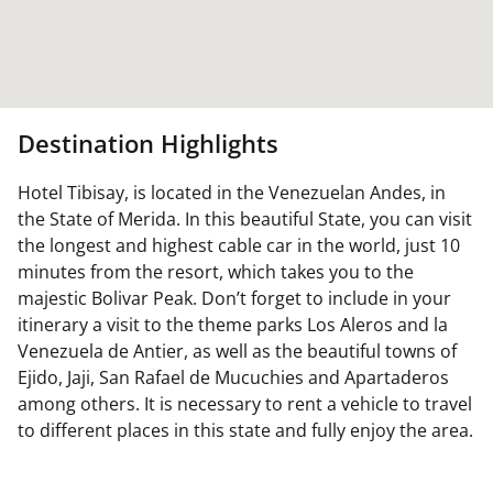
Destination Highlights
Hotel Tibisay, is located in the Venezuelan Andes, in
the State of Merida. In this beautiful State, you can visit
the longest and highest cable car in the world, just 10
minutes from the resort, which takes you to the
majestic Bolivar Peak. Don’t forget to include in your
itinerary a visit to the theme parks Los Aleros and la
Venezuela de Antier, as well as the beautiful towns of
Ejido, Jaji, San Rafael de Mucuchies and Apartaderos
among others. It is necessary to rent a vehicle to travel
to different places in this state and fully enjoy the area.