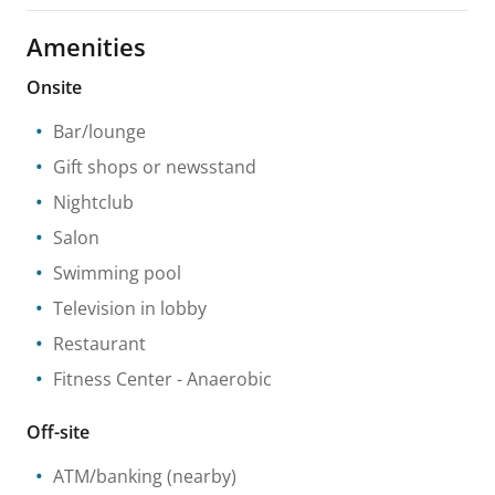
Amenities
Onsite
Bar/lounge
Gift shops or newsstand
Nightclub
Salon
Swimming pool
Television in lobby
Restaurant
Fitness Center
- Anaerobic
Off-site
ATM/banking
(nearby)