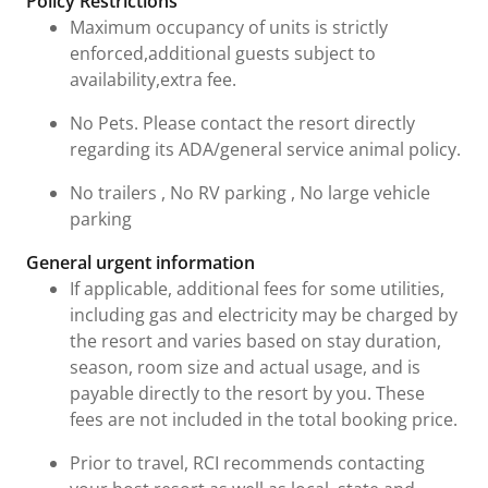
Policy Restrictions
Maximum occupancy of units is strictly
enforced,additional guests subject to
availability,extra fee.
No Pets. Please contact the resort directly
regarding its ADA/general service animal policy.
No trailers , No RV parking , No large vehicle
parking
General urgent information
If applicable, additional fees for some utilities,
including gas and electricity may be charged by
the resort and varies based on stay duration,
season, room size and actual usage, and is
payable directly to the resort by you. These
fees are not included in the total booking price.
Prior to travel, RCI recommends contacting