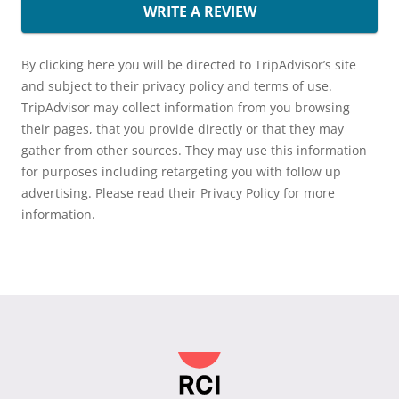
WRITE A REVIEW
By clicking here you will be directed to TripAdvisor’s site
and subject to their privacy policy and terms of use.
TripAdvisor may collect information from you browsing
their pages, that you provide directly or that they may
gather from other sources. They may use this information
for purposes including retargeting you with follow up
advertising. Please read their Privacy Policy for more
information.