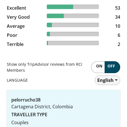
50.48% reviewed Excellent
Excellent
53 reviews
53
32.38% reviewed Very Good
Very Good
34 reviews
34
9.52% reviewed Average
Average
10 reviews
10
5.71% reviewed Poor
Poor
6 reviews
6
1.9% reviewed Terrible
Terrible
2 reviews
2
Show only TripAdvisor reviews from RCI
ON
OFF
Members
English
LANGUAGE
pelorrucho38
Cartagena District, Colombia
TRAVELLER TYPE
Couples