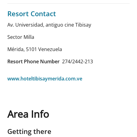
Resort Contact
Av. Universidad, antiguo cine Tibisay
Sector Milla
Mérida
,
5101
Venezuela
Resort Phone Number
274/2442-213
www.hoteltibisaymerida.com.ve
Area Info
Getting there