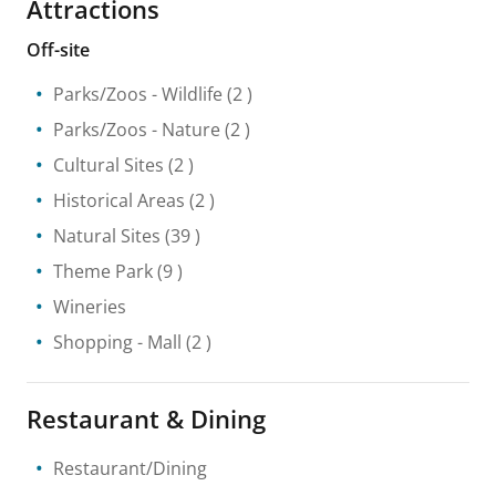
Attractions
Off-site
Parks/Zoos
- Wildlife
(2 )
Parks/Zoos
- Nature
(2 )
Cultural Sites
(2 )
Historical Areas
(2 )
Natural Sites
(39 )
Theme Park
(9 )
Wineries
Shopping
- Mall
(2 )
Restaurant & Dining
Restaurant/Dining