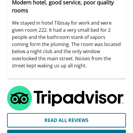
Modern hotel, good service, poor quality
rooms
We stayed in hotel Tibisay for work and were
given room 222. It had a very small bed for 2
people and the bathroom stank of vapors
coming form the pluming. The room was located
below a night club and the only window
overlooked the main street. Noises from the
street kept waking us up all night.
READ ALL REVIEWS