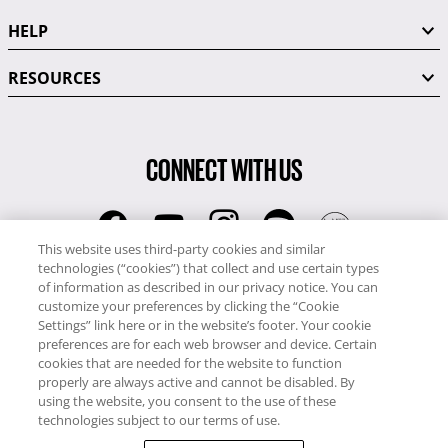
HELP
RESOURCES
CONNECT WITH US
This website uses third-party cookies and similar
technologies (“cookies”) that collect and use certain types
RCI
of information as described in our privacy notice. You can
0345 60 86 380
customize your preferences by clicking the “Cookie
RCI Travel
Settings” link here or in the website’s footer. Your cookie
preferences are for each web browser and device. Certain
0345 60 86 121
cookies that are needed for the website to function
properly are always active and cannot be disabled. By
Copyright © RCI Europe. All rights reserved. This Web Site is owned,
using the website, you consent to the use of these
controlled and operated by RCI Europe, The Business Exchange,
technologies subject to our terms of use.
Rockingham Road, Kettering, Northants, NN16 8JX. Registered office