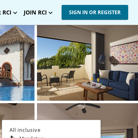
 RCI
JOIN RCI
SIGN IN OR REGISTER
All inclusive