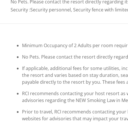
No Pets. Please contact the resort directly regarding i
Security
:
Security personnel, Security fence with limit
Minimum Occupancy of 2 Adults per room requir
No Pets. Please contact the resort directly regard
If applicable, additional fees for some utilities, 
the resort and varies based on stay duration, se
payable directly to the resort by you. These fees 
RCI recommends contacting your host resort as wel
advisories regarding the NEW Smoking Law in Me
Prior to travel, RCI recommends contacting your ho
websites for advisories that may impact your trav