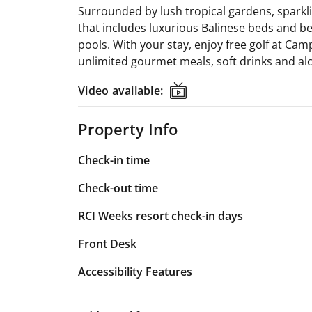
Surrounded by lush tropical gardens, sparkli
that includes luxurious Balinese beds and be
pools. With your stay, enjoy free golf at Ca
unlimited gourmet meals, soft drinks and al
Video available:
Video available:
Property Info
Check-in time
Check-out time
RCI Weeks resort check-in days
Front Desk
Accessibility Features