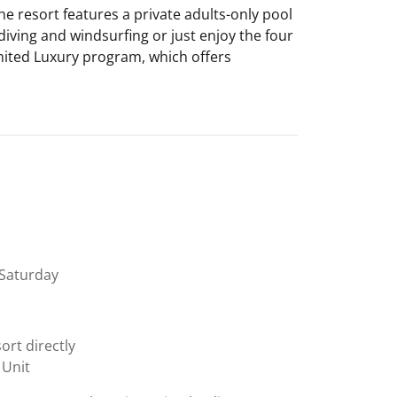
e resort features a private adults-only pool
iving and windsurfing or just enjoy the four
imited Luxury program, which offers
Saturday
ort directly
 Unit