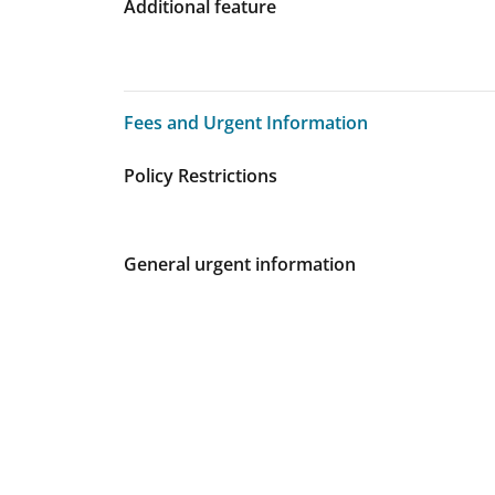
Additional feature
Fees and Urgent Information
Fees and Urgent Information
Policy Restrictions
General urgent information