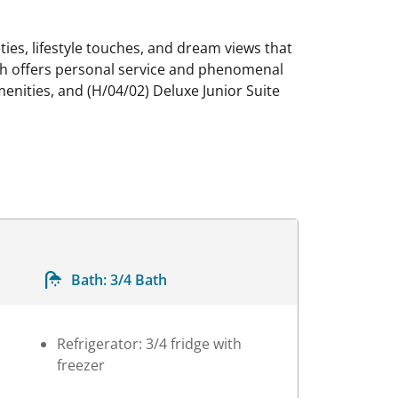
ties, lifestyle touches, and dream views that
ich offers personal service and phenomenal
enities, and (H/04/02) Deluxe Junior Suite
Bath:
3/4 Bath
Refrigerator: 3/4 fridge with
freezer