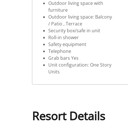
Outdoor living space with
furniture
Outdoor living space: Balcony
/ Patio , Terrace
Security box/safe in unit
Roll-in shower
Safety equipment
Telephone
Grab bars Yes
Unit configuration: One Story
Units
Resort Details