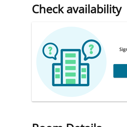
Check availability
Sig