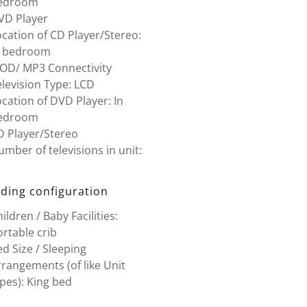
edroom
VD Player
cation of CD Player/Stereo:
n bedroom
POD/ MP3 Connectivity
levision Type: LCD
cation of DVD Player: In
edroom
D Player/Stereo
mber of televisions in unit:
ding configuration
ildren / Baby Facilities:
rtable crib
d Size / Sleeping
rangements (of like Unit
pes): King bed