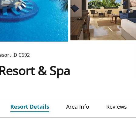
esort ID
C592
Resort & Spa
Resort Details
Area Info
Reviews