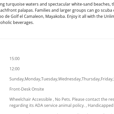
ng turquoise waters and spectacular white-sand beaches, th
achfront palapas. Families and larger groups can go scuba d
mpo de Golf el Camaleon, Mayakoba. Enjoy it all with the Unl
coholic beverages.
15:00
12:00
Sunday,Monday,Tuesday,Wednesday,Thursday,Friday,
Front-Desk Onsite
Wheelchair Accessible , No Pets. Please contact the res
regarding its ADA service animal policy. , Handicapped