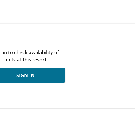
n in to check availability of
units at this resort
SIGN IN