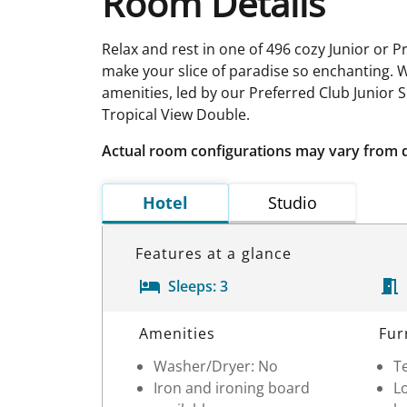
Room Details
Relax and rest in one of 496 cozy Junior or P
make your slice of paradise so enchanting. 
amenities, led by our Preferred Club Junior 
Tropical View Double.
Actual room configurations may vary from 
Hotel
Studio
Features at a glance
Sleeps:
3
Room Details
Amenities
Fur
Washer/Dryer: No
Te
Iron and ironing board
Lo