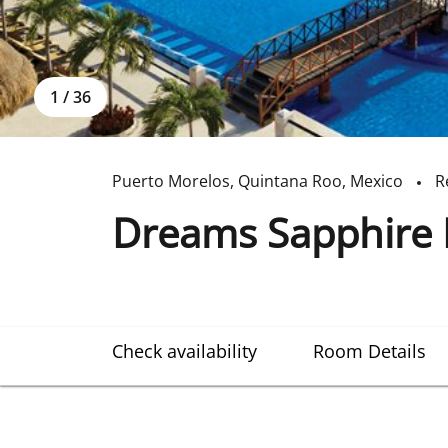
1
/
36
Puerto Morelos
,
Quintana Roo
,
Mexico
R
Dreams Sapphire 
Check availability
Room Details