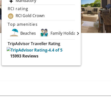
Mandatory
RCI rating
RCI Gold Crown
Top amenities
Beaches
Family Holidays
Golf
TripAdvisor Traveller Rating
15993
Reviews