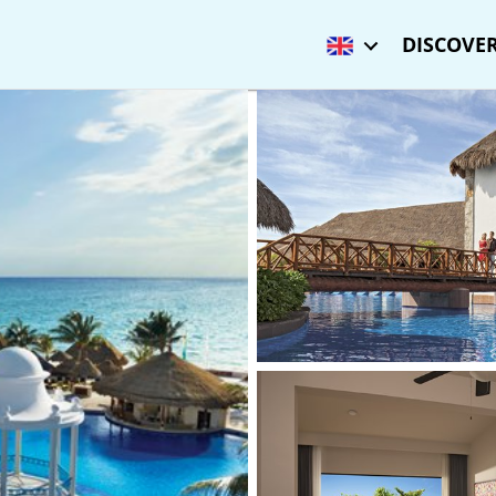
DISCOVER