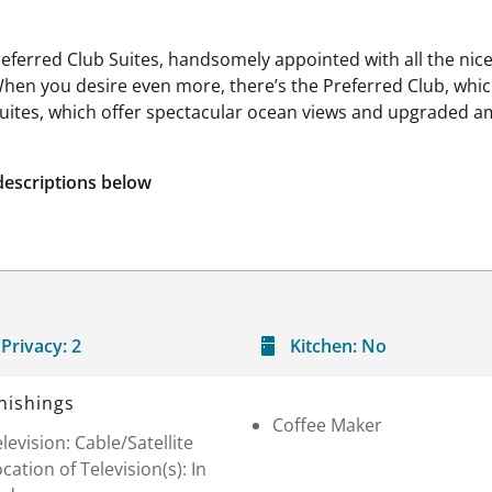
referred Club Suites, handsomely appointed with all the nice
When you desire even more, there’s the Preferred Club, wh
Suites, which offer spectacular ocean views and upgraded am
descriptions below
Privacy:
2
Kitchen:
No
nishings
Coffee Maker
levision: Cable/Satellite
cation of Television(s): In