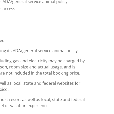
ts ADA/general service animal policy.
ed access
ed!
ing its ADA/general service animal policy.
including gas and electricity may be charged by
ason, room size and actual usage, and is
are not included in the total booking price.
l as local, state and federal websites for
xico.
st resort as well as local, state and federal
el or vacation experience.