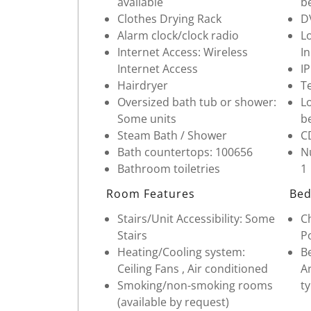
available
b
Clothes Drying Rack
D
Alarm clock/clock radio
Lo
Internet Access: Wireless
I
Internet Access
I
Hairdryer
Te
Oversized bath tub or shower:
Lo
Some units
b
Steam Bath / Shower
C
Bath countertops: 100656
Nu
Bathroom toiletries
1
Room Features
Bed
Stairs/Unit Accessibility: Some
Ch
Stairs
Po
Heating/Cooling system:
Be
Ceiling Fans , Air conditioned
Ar
Smoking/non-smoking rooms
ty
(available by request)