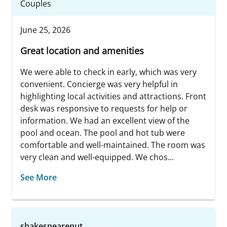
Couples
June 25, 2026
Great location and amenities
We were able to check in early, which was very
convenient. Concierge was very helpful in
highlighting local activities and attractions. Front
desk was responsive to requests for help or
information. We had an excellent view of the
pool and ocean. The pool and hot tub were
comfortable and well-maintained. The room was
very clean and well-equipped. We chos...
See More
shakespearenut