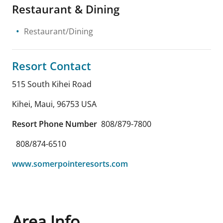
Restaurant & Dining
Restaurant/Dining
Resort Contact
515 South Kihei Road
Kihei, Maui
,
96753
USA
Resort Phone Number
808/879-7800
808/874-6510
www.somerpointeresorts.com
Area Info