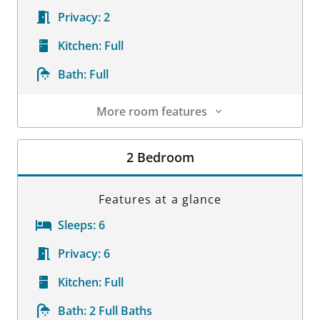
Privacy:
2
Kitchen:
Full
Bath:
Full
More room features
Room Details
2 Bedroom
Features at a glance
Sleeps:
6
Privacy:
6
Kitchen:
Full
Bath:
2 Full Baths