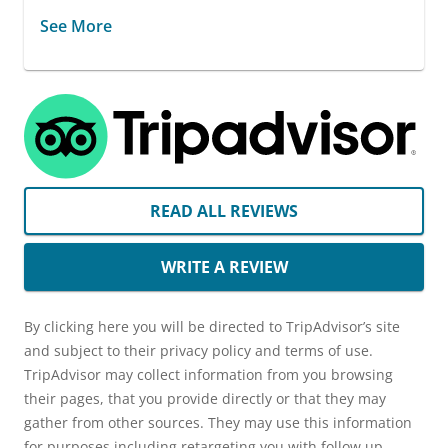
See More
READ ALL REVIEWS
WRITE A REVIEW
By clicking here you will be directed to TripAdvisor’s site
and subject to their privacy policy and terms of use.
TripAdvisor may collect information from you browsing
their pages, that you provide directly or that they may
gather from other sources. They may use this information
for purposes including retargeting you with follow up