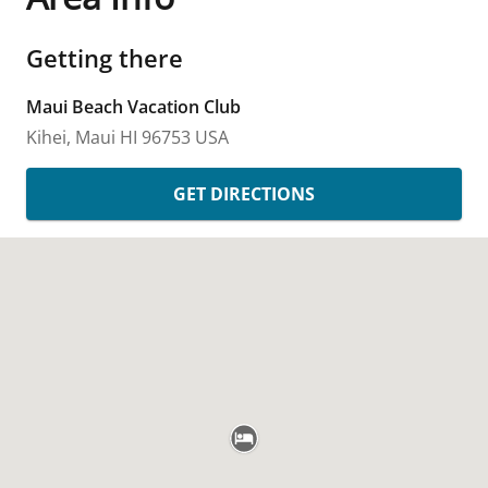
Getting there
Maui Beach Vacation Club
Kihei, Maui
HI
96753
USA
GET DIRECTIONS