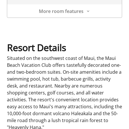
More room features
Room Details
Resort Details
Situated on the southwest coast of Maui, the Maui
Beach Vacation Club offers tastefully decorated one-
and two-bedroom suites. On-site amenities include a
swimming pool, hot tub, barbecue grills, activity
desk, and restaurant. Nearby are numerous
shopping centers, golf courses, and all water
activities. The resort's convenient location provides
easy access to Maui's many attractions, including the
10,000-foot dormant volcano Haleakala and the 50-
mile road through a lush tropical rain forest to
"Heavenly Hana."