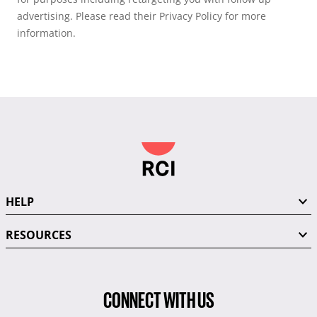
advertising. Please read their Privacy Policy for more
information.
HELP
RESOURCES
CONNECT WITH US