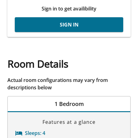
Sign in to get availibility
SIGN IN
Room Details
Actual room configurations may vary from
descriptions below
1 Bedroom
Features at a glance
Sleeps:
4