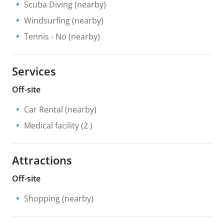
Scuba Diving
(nearby)
Windsurfing
(nearby)
Tennis
- No
(nearby)
Services
Off-site
Car Rental
(nearby)
Medical facility
(2 )
Attractions
Off-site
Shopping
(nearby)