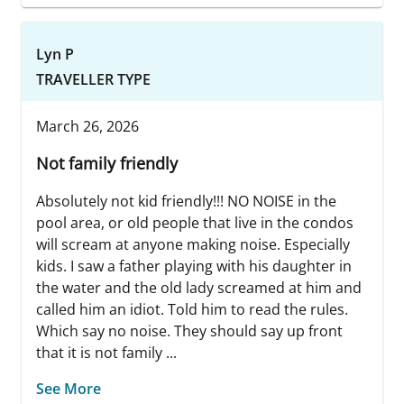
Lyn P
TRAVELLER TYPE
March 26, 2026
Not family friendly
Absolutely not kid friendly!!! NO NOISE in the
pool area, or old people that live in the condos
will scream at anyone making noise. Especially
kids. I saw a father playing with his daughter in
the water and the old lady screamed at him and
called him an idiot. Told him to read the rules.
Which say no noise. They should say up front
that it is not family ...
See More