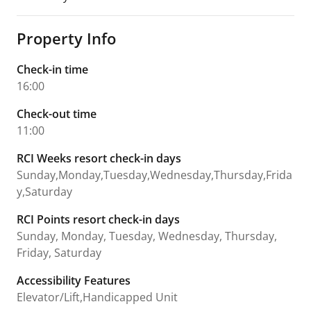
Property Info
Check-in time
16:00
Check-out time
11:00
RCI Weeks resort check-in days
Sunday,Monday,Tuesday,Wednesday,Thursday,Frida
y,Saturday
RCI Points resort check-in days
Sunday, Monday, Tuesday, Wednesday, Thursday,
Friday, Saturday
Accessibility Features
Elevator/Lift,Handicapped Unit