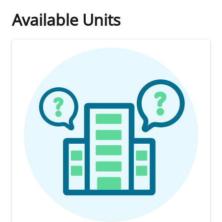
Available Units