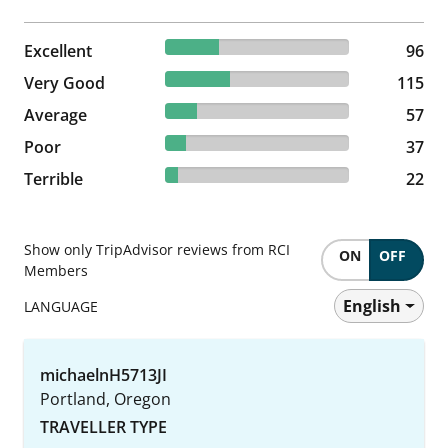
29.36% reviewed Excellent
Excellent
96 reviews
96
35.17% reviewed Very Good
Very Good
115 reviews
115
17.43% reviewed Average
Average
57 reviews
57
11.31% reviewed Poor
Poor
37 reviews
37
6.73% reviewed Terrible
Terrible
22 reviews
22
Show only TripAdvisor reviews from RCI
ON
OFF
Members
English
LANGUAGE
michaelnH5713JI
Portland, Oregon
TRAVELLER TYPE