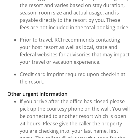
the resort and varies based on stay duration,
season, room size and actual usage, and is
payable directly to the resort by you. These
fees are not included in the total booking price.
Prior to travel, RCI recommends contacting
your host resort as well as local, state and
federal websites for advisories that may impact
your travel or vacation experience.
Credit card imprint required upon check-in at
the resort.
Other urgent information
If you arrive after the office has closed please
pick up the courtesy phone on the wall. You will
be connected to another resort which is open
24 hours. Please give the caller the property
you are checking into, your last name, first