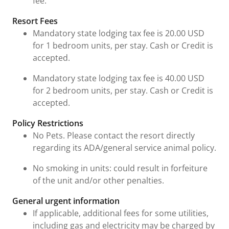
fee.
Resort Fees
Mandatory state lodging tax fee is 20.00 USD
for 1 bedroom units, per stay. Cash or Credit is
accepted.
Mandatory state lodging tax fee is 40.00 USD
for 2 bedroom units, per stay. Cash or Credit is
accepted.
Policy Restrictions
No Pets. Please contact the resort directly
regarding its ADA/general service animal policy.
No smoking in units: could result in forfeiture
of the unit and/or other penalties.
General urgent information
If applicable, additional fees for some utilities,
including gas and electricity may be charged by