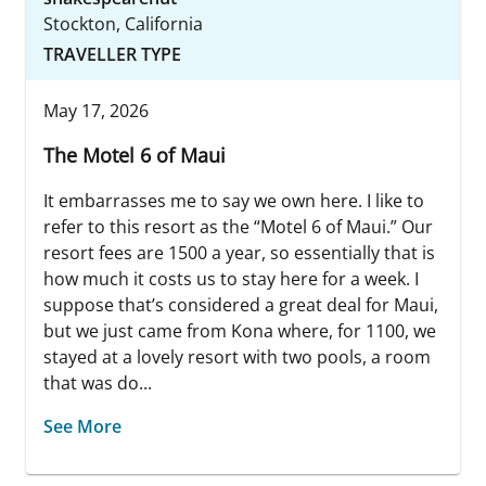
Stockton, California
TRAVELLER TYPE
May 17, 2026
The Motel 6 of Maui
It embarrasses me to say we own here. I like to
refer to this resort as the “Motel 6 of Maui.” Our
resort fees are 1500 a year, so essentially that is
how much it costs us to stay here for a week. I
suppose that’s considered a great deal for Maui,
but we just came from Kona where, for 1100, we
stayed at a lovely resort with two pools, a room
that was do...
See More