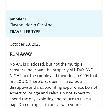
Jennifer L
Clayton, North Carolina
TRAVELLER TYPE
October 23, 2025
RUN AWAY
No A/C is disclosed, but not the multiple
roosters that roam the property ALL DAY AND
NIGHT nor the couple and their dog in C404 that
are LOUD. Therefore, open air creates a
disruptive and disappointing experience. Do not
expect to lounge and relax. Do not expect to
spend the day exploring and return to take a
nap. Do not expect to arrive with your r...