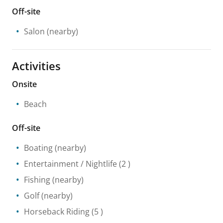
Off-site
Salon
(nearby)
Activities
Onsite
Beach
Off-site
Boating
(nearby)
Entertainment / Nightlife
(2 )
Fishing
(nearby)
Golf
(nearby)
Horseback Riding
(5 )