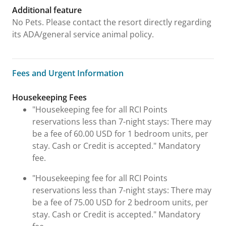
Additional feature
No Pets. Please contact the resort directly regarding
its ADA/general service animal policy.
Fees and Urgent Information
Fees and Urgent Information
Housekeeping Fees
"Housekeeping fee for all RCI Points
reservations less than 7-night stays: There may
be a fee of 60.00 USD for 1 bedroom units, per
stay. Cash or Credit is accepted." Mandatory
fee.
"Housekeeping fee for all RCI Points
reservations less than 7-night stays: There may
be a fee of 75.00 USD for 2 bedroom units, per
stay. Cash or Credit is accepted." Mandatory