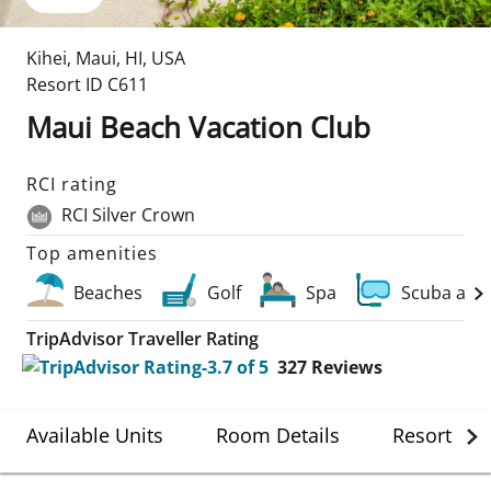
Kihei, Maui
,
HI
,
USA
Resort ID
C611
Maui Beach Vacation Club
RCI rating
RCI Silver Crown
Top amenities
Beaches
Golf
Spa
Scuba and
TripAdvisor Traveller Rating
327
Reviews
Available Units
Room Details
Resort Det