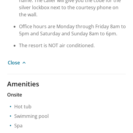
name. The caller will give you the code for the
silver lockbox next to the courtesy phone on
the wall.
Office hours are Monday through Friday 8am to
5pm and Saturday and Sunday 8am to 6pm.
The resort is NOT air conditioned.
Close
Amenities
Onsite
Hot tub
Swimming pool
Spa