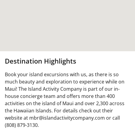
Destination Highlights
Book your island excursions with us, as there is so
much beauty and exploration to experience while on
Maui! The Island Activity Company is part of our in-
house concierge team and offers more than 400
activities on the island of Maui and over 2,300 across
the Hawaiian Islands. For details check out their
website at mbr@islandactivitycompany.com or call
(808) 879-3130.