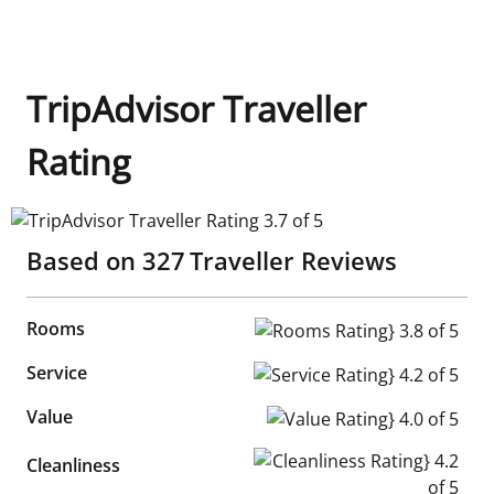
TripAdvisor Traveller
Rating
TripAdvisor Traveller Rating 3.7 of 5
Based on
327
Traveller Reviews
Rooms
Rooms Rating} 3.8 of 5
Service
Service Rating} 4.2 of 5
Value
Value Rating} 4.0 of 5
Cleanliness Rating} 4.2 of 5
Cleanliness