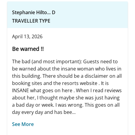
Stephanie Hilto... D
TRAVELLER TYPE
April 13, 2026
Be warned !!
The bad (and most important): Guests need to
be warned about the insane woman who lives in
this building. There should be a disclaimer on all
booking sites and the resorts website . It is
INSANE what goes on here . When I read reviews
about her, I thought maybe she was just having
a bad day or week. I was wrong. This goes on all
day every day and has bee...
See More