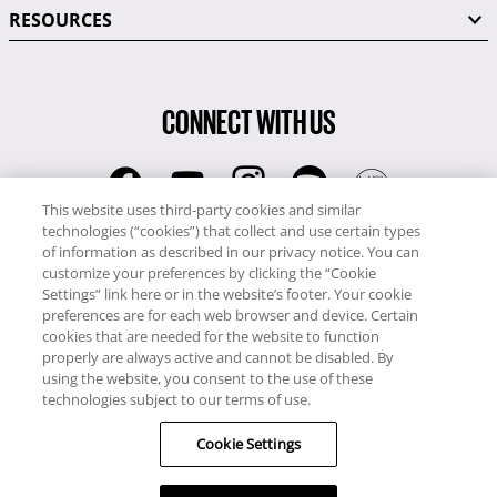
RESOURCES
CONNECT WITH US
This website uses third-party cookies and similar
technologies (“cookies”) that collect and use certain types
RCI
of information as described in our privacy notice. You can
0345 60 86 380
customize your preferences by clicking the “Cookie
RCI Travel
Settings” link here or in the website’s footer. Your cookie
preferences are for each web browser and device. Certain
0345 60 86 121
cookies that are needed for the website to function
properly are always active and cannot be disabled. By
Copyright © RCI Europe. All rights reserved. This Web Site is owned,
using the website, you consent to the use of these
controlled and operated by RCI Europe, The Business Exchange,
technologies subject to our terms of use.
Rockingham Road, Kettering, Northants, NN16 8JX. Registered office
Cookie Settings
no: 01148410.