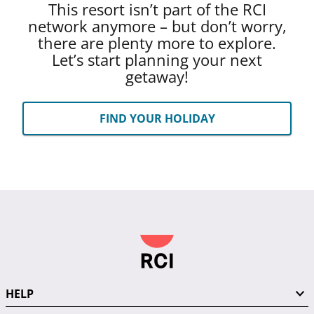
This resort isn’t part of the RCI
network anymore – but don’t worry,
there are plenty more to explore.
Let’s start planning your next
getaway!
FIND YOUR HOLIDAY
HELP