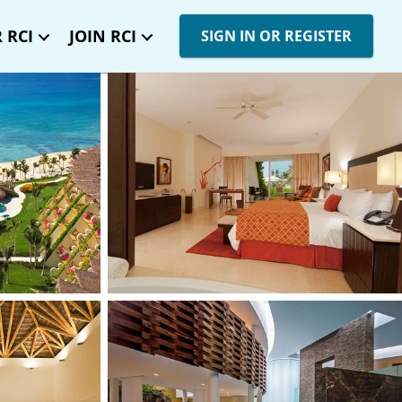
 RCI
JOIN RCI
SIGN IN OR REGISTER