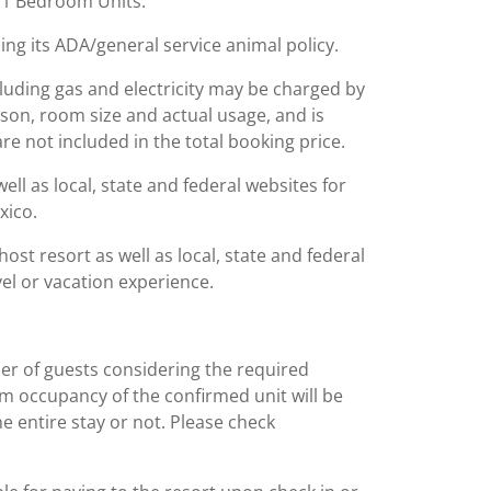
n 1 Bedroom Units.
ing its ADA/general service animal policy.
including gas and electricity may be charged by
ason, room size and actual usage, and is
are not included in the total booking price.
l as local, state and federal websites for
xico.
st resort as well as local, state and federal
el or vacation experience.
er of guests considering the required
m occupancy of the confirmed unit will be
e entire stay or not. Please check