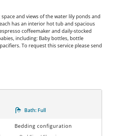
g space and views of the water lily ponds and
, each has an interior hot tub and spacious
 Nespresso coffeemaker and daily-stocked
abies, including: Baby bottles, bottle
 pacifiers. To request this service please send
Bath:
Full
Bedding configuration