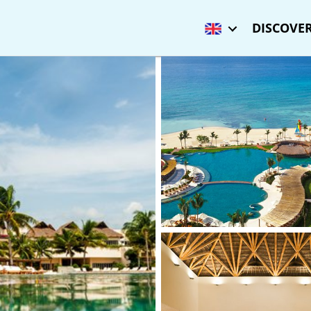
DISCOVER