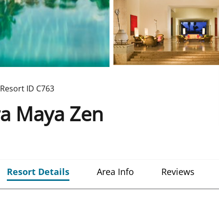
Resort ID
C763
ra Maya Zen
Resort Details
Area Info
Reviews