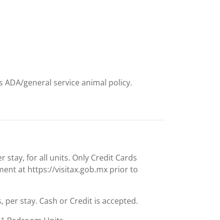
t
ts ADA/general service animal policy.
stay, for all units. Only Credit Cards
nt at https://visitax.gob.mx prior to
s, per stay. Cash or Credit is accepted.