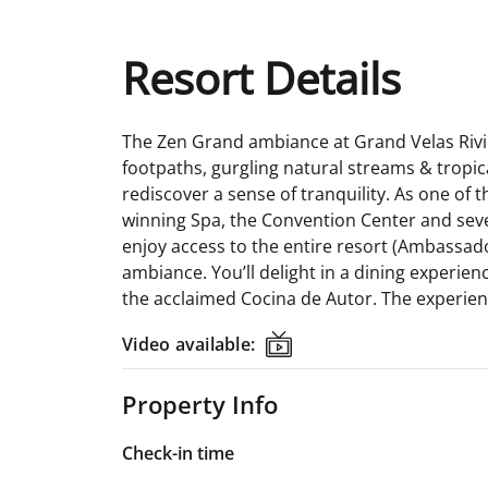
Resort Details
The Zen Grand ambiance at Grand Velas Rivier
footpaths, gurgling natural streams & tropic
rediscover a sense of tranquility. As one of
winning Spa, the Convention Center and sever
enjoy access to the entire resort (Ambassad
ambiance. You’ll delight in a dining experien
the acclaimed Cocina de Autor. The experienc
Video available:
Video available:
Property Info
Check-in time