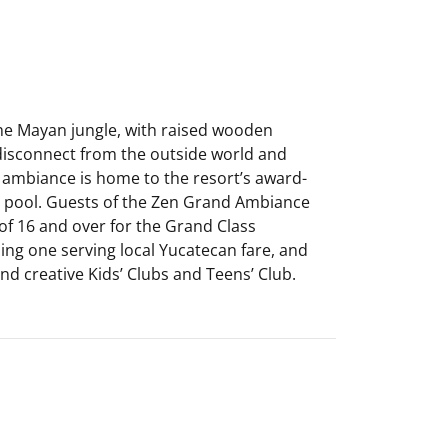
the Mayan jungle, with raised wooden
 disconnect from the outside world and
d ambiance is home to the resort’s award-
le pool. Guests of the Zen Grand Ambiance
of 16 and over for the Grand Class
ding one serving local Yucatecan fare, and
d creative Kids’ Clubs and Teens’ Club.