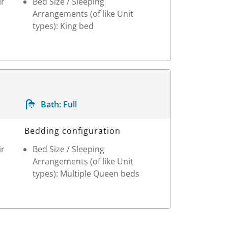
ir
Bed Size / Sleeping
Arrangements (of like Unit
types): King bed
Bath:
Full
Bedding configuration
ir
Bed Size / Sleeping
Arrangements (of like Unit
types): Multiple Queen beds