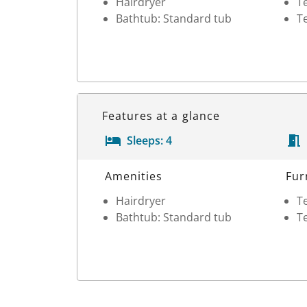
Hairdryer
Te
Bathtub: Standard tub
Te
Features at a glance
Sleeps:
4
Room Details
Amenities
Fur
Hairdryer
Te
Bathtub: Standard tub
Te