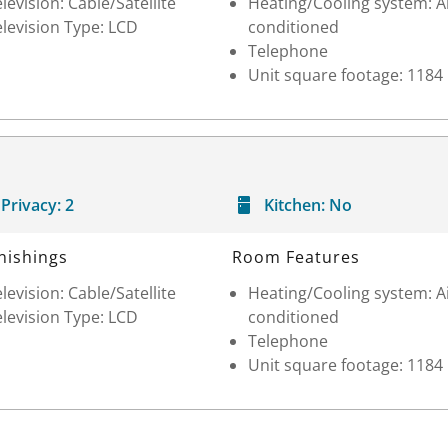
levision: Cable/Satellite
Heating/Cooling system: A
levision Type: LCD
conditioned
Telephone
Unit square footage: 1184
Privacy:
2
Kitchen:
No
nishings
Room Features
levision: Cable/Satellite
Heating/Cooling system: A
levision Type: LCD
conditioned
Telephone
Unit square footage: 1184