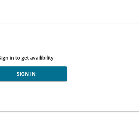
Sign in to get availibility
SIGN IN