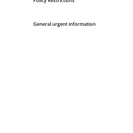
Policy Restrictions
General urgent information