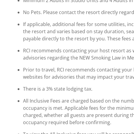
Minimum 2 Adults in Studio Units and 4 Adults i
No Pets. Please contact the resort directly regard
If applicable, additional fees for some utilities, 
the resort and varies based on stay duration, se
payable directly to the resort by you. These fees 
RCI recommends contacting your host resort as wel
advisories regarding the NEW Smoking Law in Me
Prior to travel, RCI recommends contacting your ho
websites for advisories that may impact your trav
There is a 3% state lodging tax.
All Inclusive Fees are charged based on the numb
occupancy is met. Applicable fees for the minimu
charged, whether all guests are present during th
occupancy required before confirming.