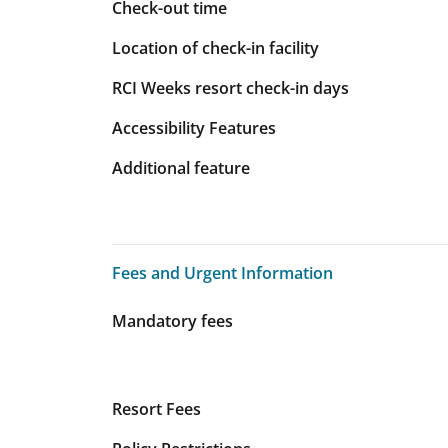
Check-out time
Location of check-in facility
RCI Weeks resort check-in days
Accessibility Features
Additional feature
Fees and Urgent Information
Fees and Urgent Information
Mandatory fees
Resort Fees