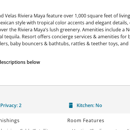
d Velas Riviera Maya feature over 1,000 square feet of livin
exican style with tropical color accents and elegant details
 over the Riviera Maya’s lush greenery. Amenities include a
 tequila. Resort offers concierge services & amenities for b
ollers, baby bouncers & bathtubs, rattles & teether toys, and
descriptions below
Privacy:
2
Kitchen:
No
nishings
Room Features