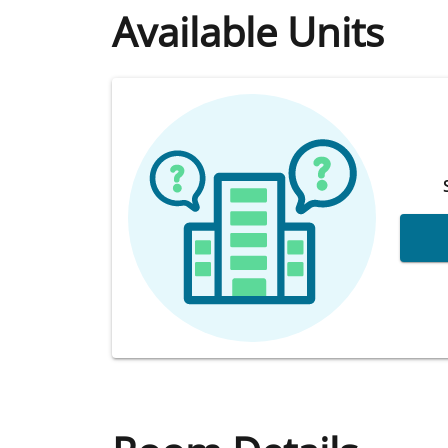
Available Units