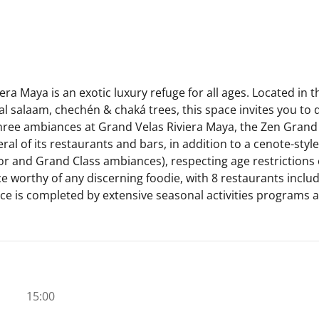
a Maya is an exotic luxury refuge for all ages. Located in 
al salaam, chechén & chaká trees, this space invites you to
 three ambiances at Grand Velas Riviera Maya, the Zen Gran
al of its restaurants and bars, in addition to a cenote-sty
or and Grand Class ambiances), respecting age restrictions 
ce worthy of any discerning foodie, with 8 restaurants inclu
e is completed by extensive seasonal activities programs an
15:00