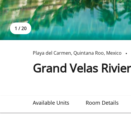
1
/
20
Playa del Carmen
,
Quintana Roo
,
Mexico
Grand Velas Rivie
Available Units
Room Details