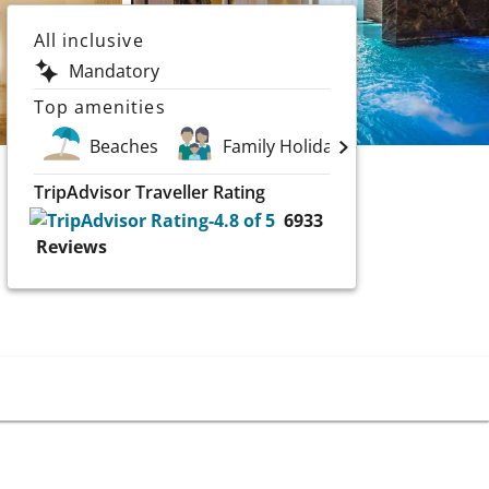
All inclusive
Mandatory
Top amenities
Beaches
Family Holidays
Golf
TripAdvisor Traveller Rating
6933
Reviews