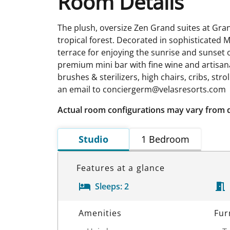
Room Details
The plush, oversize Zen Grand suites at Gran
tropical forest. Decorated in sophisticated M
terrace for enjoying the sunrise and sunset
premium mini bar with fine wine and artisanal
brushes & sterilizers, high chairs, cribs, str
an email to conciergerm@velasresorts.com
Actual room configurations may vary from 
Studio
1 Bedroom
Features at a glance
Sleeps:
2
Room Details
Amenities
Fur