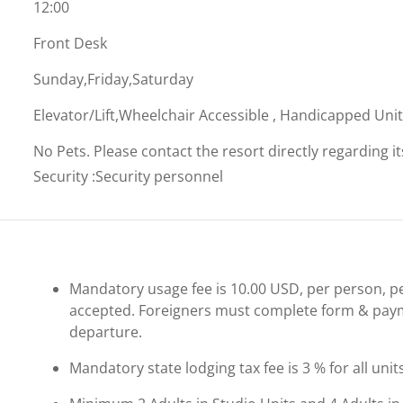
12:00
Front Desk
Sunday,Friday,Saturday
Elevator/Lift,Wheelchair Accessible , Handicapped Uni
No Pets. Please contact the resort directly regarding i
Security
:
Security personnel
Mandatory usage fee is 10.00 USD, per person, per 
accepted. Foreigners must complete form & payme
departure.
Mandatory state lodging tax fee is 3 % for all unit