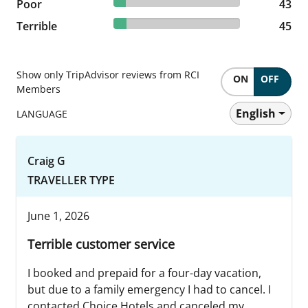
9.51% reviewed Poor
Poor
43 reviews
43
9.96% reviewed Terrible
Terrible
45 reviews
45
Show only TripAdvisor reviews from RCI
ON
OFF
Members
English
LANGUAGE
Craig G
TRAVELLER TYPE
June 1, 2026
Terrible customer service
I booked and prepaid for a four-day vacation,
but due to a family emergency I had to cancel. I
contacted Choice Hotels and canceled my