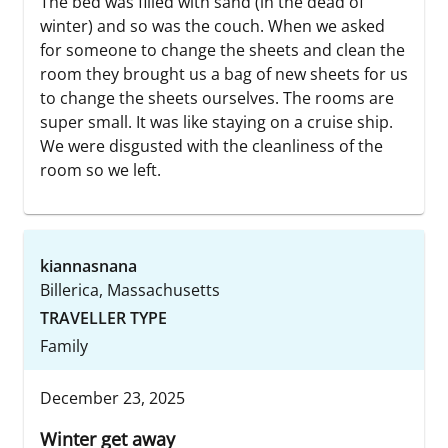
The bed was filled with sand (in the dead of
winter) and so was the couch. When we asked
for someone to change the sheets and clean the
room they brought us a bag of new sheets for us
to change the sheets ourselves. The rooms are
super small. It was like staying on a cruise ship.
We were disgusted with the cleanliness of the
room so we left.
kiannasnana
Billerica, Massachusetts
TRAVELLER TYPE
Family
December 23, 2025
Winter get away