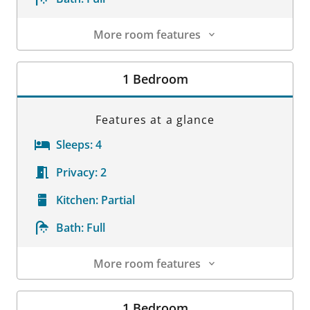
More room features
Room Details
1 Bedroom
Features at a glance
Sleeps:
4
Privacy:
2
Kitchen:
Partial
Bath:
Full
More room features
Room Details
1 Bedroom