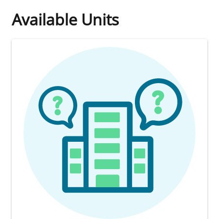
Available Units