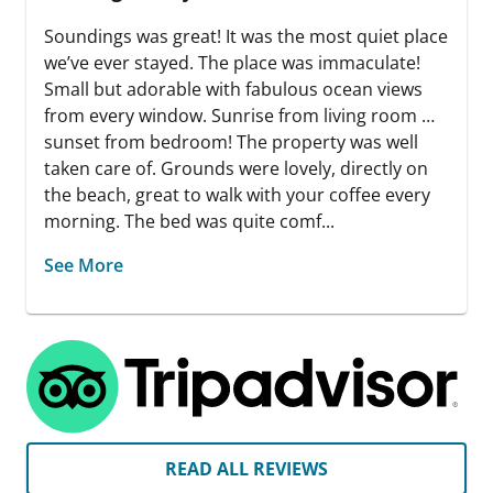
Soundings was great! It was the most quiet place
we’ve ever stayed. The place was immaculate!
Small but adorable with fabulous ocean views
from every window. Sunrise from living room …
sunset from bedroom! The property was well
taken care of. Grounds were lovely, directly on
the beach, great to walk with your coffee every
morning. The bed was quite comf...
See More
READ ALL REVIEWS