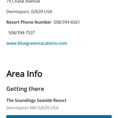
79 Chase Avenue
Dennisport
,
02639
USA
Resort Phone Number
508/394-6561
508/394-7537
www.bluegreenvacations.com
Area Info
Getting there
The Soundings Seaside Resort
Dennisport
MA
02639
USA