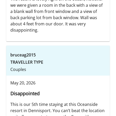
we were given a room in the back with a view of
a blank wall from front window and a view of
back parking lot from back window. Wall was
about 4 feet from our door. It was very
disappointing.
bruceag2015
TRAVELLER TYPE
Couples
May 20, 2026
Disappointed
This is our 5th time staying at this Oceanside
resort in Dennisport. You can’t beat the location