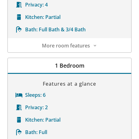
Privacy:
4
Kitchen:
Partial
Bath:
Full Bath & 3/4 Bath
More room features
Room Details
1 Bedroom
Features at a glance
Sleeps:
6
Privacy:
2
Kitchen:
Partial
Bath:
Full