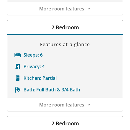
More room features
Room Details
2 Bedroom
Features at a glance
Sleeps:
6
Privacy:
4
Kitchen:
Partial
Bath:
Full Bath & 3/4 Bath
More room features
Room Details
2 Bedroom