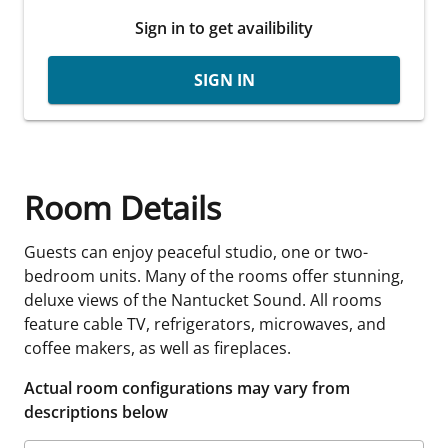
Sign in to get availibility
SIGN IN
Room Details
Guests can enjoy peaceful studio, one or two-
bedroom units. Many of the rooms offer stunning,
deluxe views of the Nantucket Sound. All rooms
feature cable TV, refrigerators, microwaves, and
coffee makers, as well as fireplaces.
Actual room configurations may vary from
descriptions below