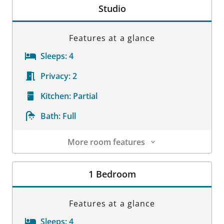
Studio
Features at a glance
Sleeps:
4
Privacy:
2
Kitchen:
Partial
Bath:
Full
More room features
Room Details
1 Bedroom
Features at a glance
Sleeps:
4