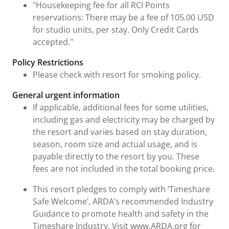
"Housekeeping fee for all RCI Points
reservations: There may be a fee of 105.00 USD
for studio units, per stay. Only Credit Cards
accepted."
Policy Restrictions
Please check with resort for smoking policy.
General urgent information
If applicable, additional fees for some utilities,
including gas and electricity may be charged by
the resort and varies based on stay duration,
season, room size and actual usage, and is
payable directly to the resort by you. These
fees are not included in the total booking price.
This resort pledges to comply with ‘Timeshare
Safe Welcome’, ARDA’s recommended Industry
Guidance to promote health and safety in the
Timeshare Industry. Visit www.ARDA.org for