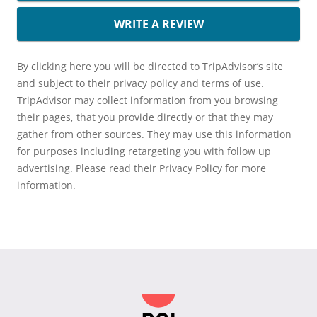
WRITE A REVIEW
By clicking here you will be directed to TripAdvisor’s site
and subject to their privacy policy and terms of use.
TripAdvisor may collect information from you browsing
their pages, that you provide directly or that they may
gather from other sources. They may use this information
for purposes including retargeting you with follow up
advertising. Please read their Privacy Policy for more
information.