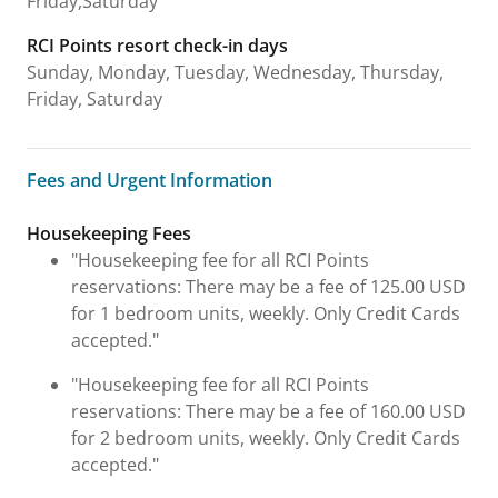
Friday,Saturday
RCI Points resort check-in days
Sunday, Monday, Tuesday, Wednesday, Thursday,
Friday, Saturday
Fees and Urgent Information
Fees and Urgent Information
Housekeeping Fees
"Housekeeping fee for all RCI Points
reservations: There may be a fee of 125.00 USD
for 1 bedroom units, weekly. Only Credit Cards
accepted."
"Housekeeping fee for all RCI Points
reservations: There may be a fee of 160.00 USD
for 2 bedroom units, weekly. Only Credit Cards
accepted."