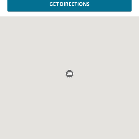
GET DIRECTIONS