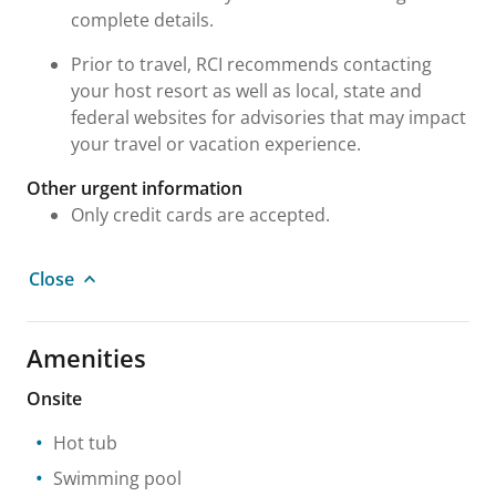
complete details.
Prior to travel, RCI recommends contacting
your host resort as well as local, state and
federal websites for advisories that may impact
your travel or vacation experience.
Other urgent information
Only credit cards are accepted.
Close
Amenities
Onsite
Hot tub
Swimming pool