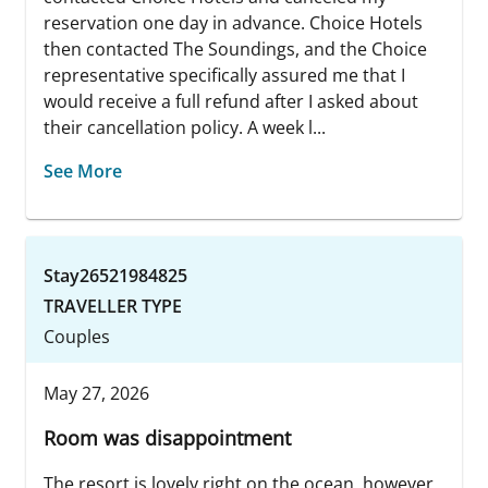
reservation one day in advance. Choice Hotels
then contacted The Soundings, and the Choice
representative specifically assured me that I
would receive a full refund after I asked about
their cancellation policy. A week l...
See More
Stay26521984825
TRAVELLER TYPE
Couples
May 27, 2026
Room was disappointment
The resort is lovely right on the ocean, however