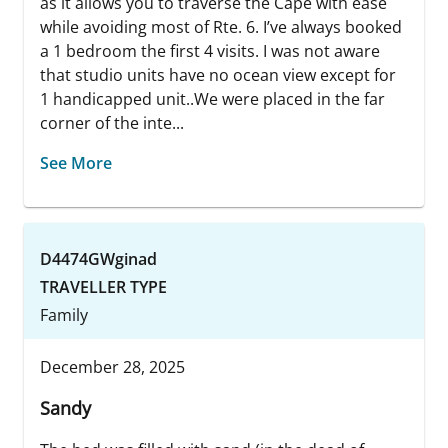
as it allows you to traverse the Cape with ease
while avoiding most of Rte. 6. I’ve always booked
a 1 bedroom the first 4 visits. I was not aware
that studio units have no ocean view except for
1 handicapped unit..We were placed in the far
corner of the inte...
See More
D4474GWginad
TRAVELLER TYPE
Family
December 28, 2025
Sandy