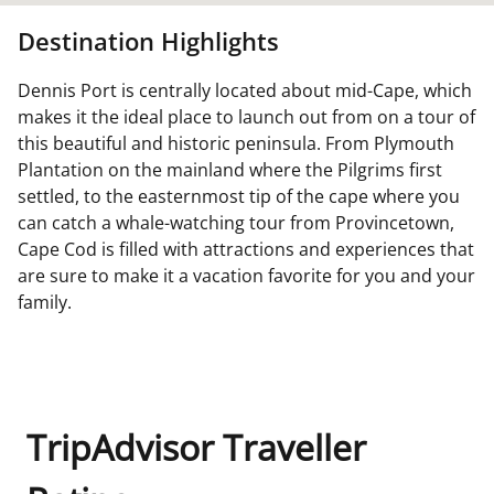
Destination Highlights
Dennis Port is centrally located about mid-Cape, which
makes it the ideal place to launch out from on a tour of
this beautiful and historic peninsula. From Plymouth
Plantation on the mainland where the Pilgrims first
settled, to the easternmost tip of the cape where you
can catch a whale-watching tour from Provincetown,
Cape Cod is filled with attractions and experiences that
are sure to make it a vacation favorite for you and your
family.
TripAdvisor Traveller