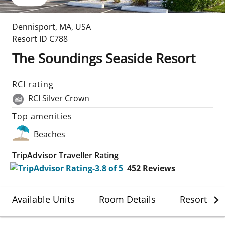
Dennisport
,
MA
,
USA
Resort ID
C788
The Soundings Seaside Resort
RCI rating
RCI Silver Crown
Top amenities
Beaches
TripAdvisor Traveller Rating
452
Reviews
Available Units
Room Details
Resort Det