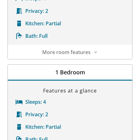
Privacy:
2
Kitchen:
Partial
Bath:
Full
More room features
Room Details
1 Bedroom
Features at a glance
Sleeps:
4
Privacy:
2
Kitchen:
Partial
Bath:
Full