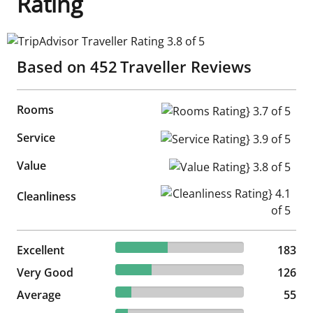
Rating
TripAdvisor Traveller Rating 3.8 of 5
Based on
452
Traveller Reviews
Rooms
Rooms Rating} 3.7 of 5
Service
Service Rating} 3.9 of 5
Value
Value Rating} 3.8 of 5
Cleanliness Rating} 4.1 of 5
Cleanliness
40.49% reviewed Excellent
Excellent
183 reviews
183
27.88% reviewed Very Good
Very Good
126 reviews
126
12.17% reviewed Average
Average
55 reviews
55