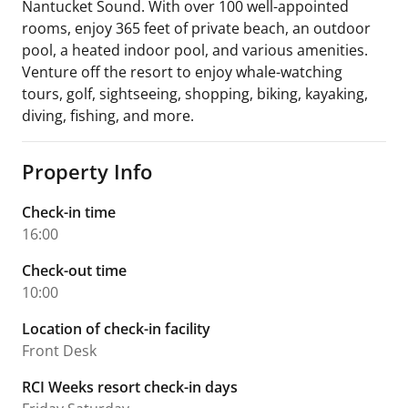
Nantucket Sound. With over 100 well-appointed
rooms, enjoy 365 feet of private beach, an outdoor
pool, a heated indoor pool, and various amenities.
Venture off the resort to enjoy whale-watching
tours, golf, sightseeing, shopping, biking, kayaking,
diving, fishing, and more.
Property Info
Check-in time
16:00
Check-out time
10:00
Location of check-in facility
Front Desk
RCI Weeks resort check-in days