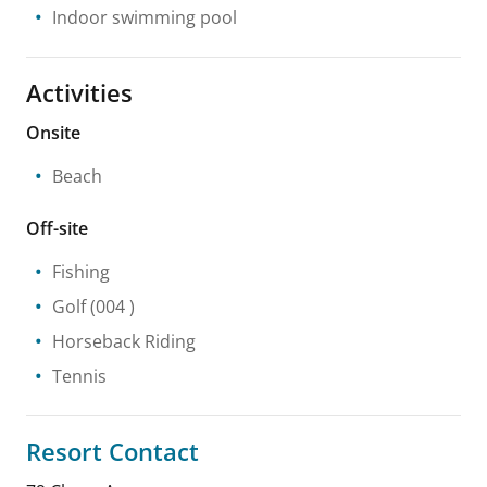
Indoor swimming pool
Activities
Onsite
Beach
Off-site
Fishing
Golf
(004 )
Horseback Riding
Tennis
Resort Contact