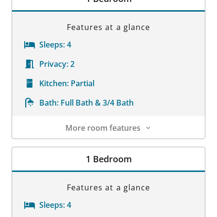
Features at a glance
Sleeps:
4
Privacy:
2
Kitchen:
Partial
Bath:
Full Bath & 3/4 Bath
More room features
Room Details
1 Bedroom
Features at a glance
Sleeps:
4