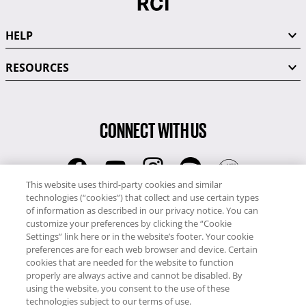
HELP
RESOURCES
CONNECT WITH US
This website uses third-party cookies and similar
technologies (“cookies”) that collect and use certain types
RCI
of information as described in our privacy notice. You can
0345 60 86 380
customize your preferences by clicking the “Cookie
RCI Travel
Settings” link here or in the website’s footer. Your cookie
preferences are for each web browser and device. Certain
0345 60 86 121
cookies that are needed for the website to function
properly are always active and cannot be disabled. By
Copyright © RCI Europe. All rights reserved. This Web Site is owned,
using the website, you consent to the use of these
controlled and operated by RCI Europe, The Business Exchange,
technologies subject to our terms of use.