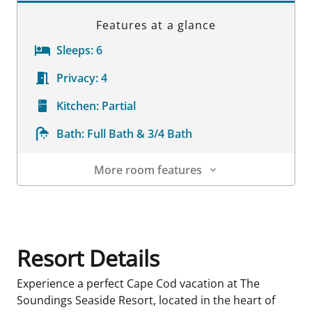
Features at a glance
Sleeps:
6
Privacy:
4
Kitchen:
Partial
Bath:
Full Bath & 3/4 Bath
More room features
Room Details
Resort Details
Experience a perfect Cape Cod vacation at The
Soundings Seaside Resort, located in the heart of