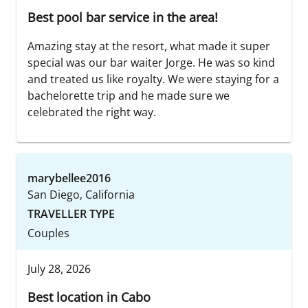
Best pool bar service in the area!
Amazing stay at the resort, what made it super
special was our bar waiter Jorge. He was so kind
and treated us like royalty. We were staying for a
bachelorette trip and he made sure we
celebrated the right way.
marybellee2016
San Diego, California
TRAVELLER TYPE
Couples
July 28, 2026
Best location in Cabo