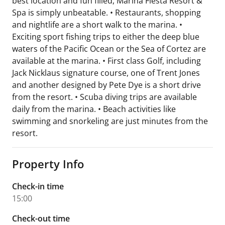
best location and fun filled, Marina Fiesta Resort &
Spa is simply unbeatable. • Restaurants, shopping
and nightlife are a short walk to the marina. •
Exciting sport fishing trips to either the deep blue
waters of the Pacific Ocean or the Sea of Cortez are
available at the marina. • First class Golf, including
Jack Nicklaus signature course, one of Trent Jones
and another designed by Pete Dye is a short drive
from the resort. • Scuba diving trips are available
daily from the marina. • Beach activities like
swimming and snorkeling are just minutes from the
resort.
Property Info
Check-in time
15:00
Check-out time