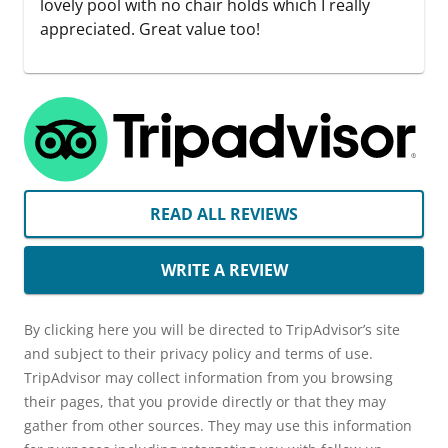
lovely pool with no chair holds which I really
appreciated. Great value too!
READ ALL REVIEWS
WRITE A REVIEW
By clicking here you will be directed to TripAdvisor’s site
and subject to their privacy policy and terms of use.
TripAdvisor may collect information from you browsing
their pages, that you provide directly or that they may
gather from other sources. They may use this information