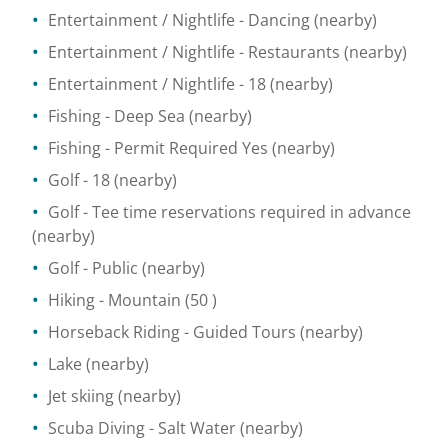
Entertainment / Nightlife
- Dancing
(nearby)
Entertainment / Nightlife
- Restaurants
(nearby)
Entertainment / Nightlife
- 18
(nearby)
Fishing
- Deep Sea
(nearby)
Fishing
- Permit Required Yes
(nearby)
Golf
- 18
(nearby)
Golf
- Tee time reservations required in advance
(nearby)
Golf
- Public
(nearby)
Hiking
- Mountain
(50 )
Horseback Riding
- Guided Tours
(nearby)
Lake
(nearby)
Jet skiing
(nearby)
Scuba Diving
- Salt Water
(nearby)