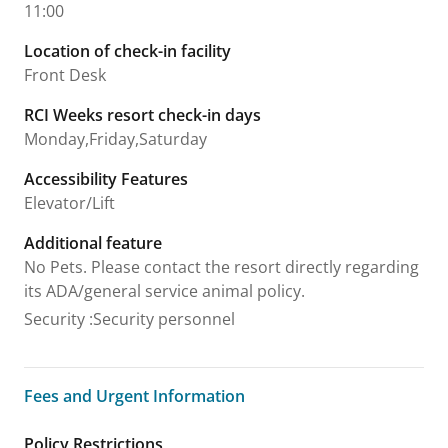
11:00
Location of check-in facility
Front Desk
RCI Weeks resort check-in days
Monday,Friday,Saturday
Accessibility Features
Elevator/Lift
Additional feature
No Pets. Please contact the resort directly regarding
its ADA/general service animal policy.
Security
:
Security personnel
Fees and Urgent Information
Fees and Urgent Information
Policy Restrictions