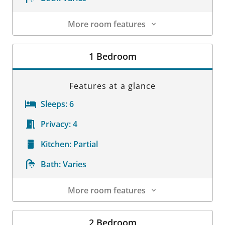
More room features
Room Details
1 Bedroom
Features at a glance
Sleeps:
6
Privacy:
4
Kitchen:
Partial
Bath:
Varies
More room features
Room Details
2 Bedroom