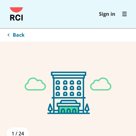
Skip
Sign in
to
main
content
Back
1
/
24