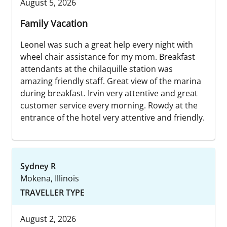
August 5, 2026
Family Vacation
Leonel was such a great help every night with
wheel chair assistance for my mom. Breakfast
attendants at the chilaquille station was
amazing friendly staff. Great view of the marina
during breakfast. Irvin very attentive and great
customer service every morning. Rowdy at the
entrance of the hotel very attentive and friendly.
Sydney R
Mokena, Illinois
TRAVELLER TYPE
August 2, 2026