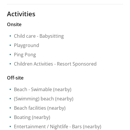
Activities
Onsite
Child care
- Babysitting
Playground
Ping Pong
Children Activities
- Resort Sponsored
Off-site
Beach
- Swimable
(nearby)
(Swimming) beach
(nearby)
Beach facilities
(nearby)
Boating
(nearby)
Entertainment / Nightlife
- Bars
(nearby)