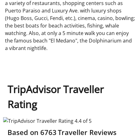
a variety of restaurants, shopping centers such as
Puerto Paraiso and Luxury Ave. with luxury shops
(Hugo Boss, Gucci, Fendi, etc.), cinema, casino, bowling;
the best boats for beach activities, fishing, whale
watching. Also, at only a 5 minute walk you can enjoy
the famous beach "El Medano", the Dolphinarium and
a vibrant nightlife.
TripAdvisor Traveller
Rating
TripAdvisor Traveller Rating 4.4 of 5
Based on
6763
Traveller Reviews