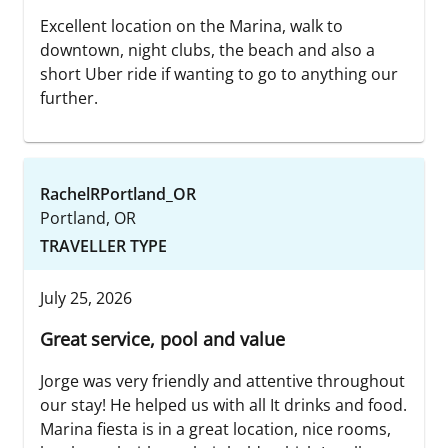
Excellent location on the Marina, walk to
downtown, night clubs, the beach and also a
short Uber ride if wanting to go to anything our
further.
RachelRPortland_OR
Portland, OR
TRAVELLER TYPE
July 25, 2026
Great service, pool and value
Jorge was very friendly and attentive throughout
our stay! He helped us with all It drinks and food.
Marina fiesta is in a great location, nice rooms,