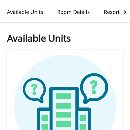
Available Units
Room Details
Resort Det
Available Units