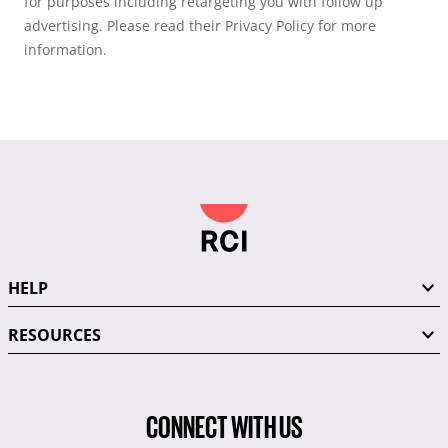
for purposes including retargeting you with follow up
advertising. Please read their Privacy Policy for more
information.
HELP
RESOURCES
CONNECT WITH US