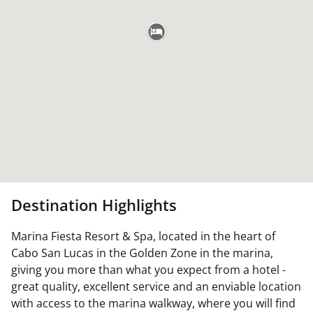
Destination Highlights
Marina Fiesta Resort & Spa, located in the heart of
Cabo San Lucas in the Golden Zone in the marina,
giving you more than what you expect from a hotel -
great quality, excellent service and an enviable location
with access to the marina walkway, where you will find