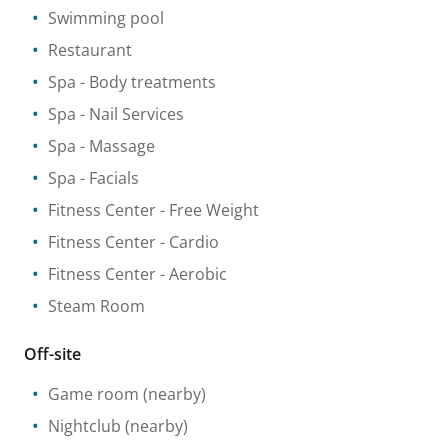
Swimming pool
Restaurant
Spa
- Body treatments
Spa
- Nail Services
Spa
- Massage
Spa
- Facials
Fitness Center
- Free Weight
Fitness Center
- Cardio
Fitness Center
- Aerobic
Steam Room
Off-site
Game room
(nearby)
Nightclub
(nearby)