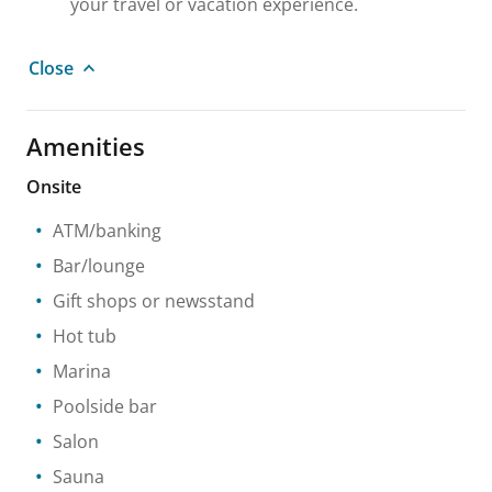
your travel or vacation experience.
Close
Amenities
Onsite
ATM/banking
Bar/lounge
Gift shops or newsstand
Hot tub
Marina
Poolside bar
Salon
Sauna