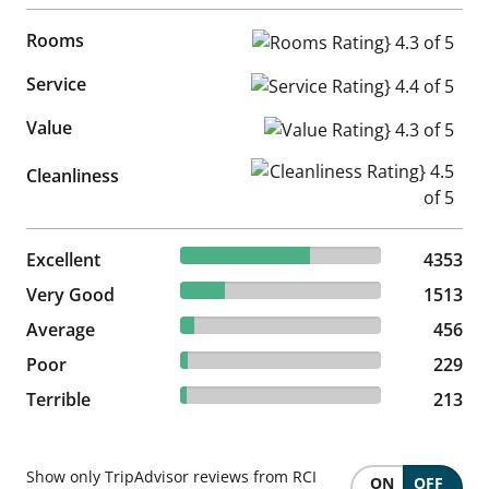
Rooms
Rooms Rating} 4.3 of 5
Service
Service Rating} 4.4 of 5
Value
Value Rating} 4.3 of 5
Cleanliness Rating} 4.5 of 5
Cleanliness
64.36% reviewed Excellent
Excellent
4353 reviews
4353
22.37% reviewed Very Good
Very Good
1513 reviews
1513
6.74% reviewed Average
Average
456 reviews
456
3.39% reviewed Poor
Poor
229 reviews
229
3.15% reviewed Terrible
Terrible
213 reviews
213
Show only TripAdvisor reviews from RCI
ON
OFF