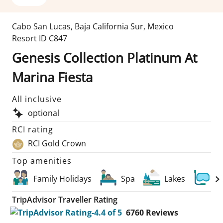
Cabo San Lucas
,
Baja California Sur
,
Mexico
Resort ID
C847
Genesis Collection Platinum At
Marina Fiesta
All inclusive
optional
RCI rating
RCI Gold Crown
Top amenities
Family Holidays
Spa
Lakes
Sc
TripAdvisor Traveller Rating
6760
Reviews