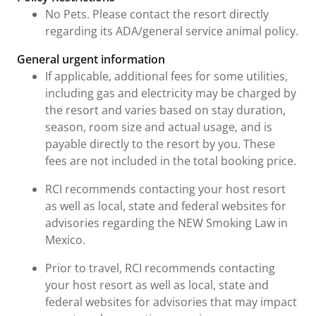
No Pets. Please contact the resort directly
regarding its ADA/general service animal policy.
General urgent information
If applicable, additional fees for some utilities,
including gas and electricity may be charged by
the resort and varies based on stay duration,
season, room size and actual usage, and is
payable directly to the resort by you. These
fees are not included in the total booking price.
RCI recommends contacting your host resort
as well as local, state and federal websites for
advisories regarding the NEW Smoking Law in
Mexico.
Prior to travel, RCI recommends contacting
your host resort as well as local, state and
federal websites for advisories that may impact