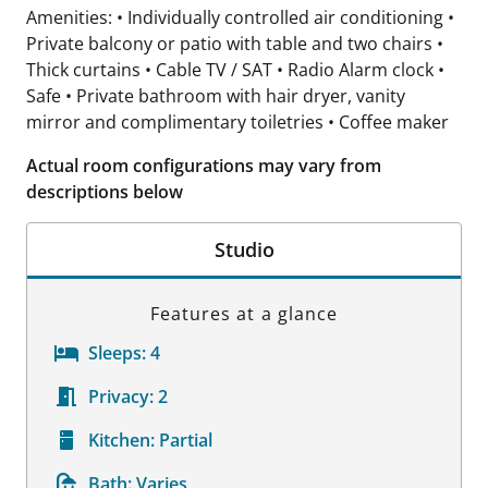
Amenities: • Individually controlled air conditioning •
Private balcony or patio with table and two chairs •
Thick curtains • Cable TV / SAT • Radio Alarm clock •
Safe • Private bathroom with hair dryer, vanity
mirror and complimentary toiletries • Coffee maker
Actual room configurations may vary from
descriptions below
Studio
Features at a glance
Sleeps:
4
Privacy:
2
Kitchen:
Partial
Bath:
Varies