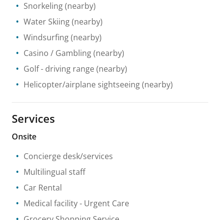
Snorkeling
(nearby)
Water Skiing
(nearby)
Windsurfing
(nearby)
Casino / Gambling
(nearby)
Golf - driving range
(nearby)
Helicopter/airplane sightseeing
(nearby)
Services
Onsite
Concierge desk/services
Multilingual staff
Car Rental
Medical facility
- Urgent Care
Grocery Shopping Service