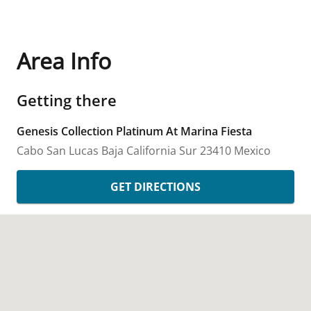
Area Info
Getting there
Genesis Collection Platinum At Marina Fiesta
Cabo San Lucas
Baja California Sur
23410
Mexico
GET DIRECTIONS