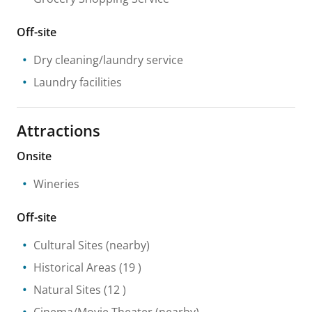
Off-site
Dry cleaning/laundry service
Laundry facilities
Attractions
Onsite
Wineries
Off-site
Cultural Sites
(nearby)
Historical Areas
(19 )
Natural Sites
(12 )
Cinema/Movie Theater
(nearby)