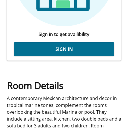
Sign in to get availibility
SIGN IN
Room Details
A contemporary Mexican architecture and decor in
tropical marine tones, complement the rooms
overlooking the beautiful Marina or pool. They
include a sitting area, kitchen, two double beds and a
sofa bed for 3 adults and two children. Room