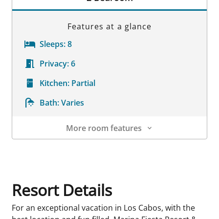
Features at a glance
Sleeps:
8
Privacy:
6
Kitchen:
Partial
Bath:
Varies
More room features
Room Details
Resort Details
For an exceptional vacation in Los Cabos, with the