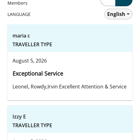
Members
English
LANGUAGE
maria c
TRAVELLER TYPE
August 5, 2026
Exceptional Service
Leonel, Rowdy,Irvin Excellent Attention & Service
Izzy E
TRAVELLER TYPE