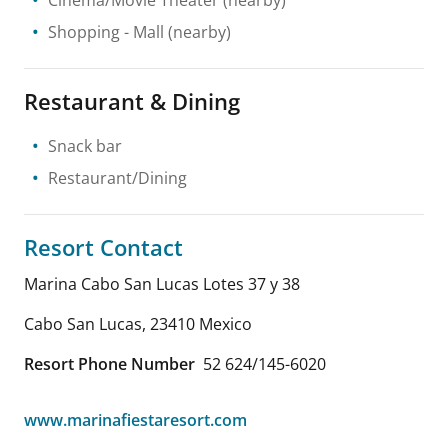
Shopping
- Mall
(nearby)
Restaurant & Dining
Snack bar
Restaurant/Dining
Resort Contact
Marina Cabo San Lucas Lotes 37 y 38
Cabo San Lucas
,
23410
Mexico
Resort Phone Number
52 624/145-6020
www.marinafiestaresort.com