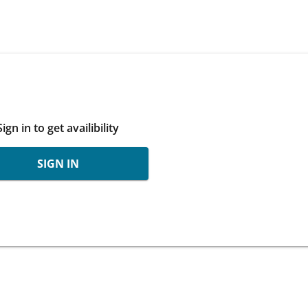
Sign in to get availibility
SIGN IN