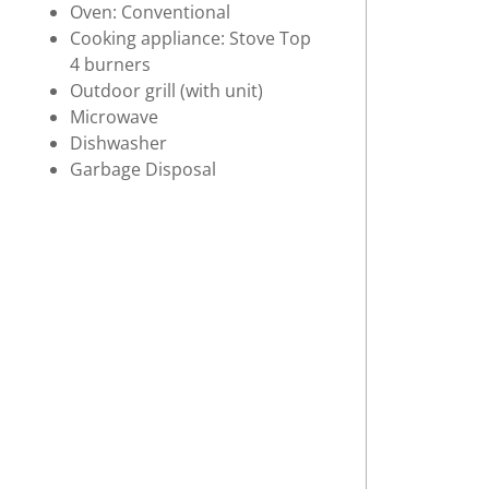
Oven: Conventional
Cooking appliance: Stove Top
4 burners
Outdoor grill (with unit)
Microwave
Dishwasher
Garbage Disposal