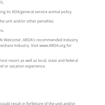
25.
ing its ADA/general service animal policy.
the unit and/or other penalties.
ns.
Safe Welcome’, ARDA’s recommended Industry
meshare Industry. Visit www.ARDA.org for
st resort as well as local, state and federal
el or vacation experience.
could result in forfeiture of the unit and/or