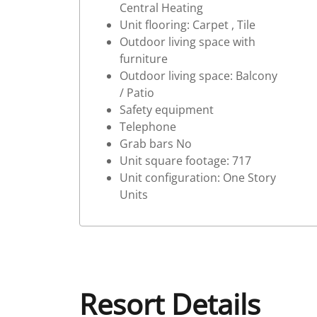
Central Heating
Unit flooring: Carpet , Tile
Outdoor living space with
furniture
Outdoor living space: Balcony
/ Patio
Safety equipment
Telephone
Grab bars No
Unit square footage: 717
Unit configuration: One Story
Units
Resort Details