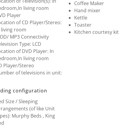
cation of Television(s): In
Coffee Maker
edroom,In living room
Hand mixer
VD Player
Kettle
cation of CD Player/Stereo:
Toaster
 living room
Kitchen courtesy kit
POD/ MP3 Connectivity
levision Type: LCD
cation of DVD Player: In
edroom,In living room
D Player/Stereo
mber of televisions in unit:
ding configuration
d Size / Sleeping
rangements (of like Unit
pes): Murphy Beds , King
ed