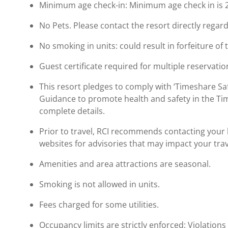
Minimum age check-in: Minimum age check in is 
No Pets. Please contact the resort directly regard
No smoking in units: could result in forfeiture of 
Guest certificate required for multiple reservatio
This resort pledges to comply with ‘Timeshare 
Guidance to promote health and safety in the Ti
complete details.
Prior to travel, RCI recommends contacting your ho
websites for advisories that may impact your trav
Amenities and area attractions are seasonal.
Smoking is not allowed in units.
Fees charged for some utilities.
Occupancy limits are strictly enforced: Violations 