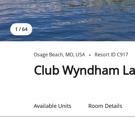
1
/
64
Osage Beach
,
MO
,
USA
Resort ID
C917
Club Wyndham Lak
Available Units
Room Details