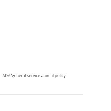
ts ADA/general service animal policy.