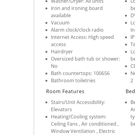
Washer/Dryer: All units
Lo
Iron and ironing board
b
available
D
Vacuum
Lo
Alarm clock/clock radio
In
Internet Access: High speed
I
access
Te
Hairdryer
Lo
Oversized bath tub or shower:
b
No
C
Bath countertops: 100656
Nu
Bathroom toiletries
2
Room Features
Bed
Stairs/Unit Accessibility:
Be
Elevators
Ar
Heating/Cooling system:
ty
Ceiling Fans , Air conditioned ,
b
Window Ventilation , Electric