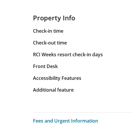
Property Info
Check-in time
Check-out time
RCI Weeks resort check-in days
Front Desk
Accessibility Features
Additional feature
Fees and Urgent Information