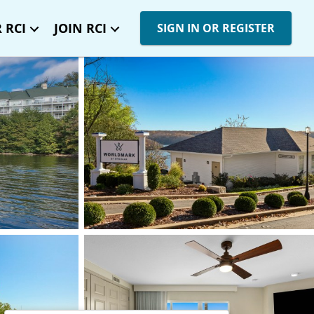
 RCI
JOIN RCI
SIGN IN OR REGISTER