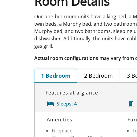
Room Details
Our one-bedroom units have a king bed, a M
twin beds, a Murphy bed, and two bathrooms,
Murphy bed, and two bathrooms, sleeping up 
dishwasher. Additionally, the units have cabl
gas grill.
Actual room configurations may vary from 
1 Bedroom
2 Bedroom
3 B
Features at a glance
Sleeps:
4
Room Details
Amenities
Fur
Fireplace:
Te