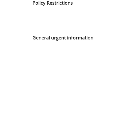
Fees and Urgent Information
Policy Restrictions
General urgent information