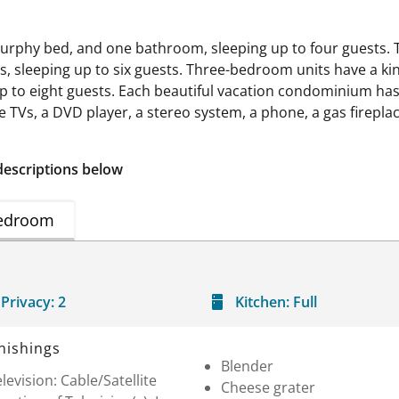
urphy bed, and one bathroom, sleeping up to four guests. 
 sleeping up to six guests. Three-bedroom units have a kin
to eight guests. Each beautiful vacation condominium has 
e TVs, a DVD player, a stereo system, a phone, a gas firepla
descriptions below
edroom
Privacy:
2
Kitchen:
Full
nishings
Blender
levision: Cable/Satellite
Cheese grater