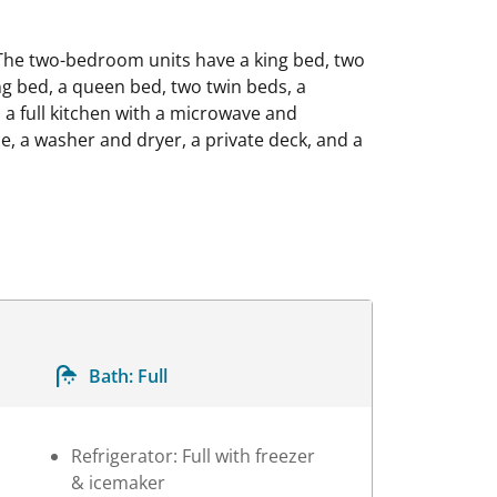
The two-bedroom units have a king bed, two
g bed, a queen bed, two twin beds, a
a full kitchen with a microwave and
ce, a washer and dryer, a private deck, and a
Bath:
Full
Refrigerator: Full with freezer
& icemaker