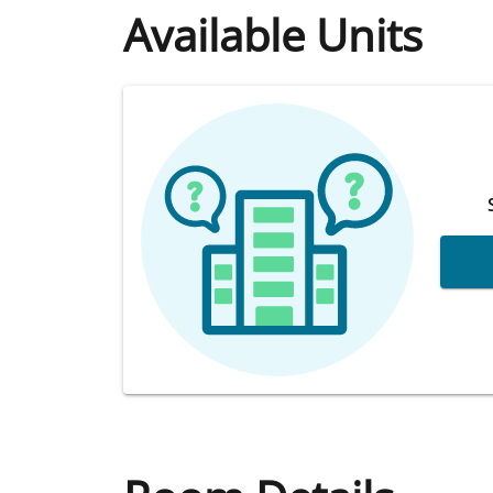
Available Units