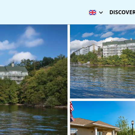
DISCOVER