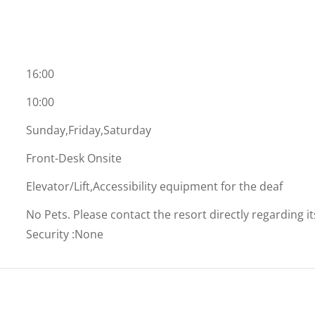
16:00
10:00
Sunday,Friday,Saturday
Front-Desk Onsite
Elevator/Lift,Accessibility equipment for the deaf
No Pets. Please contact the resort directly regarding i
Security
:
None