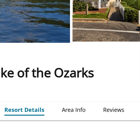
e of the Ozarks
Resort Details
Area Info
Reviews