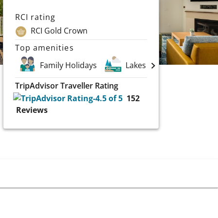
RCI rating
RCI Gold Crown
Top amenities
Family Holidays
Lakes
Scuba and 
TripAdvisor Traveller Rating
152
Reviews