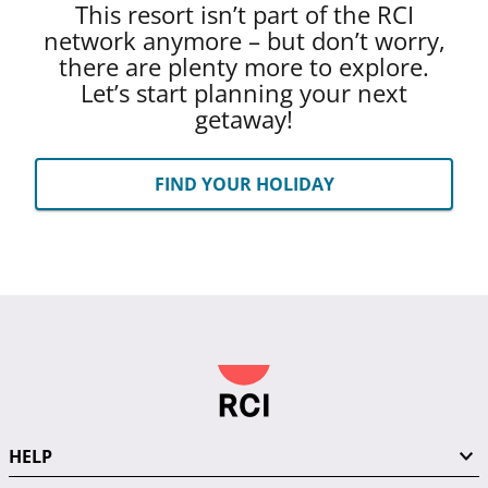
This resort isn’t part of the RCI
network anymore – but don’t worry,
there are plenty more to explore.
Let’s start planning your next
getaway!
FIND YOUR HOLIDAY
HELP