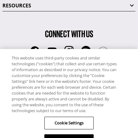
RESOURCES
CONNECT WITH US
This website uses third-party cookies and similar
technologies (“cookies”) that collect and use certain types
RCI
of information as described in our privacy notice. You can
0345 60 86 380
customize your preferences by clicking the “Cookie
Settings” link here or in the website’s footer. Your cookie
RCI Travel
preferences are for each web browser and device. Certain
0345 60 86 121
cookies that are needed for the website to function
properly are always active and cannot be disabled. By
Copyright © RCI Europe. All rights reserved. This Web Site is owned,
using the website, you consent to the use of these
controlled and operated by RCI Europe, The Business Exchange,
technologies subject to our terms of use.
Rockingham Road, Kettering, Northants, NN16 8JX. Registered office
Cookie Settings
no: 01148410.