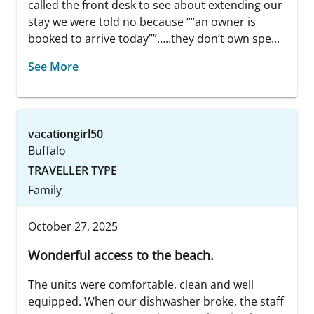
called the front desk to see about extending our
stay we were told no because “”an owner is
booked to arrive today””…..they don’t own spe...
See More
vacationgirl50
Buffalo
TRAVELLER TYPE
Family
October 27, 2025
Wonderful access to the beach.
The units were comfortable, clean and well
equipped. When our dishwasher broke, the staff