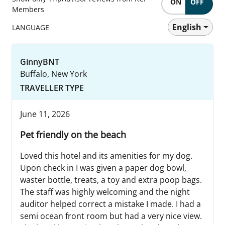
ON
OFF
Members
English
LANGUAGE
GinnyBNT
Buffalo, New York
TRAVELLER TYPE
June 11, 2026
Pet friendly on the beach
Loved this hotel and its amenities for my dog.
Upon check in I was given a paper dog bowl,
waster bottle, treats, a toy and extra poop bags.
The staff was highly welcoming and the night
auditor helped correct a mistake I made. I had a
semi ocean front room but had a very nice view.