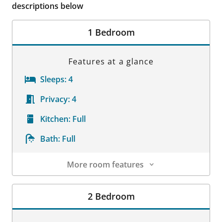
descriptions below
1 Bedroom
Features at a glance
Sleeps:
4
Privacy:
4
Kitchen:
Full
Bath:
Full
More room features
Room Details
2 Bedroom