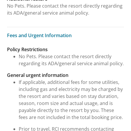
No Pets. Please contact the resort directly regarding
its ADA/general service animal policy.
Fees and Urgent Information
Fees and Urgent Information
Policy Restrictions
No Pets. Please contact the resort directly
regarding its ADA/general service animal policy.
General urgent information
If applicable, additional fees for some utilities,
including gas and electricity may be charged by
the resort and varies based on stay duration,
season, room size and actual usage, and is
payable directly to the resort by you. These
fees are not included in the total booking price.
Prior to travel, RCI recommends contacting