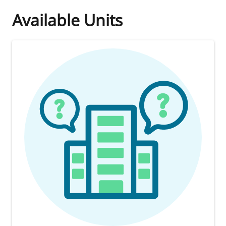
Available Units