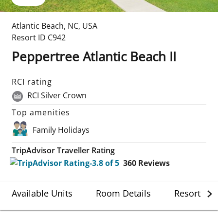
Atlantic Beach
,
NC
,
USA
Resort ID
C942
Peppertree Atlantic Beach II
RCI rating
RCI Silver Crown
Top amenities
Family Holidays
TripAdvisor Traveller Rating
360
Reviews
Available Units
Room Details
Resort Det