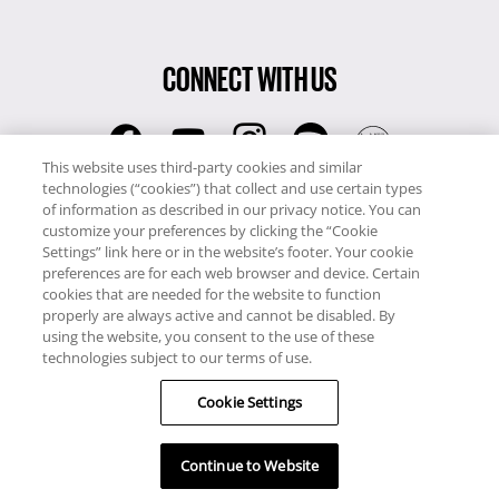
CONNECT WITH US
This website uses third-party cookies and similar
technologies (“cookies”) that collect and use certain types
RCI
of information as described in our privacy notice. You can
0345 60 86 380
customize your preferences by clicking the “Cookie
RCI Travel
Settings” link here or in the website’s footer. Your cookie
preferences are for each web browser and device. Certain
0345 60 86 121
cookies that are needed for the website to function
properly are always active and cannot be disabled. By
Copyright © RCI Europe. All rights reserved. This Web Site is owned,
using the website, you consent to the use of these
controlled and operated by RCI Europe, The Business Exchange,
technologies subject to our terms of use.
Rockingham Road, Kettering, Northants, NN16 8JX. Registered office
no: 01148410.
Cookie Settings
Continue to Website