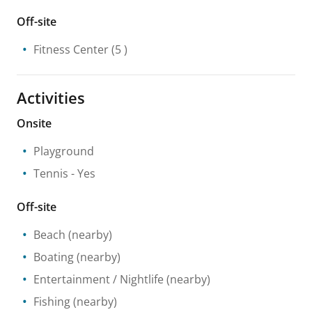
Off-site
Fitness Center
(5 )
Activities
Onsite
Playground
Tennis
- Yes
Off-site
Beach
(nearby)
Boating
(nearby)
Entertainment / Nightlife
(nearby)
Fishing
(nearby)