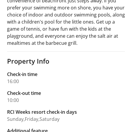
convenience of beachfront just steps away. If you
prefer your swimming more on shore, you have your
choice of indoor and outdoor swimming pools, along
with a children's pool for the little ones. Get up a
game of tennis, or have fun with the kids at the
playground, and everyone can enjoy the salt air at
mealtimes at the barbecue grill.
Property Info
Check-in time
16:00
Check-out time
10:00
RCI Weeks resort check-in days
Sunday,Friday,Saturday
Additional feature