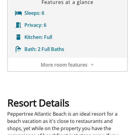
Features at a glance
Sleeps:
6
Privacy:
6
Kitchen:
Full
Bath:
2 Full Baths
More room features
Room Details
Resort Details
Peppertree Atlantic Beach is an ideal resort for a
beach vacation as it's close to restaurants and
shops, yet while on the property you have the