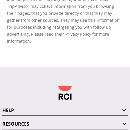
TripAdvisor may collect information from you browsing
their pages, that you provide directly or that they may
gather from other sources. They may use this information
for purposes including retargeting you with follow up
advertising. Please read their Privacy Policy for more
information.
HELP
RESOURCES