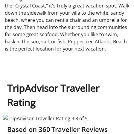
the "Crystal Coast," it's truly a great vacation spot. Walk
down the sidewalk from your villa to the white, sandy
beach, where you can rent a chair and an umbrella for
the day. Then head into the surrounding communities
for some great seafood. Whether you like to swim,
bask in the sun, sail, or fish, Peppertree Atlantic Beach
is the perfect location for your next vacation.
TripAdvisor Traveller
Rating
TripAdvisor Traveller Rating 3.8 of 5
Based on
360
Traveller Reviews