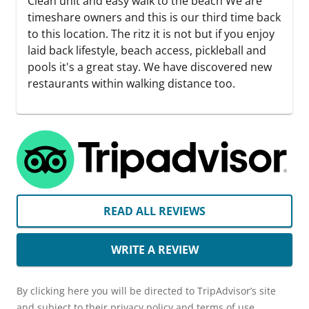
Clean unit and easy walk to the beach We are
timeshare owners and this is our third time back
to this location. The ritz it is not but if you enjoy
laid back lifestyle, beach access, pickleball and
pools it's a great stay. We have discovered new
restaurants within walking distance too.
READ ALL REVIEWS
WRITE A REVIEW
By clicking here you will be directed to TripAdvisor’s site
and subject to their privacy policy and terms of use.