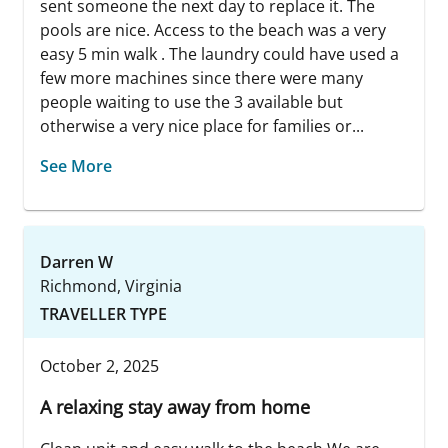
sent someone the next day to replace it. The
pools are nice. Access to the beach was a very
easy 5 min walk . The laundry could have used a
few more machines since there were many
people waiting to use the 3 available but
otherwise a very nice place for families or...
See More
Darren W
Richmond, Virginia
TRAVELLER TYPE
October 2, 2025
A relaxing stay away from home