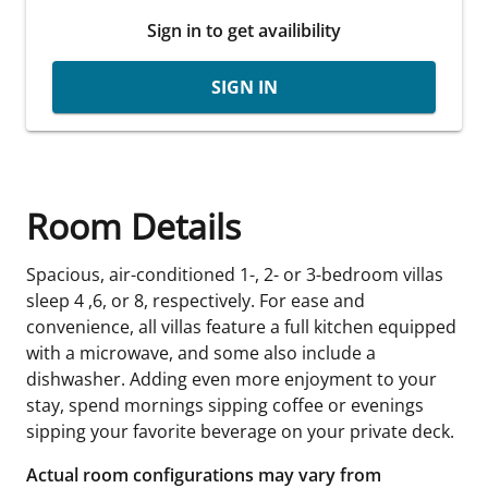
Sign in to get availibility
SIGN IN
Room Details
Spacious, air-conditioned 1-, 2- or 3-bedroom villas
sleep 4 ,6, or 8, respectively. For ease and
convenience, all villas feature a full kitchen equipped
with a microwave, and some also include a
dishwasher. Adding even more enjoyment to your
stay, spend mornings sipping coffee or evenings
sipping your favorite beverage on your private deck.
Actual room configurations may vary from