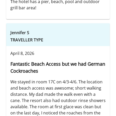
The hotel has a pier, beach, pool and outdoor
grill bar area!
Jennifer S
TRAVELLER TYPE
April 8, 2026
Fantastic Beach Access but we had German
Cockroaches
We stayed in room 17C on 4/3-4/6. The location
and beach access was awesome; short walking
distance. My dad made the walk even with a
cane. The resort also had outdoor rinse showers
available. The room at first glace was clean but
on the last day, I noticed the roaches from the