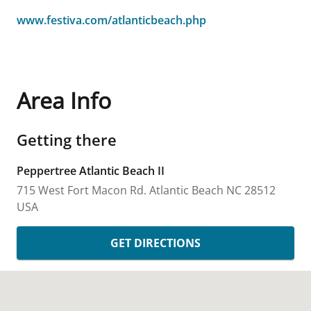
www.festiva.com/atlanticbeach.php
Area Info
Getting there
Peppertree Atlantic Beach II
715 West Fort Macon Rd.
Atlantic Beach
NC
28512
USA
GET DIRECTIONS