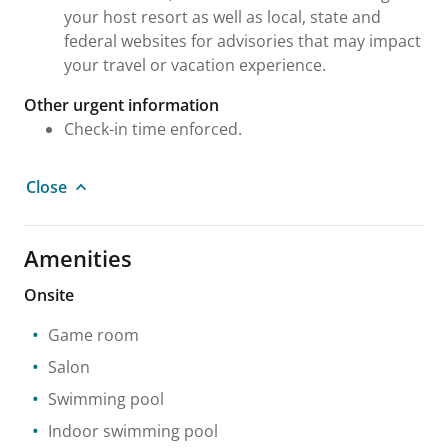
your host resort as well as local, state and
federal websites for advisories that may impact
your travel or vacation experience.
Other urgent information
Check-in time enforced.
Close
Amenities
Onsite
Game room
Salon
Swimming pool
Indoor swimming pool