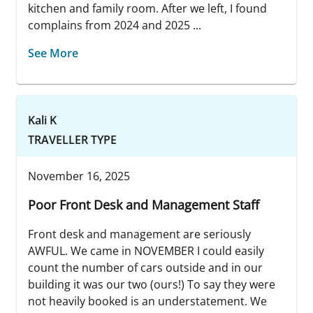
kitchen and family room. After we left, I found
complains from 2024 and 2025 ...
See More
Kali K
TRAVELLER TYPE
November 16, 2025
Poor Front Desk and Management Staff
Front desk and management are seriously
AWFUL. We came in NOVEMBER I could easily
count the number of cars outside and in our
building it was our two (ours!) To say they were
not heavily booked is an understatement. We