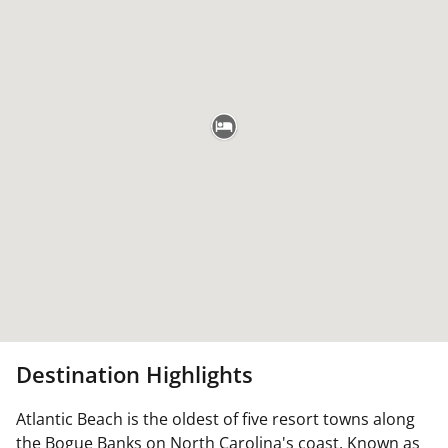
Destination Highlights
Atlantic Beach is the oldest of five resort towns along
the Bogue Banks on North Carolina's coast. Known as