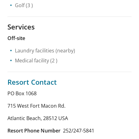
Golf
(3 )
Services
Off-site
Laundry facilities
(nearby)
Medical facility
(2 )
Resort Contact
PO Box 1068
715 West Fort Macon Rd.
Atlantic Beach
,
28512
USA
Resort Phone Number
252/247-5841