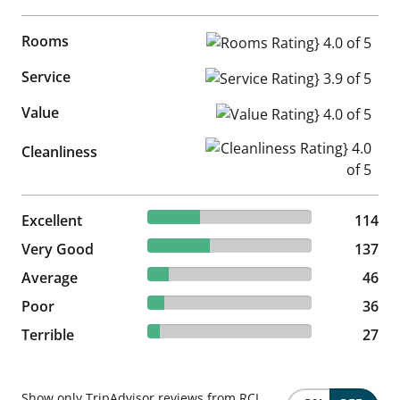
Rooms
Rooms Rating} 4.0 of 5
Service
Service Rating} 3.9 of 5
Value
Value Rating} 4.0 of 5
Cleanliness Rating} 4.0 of 5
Cleanliness
31.67% reviewed Excellent
Excellent
114 reviews
114
38.06% reviewed Very Good
Very Good
137 reviews
137
12.78% reviewed Average
Average
46 reviews
46
10% reviewed Poor
Poor
36 reviews
36
7.5% reviewed Terrible
Terrible
27 reviews
27
Show only TripAdvisor reviews from RCI