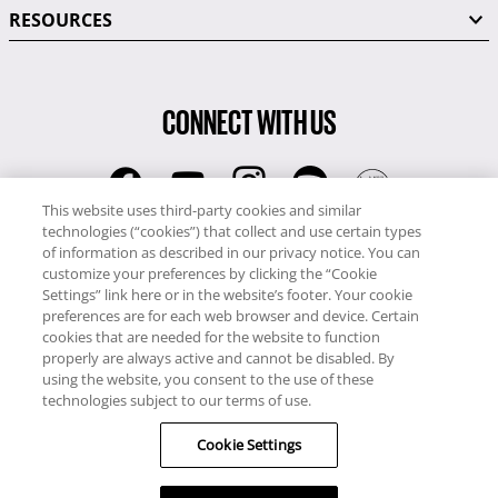
RESOURCES
CONNECT WITH US
This website uses third-party cookies and similar
technologies (“cookies”) that collect and use certain types
RCI
of information as described in our privacy notice. You can
0345 60 86 380
customize your preferences by clicking the “Cookie
RCI Travel
Settings” link here or in the website’s footer. Your cookie
preferences are for each web browser and device. Certain
0345 60 86 121
cookies that are needed for the website to function
properly are always active and cannot be disabled. By
Copyright © RCI Europe. All rights reserved. This Web Site is owned,
using the website, you consent to the use of these
controlled and operated by RCI Europe, The Business Exchange,
technologies subject to our terms of use.
Rockingham Road, Kettering, Northants, NN16 8JX. Registered office
Cookie Settings
no: 01148410.