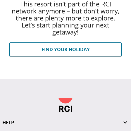
This resort isn’t part of the RCI
network anymore – but don’t worry,
there are plenty more to explore.
Let’s start planning your next
getaway!
FIND YOUR HOLIDAY
HELP