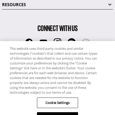
RESOURCES
CONNECT WITH US
This website uses third-party cookies and similar
technologies (“cookies”) that collect and use certain types
RCI
of information as described in our privacy notice. You can
0345 60 86 380
customize your preferences by clicking the “Cookie
RCI Travel
Settings” link here or in the website’s footer. Your cookie
preferences are for each web browser and device. Certain
0345 60 86 121
cookies that are needed for the website to function
properly are always active and cannot be disabled. By
Copyright © RCI Europe. All rights reserved. This Web Site is owned,
using the website, you consent to the use of these
controlled and operated by RCI Europe, The Business Exchange,
technologies subject to our terms of use.
Rockingham Road, Kettering, Northants, NN16 8JX. Registered office
Cookie Settings
no: 01148410.