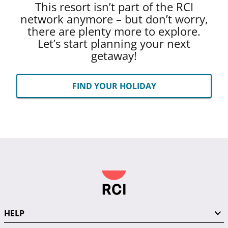
This resort isn’t part of the RCI
network anymore – but don’t worry,
there are plenty more to explore.
Let’s start planning your next
getaway!
FIND YOUR HOLIDAY
HELP