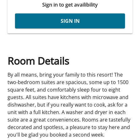
Sign in to get availibility
SIGN IN
Room Details
By all means, bring your family to this resort! The
two-bedroom suites are spacious, some up to 1500
square feet, and comfortably sleep four to eight
guests. All suites have kitchens with microwave and
dishwasher, but if you really want to cook, ask for a
unit with a full kitchen. A washer and dryer in each
suite are a great conveniences. Rooms are tastefully
decorated and spotless, a pleasure to stay here and
you'll be glad you booked a second week.