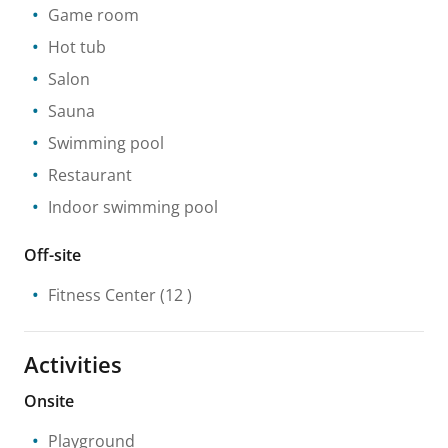
Game room
Hot tub
Salon
Sauna
Swimming pool
Restaurant
Indoor swimming pool
Off-site
Fitness Center
(12 )
Activities
Onsite
Playground