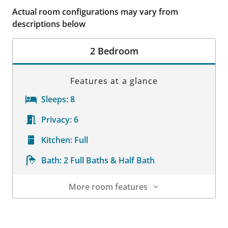
Actual room configurations may vary from
descriptions below
2 Bedroom
Features at a glance
Sleeps:
8
Privacy:
6
Kitchen:
Full
Bath:
2 Full Baths & Half Bath
More room features
Room Details