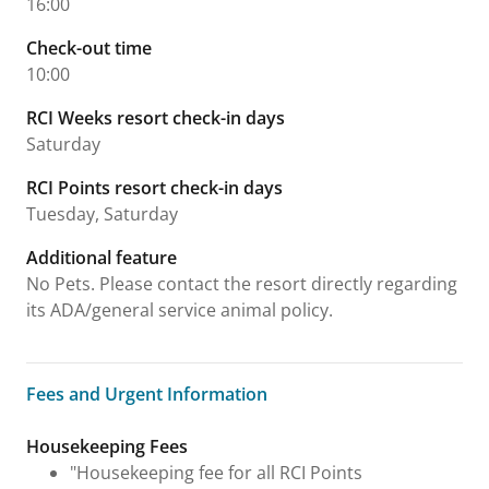
16:00
Check-out time
10:00
RCI Weeks resort check-in days
Saturday
RCI Points resort check-in days
Tuesday, Saturday
Additional feature
No Pets. Please contact the resort directly regarding
its ADA/general service animal policy.
Fees and Urgent Information
Fees and Urgent Information
Housekeeping Fees
"Housekeeping fee for all RCI Points