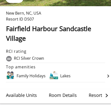
New Bern
,
NC
,
USA
Resort ID
D507
Fairfield Harbour Sandcastle
Village
RCI rating
RCI Silver Crown
Top amenities
Family Holidays
Lakes
Available Units
Room Details
Resort Det