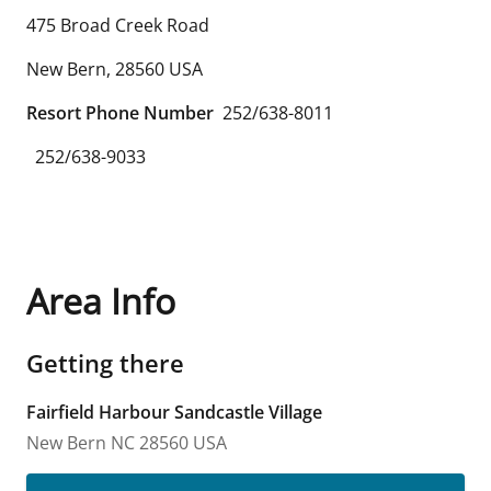
475 Broad Creek Road
New Bern
,
28560
USA
Resort Phone Number
252/638-8011
252/638-9033
Area Info
Getting there
Fairfield Harbour Sandcastle Village
New Bern
NC
28560
USA