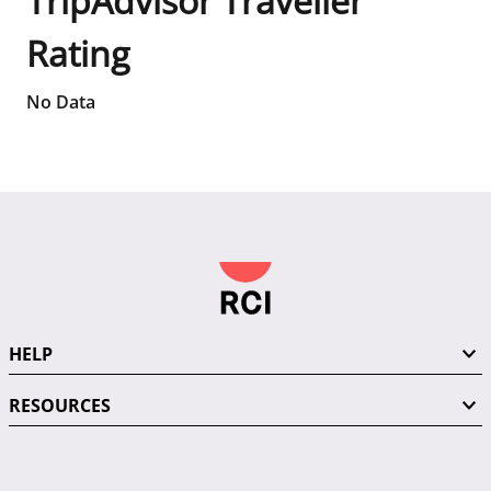
TripAdvisor Traveller
Rating
No Data
HELP
RESOURCES