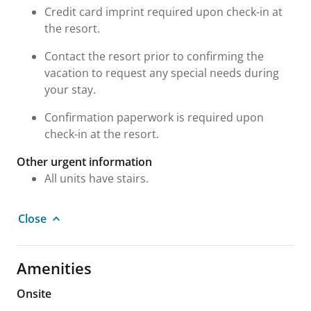
Credit card imprint required upon check-in at
the resort.
Contact the resort prior to confirming the
vacation to request any special needs during
your stay.
Confirmation paperwork is required upon
check-in at the resort.
Other urgent information
All units have stairs.
Close
Amenities
Onsite