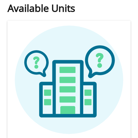
Available Units