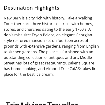
Destination Highlights
New Bern is a city rich with history. Take a Walking
Tour: there are three historic districts with homes,
stores, and churches dating to the early 1700's. A
don't-miss site: Tryon Palace, an elegant Georgian-
style restored mansion set on fourteen acres of
grounds with extensive gardens, ranging from English
to kitchen gardens. The palace is furnished with an
outstanding collection of antiques and art. Middle
Street has lots of great restaurants. Baker's Square
has home-cooking, and Almond Tree CafÃ© takes first
place for the best ice cream.