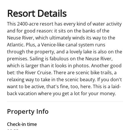
Resort Details
This 2400-acre resort has every kind of water activity
and for good reason: it sits on the banks of the
Neuse River, which ultimately winds its way to the
Atlantic. Plus, a Venice-like canal system runs
through the property, and a lovely lake is also on the
premises. Sailing is fabulous on the Neuse River,
which is larger than it looks in photos. Another good
bet: the River Cruise. There are scenic bike trails, a
relaxing way to take in the scenic beauty. If you don't
want to be active, that's fine, too, here. This is a laid-
back vacation where you get a lot for your money.
Property Info
Check-in time