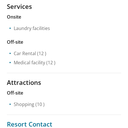
Services
Onsite
Laundry facilities
Off-site
Car Rental
(12 )
Medical facility
(12 )
Attractions
Off-site
Shopping
(10 )
Resort Contact