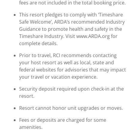
fees are not included in the total booking price.
This resort pledges to comply with ‘Timeshare
Safe Welcome’, ARDA’s recommended Industry
Guidance to promote health and safety in the
Timeshare Industry. Visit www.ARDA.org for
complete details.
Prior to travel, RCI recommends contacting
your host resort as well as local, state and
federal websites for advisories that may impact
your travel or vacation experience.
Security deposit required upon check-in at the
resort.
Resort cannot honor unit upgrades or moves.
Fees or deposits are charged for some
amenities.