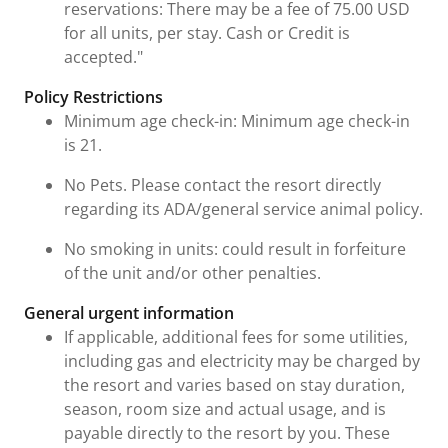
reservations: There may be a fee of 75.00 USD
for all units, per stay. Cash or Credit is
accepted."
Policy Restrictions
Minimum age check-in: Minimum age check-in
is 21.
No Pets. Please contact the resort directly
regarding its ADA/general service animal policy.
No smoking in units: could result in forfeiture
of the unit and/or other penalties.
General urgent information
If applicable, additional fees for some utilities,
including gas and electricity may be charged by
the resort and varies based on stay duration,
season, room size and actual usage, and is
payable directly to the resort by you. These