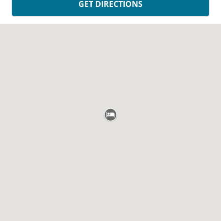
GET DIRECTIONS