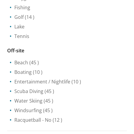
Fishing
Golf
(14 )
Lake
Tennis
Off-site
Beach
(45 )
Boating
(10 )
Entertainment / Nightlife
(10 )
Scuba Diving
(45 )
Water Skiing
(45 )
Windsurfing
(45 )
Racquetball
- No
(12 )