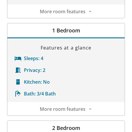
More room features
Room Details
1 Bedroom
Features at a glance
Sleeps:
4
Privacy:
2
Kitchen:
No
Bath:
3/4 Bath
More room features
Room Details
2 Bedroom