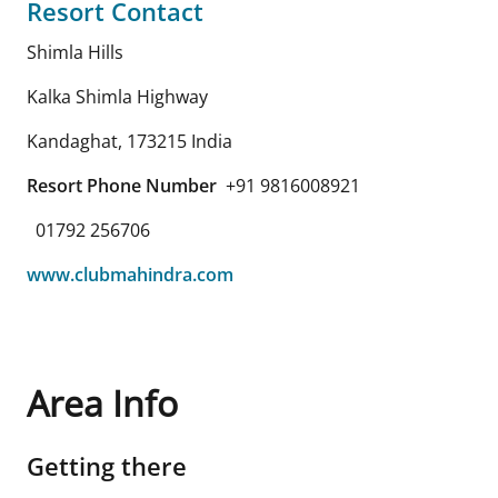
Resort Contact
Shimla Hills
Kalka Shimla Highway
Kandaghat
,
173215
India
Resort Phone Number
+91 9816008921
01792 256706
www.clubmahindra.com
Area Info
Getting there