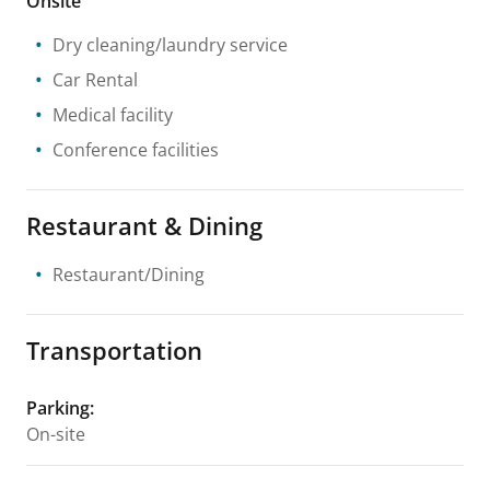
Onsite
Dry cleaning/laundry service
Car Rental
Medical facility
Conference facilities
Restaurant & Dining
Restaurant/Dining
Transportation
Parking
:
On-site