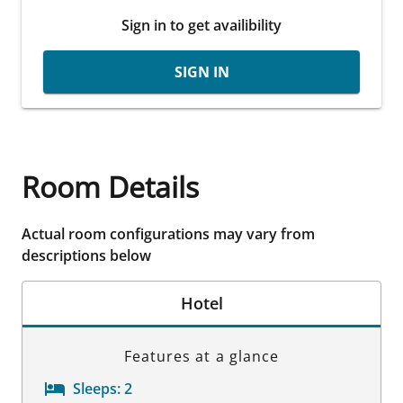
Sign in to get availibility
SIGN IN
Room Details
Actual room configurations may vary from
descriptions below
Hotel
Features at a glance
Sleeps:
2