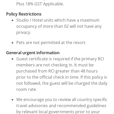
Plus 18% GST Applicable.
Policy Restrictions
Studio / Hotel units which have a maximum
occupancy of more than 02 will not have any
privacy.
Pets are not permitted at the resort.
General urgent information
Guest certificate is required if the primary RCI
members are not checking in. It must be
purchased from RCI greater than 48 hours
prior to the official check in time. If this policy is
not followed, the guest will be charged the daily
room rate.
We encourage you to review all country specific
travel advisories and recommended guidelines
by relevant local governments prior to your