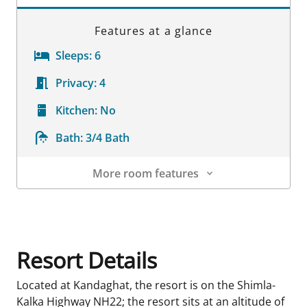
Features at a glance
Sleeps:
6
Privacy:
4
Kitchen:
No
Bath:
3/4 Bath
More room features
Room Details
Resort Details
Located at Kandaghat, the resort is on the Shimla-
Kalka Highway NH22; the resort sits at an altitude of