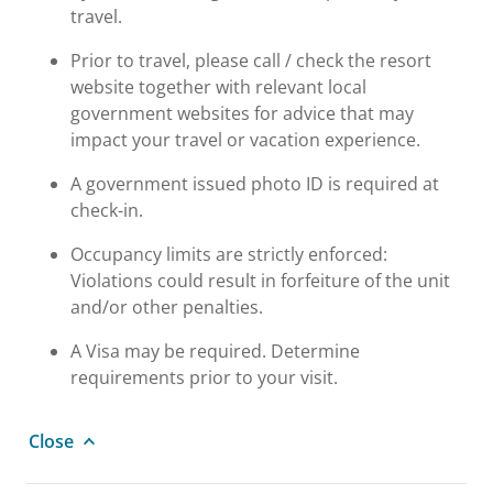
travel.
Prior to travel, please call / check the resort
website together with relevant local
government websites for advice that may
impact your travel or vacation experience.
A government issued photo ID is required at
check-in.
Occupancy limits are strictly enforced:
Violations could result in forfeiture of the unit
and/or other penalties.
A Visa may be required. Determine
requirements prior to your visit.
Close