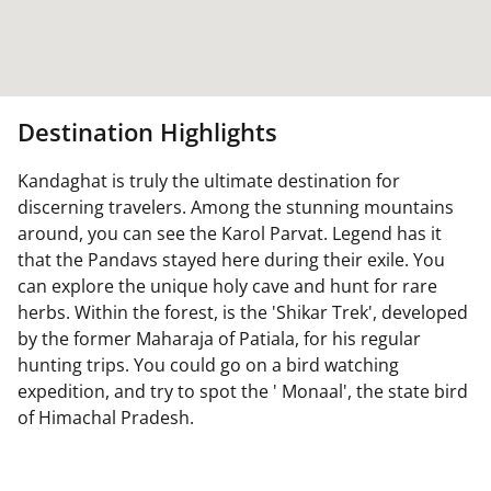
Destination Highlights
Kandaghat is truly the ultimate destination for
discerning travelers. Among the stunning mountains
around, you can see the Karol Parvat. Legend has it
that the Pandavs stayed here during their exile. You
can explore the unique holy cave and hunt for rare
herbs. Within the forest, is the 'Shikar Trek', developed
by the former Maharaja of Patiala, for his regular
hunting trips. You could go on a bird watching
expedition, and try to spot the ' Monaal', the state bird
of Himachal Pradesh.