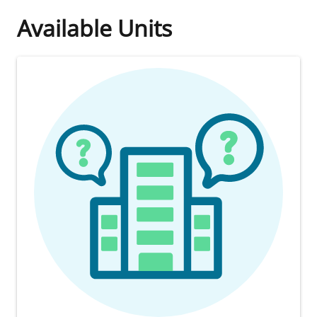
Available Units