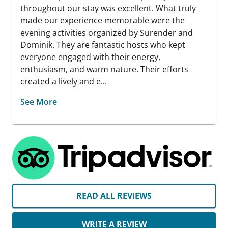
throughout our stay was excellent. What truly
made our experience memorable were the
evening activities organized by Surender and
Dominik. They are fantastic hosts who kept
everyone engaged with their energy,
enthusiasm, and warm nature. Their efforts
created a lively and e...
See More
READ ALL REVIEWS
WRITE A REVIEW