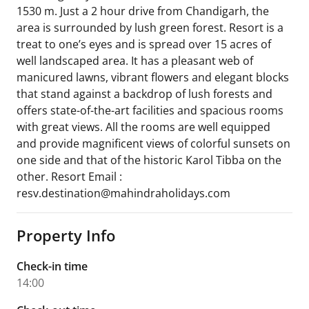
1530 m. Just a 2 hour drive from Chandigarh, the
area is surrounded by lush green forest. Resort is a
treat to one’s eyes and is spread over 15 acres of
well landscaped area. It has a pleasant web of
manicured lawns, vibrant flowers and elegant blocks
that stand against a backdrop of lush forests and
offers state-of-the-art facilities and spacious rooms
with great views. All the rooms are well equipped
and provide magnificent views of colorful sunsets on
one side and that of the historic Karol Tibba on the
other. Resort Email :
resv.destination@mahindraholidays.com
Property Info
Check-in time
14:00