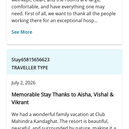
comfortable, and have everything one may
need. First of all, we want to thank all the people
working there for an exceptional hosp...
See More
Stay65815656623
TRAVELLER TYPE
July 2, 2026
Memorable Stay Thanks to Aisha, Vishal &
Vikrant
We had a wonderful family vacation at Club
Mahindra Kandaghat. The resort is beautiful,
peaceful, and surrounded by nature, making it a