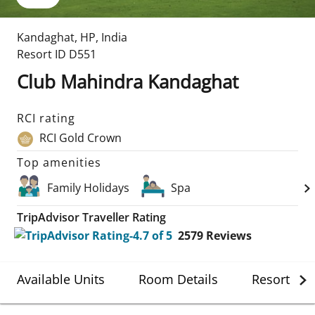
Kandaghat
,
HP
,
India
Resort ID
D551
Club Mahindra Kandaghat
RCI rating
RCI Gold Crown
Top amenities
Family Holidays
Spa
TripAdvisor Traveller Rating
2579
Reviews
Available Units
Room Details
Resort Det