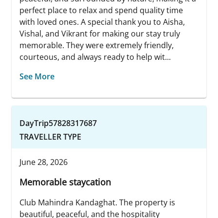
perfect place to relax and spend quality time
with loved ones. A special thank you to Aisha,
Vishal, and Vikrant for making our stay truly
memorable. They were extremely friendly,
courteous, and always ready to help wit...
See More
DayTrip57828317687
TRAVELLER TYPE
June 28, 2026
Memorable staycation
Club Mahindra Kandaghat. The property is
beautiful, peaceful, and the hospitality