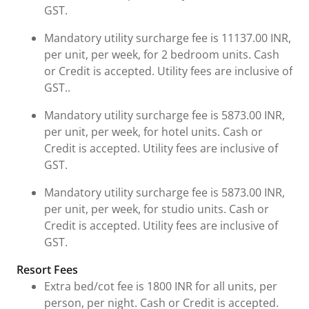
GST.
Mandatory utility surcharge fee is 11137.00 INR,
per unit, per week, for 2 bedroom units. Cash
or Credit is accepted. Utility fees are inclusive of
GST..
Mandatory utility surcharge fee is 5873.00 INR,
per unit, per week, for hotel units. Cash or
Credit is accepted. Utility fees are inclusive of
GST.
Mandatory utility surcharge fee is 5873.00 INR,
per unit, per week, for studio units. Cash or
Credit is accepted. Utility fees are inclusive of
GST.
Resort Fees
Extra bed/cot fee is 1800 INR for all units, per
person, per night. Cash or Credit is accepted.