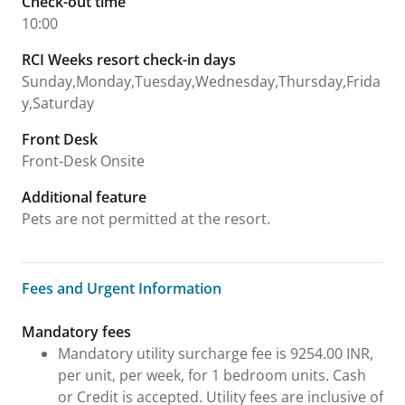
Check-out time
10:00
RCI Weeks resort check-in days
Sunday,Monday,Tuesday,Wednesday,Thursday,Frida
y,Saturday
Front Desk
Front-Desk Onsite
Additional feature
Pets are not permitted at the resort.
Fees and Urgent Information
Fees and Urgent Information
Mandatory fees
Mandatory utility surcharge fee is 9254.00 INR,
per unit, per week, for 1 bedroom units. Cash
or Credit is accepted. Utility fees are inclusive of