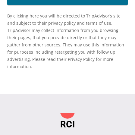
By clicking here you will be directed to TripAdvisor’s site
and subject to their privacy policy and terms of use.
TripAdvisor may collect information from you browsing
their pages, that you provide directly or that they may
gather from other sources. They may use this information
for purposes including retargeting you with follow up
advertising. Please read their Privacy Policy for more
information.