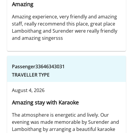
Amazing
Amazing experience, very friendly and amazing
staff, really recommend this place, great place
Lamboithang and Surender were really friendly
and amazing singersss
Passenger33646343031
TRAVELLER TYPE
August 4, 2026
Amazing stay with Karaoke
The atmosphere is energetic and lively. Our
evening was made memorable by Surender and
Lamboithang by arranging a beautiful karaoke