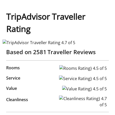
TripAdvisor Traveller
Rating
TripAdvisor Traveller Rating 4.7 of 5
Based on
2581
Traveller Reviews
Rooms
Rooms Rating} 4.5 of 5
Service
Service Rating} 4.5 of 5
Value
Value Rating} 4.5 of 5
Cleanliness Rating} 4.7 of 5
Cleanliness