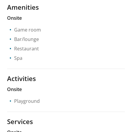
Amenities
Onsite
Game room
Bar/lounge
Restaurant
Spa
Activities
Onsite
Playground
Services