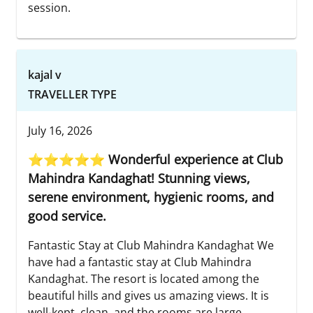
session.
kajal v
TRAVELLER TYPE
July 16, 2026
⭐⭐⭐⭐⭐ Wonderful experience at Club
Mahindra Kandaghat! Stunning views,
serene environment, hygienic rooms, and
good service.
Fantastic Stay at Club Mahindra Kandaghat We
have had a fantastic stay at Club Mahindra
Kandaghat. The resort is located among the
beautiful hills and gives us amazing views. It is
well-kept, clean, and the rooms are large,