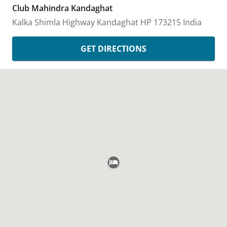
Club Mahindra Kandaghat
Kalka Shimla Highway
Kandaghat
HP
173215
India
GET DIRECTIONS