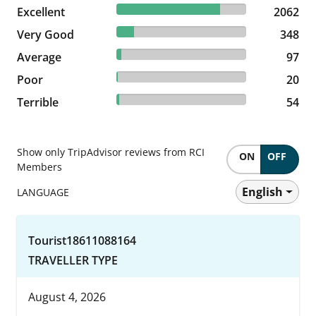
79.89% reviewed Excellent
Excellent
2062 reviews
2062
13.48% reviewed Very Good
Very Good
348 reviews
348
3.76% reviewed Average
Average
97 reviews
97
0.77% reviewed Poor
Poor
20 reviews
20
2.09% reviewed Terrible
Terrible
54 reviews
54
Show only TripAdvisor reviews from RCI
ON
OFF
Members
English
LANGUAGE
Tourist18611088164
TRAVELLER TYPE
August 4, 2026