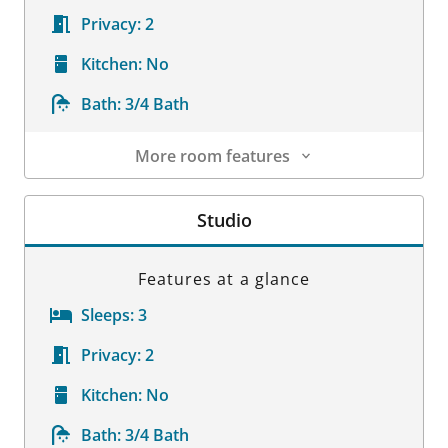
Privacy:
2
Kitchen:
No
Bath:
3/4 Bath
More room features
Room Details
Studio
Features at a glance
Sleeps:
3
Privacy:
2
Kitchen:
No
Bath:
3/4 Bath