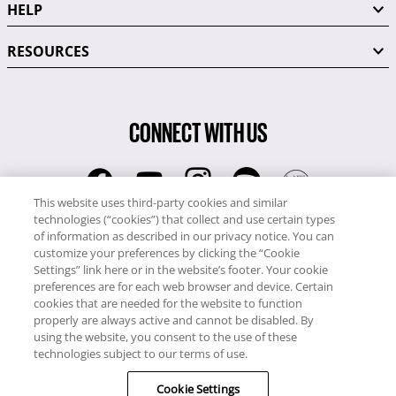
HELP
RESOURCES
CONNECT WITH US
This website uses third-party cookies and similar
technologies (“cookies”) that collect and use certain types
RCI
of information as described in our privacy notice. You can
0345 60 86 380
customize your preferences by clicking the “Cookie
RCI Travel
Settings” link here or in the website’s footer. Your cookie
preferences are for each web browser and device. Certain
0345 60 86 121
cookies that are needed for the website to function
properly are always active and cannot be disabled. By
Copyright © RCI Europe. All rights reserved. This Web Site is owned,
using the website, you consent to the use of these
controlled and operated by RCI Europe, The Business Exchange,
technologies subject to our terms of use.
Rockingham Road, Kettering, Northants, NN16 8JX. Registered office
no: 01148410.
Cookie Settings