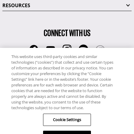
RESOURCES
CONNECT WITH US
This website uses third-party cookies and similar
technologies (“cookies”) that collect and use certain types
RCI
of information as described in our privacy notice. You can
0345 60 86 380
customize your preferences by clicking the “Cookie
RCI Travel
Settings” link here or in the website’s footer. Your cookie
preferences are for each web browser and device. Certain
0345 60 86 121
cookies that are needed for the website to function
properly are always active and cannot be disabled. By
Copyright © RCI Europe. All rights reserved. This Web Site is owned,
using the website, you consent to the use of these
controlled and operated by RCI Europe, The Business Exchange,
technologies subject to our terms of use.
Rockingham Road, Kettering, Northants, NN16 8JX. Registered office
Cookie Settings
no: 01148410.