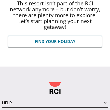
This resort isn’t part of the RCI
network anymore – but don’t worry,
there are plenty more to explore.
Let’s start planning your next
getaway!
FIND YOUR HOLIDAY
HELP