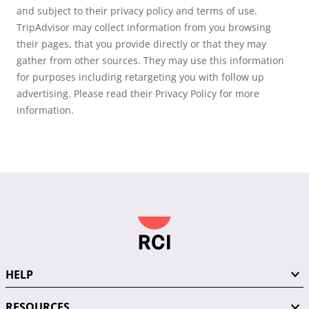
and subject to their privacy policy and terms of use.
TripAdvisor may collect information from you browsing
their pages, that you provide directly or that they may
gather from other sources. They may use this information
for purposes including retargeting you with follow up
advertising. Please read their Privacy Policy for more
information.
HELP
RESOURCES