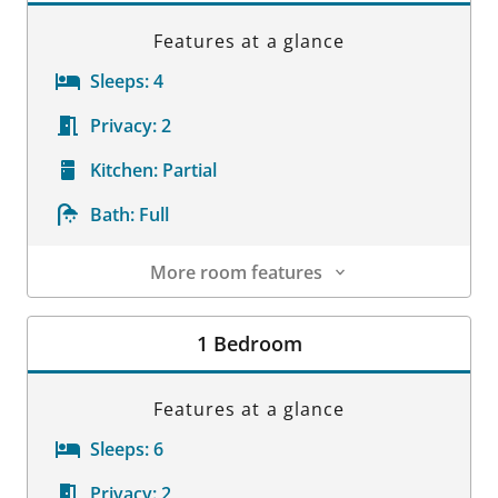
Features at a glance
Sleeps:
4
Privacy:
2
Kitchen:
Partial
Bath:
Full
More room features
Room Details
1 Bedroom
Features at a glance
Sleeps:
6
Privacy:
2