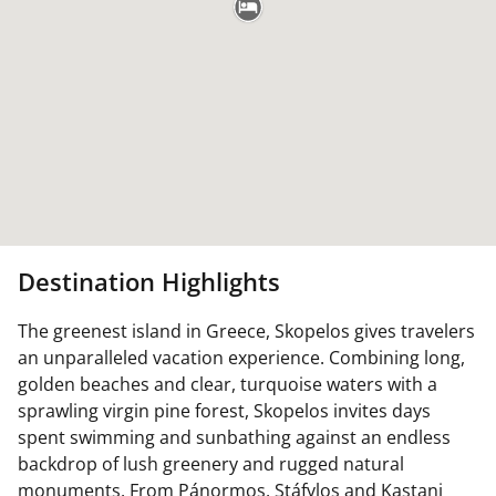
Destination Highlights
The greenest island in Greece, Skopelos gives travelers
an unparalleled vacation experience. Combining long,
golden beaches and clear, turquoise waters with a
sprawling virgin pine forest, Skopelos invites days
spent swimming and sunbathing against an endless
backdrop of lush greenery and rugged natural
monuments. From Pánormos, Stáfylos and Kastani