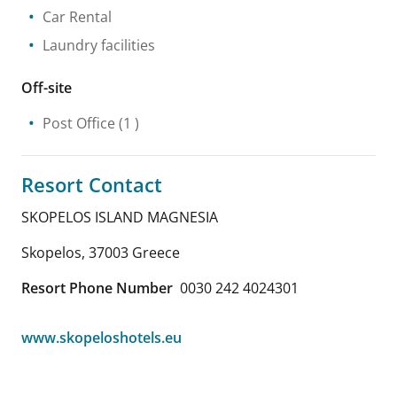
Car Rental
Laundry facilities
Off-site
Post Office
(1 )
Resort Contact
SKOPELOS ISLAND MAGNESIA
Skopelos
,
37003
Greece
Resort Phone Number
0030 242 4024301
www.skopeloshotels.eu