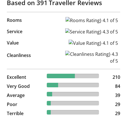
Based on
391
Traveller Reviews
Rooms
Rooms Rating} 4.1 of 5
Service
Service Rating} 4.3 of 5
Value
Value Rating} 4.1 of 5
Cleanliness Rating} 4.3 of 5
Cleanliness
53.71% reviewed Excellent
Excellent
210 reviews
210
21.48% reviewed Very Good
Very Good
84 reviews
84
9.97% reviewed Average
Average
39 reviews
39
7.42% reviewed Poor
Poor
29 reviews
29
7.42% reviewed Terrible
Terrible
29 reviews
29