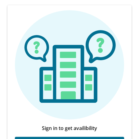
Sign in to get availibility