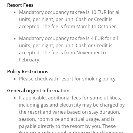
Fees and Urgent Information
Resort Fees
Mandatory occupancy tax fee is 10 EUR for all
units, per night, per unit. Cash or Credit is
accepted. The fee is from March to October.
Mandatory occupancy tax fee is 4 EUR for all
units, per night, per unit. Cash or Credit is
accepted. The fee is from November to
February.
Policy Restrictions
Please check with resort for smoking policy.
General urgent information
If applicable, additional fees for some utilities,
including gas and electricity may be charged by
the resort and varies based on stay duration,
season, room size and actual usage, and is
payable directly to the resort by you. These