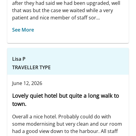
after they had said we had been upgraded, well
that was but the case we waited while a very
patient and nice member of staff sor...
See More
Lisa P
TRAVELLER TYPE
June 12, 2026
Lovely quiet hotel but quite a long walk to
town.
Overall a nice hotel. Probably could do with
some modernising but very clean and our room
had a good view down to the harbour. All staff