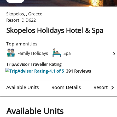
Skopelos
,
,
Greece
Resort ID
D622
Skopelos Holidays Hotel & Spa
Top amenities
Family Holidays
Spa
TripAdvisor Traveller Rating
391
Reviews
Available Units
Room Details
Resort Det
Available Units