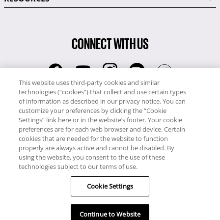
CONNECT WITH US
This website uses third-party cookies and similar
technologies (“cookies”) that collect and use certain types
RCI
of information as described in our privacy notice. You can
0345 60 86 380
customize your preferences by clicking the “Cookie
RCI Travel
Settings” link here or in the website’s footer. Your cookie
preferences are for each web browser and device. Certain
0345 60 86 121
cookies that are needed for the website to function
properly are always active and cannot be disabled. By
Copyright © RCI Europe. All rights reserved. This Web Site is owned,
using the website, you consent to the use of these
controlled and operated by RCI Europe, The Business Exchange,
technologies subject to our terms of use.
Rockingham Road, Kettering, Northants, NN16 8JX. Registered office
Cookie Settings
no: 01148410.
Continue to Website