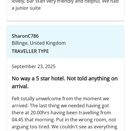
lovely, bar staff very friendly and helpful. We had
a junior suite
SharonC786
Billinge, United Kingdom
TRAVELLER TYPE
September 23, 2025
No way a 5 star hotel. Not told anything on
arrival.
Felt totally unwelcome from the moment we
arrived. The last thing we needed having got
there at 20.00hrs having been travelling from
04.45 that morning. Put in the wrong room, not
arguing too tired. We couldn't see as everything