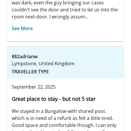
was dark, even the guy bringing our cases
couldn't see the door and tried to let us into the
room next-door. I wrongly assum...
See More
882adrianw
Lympstone, United Kingdom
TRAVELLER TYPE
September 22, 2025
Great place to stay - but not 5 star
We stayed in a Bungalow with shared pool,
which is in need of a refurb as felt a little tired.
Good space and comfortable though. I can only