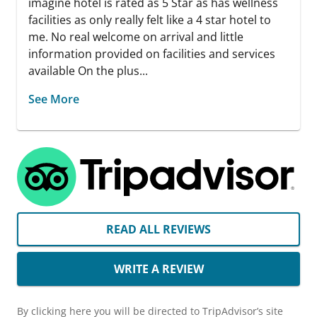
imagine hotel is rated as 5 Star as has wellness
facilities as only really felt like a 4 star hotel to
me. No real welcome on arrival and little
information provided on facilities and services
available On the plus...
See More
READ ALL REVIEWS
WRITE A REVIEW
By clicking here you will be directed to TripAdvisor’s site