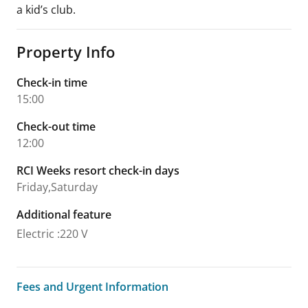
a kid’s club.
Property Info
Check-in time
15:00
Check-out time
12:00
RCI Weeks resort check-in days
Friday,Saturday
Additional feature
Electric
:
220 V
Fees and Urgent Information