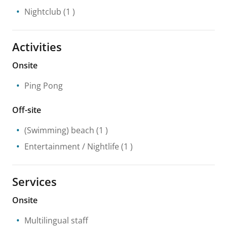
Nightclub
(1 )
Activities
Onsite
Ping Pong
Off-site
(Swimming) beach
(1 )
Entertainment / Nightlife
(1 )
Services
Onsite
Multilingual staff