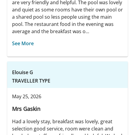
are very friendly and helpful. The pool was lovely
and quiet as some rooms have their own pool or
a shared pool so less people using the main
pool. The restaurant food in the evening was
average and the breakfast was o...
See More
Elouise G
TRAVELLER TYPE
May 25, 2026
Mrs Gaskin
Had a lovely stay, breakfast was lovely, great
selection good service, room were clean and