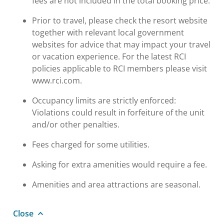
fees are not included in the total booking price.
Prior to travel, please check the resort website
together with relevant local government
websites for advice that may impact your travel
or vacation experience. For the latest RCI
policies applicable to RCI members please visit
www.rci.com.
Occupancy limits are strictly enforced:
Violations could result in forfeiture of the unit
and/or other penalties.
Fees charged for some utilities.
Asking for extra amenities would require a fee.
Amenities and area attractions are seasonal.
Close