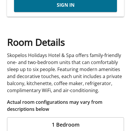
SIGN IN
Room Details
Skopelos Holidays Hotel & Spa offers family-friendly
one- and two-bedroom units that can comfortably
sleep up to six people. Featuring modern amenities
and decorative touches, each unit includes a private
balcony, kitchenette, coffee maker, refrigerator,
complimentary WiFi, and air-conditioning.
Actual room configurations may vary from
descriptions below
1 Bedroom