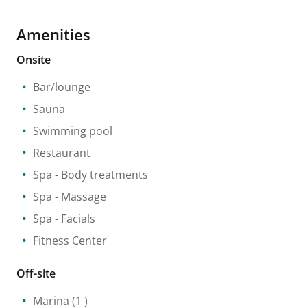
Amenities
Onsite
Bar/lounge
Sauna
Swimming pool
Restaurant
Spa
- Body treatments
Spa
- Massage
Spa
- Facials
Fitness Center
Off-site
Marina
(1 )