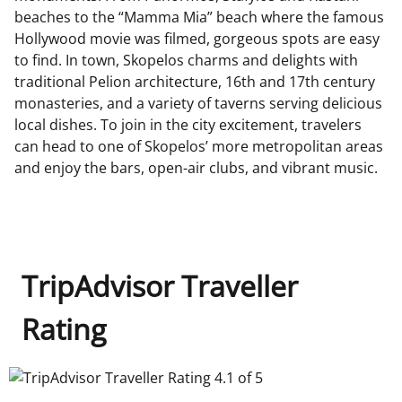
beaches to the “Mamma Mia” beach where the famous
Hollywood movie was filmed, gorgeous spots are easy
to find. In town, Skopelos charms and delights with
traditional Pelion architecture, 16th and 17th century
monasteries, and a variety of taverns serving delicious
local dishes. To join in the city excitement, travelers
can head to one of Skopelos’ more metropolitan areas
and enjoy the bars, open-air clubs, and vibrant music.
TripAdvisor Traveller
Rating
TripAdvisor Traveller Rating 4.1 of 5