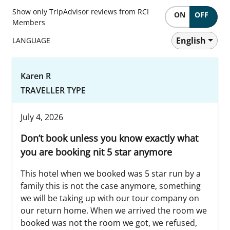
Show only TripAdvisor reviews from RCI
ON
OFF
Members
English
LANGUAGE
Karen R
TRAVELLER TYPE
July 4, 2026
Don’t book unless you know exactly what
you are booking nit 5 star anymore
This hotel when we booked was 5 star run by a
family this is not the case anymore, something
we will be taking up with our tour company on
our return home. When we arrived the room we
booked was not the room we got, we refused,