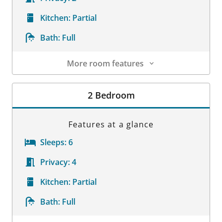
Kitchen:
Partial
Bath:
Full
More room features
Room Details
2 Bedroom
Features at a glance
Sleeps:
6
Privacy:
4
Kitchen:
Partial
Bath:
Full