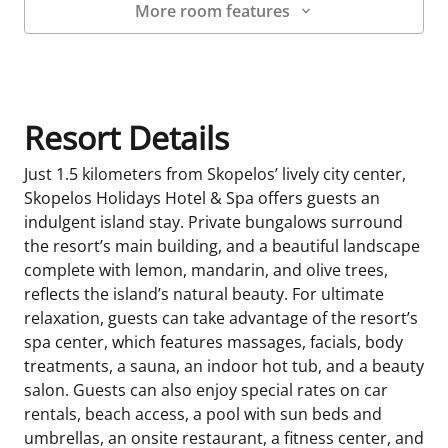
More room features
Room Details
Resort Details
Just 1.5 kilometers from Skopelos’ lively city center,
Skopelos Holidays Hotel & Spa offers guests an
indulgent island stay. Private bungalows surround
the resort’s main building, and a beautiful landscape
complete with lemon, mandarin, and olive trees,
reflects the island’s natural beauty. For ultimate
relaxation, guests can take advantage of the resort’s
spa center, which features massages, facials, body
treatments, a sauna, an indoor hot tub, and a beauty
salon. Guests can also enjoy special rates on car
rentals, beach access, a pool with sun beds and
umbrellas, an onsite restaurant, a fitness center, and