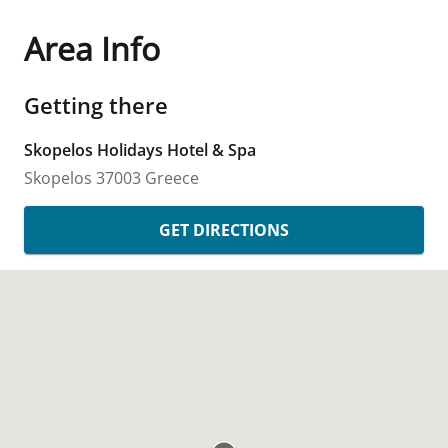
Area Info
Getting there
Skopelos Holidays Hotel & Spa
Skopelos
37003
Greece
GET DIRECTIONS