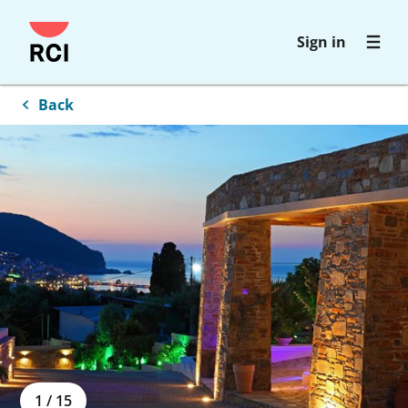
Skip
Sign in
to
main
content
Back
1
/
15