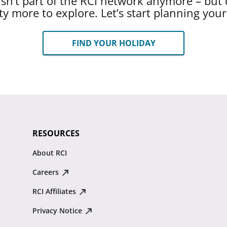
 isn’t part of the RCI network anymore – but 
ty more to explore. Let’s start planning you
FIND YOUR HOLIDAY
RESOURCES
About RCI
Careers
RCI Affiliates
Privacy Notice