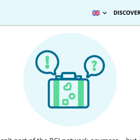
DISCOVER