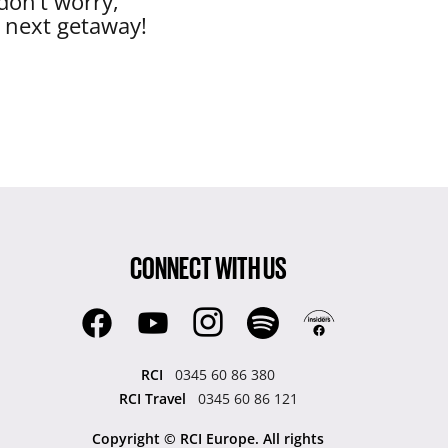
don’t worry,
r next getaway!
CONNECT WITH US
RCI
0345 60 86 380
RCI Travel
0345 60 86 121
Copyright © RCI Europe. All rights