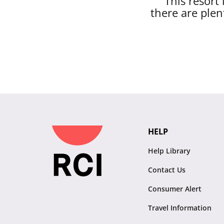
This resort
there are plen
HELP
Help Library
Contact Us
Consumer Alert
Travel Information