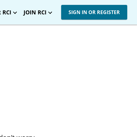
 RCI
JOIN RCI
SIGN IN OR REGISTER