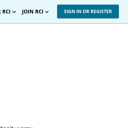
 RCI
JOIN RCI
SIGN IN OR REGISTER