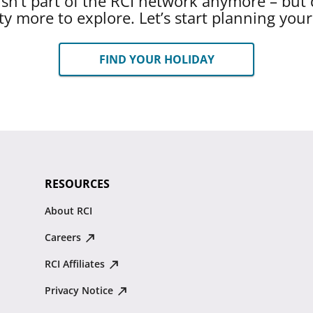
 isn’t part of the RCI network anymore – but 
ty more to explore. Let’s start planning you
FIND YOUR HOLIDAY
RESOURCES
About RCI
Careers
RCI Affiliates
Privacy Notice