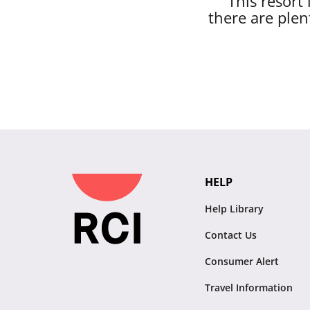
This resort
there are plen
HELP
Help Library
Contact Us
Consumer Alert
Travel Information