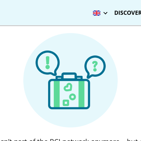
DISCOVER