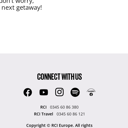
don’t worry,
r next getaway!
CONNECT WITH US
RCI
0345 60 86 380
RCI Travel
0345 60 86 121
Copyright © RCI Europe. All rights