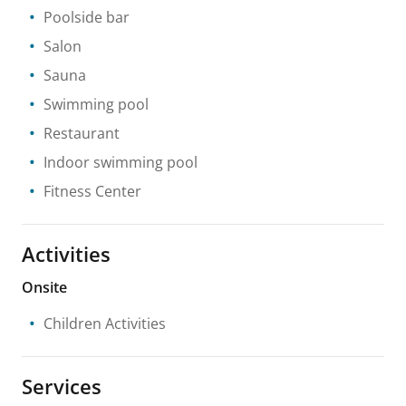
Poolside bar
Salon
Sauna
Swimming pool
Restaurant
Indoor swimming pool
Fitness Center
Activities
Onsite
Children Activities
Services