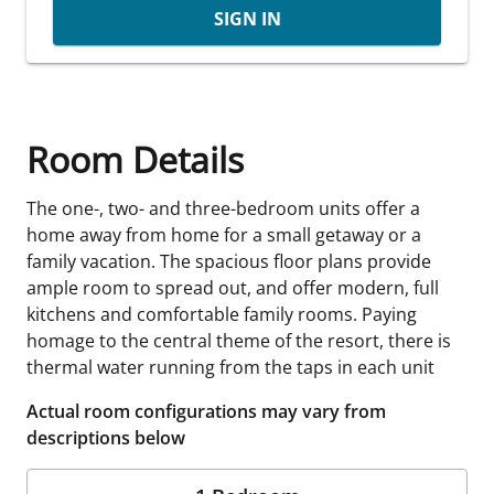
SIGN IN
Room Details
The one-, two- and three-bedroom units offer a
home away from home for a small getaway or a
family vacation. The spacious floor plans provide
ample room to spread out, and offer modern, full
kitchens and comfortable family rooms. Paying
homage to the central theme of the resort, there is
thermal water running from the taps in each unit
Actual room configurations may vary from
descriptions below