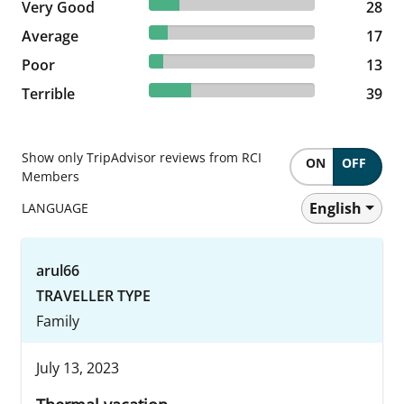
18.06% reviewed Very Good
Very Good
28 reviews
28
10.97% reviewed Average
Average
17 reviews
17
8.39% reviewed Poor
Poor
13 reviews
13
25.16% reviewed Terrible
Terrible
39 reviews
39
Show only TripAdvisor reviews from RCI
ON
OFF
Members
English
LANGUAGE
arul66
TRAVELLER TYPE
Family
July 13, 2023