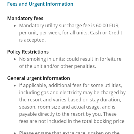
Fees and Urgent Information
Fees and Urgent Information
Mandatory fees
Mandatory utility surcharge fee is 60.00 EUR,
per unit, per week, for all units. Cash or Credit
is accepted.
Policy Restrictions
No smoking in units: could result in forfeiture
of the unit and/or other penalties.
General urgent information
If applicable, additional fees for some utilities,
including gas and electricity may be charged by
the resort and varies based on stay duration,
season, room size and actual usage, and is
payable directly to the resort by you. These
fees are not included in the total booking price.
Please ensure that extra care is taken on the