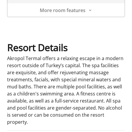
More room features
Room Details
Resort Details
Akropol Termal offers a relaxing escape in a modern
resort outside of Turkey’s capital. The spa facilities
are exquisite, and offer rejuvenating massage
treatments, facials, with special mineral waters and
mud baths. There are multiple pool facilities, as well
as a children's swimming area. A fitness centre is
available, as well as a full-service restaurant. All spa
and pool facilities are gender-separated. No alcohol
is served or can be consumed on the resort
property.