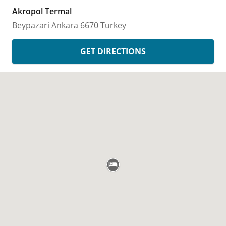
Akropol Termal
Beypazari
Ankara
6670
Turkey
GET DIRECTIONS