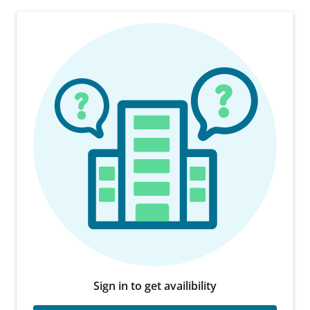
Sign in to get availibility