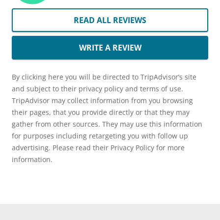
READ ALL REVIEWS
WRITE A REVIEW
By clicking here you will be directed to TripAdvisor’s site
and subject to their privacy policy and terms of use.
TripAdvisor may collect information from you browsing
their pages, that you provide directly or that they may
gather from other sources. They may use this information
for purposes including retargeting you with follow up
advertising. Please read their Privacy Policy for more
information.