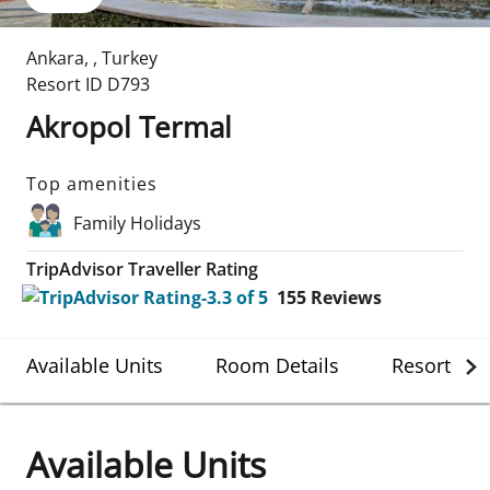
Ankara
,
,
Turkey
Resort ID
D793
Akropol Termal
Top amenities
Family Holidays
TripAdvisor Traveller Rating
155
Reviews
Available Units
Room Details
Resort Det
Available Units