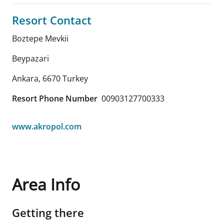
Resort Contact
Boztepe Mevkii
Beypazari
Ankara
,
6670
Turkey
Resort Phone Number
00903127700333
www.akropol.com
Area Info
Getting there