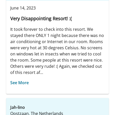
June 14, 2023
Very Disappointing Resort! :(
It took forever to check into this resort. We
stayed there ONLY 1 night because there was no
air conditioning or Internet in our room. Rooms
were very hot at 30 degrees Celsius. No screens
on windows let in insects when we tried to cool
the room. Some people at this resort were nice.
Others were very rude! :( Again, we checked out
of this resort af...
See More
Jah-lino
Oostzaan, The Netherlands