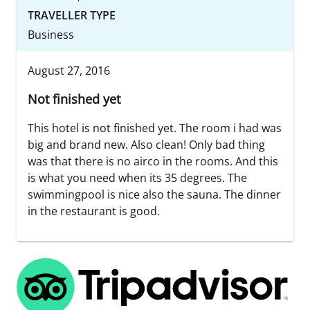
TRAVELLER TYPE
Business
August 27, 2016
Not finished yet
This hotel is not finished yet. The room i had was
big and brand new. Also clean! Only bad thing
was that there is no airco in the rooms. And this
is what you need when its 35 degrees. The
swimmingpool is nice also the sauna. The dinner
in the restaurant is good.