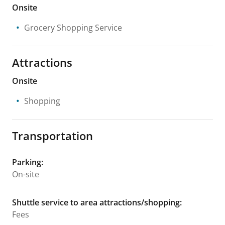
Onsite
Grocery Shopping Service
Attractions
Onsite
Shopping
Transportation
Parking
:
On-site
Shuttle service to area attractions/shopping
:
Fees