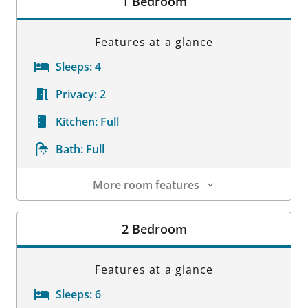
1 Bedroom
Features at a glance
Sleeps:
4
Privacy:
2
Kitchen:
Full
Bath:
Full
More room features
Room Details
2 Bedroom
Features at a glance
Sleeps:
6