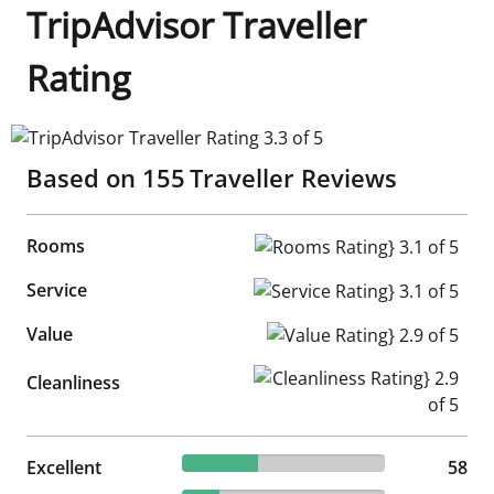
TripAdvisor Traveller
Rating
TripAdvisor Traveller Rating 3.3 of 5
Based on
155
Traveller Reviews
Rooms
Rooms Rating} 3.1 of 5
Service
Service Rating} 3.1 of 5
Value
Value Rating} 2.9 of 5
Cleanliness Rating} 2.9 of 5
Cleanliness
37.42% reviewed Excellent
Excellent
58 reviews
58