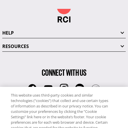
HELP
RESOURCES
CONNECT WITH US
This website uses third-party cookies and similar
technologies (“cookies”) that collect and use certain types
RCI
of information as described in our privacy notice. You can
0345 60 86 380
customize your preferences by clicking the “Cookie
RCI Travel
Settings” link here or in the website’s footer. Your cookie
preferences are for each web browser and device. Certain
0345 60 86 121
cookies that are needed for the website to function