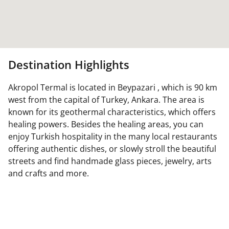
Destination Highlights
Akropol Termal is located in Beypazari , which is 90 km
west from the capital of Turkey, Ankara. The area is
known for its geothermal characteristics, which offers
healing powers. Besides the healing areas, you can
enjoy Turkish hospitality in the many local restaurants
offering authentic dishes, or slowly stroll the beautiful
streets and find handmade glass pieces, jewelry, arts
and crafts and more.