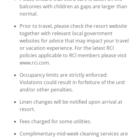
balconies with children as gaps are larger than
normal.
Prior to travel, please check the resort website
together with relevant local government
websites for advice that may impact your travel
or vacation experience. For the latest RCI
policies applicable to RCI members please visit
www.rci.com.
Occupancy limits are strictly enforced:
Violations could result in forfeiture of the unit
and/or other penalties.
Linen changes will be notified upon arrival at
resort.
Fees charged for some utilities.
Complimentary mid-week cleaning services are