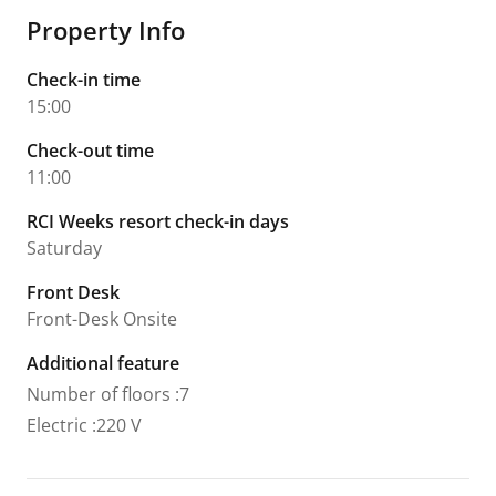
Property Info
Check-in time
15:00
Check-out time
11:00
RCI Weeks resort check-in days
Saturday
Front Desk
Front-Desk Onsite
Additional feature
Number of floors
:
7
Electric
:
220 V