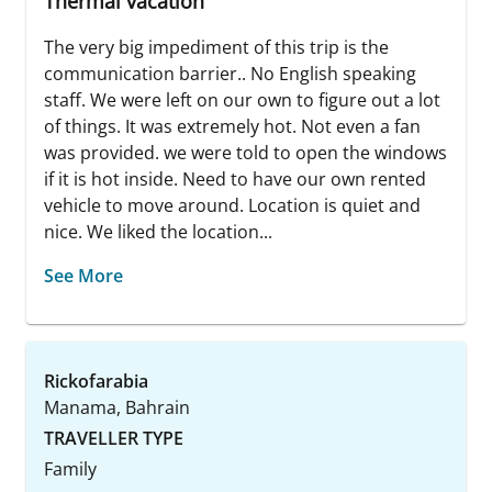
Thermal vacation
The very big impediment of this trip is the
communication barrier.. No English speaking
staff. We were left on our own to figure out a lot
of things. It was extremely hot. Not even a fan
was provided. we were told to open the windows
if it is hot inside. Need to have our own rented
vehicle to move around. Location is quiet and
nice. We liked the location...
See More
Rickofarabia
Manama, Bahrain
TRAVELLER TYPE
Family