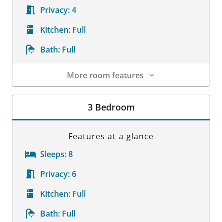
Privacy:
4
Kitchen:
Full
Bath:
Full
More room features
Room Details
3 Bedroom
Features at a glance
Sleeps:
8
Privacy:
6
Kitchen:
Full
Bath:
Full