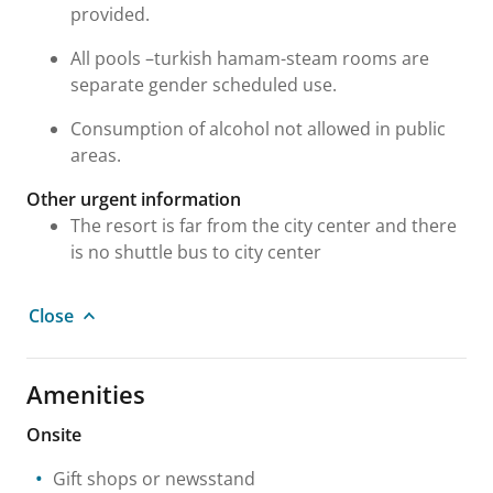
provided.
All pools –turkish hamam-steam rooms are
separate gender scheduled use.
Consumption of alcohol not allowed in public
areas.
Other urgent information
The resort is far from the city center and there
is no shuttle bus to city center
Close
Amenities
Onsite
Gift shops or newsstand