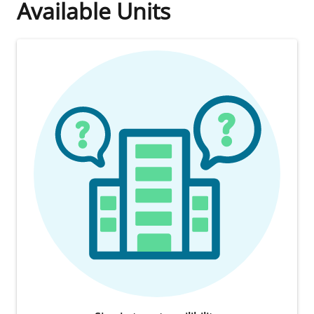
Available Units