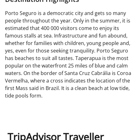
Porto Seguro is a democratic city and gets so many
people throughout the year. Only in the summer, it is
estimated that 400 000 visitors come to enjoy its
famous stalls at sea. Infrastructure and fun abound,
whether for families with children, young people and,
yes, even for those seeking tranquility. Porto Seguro
has beaches to suit all tastes. Taperapua is the most
popular on the waterfront 25 miles of blue and calm
waters. On the border of Santa Cruz Cabrália is Coroa
Vermelha, where a cross indicates the location of the
first Mass said in Brazil. It is a clean beach at low tide,
tide pools form.
TripAdvisor Traveller