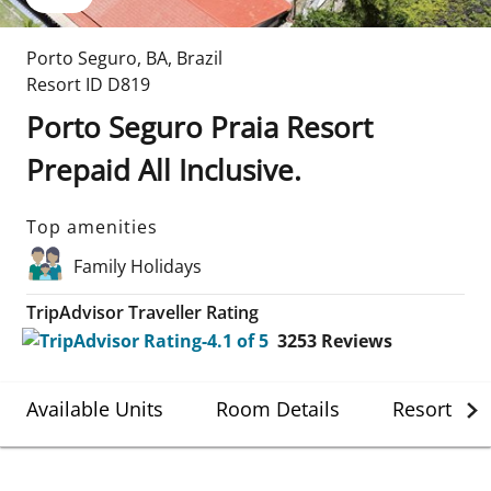
Porto Seguro
,
BA
,
Brazil
Resort ID
D819
Porto Seguro Praia Resort
Prepaid All Inclusive.
Top amenities
Family Holidays
TripAdvisor Traveller Rating
3253
Reviews
Available Units
Room Details
Resort Det