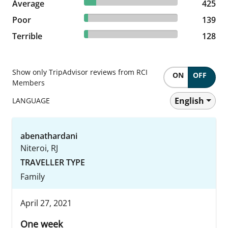
13.06% reviewed Average
Average
425 reviews
425
4.27% reviewed Poor
Poor
139 reviews
139
3.93% reviewed Terrible
Terrible
128 reviews
128
Show only TripAdvisor reviews from RCI
ON
OFF
Members
English
LANGUAGE
abenathardani
Niteroi, RJ
TRAVELLER TYPE
Family
April 27, 2021
One week