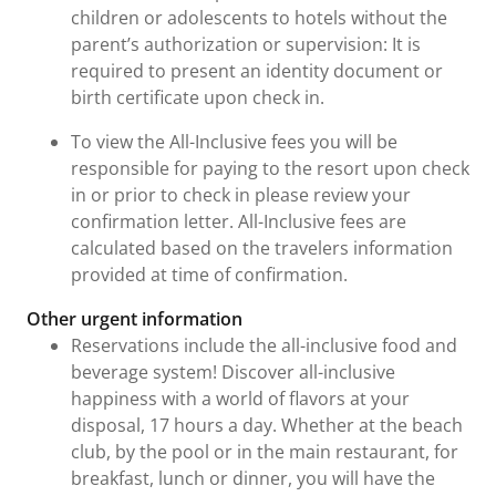
children or adolescents to hotels without the
parent’s authorization or supervision: It is
required to present an identity document or
birth certificate upon check in.
To view the All-Inclusive fees you will be
responsible for paying to the resort upon check
in or prior to check in please review your
confirmation letter. All-Inclusive fees are
calculated based on the travelers information
provided at time of confirmation.
Other urgent information
Reservations include the all-inclusive food and
beverage system! Discover all-inclusive
happiness with a world of flavors at your
disposal, 17 hours a day. Whether at the beach
club, by the pool or in the main restaurant, for
breakfast, lunch or dinner, you will have the