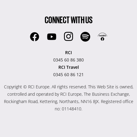
CONNECT WITH US
RCI
0345 60 86 380
RCI Travel
0345 60 86 121
Copyright © RCI Europe. All rights reserved. This Web Site is owned,
controlled and operated by RCI Europe, The Business Exchange,
Rockingham Road, Kettering, Northants, NN16 8JX. Registered office
no: 01148410.