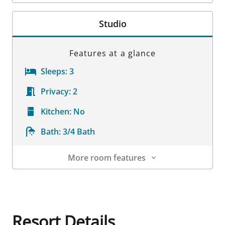
Room Details
Studio
Features at a glance
Sleeps:
3
Privacy:
2
Kitchen:
No
Bath:
3/4 Bath
More room features
Room Details
Resort Details