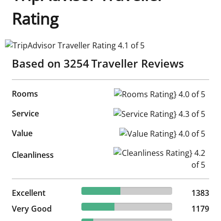
Rating
TripAdvisor Traveller Rating 4.1 of 5
Based on
3254
Traveller Reviews
Rooms
Rooms Rating} 4.0 of 5
Service
Service Rating} 4.3 of 5
Value
Value Rating} 4.0 of 5
Cleanliness Rating} 4.2 of 5
Cleanliness
42.5% reviewed Excellent
Excellent
1383 reviews
1383
36.23% reviewed Very Good
Very Good
1179 reviews
1179