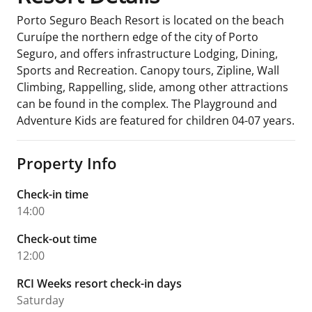
Porto Seguro Beach Resort is located on the beach
Curuípe the northern edge of the city of Porto
Seguro, and offers infrastructure Lodging, Dining,
Sports and Recreation. Canopy tours, Zipline, Wall
Climbing, Rappelling, slide, among other attractions
can be found in the complex. The Playground and
Adventure Kids are featured for children 04-07 years.
Property Info
Check-in time
14:00
Check-out time
12:00
RCI Weeks resort check-in days
Saturday