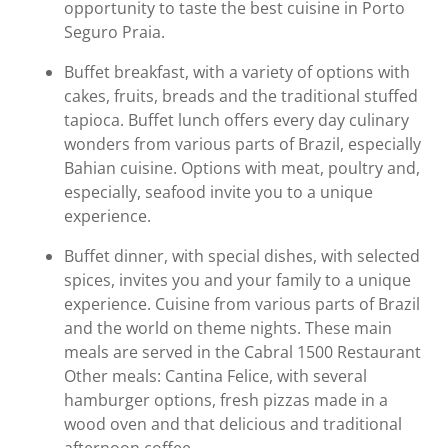
opportunity to taste the best cuisine in Porto
Seguro Praia.
Buffet breakfast, with a variety of options with
cakes, fruits, breads and the traditional stuffed
tapioca. Buffet lunch offers every day culinary
wonders from various parts of Brazil, especially
Bahian cuisine. Options with meat, poultry and,
especially, seafood invite you to a unique
experience.
Buffet dinner, with special dishes, with selected
spices, invites you and your family to a unique
experience. Cuisine from various parts of Brazil
and the world on theme nights. These main
meals are served in the Cabral 1500 Restaurant
Other meals: Cantina Felice, with several
hamburger options, fresh pizzas made in a
wood oven and that delicious and traditional