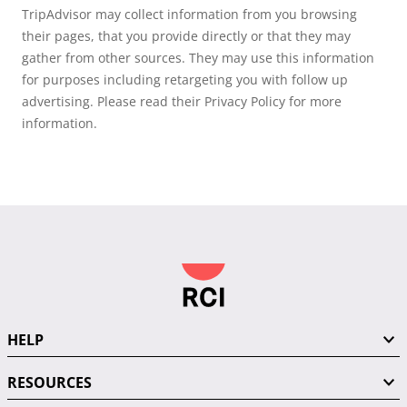
TripAdvisor may collect information from you browsing
their pages, that you provide directly or that they may
gather from other sources. They may use this information
for purposes including retargeting you with follow up
advertising. Please read their Privacy Policy for more
information.
HELP
RESOURCES