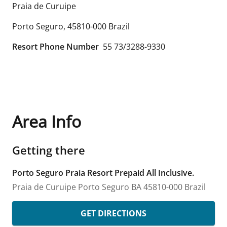
Praia de Curuipe
Porto Seguro
,
45810-000
Brazil
Resort Phone Number
55 73/3288-9330
Area Info
Getting there
Porto Seguro Praia Resort Prepaid All Inclusive.
Praia de Curuipe
Porto Seguro
BA
45810-000
Brazil
GET DIRECTIONS