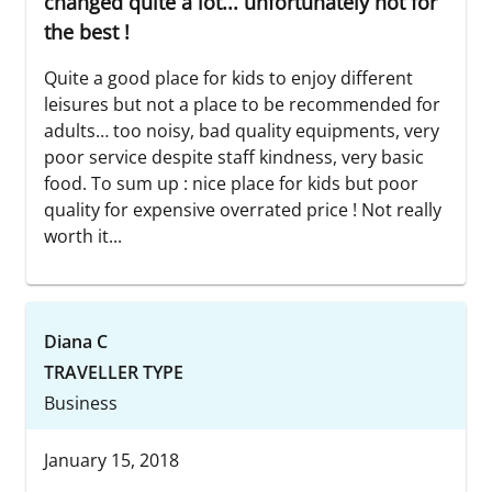
changed quite a lot... unfortunately not for
the best !
Quite a good place for kids to enjoy different
leisures but not a place to be recommended for
adults… too noisy, bad quality equipments, very
poor service despite staff kindness, very basic
food. To sum up : nice place for kids but poor
quality for expensive overrated price ! Not really
worth it...
Diana C
TRAVELLER TYPE
Business
January 15, 2018