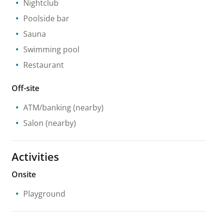
Nightclub
Poolside bar
Sauna
Swimming pool
Restaurant
Off-site
ATM/banking
(nearby)
Salon
(nearby)
Activities
Onsite
Playground