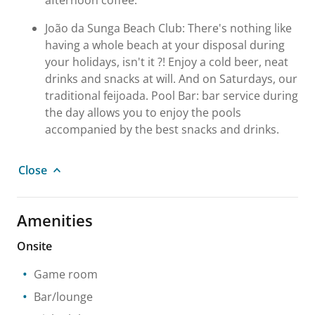
afternoon coffee.
João da Sunga Beach Club: There's nothing like
having a whole beach at your disposal during
your holidays, isn't it ?! Enjoy a cold beer, neat
drinks and snacks at will. And on Saturdays, our
traditional feijoada. Pool Bar: bar service during
the day allows you to enjoy the pools
accompanied by the best snacks and drinks.
Close
Amenities
Onsite
Game room
Bar/lounge