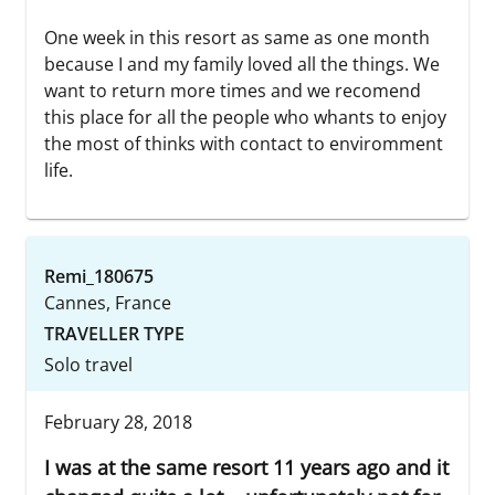
One week in this resort as same as one month
because I and my family loved all the things. We
want to return more times and we recomend
this place for all the people who whants to enjoy
the most of thinks with contact to enviromment
life.
Remi_180675
Cannes, France
TRAVELLER TYPE
Solo travel
February 28, 2018
I was at the same resort 11 years ago and it