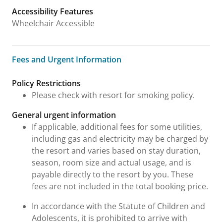
Accessibility Features
Wheelchair Accessible
Fees and Urgent Information
Fees and Urgent Information
Policy Restrictions
Please check with resort for smoking policy.
General urgent information
If applicable, additional fees for some utilities,
including gas and electricity may be charged by
the resort and varies based on stay duration,
season, room size and actual usage, and is
payable directly to the resort by you. These
fees are not included in the total booking price.
In accordance with the Statute of Children and
Adolescents, it is prohibited to arrive with