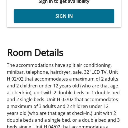
Sign in to get availibility
SIGN IN
Room Details
The accommodations have split air conditioning,
minibar, telephone, hairdryer, safe, 32 'LCD TV. Unit
H 02/02 that accommodates a maximum of 2 adults
and 2 children under 12 years old (who are that age
at check-in); unit with 2 double beds or 1 double bed
and 2 single beds. Unit H 03/02 that accommodates
a maximum of 3 adults and 2 children under 12
years old (who are that age at check-in,) unit with 2
double beds and a single bed, or a double bed and 3
beds single. Unit H 04/02 that accommodates a