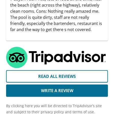
the beach (right across the highway), relatively
clean rooms. Cons: Nothing really amazed me.
The pool is quite dirty, staff are not really
friendly, especially the bartenders, restaurant is
far and the way to get there s not covered.
READ ALL REVIEWS
WRITE A REVIEW
By clicking here you will be directed to TripAdvisor’s site
and subject to their privacy policy and terms of use.