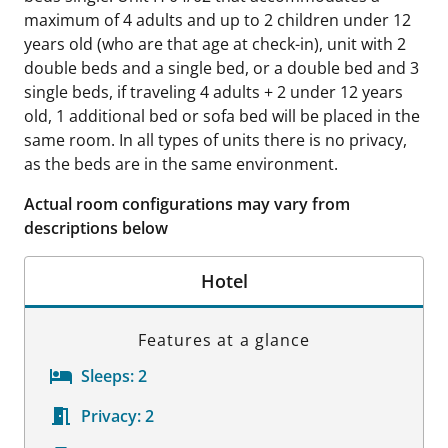
maximum of 4 adults and up to 2 children under 12
years old (who are that age at check-in), unit with 2
double beds and a single bed, or a double bed and 3
single beds, if traveling 4 adults + 2 under 12 years
old, 1 additional bed or sofa bed will be placed in the
same room. In all types of units there is no privacy,
as the beds are in the same environment.
Actual room configurations may vary from
descriptions below
Hotel
Features at a glance
Sleeps:
2
Privacy:
2