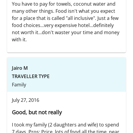
You have to pay for towels, coconut water and
many other things. Food isn't what you expect
for a place that is called "all inclusive". Just a few
food choices...very expensive hotel...definitely
not worth it...don't waster your time and money
with it.
Jairo M
TRAVELLER TYPE
Family
July 27, 2016
Good, but not really
I took my family (2 daughters and wife) to spend
7 days. Pros: Price, lots of food all the time, near