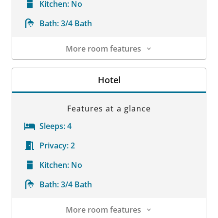
Kitchen:
No
Bath:
3/4 Bath
More room features
Room Details
Hotel
Features at a glance
Sleeps:
4
Privacy:
2
Kitchen:
No
Bath:
3/4 Bath
More room features