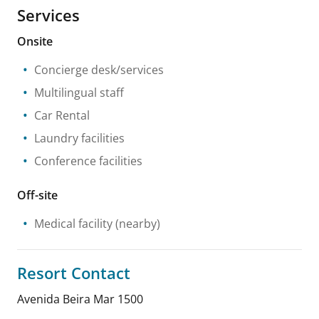
Services
Onsite
Concierge desk/services
Multilingual staff
Car Rental
Laundry facilities
Conference facilities
Off-site
Medical facility
(nearby)
Resort Contact
Avenida Beira Mar 1500