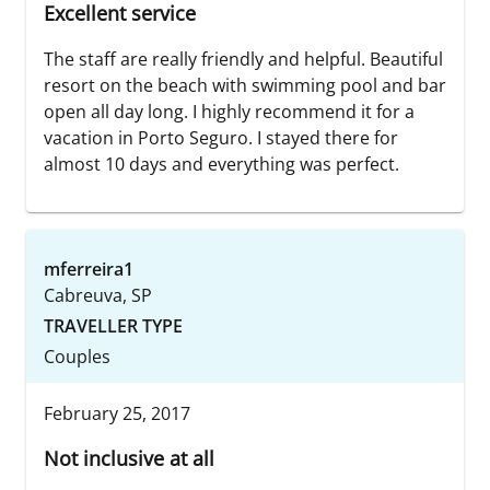
Excellent service
The staff are really friendly and helpful. Beautiful
resort on the beach with swimming pool and bar
open all day long. I highly recommend it for a
vacation in Porto Seguro. I stayed there for
almost 10 days and everything was perfect.
mferreira1
Cabreuva, SP
TRAVELLER TYPE
Couples
February 25, 2017
Not inclusive at all