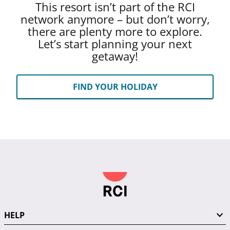
This resort isn’t part of the RCI
network anymore – but don’t worry,
there are plenty more to explore.
Let’s start planning your next
getaway!
FIND YOUR HOLIDAY
HELP