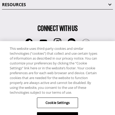
RESOURCES
CONNECT WITH US
This website uses third-party cookies and similar
technologies (“cookies”) that collect and use certain types
RCI
of information as described in our privacy notice. You can
0345 60 86 380
customize your preferences by clicking the “Cookie
RCI Travel
Settings” link here or in the website’s footer. Your cookie
preferences are for each web browser and device. Certain
0345 60 86 121
cookies that are needed for the website to function
properly are always active and cannot be disabled. By
Copyright © RCI Europe. All rights reserved. This Web Site is owned,
using the website, you consent to the use of these
controlled and operated by RCI Europe, The Business Exchange,
technologies subject to our terms of use.
Rockingham Road, Kettering, Northants, NN16 8JX. Registered office
Cookie Settings
no: 01148410.