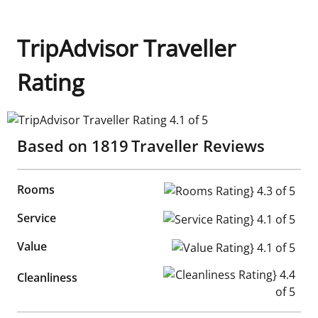
TripAdvisor Traveller
Rating
TripAdvisor Traveller Rating 4.1 of 5
Based on
1819
Traveller Reviews
Rooms
Rooms Rating} 4.3 of 5
Service
Service Rating} 4.1 of 5
Value
Value Rating} 4.1 of 5
Cleanliness Rating} 4.4 of 5
Cleanliness