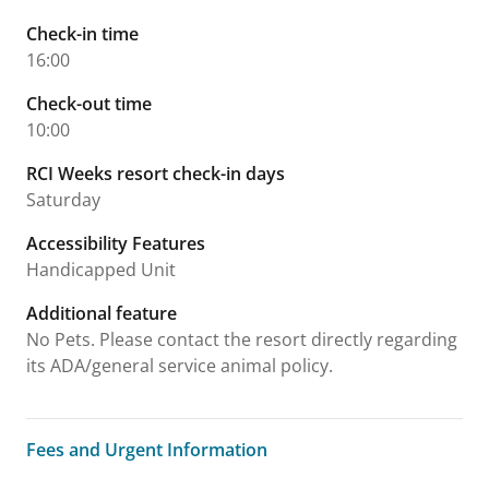
Check-in time
16:00
Check-out time
10:00
RCI Weeks resort check-in days
Saturday
Accessibility Features
Handicapped Unit
Additional feature
No Pets. Please contact the resort directly regarding
its ADA/general service animal policy.
Fees and Urgent Information