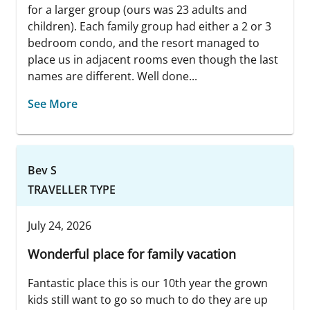
for a larger group (ours was 23 adults and
children). Each family group had either a 2 or 3
bedroom condo, and the resort managed to
place us in adjacent rooms even though the last
names are different. Well done...
See More
Bev S
TRAVELLER TYPE
July 24, 2026
Wonderful place for family vacation
Fantastic place this is our 10th year the grown
kids still want to go so much to do they are up