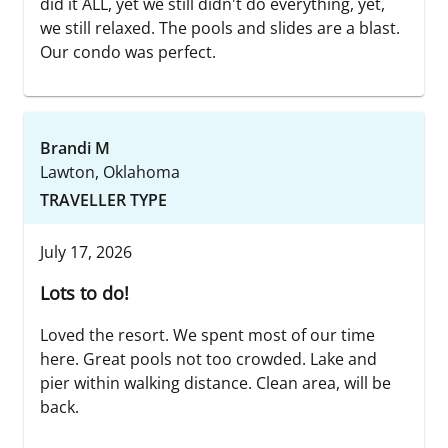
did it ALL, yet we still didn't do everything, yet,
we still relaxed. The pools and slides are a blast.
Our condo was perfect.
Brandi M
Lawton, Oklahoma
TRAVELLER TYPE
July 17, 2026
Lots to do!
Loved the resort. We spent most of our time
here. Great pools not too crowded. Lake and
pier within walking distance. Clean area, will be
back.