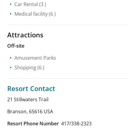
Car Rental
(3 )
Medical facility
(6 )
Attractions
Off-site
Amusement Parks
Shopping
(6 )
Resort Contact
21 Stillwaters Trail
Branson
,
65616
USA
Resort Phone Number
417/338-2323