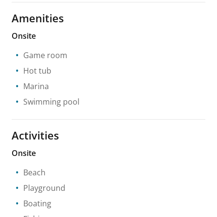
Amenities
Onsite
Game room
Hot tub
Marina
Swimming pool
Activities
Onsite
Beach
Playground
Boating