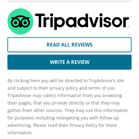
READ ALL REVIEWS
WRITE A REVIEW
By clicking here you will be directed to TripAdvisor’s site
and subject to their privacy policy and terms of use.
TripAdvisor may collect information from you browsing
their pages, that you provide directly or that they may
gather from other sources. They may use this information
for purposes including retargeting you with follow up
advertising. Please read their Privacy Policy for more
information.