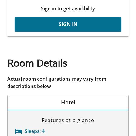
Sign in to get availibility
SIGN IN
Room Details
Actual room configurations may vary from
descriptions below
Hotel
Features at a glance
Sleeps:
4