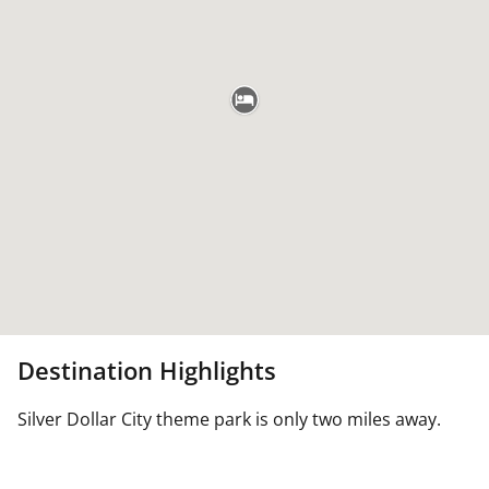
Destination Highlights
Silver Dollar City theme park is only two miles away.