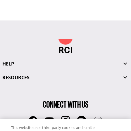
HELP
RESOURCES
CONNECT WITH US
This website uses third-party cookies and similar