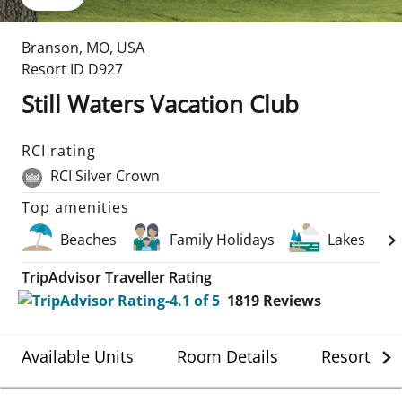
Branson
,
MO
,
USA
Resort ID
D927
Still Waters Vacation Club
RCI rating
RCI Silver Crown
Top amenities
Beaches
Family Holidays
Lakes
TripAdvisor Traveller Rating
1819
Reviews
Available Units
Room Details
Resort Det