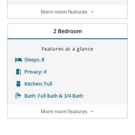
More room features
Room Details
2 Bedroom
Features at a glance
Sleeps:
8
Privacy:
4
Kitchen:
Full
Bath:
Full Bath & 3/4 Bath
More room features
Room Details