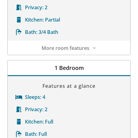
Privacy:
2
Kitchen:
Partial
Bath:
3/4 Bath
More room features
Room Details
1 Bedroom
Features at a glance
Sleeps:
4
Privacy:
2
Kitchen:
Full
Bath:
Full