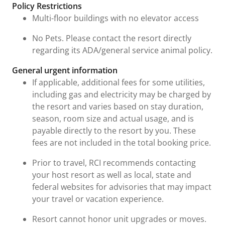
Fees and Urgent Information
Policy Restrictions
Multi-floor buildings with no elevator access
No Pets. Please contact the resort directly
regarding its ADA/general service animal policy.
General urgent information
If applicable, additional fees for some utilities,
including gas and electricity may be charged by
the resort and varies based on stay duration,
season, room size and actual usage, and is
payable directly to the resort by you. These
fees are not included in the total booking price.
Prior to travel, RCI recommends contacting
your host resort as well as local, state and
federal websites for advisories that may impact
your travel or vacation experience.
Resort cannot honor unit upgrades or moves.