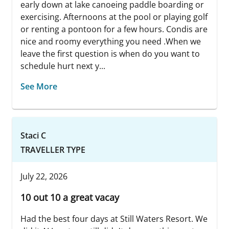
early down at lake canoeing paddle boarding or
exercising. Afternoons at the pool or playing golf
or renting a pontoon for a few hours. Condis are
nice and roomy everything you need .When we
leave the first question is when do you want to
schedule hurt next y...
See More
Staci C
TRAVELLER TYPE
July 22, 2026
10 out 10 a great vacay
Had the best four days at Still Waters Resort. We