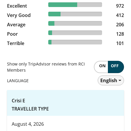
53.44% reviewed Excellent
Excellent
972 reviews
972
22.65% reviewed Very Good
Very Good
412 reviews
412
11.32% reviewed Average
Average
206 reviews
206
7.04% reviewed Poor
Poor
128 reviews
128
5.55% reviewed Terrible
Terrible
101 reviews
101
Show only TripAdvisor reviews from RCI
ON
OFF
Members
English
LANGUAGE
Crisi E
TRAVELLER TYPE
August 4, 2026