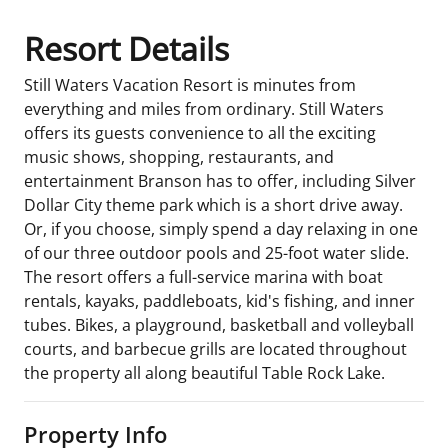
Resort Details
Still Waters Vacation Resort is minutes from
everything and miles from ordinary. Still Waters
offers its guests convenience to all the exciting
music shows, shopping, restaurants, and
entertainment Branson has to offer, including Silver
Dollar City theme park which is a short drive away.
Or, if you choose, simply spend a day relaxing in one
of our three outdoor pools and 25-foot water slide.
The resort offers a full-service marina with boat
rentals, kayaks, paddleboats, kid's fishing, and inner
tubes. Bikes, a playground, basketball and volleyball
courts, and barbecue grills are located throughout
the property all along beautiful Table Rock Lake.
Property Info