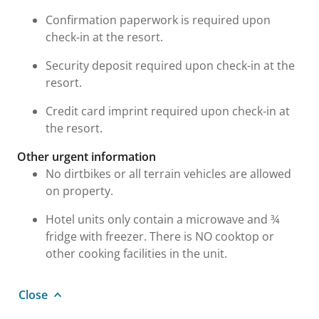
Confirmation paperwork is required upon
check-in at the resort.
Security deposit required upon check-in at the
resort.
Credit card imprint required upon check-in at
the resort.
Other urgent information
No dirtbikes or all terrain vehicles are allowed
on property.
Hotel units only contain a microwave and ¾
fridge with freezer. There is NO cooktop or
other cooking facilities in the unit.
Close