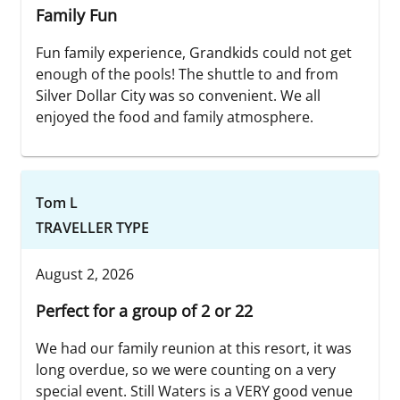
Family Fun
Fun family experience, Grandkids could not get
enough of the pools! The shuttle to and from
Silver Dollar City was so convenient. We all
enjoyed the food and family atmosphere.
Tom L
TRAVELLER TYPE
August 2, 2026
Perfect for a group of 2 or 22
We had our family reunion at this resort, it was
long overdue, so we were counting on a very
special event. Still Waters is a VERY good venue