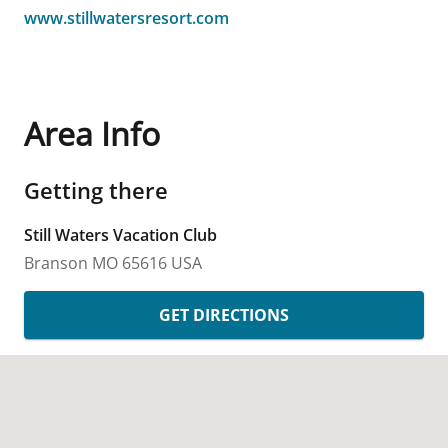
www.stillwatersresort.com
Area Info
Getting there
Still Waters Vacation Club
Branson
MO
65616
USA
GET DIRECTIONS