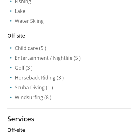
Fishing
Lake
Water Skiing
Off-site
Child care
(5 )
Entertainment / Nightlife
(5 )
Golf
(3 )
Horseback Riding
(3 )
Scuba Diving
(1 )
Windsurfing
(8 )
Services
Off-site