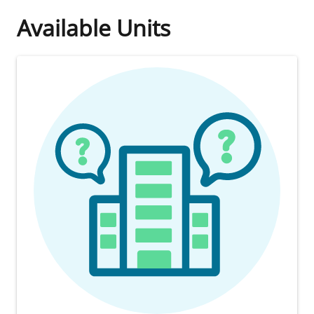
Available Units