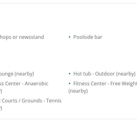
shops or newsstand
Poolside bar
lounge
(nearby)
Hot tub
- Outdoor
(nearby)
ss Center
- Anaerobic
Fitness Center
- Free Weigh
)
(nearby)
t Courts / Grounds
- Tennis
)