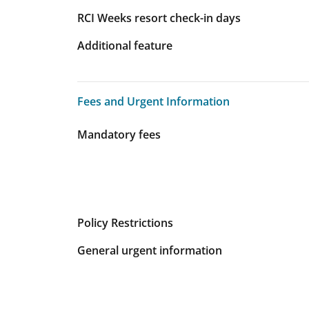
RCI Weeks resort check-in days
Additional feature
Fees and Urgent Information
Fees and Urgent Information
Mandatory fees
Policy Restrictions
General urgent information