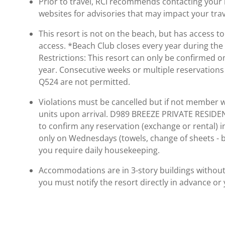
Prior to travel, RCI recommends contacting your ho
websites for advisories that may impact your trav
This resort is not on the beach, but has access 
access. *Beach Club closes every year during the
Restrictions: This resort can only be confirmed 
year. Consecutive weeks or multiple reservation
Q524 are not permitted.
Violations must be cancelled but if not member wi
units upon arrival. D989 BREEZE PRIVATE RESID
to confirm any reservation (exchange or rental) 
only on Wednesdays (towels, change of sheets - bu
you require daily housekeeping.
Accommodations are in 3-story buildings without el
you must notify the resort directly in advance or 