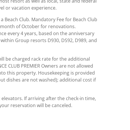
st resort as well as local, state and federal
el or vacation experience.
to a Beach Club. Mandatory Fee for Beach Club
 month of October for renovations.
once every 4 years, based on the anniversary
s within Group resorts D930, DS92, D989, and
ll be charged rack rate for the additional
ENCE CLUB PREMIER Owners are not allowed
into this property. Housekeeping is provided
t dishes are not washed); additional cost if
evators. If arriving after the check-in time,
your reservation will be canceled.