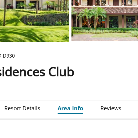
D
D930
sidences Club
Resort Details
Area Info
Reviews