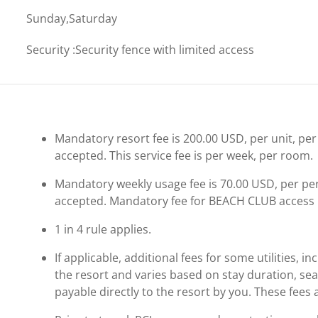
Sunday,Saturday
Security
:
Security fence with limited access
Mandatory resort fee is 200.00 USD, per unit, per 
accepted. This service fee is per week, per room.
Mandatory weekly usage fee is 70.00 USD, per perso
accepted. Mandatory fee for BEACH CLUB access 
1 in 4 rule applies.
If applicable, additional fees for some utilities, 
the resort and varies based on stay duration, se
payable directly to the resort by you. These fees 