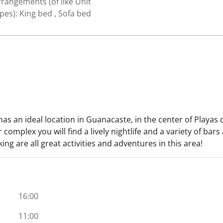
rangements (of like Unit
pes): King bed , Sofa bed
s an ideal location in Guanacaste, in the center of Playas 
omplex you will find a lively nightlife and a variety of bars
iking are all great activities and adventures in this area!
16:00
11:00