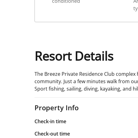
conditioned
Ar
ty
Resort Details
The Breeze Private Residence Club complex ha
community. Just a few minutes walk from our c
Sport fishing, sailing, diving, kayaking, and h
Property Info
Check-in time
Check-out time