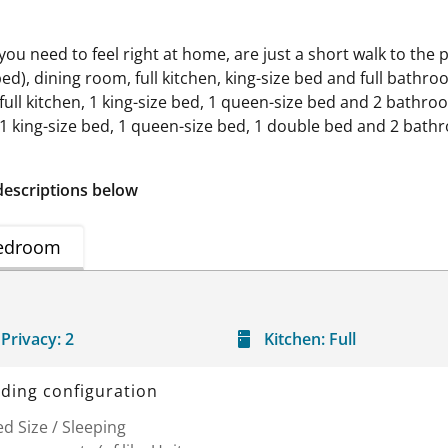
 you need to feel right at home, are just a short walk to the
bed), dining room, full kitchen, king-size bed and full bathr
ull kitchen, 1 king-size bed, 1 queen-size bed and 2 bathro
n, 1 king-size bed, 1 queen-size bed, 1 double bed and 2 ba
descriptions below
edroom
Privacy:
2
Kitchen:
Full
ding configuration
d Size / Sleeping