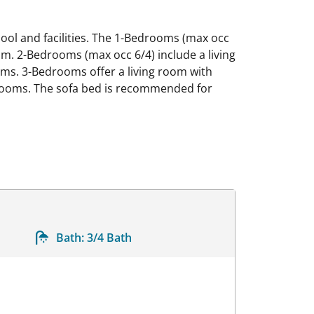
 pool and facilities. The 1-Bedrooms (max occ
oom. 2-Bedrooms (max occ 6/4) include a living
oms. 3-Bedrooms offer a living room with
throoms. The sofa bed is recommended for
Bath:
3/4 Bath