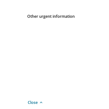
Other urgent information
Close