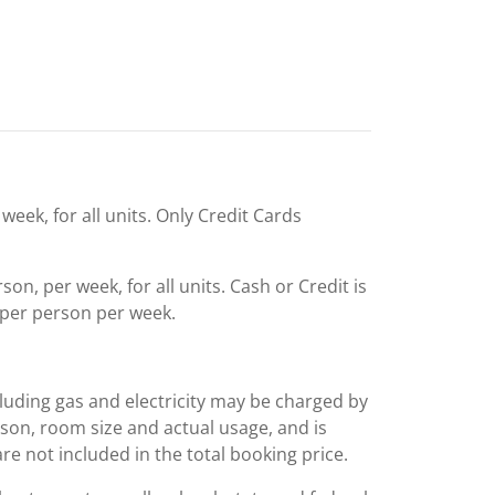
week, for all units. Only Credit Cards
n, per week, for all units. Cash or Credit is
per person per week.
including gas and electricity may be charged by
ason, room size and actual usage, and is
are not included in the total booking price.