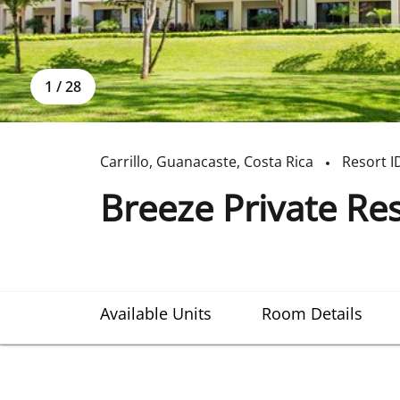
1
/
28
Carrillo
,
Guanacaste
,
Costa Rica
Resort I
Breeze Private Re
Available Units
Room Details