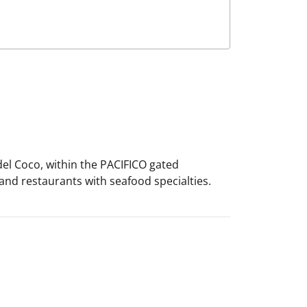
del Coco, within the PACIFICO gated
 and restaurants with seafood specialties.