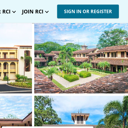
 RCI
JOIN RCI
SIGN IN OR REGISTER