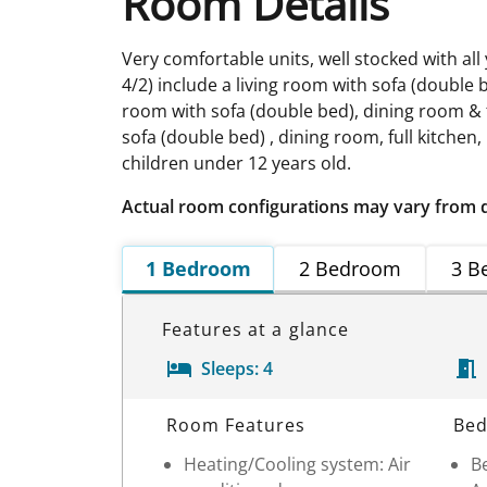
Room Details
Very comfortable units, well stocked with all
4/2) include a living room with sofa (double 
room with sofa (double bed), dining room & f
sofa (double bed) , dining room, full kitche
children under 12 years old.
Actual room configurations may vary from 
1 Bedroom
2 Bedroom
3 B
Features at a glance
Sleeps:
4
Room Details
Room Features
Bed
Heating/Cooling system: Air
Be