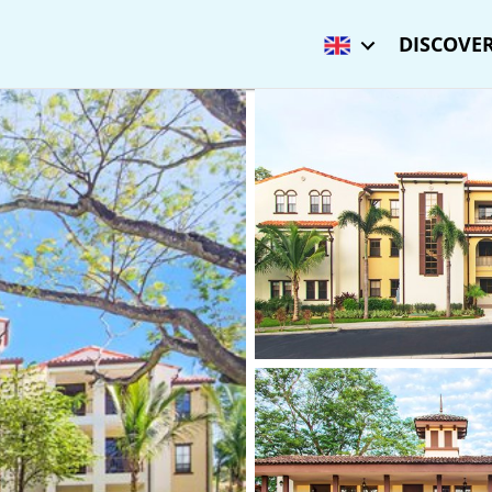
DISCOVER