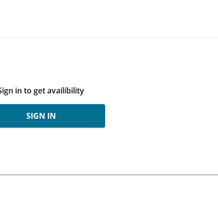
Sign in to get availibility
SIGN IN