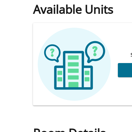
Available Units