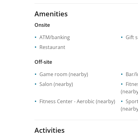
Amenities
Onsite
ATM/banking
Gift 
Restaurant
Off-site
Game room
(nearby)
Bar/
Salon
(nearby)
Fitne
(nearby
Fitness Center
- Aerobic
(nearby)
Spor
(nearby
Activities