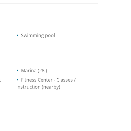
Swimming pool
Marina
(28 )
t
Fitness Center
- Classes /
Instruction
(nearby)