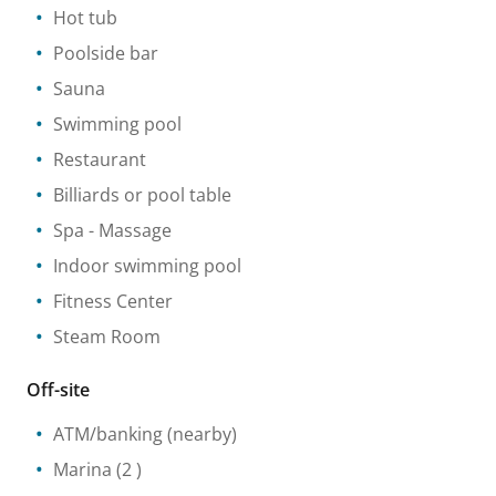
Hot tub
Poolside bar
Sauna
Swimming pool
Restaurant
Billiards or pool table
Spa
- Massage
Indoor swimming pool
Fitness Center
Steam Room
Off-site
ATM/banking
(nearby)
Marina
(2 )