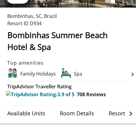
Bombinhas
,
SC
,
Brazil
Resort ID
D934
Bombinhas Summer Beach
Hotel & Spa
Top amenities
Family Holidays
Spa
TripAdvisor Traveller Rating
708
Reviews
Available Units
Room Details
Resort Det