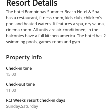
Resort Details
The hotel Bombinhas Summer Beach Hotel & Spa
has a restaurant, fitness room, kids club, children's
pool and heated waters. It features a spa, dry sauna,
cinema room. All units are air-conditioned, in the
balconies have a full kitchen america. The hotel has 2
swimming pools, games room and gym
Property Info
Check-in time
15:00
Check-out time
11:00
RCI Weeks resort check-in days
Sunday,Saturday