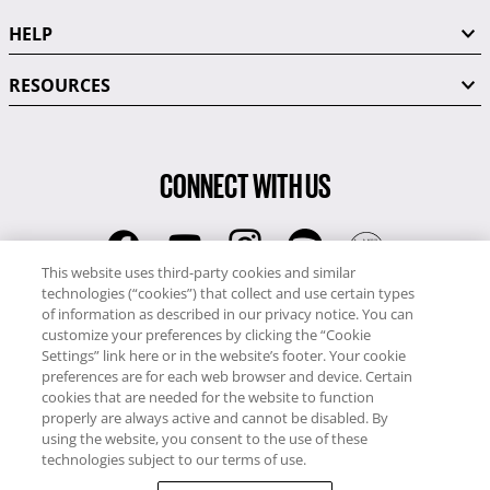
HELP
RESOURCES
CONNECT WITH US
This website uses third-party cookies and similar
technologies (“cookies”) that collect and use certain types
RCI
of information as described in our privacy notice. You can
0345 60 86 380
customize your preferences by clicking the “Cookie
RCI Travel
Settings” link here or in the website’s footer. Your cookie
preferences are for each web browser and device. Certain
0345 60 86 121
cookies that are needed for the website to function
properly are always active and cannot be disabled. By
Copyright © RCI Europe. All rights reserved. This Web Site is owned,
using the website, you consent to the use of these
controlled and operated by RCI Europe, The Business Exchange,
technologies subject to our terms of use.
Rockingham Road, Kettering, Northants, NN16 8JX. Registered office