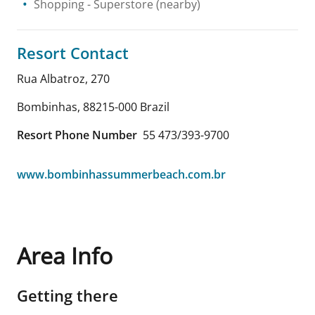
Shopping
- Superstore
(nearby)
Resort Contact
Rua Albatroz, 270
Bombinhas
,
88215-000
Brazil
Resort Phone Number
55 473/393-9700
www.bombinhassummerbeach.com.br
Area Info
Getting there