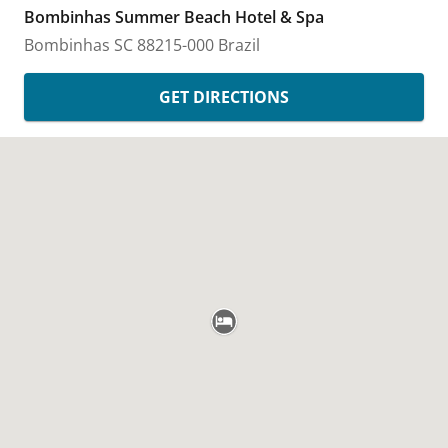
Bombinhas Summer Beach Hotel & Spa
Bombinhas
SC
88215-000
Brazil
GET DIRECTIONS