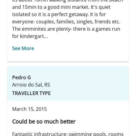
and 15min to a good mini market. It's quiet
isolated so it is a perfect getaway. It is for
everyone- couples, families, singles, friends etc.
The emminites are plenty- there is a games run
for kindergart...
See More
Pedro G
Arroio do Sal, RS
TRAVELLER TYPE
March 15, 2015
Could be so much better
Fantastic infrastructure: swimming pools, rooms