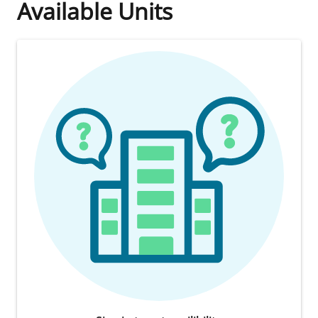
Available Units