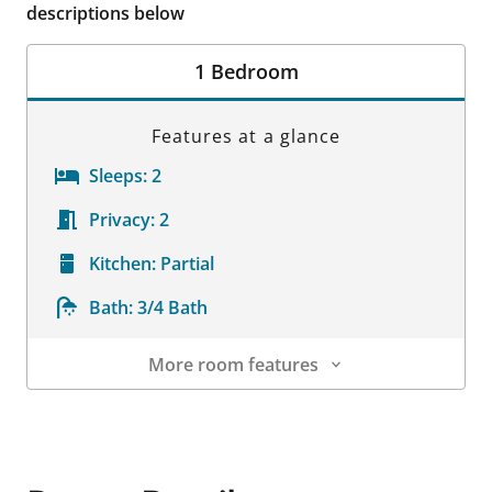
descriptions below
1 Bedroom
Features at a glance
Sleeps:
2
Privacy:
2
Kitchen:
Partial
Bath:
3/4 Bath
More room features
Room Details