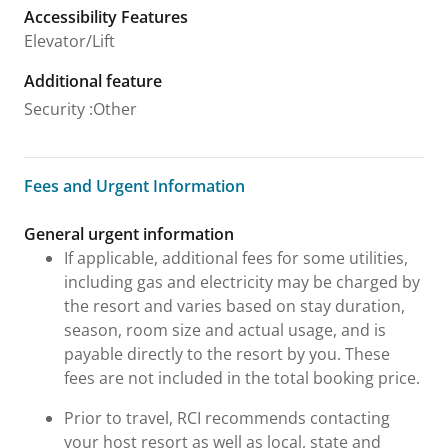
Accessibility Features
Elevator/Lift
Additional feature
Security
:
Other
Fees and Urgent Information
Fees and Urgent Information
General urgent information
If applicable, additional fees for some utilities,
including gas and electricity may be charged by
the resort and varies based on stay duration,
season, room size and actual usage, and is
payable directly to the resort by you. These
fees are not included in the total booking price.
Prior to travel, RCI recommends contacting
your host resort as well as local, state and