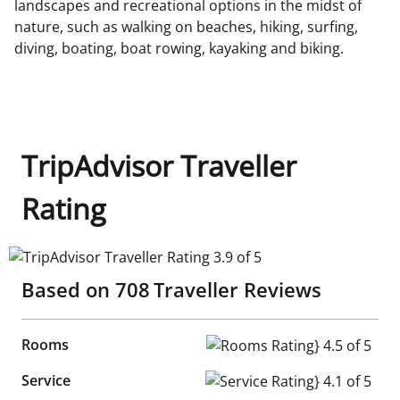
landscapes and recreational options in the midst of
nature, such as walking on beaches, hiking, surfing,
diving, boating, boat rowing, kayaking and biking.
TripAdvisor Traveller
Rating
TripAdvisor Traveller Rating 3.9 of 5
Based on
708
Traveller Reviews
Rooms
Rooms Rating} 4.5 of 5
Service
Service Rating} 4.1 of 5