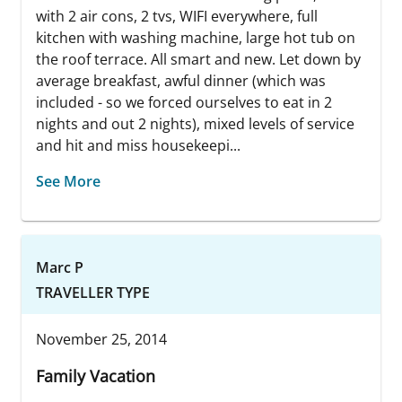
with 2 air cons, 2 tvs, WIFI everywhere, full
kitchen with washing machine, large hot tub on
the roof terrace. All smart and new. Let down by
average breakfast, awful dinner (which was
included - so we forced ourselves to eat in 2
nights and out 2 nights), mixed levels of service
and hit and miss housekeepi...
See More
Marc P
TRAVELLER TYPE
November 25, 2014
Family Vacation