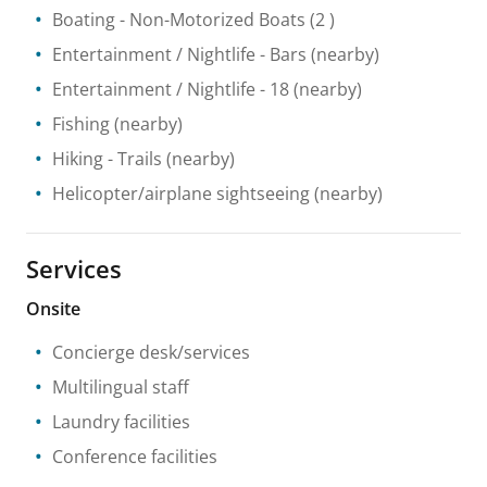
Boating
- Non-Motorized Boats
(2 )
Entertainment / Nightlife
- Bars
(nearby)
Entertainment / Nightlife
- 18
(nearby)
Fishing
(nearby)
Hiking
- Trails
(nearby)
Helicopter/airplane sightseeing
(nearby)
Services
Onsite
Concierge desk/services
Multilingual staff
Laundry facilities
Conference facilities