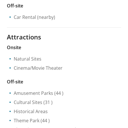
Off-site
Car Rental
(nearby)
Attractions
Onsite
Natural Sites
Cinema/Movie Theater
Off-site
Amusement Parks
(44 )
Cultural Sites
(31 )
Historical Areas
Theme Park
(44 )