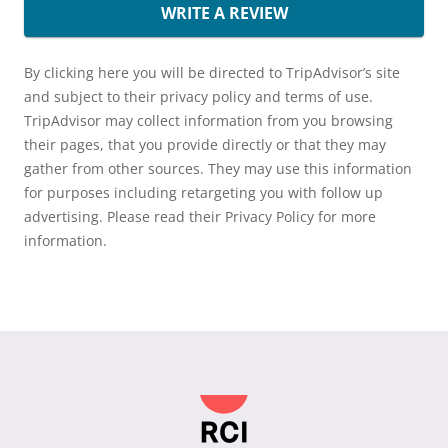
WRITE A REVIEW
By clicking here you will be directed to TripAdvisor’s site
and subject to their privacy policy and terms of use.
TripAdvisor may collect information from you browsing
their pages, that you provide directly or that they may
gather from other sources. They may use this information
for purposes including retargeting you with follow up
advertising. Please read their Privacy Policy for more
information.