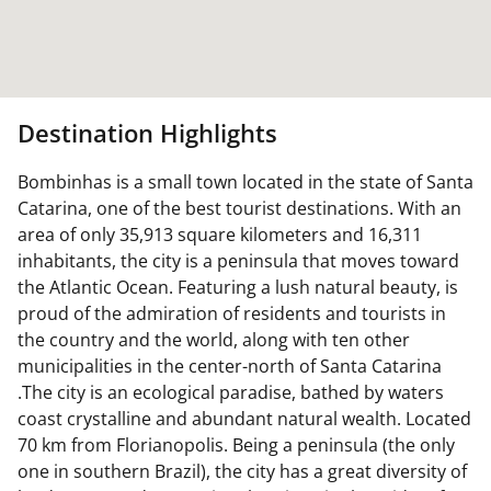
Destination Highlights
Bombinhas is a small town located in the state of Santa
Catarina, one of the best tourist destinations. With an
area of only 35,913 square kilometers and 16,311
inhabitants, the city is a peninsula that moves toward
the Atlantic Ocean. Featuring a lush natural beauty, is
proud of the admiration of residents and tourists in
the country and the world, along with ten other
municipalities in the center-north of Santa Catarina
.The city is an ecological paradise, bathed by waters
coast crystalline and abundant natural wealth. Located
70 km from Florianopolis. Being a peninsula (the only
one in southern Brazil), the city has a great diversity of