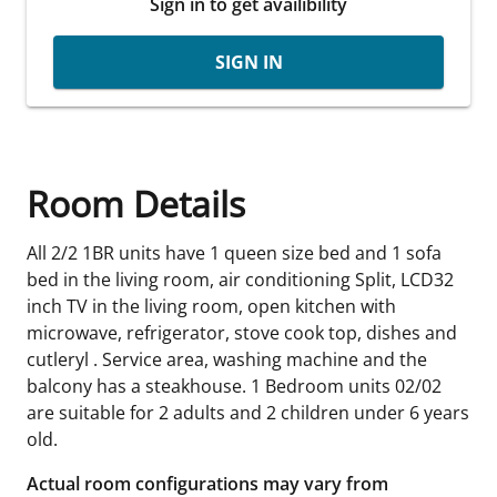
Sign in to get availibility
SIGN IN
Room Details
All 2/2 1BR units have 1 queen size bed and 1 sofa
bed in the living room, air conditioning Split, LCD32
inch TV in the living room, open kitchen with
microwave, refrigerator, stove cook top, dishes and
cutleryl . Service area, washing machine and the
balcony has a steakhouse. 1 Bedroom units 02/02
are suitable for 2 adults and 2 children under 6 years
old.
Actual room configurations may vary from