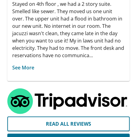
Stayed on 4th floor , we had a 2 story suite.
Smelled like sewer. They moved us one unit
over. The upper unit had a flood in bathroom in
our new unit. No internet in our room. The
jacuzzi wasn't clean, they came late in the day
when you want to use it! My in laws unit had no
electricity. They had to move. The front desk and
reservations have no communica...
See More
READ ALL REVIEWS