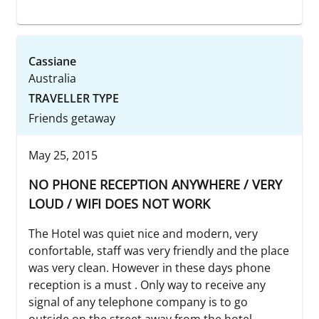
Cassiane
Australia
TRAVELLER TYPE
Friends getaway
May 25, 2015
NO PHONE RECEPTION ANYWHERE / VERY
LOUD / WIFI DOES NOT WORK
The Hotel was quiet nice and modern, very
confortable, staff was very friendly and the place
was very clean. However in these days phone
reception is a must . Only way to receive any
signal of any telephone company is to go
outside on the street away from the hotel.