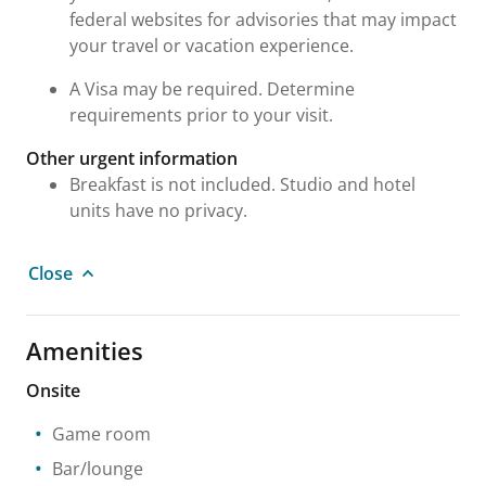
federal websites for advisories that may impact
your travel or vacation experience.
A Visa may be required. Determine
requirements prior to your visit.
Other urgent information
Breakfast is not included. Studio and hotel
units have no privacy.
Close
Amenities
Onsite
Game room
Bar/lounge