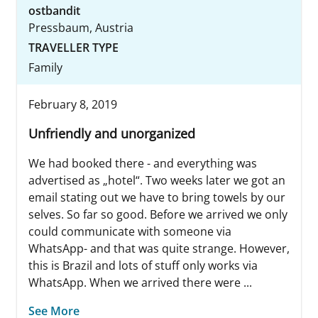
ostbandit
Pressbaum, Austria
TRAVELLER TYPE
Family
February 8, 2019
Unfriendly and unorganized
We had booked there - and everything was
advertised as „hotel“. Two weeks later we got an
email stating out we have to bring towels by our
selves. So far so good. Before we arrived we only
could communicate with someone via
WhatsApp- and that was quite strange. However,
this is Brazil and lots of stuff only works via
WhatsApp. When we arrived there were ...
See More