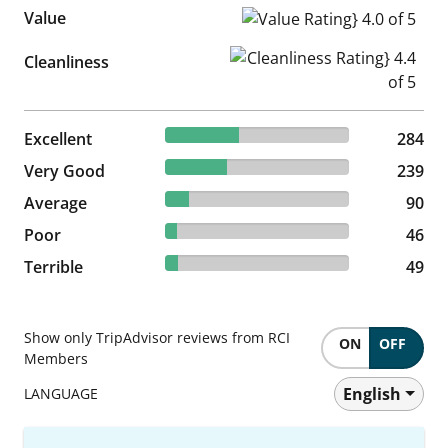
Value
Value Rating} 4.0 of 5
Cleanliness Rating} 4.4 of 5
Cleanliness
40.11% reviewed Excellent
Excellent
284 reviews
284
33.76% reviewed Very Good
Very Good
239 reviews
239
12.71% reviewed Average
Average
90 reviews
90
6.5% reviewed Poor
Poor
46 reviews
46
6.92% reviewed Terrible
Terrible
49 reviews
49
Show only TripAdvisor reviews from RCI
ON
OFF
Members
English
LANGUAGE