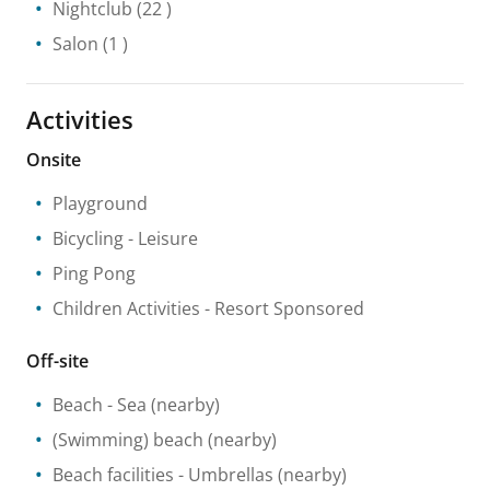
Nightclub
(22 )
Salon
(1 )
Activities
Onsite
Playground
Bicycling
- Leisure
Ping Pong
Children Activities
- Resort Sponsored
Off-site
Beach
- Sea
(nearby)
(Swimming) beach
(nearby)
Beach facilities
- Umbrellas
(nearby)