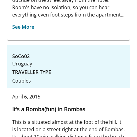
Room's have no isolation, so you can hear
everything even foot steps from the apartment...
See More
SoCo02
Uruguay
TRAVELLER TYPE
Couples
April 6, 2015
It's a Bomba(fun) in Bombas
This is a situated almost at the foot of the hill. It
is located on a street right at the end of Bombas.
Its about 10min walking distance from the beach