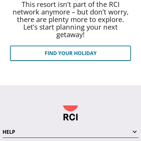
This resort isn’t part of the RCI
network anymore – but don’t worry,
there are plenty more to explore.
Let’s start planning your next
getaway!
FIND YOUR HOLIDAY
HELP