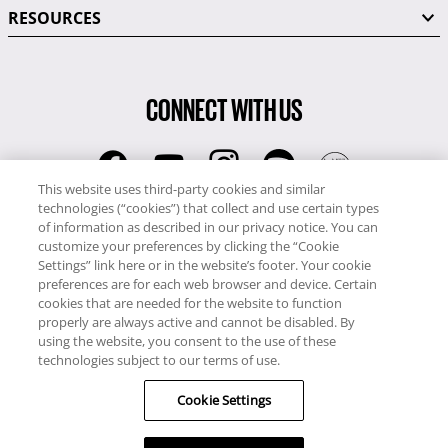
RESOURCES
CONNECT WITH US
This website uses third-party cookies and similar
technologies (“cookies”) that collect and use certain types
RCI
of information as described in our privacy notice. You can
0345 60 86 380
customize your preferences by clicking the “Cookie
RCI Travel
Settings” link here or in the website’s footer. Your cookie
preferences are for each web browser and device. Certain
0345 60 86 121
cookies that are needed for the website to function
properly are always active and cannot be disabled. By
Copyright © RCI Europe. All rights reserved. This Web Site is owned,
using the website, you consent to the use of these
controlled and operated by RCI Europe, The Business Exchange,
technologies subject to our terms of use.
Rockingham Road, Kettering, Northants, NN16 8JX. Registered office
Cookie Settings
no: 01148410.