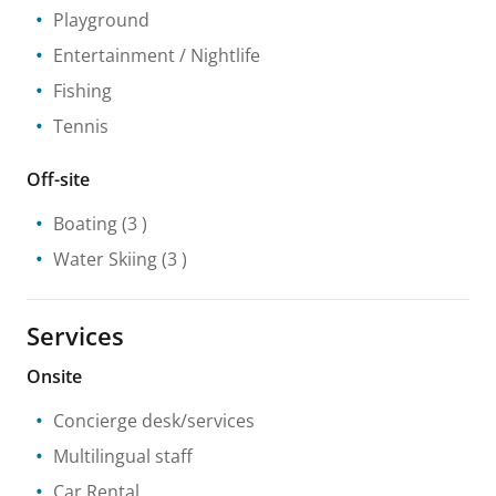
Playground
Entertainment / Nightlife
Fishing
Tennis
Off-site
Boating
(3 )
Water Skiing
(3 )
Services
Onsite
Concierge desk/services
Multilingual staff
Car Rental