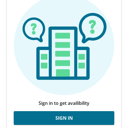
Sign in to get availibility
SIGN IN