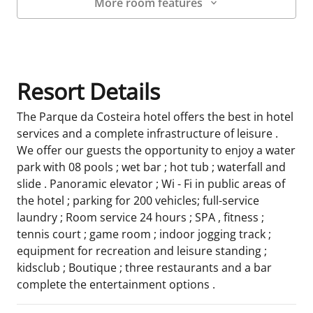
More room features
Room Details
Resort Details
The Parque da Costeira hotel offers the best in hotel
services and a complete infrastructure of leisure .
We offer our guests the opportunity to enjoy a water
park with 08 pools ; wet bar ; hot tub ; waterfall and
slide . Panoramic elevator ; Wi - Fi in public areas of
the hotel ; parking for 200 vehicles; full-service
laundry ; Room service 24 hours ; SPA , fitness ;
tennis court ; game room ; indoor jogging track ;
equipment for recreation and leisure standing ;
kidsclub ; Boutique ; three restaurants and a bar
complete the entertainment options .