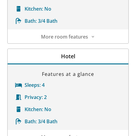
Kitchen:
No
Bath:
3/4 Bath
More room features
Room Details
Hotel
Features at a glance
Sleeps:
4
Privacy:
2
Kitchen:
No
Bath:
3/4 Bath