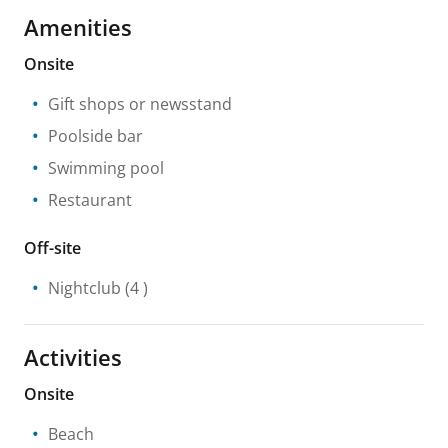
Amenities
Onsite
Gift shops or newsstand
Poolside bar
Swimming pool
Restaurant
Off-site
Nightclub
(4 )
Activities
Onsite
Beach