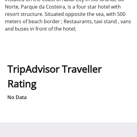
Norte, Parque da Costeira, is a four star hotel with
resort structure. Situated opposite the sea, with 500
meters of beach border ; Restaurants, taxi stand , vans
and buses in front of the hotel;
TripAdvisor Traveller
Rating
No Data