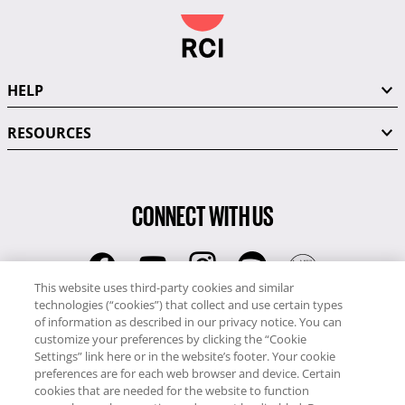
HELP
RESOURCES
CONNECT WITH US
This website uses third-party cookies and similar
technologies (“cookies”) that collect and use certain types
RCI
of information as described in our privacy notice. You can
0345 60 86 380
customize your preferences by clicking the “Cookie
RCI Travel
Settings” link here or in the website’s footer. Your cookie
preferences are for each web browser and device. Certain
0345 60 86 121
cookies that are needed for the website to function