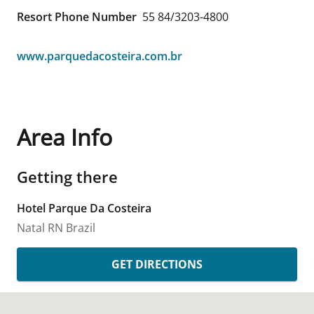
Resort Phone Number
55 84/3203-4800
www.parquedacosteira.com.br
Area Info
Getting there
Hotel Parque Da Costeira
Natal
RN
Brazil
GET DIRECTIONS