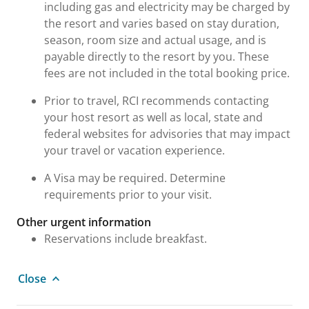
including gas and electricity may be charged by
the resort and varies based on stay duration,
season, room size and actual usage, and is
payable directly to the resort by you. These
fees are not included in the total booking price.
Prior to travel, RCI recommends contacting
your host resort as well as local, state and
federal websites for advisories that may impact
your travel or vacation experience.
A Visa may be required. Determine
requirements prior to your visit.
Other urgent information
Reservations include breakfast.
Close