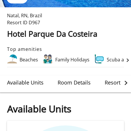
Natal
,
RN
,
Brazil
Resort ID
D967
Hotel Parque Da Costeira
Top amenities
Beaches
Family Holidays
Scuba and
Available Units
Room Details
Resort Det
Available Units