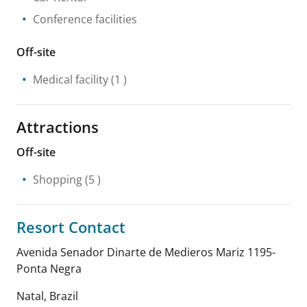
Conference facilities
Off-site
Medical facility
(1 )
Attractions
Off-site
Shopping
(5 )
Resort Contact
Avenida Senador Dinarte de Medieros Mariz 1195-
Ponta Negra
Natal
,
Brazil