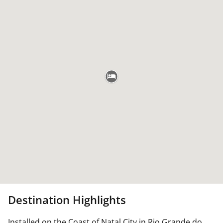
Destination Highlights
Installed on the Coast of Natal City in Rio Grande do