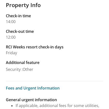
Property Info
Check-in time
14:00
Check-out time
12:00
RCI Weeks resort check-in days
Friday
Additional feature
Security
:
Other
Fees and Urgent Information
Fees and Urgent Information
General urgent information
If applicable, additional fees for some utilities,