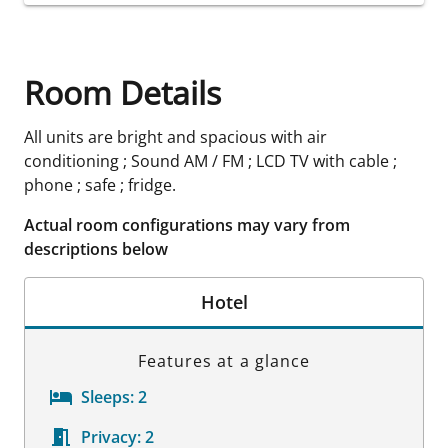
Room Details
All units are bright and spacious with air
conditioning ; Sound AM / FM ; LCD TV with cable ;
phone ; safe ; fridge.
Actual room configurations may vary from
descriptions below
Hotel
Features at a glance
Sleeps:
2
Privacy:
2