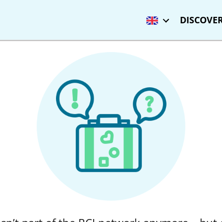
DISCOVER