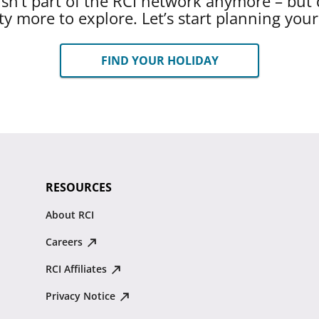
 isn’t part of the RCI network anymore – but 
ty more to explore. Let’s start planning you
FIND YOUR HOLIDAY
RESOURCES
About RCI
Careers
RCI Affiliates
Privacy Notice