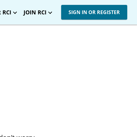
 RCI
JOIN RCI
SIGN IN OR REGISTER