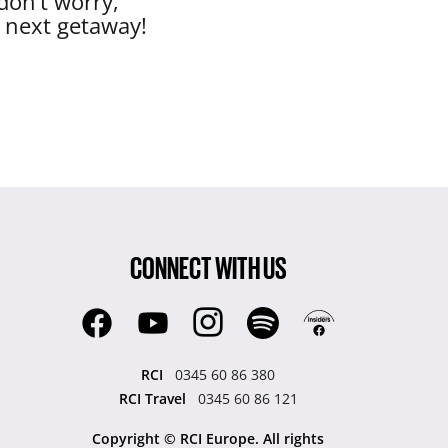
don’t worry,
r next getaway!
CONNECT WITH US
RCI
0345 60 86 380
RCI Travel
0345 60 86 121
Copyright © RCI Europe. All rights