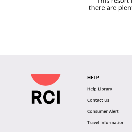
This resort
there are plen
HELP
Help Library
Contact Us
Consumer Alert
Travel Information