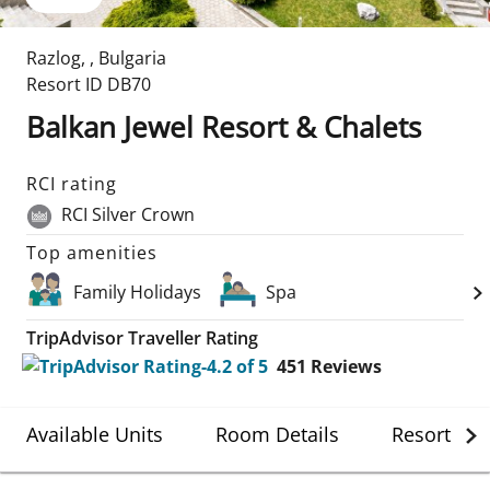
Razlog
,
,
Bulgaria
Resort ID
DB70
Balkan Jewel Resort & Chalets
RCI rating
RCI Silver Crown
Top amenities
Family Holidays
Spa
TripAdvisor Traveller Rating
451
Reviews
Available Units
Room Details
Resort Det