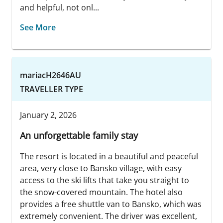
and helpful, not onl...
See More
mariacH2646AU
TRAVELLER TYPE
January 2, 2026
An unforgettable family stay
The resort is located in a beautiful and peaceful
area, very close to Bansko village, with easy
access to the ski lifts that take you straight to
the snow-covered mountain. The hotel also
provides a free shuttle van to Bansko, which was
extremely convenient. The driver was excellent,