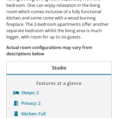
bedroom. One can enjoy relaxation in the living
room which comes inclusive of a fully functional
kitchen and some come with a wood burning
fireplace. The 2-bedroom apartments offer another
separate bedroom whilst the living area is much
bigger, with room for up to six guests.
Actual room configurations may vary from
descriptions below
Studio
Features at a glance
Sleeps:
2
Privacy:
2
Kitchen:
Full