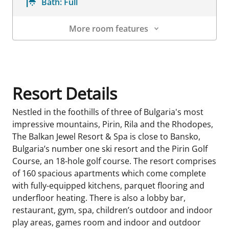
Bath:
Full
More room features
Room Details
Resort Details
Nestled in the foothills of three of Bulgaria's most
impressive mountains, Pirin, Rila and the Rhodopes,
The Balkan Jewel Resort & Spa is close to Bansko,
Bulgaria’s number one ski resort and the Pirin Golf
Course, an 18-hole golf course. The resort comprises
of 160 spacious apartments which come complete
with fully-equipped kitchens, parquet flooring and
underfloor heating. There is also a lobby bar,
restaurant, gym, spa, children’s outdoor and indoor
play areas, games room and indoor and outdoor