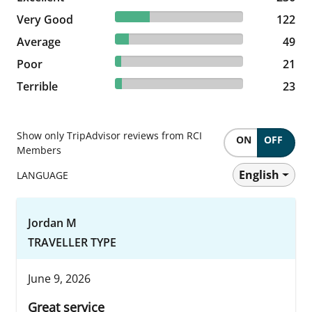
27.05% reviewed Very Good
Very Good
122 reviews
122
10.86% reviewed Average
Average
49 reviews
49
4.66% reviewed Poor
Poor
21 reviews
21
5.1% reviewed Terrible
Terrible
23 reviews
23
Show only TripAdvisor reviews from RCI
ON
OFF
Members
English
LANGUAGE
Jordan M
TRAVELLER TYPE
June 9, 2026
Great service