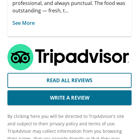
professional, and always punctual. The food was
outstanding — fresh, t...
See More
READ ALL REVIEWS
WRITE A REVIEW
By clicking here you will be directed to TripAdvisor’s site
and subject to their privacy policy and terms of use.
TripAdvisor may collect information from you browsing
their pages, that you provide directly or that they may