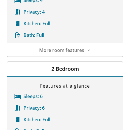
Sleeps:
4
Privacy:
4
Kitchen:
Full
Bath:
Full
More room features
Room Details
2 Bedroom
Features at a glance
Sleeps:
6
Privacy:
6
Kitchen:
Full