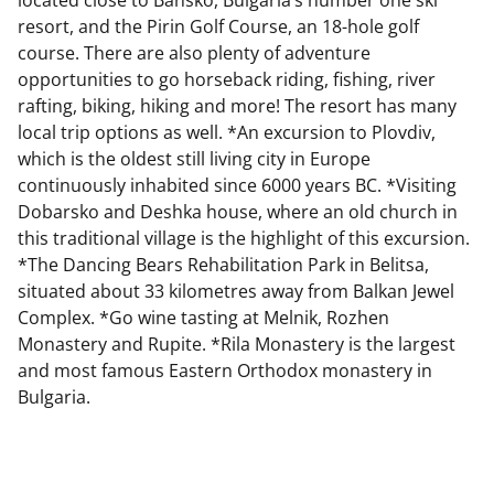
resort, and the Pirin Golf Course, an 18-hole golf
course. There are also plenty of adventure
opportunities to go horseback riding, fishing, river
rafting, biking, hiking and more! The resort has many
local trip options as well. *An excursion to Plovdiv,
which is the oldest still living city in Europe
continuously inhabited since 6000 years BC. *Visiting
Dobarsko and Deshka house, where an old church in
this traditional village is the highlight of this excursion.
*The Dancing Bears Rehabilitation Park in Belitsa,
situated about 33 kilometres away from Balkan Jewel
Complex. *Go wine tasting at Melnik, Rozhen
Monastery and Rupite. *Rila Monastery is the largest
and most famous Eastern Orthodox monastery in
Bulgaria.