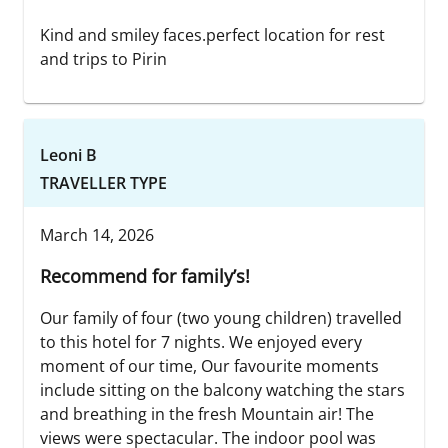
Kind and smiley faces.perfect location for rest
and trips to Pirin
Leoni B
TRAVELLER TYPE
March 14, 2026
Recommend for family’s!
Our family of four (two young children) travelled
to this hotel for 7 nights. We enjoyed every
moment of our time, Our favourite moments
include sitting on the balcony watching the stars
and breathing in the fresh Mountain air! The
views were spectacular. The indoor pool was