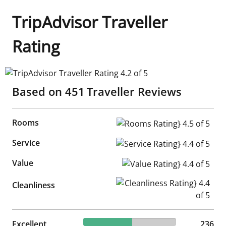
TripAdvisor Traveller
Rating
TripAdvisor Traveller Rating 4.2 of 5
Based on
451
Traveller Reviews
Rooms
Rooms Rating} 4.5 of 5
Service
Service Rating} 4.4 of 5
Value
Value Rating} 4.4 of 5
Cleanliness Rating} 4.4 of 5
Cleanliness
52.33% reviewed Excellent
Excellent
236 reviews
236