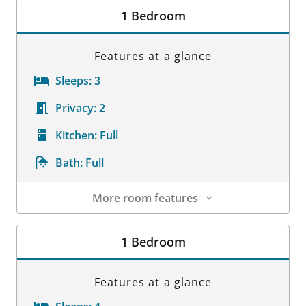
1 Bedroom
Features at a glance
Sleeps:
3
Privacy:
2
Kitchen:
Full
Bath:
Full
More room features
Room Details
1 Bedroom
Features at a glance