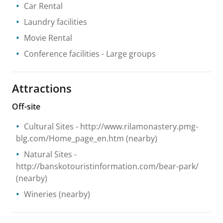
Car Rental
Laundry facilities
Movie Rental
Conference facilities
- Large groups
Attractions
Off-site
Cultural Sites
- http://www.rilamonastery.pmg-
blg.com/Home_page_en.htm
(nearby)
Natural Sites
-
http://banskotouristinformation.com/bear-park/
(nearby)
Wineries
(nearby)