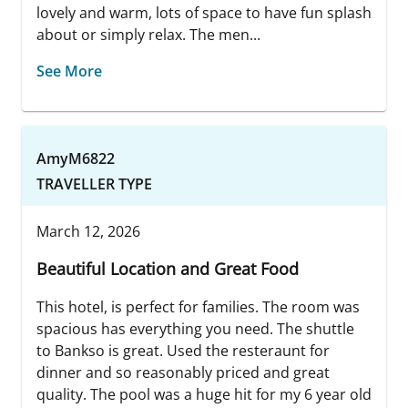
lovely and warm, lots of space to have fun splash
about or simply relax. The men...
See More
AmyM6822
TRAVELLER TYPE
March 12, 2026
Beautiful Location and Great Food
This hotel, is perfect for families. The room was
spacious has everything you need. The shuttle
to Bankso is great. Used the resteraunt for
dinner and so reasonably priced and great
quality. The pool was a huge hit for my 6 year old