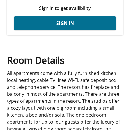
Sign in to get availibility
SIGN IN
Room Details
All apartments come with a fully furnished kitchen,
local heating, cable TV, free Wi-Fi, safe deposit box
and telephone service. The resort has fireplace and
balcony in most of the apartments. There are three
types of apartments in the resort. The studios offer
a cozy layout with one big room including a small
kitchen, a bed and/or sofa. The one-bedroom
apartments for up to four guests offer the luxury of
having a living/dining room separately from the