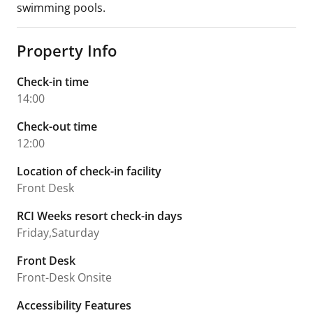
swimming pools.
Property Info
Check-in time
14:00
Check-out time
12:00
Location of check-in facility
Front Desk
RCI Weeks resort check-in days
Friday,Saturday
Front Desk
Front-Desk Onsite
Accessibility Features