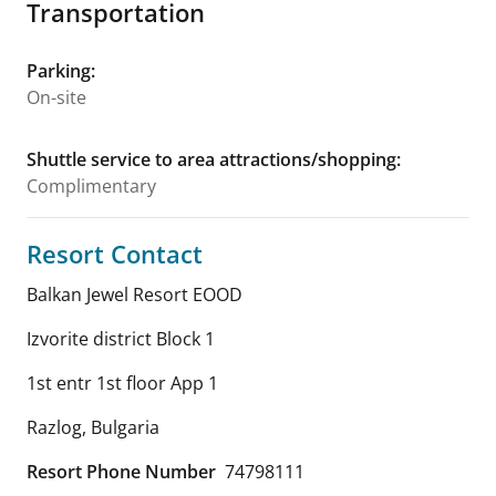
Transportation
Parking
:
On-site
Shuttle service to area attractions/shopping
:
Complimentary
Resort Contact
Balkan Jewel Resort EOOD
Izvorite district Block 1
1st entr 1st floor App 1
Razlog
,
Bulgaria
Resort Phone Number
74798111