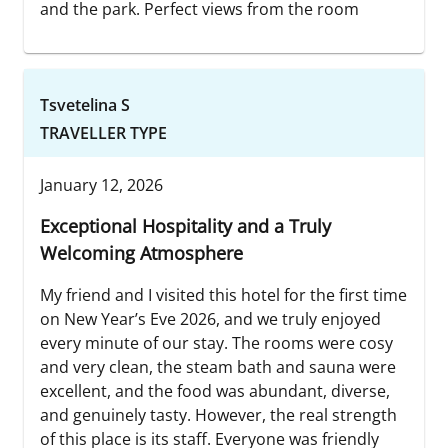
and the park. Perfect views from the room
Tsvetelina S
TRAVELLER TYPE
January 12, 2026
Exceptional Hospitality and a Truly
Welcoming Atmosphere
My friend and I visited this hotel for the first time
on New Year’s Eve 2026, and we truly enjoyed
every minute of our stay. The rooms were cosy
and very clean, the steam bath and sauna were
excellent, and the food was abundant, diverse,
and genuinely tasty. However, the real strength
of this place is its staff. Everyone was friendly