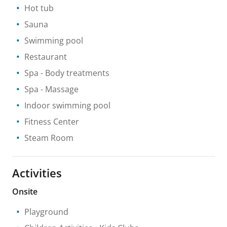
Hot tub
Sauna
Swimming pool
Restaurant
Spa
- Body treatments
Spa
- Massage
Indoor swimming pool
Fitness Center
Steam Room
Activities
Onsite
Playground