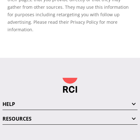
gather from other sources. They may use this information
for purposes including retargeting you with follow up
advertising. Please read their Privacy Policy for more
information.
HELP
RESOURCES