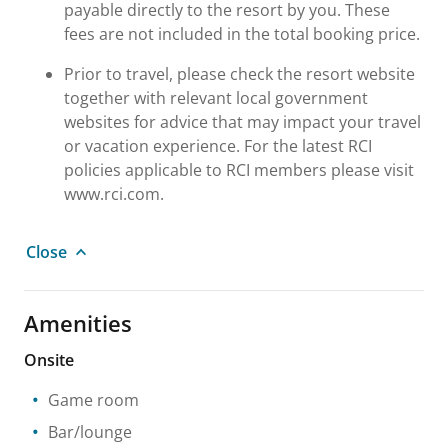
payable directly to the resort by you. These
fees are not included in the total booking price.
Prior to travel, please check the resort website
together with relevant local government
websites for advice that may impact your travel
or vacation experience. For the latest RCI
policies applicable to RCI members please visit
www.rci.com.
Close
Amenities
Onsite
Game room
Bar/lounge