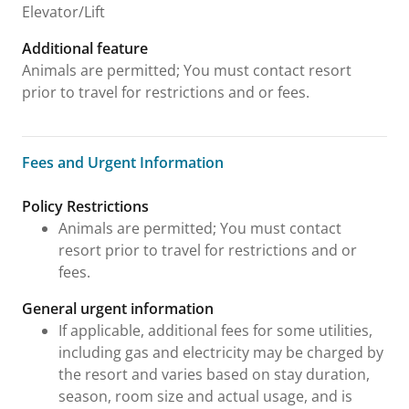
Elevator/Lift
Additional feature
Animals are permitted; You must contact resort
prior to travel for restrictions and or fees.
Fees and Urgent Information
Fees and Urgent Information
Policy Restrictions
Animals are permitted; You must contact
resort prior to travel for restrictions and or
fees.
General urgent information
If applicable, additional fees for some utilities,
including gas and electricity may be charged by
the resort and varies based on stay duration,
season, room size and actual usage, and is