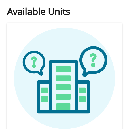
Available Units