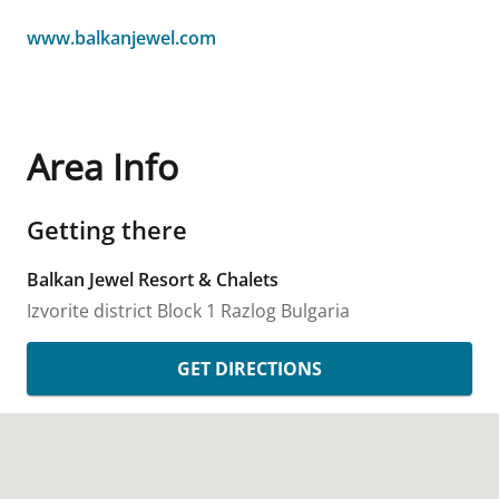
www.balkanjewel.com
Area Info
Getting there
Balkan Jewel Resort & Chalets
Izvorite district Block 1
Razlog
Bulgaria
GET DIRECTIONS