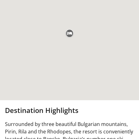
Destination Highlights
Surrounded by three beautiful Bulgarian mountains,
Pirin, Rila and the Rhodopes, the resort is conveniently
located close to Bansko, Bulgaria’s number one ski