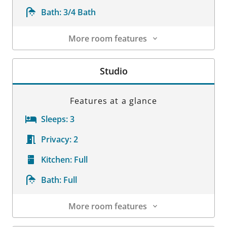
Bath:
3/4 Bath
More room features
Room Details
Studio
Features at a glance
Sleeps:
3
Privacy:
2
Kitchen:
Full
Bath:
Full
More room features
Room Details