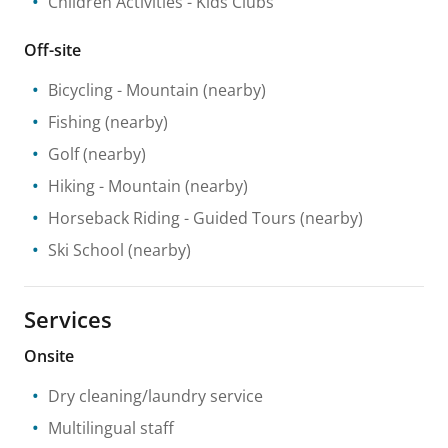
Children Activities
- Kids Clubs
Off-site
Bicycling
- Mountain
(nearby)
Fishing
(nearby)
Golf
(nearby)
Hiking
- Mountain
(nearby)
Horseback Riding
- Guided Tours
(nearby)
Ski School
(nearby)
Services
Onsite
Dry cleaning/laundry service
Multilingual staff